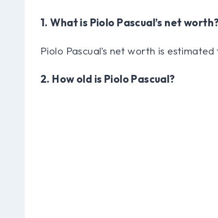
1. What is Piolo Pascual’s net worth
Piolo Pascual’s net worth is estimated 
2. How old is Piolo Pascual?