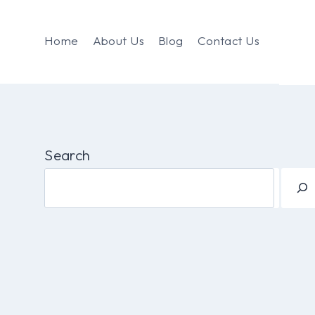
Home
About Us
Blog
Contact Us
Search