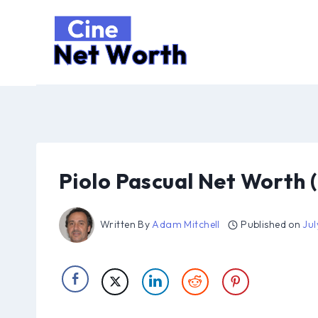
Skip
to
content
Piolo Pascual Net Worth 
Written By
Adam Mitchell
Published on
Jul