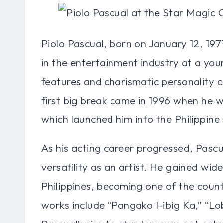
Piolo Pascual, born on January 12, 1977
in the entertainment industry at a you
features and charismatic personality c
first big break came in 1996 when he wa
which launched him into the Philippine
As his acting career progressed, Pascu
versatility as an artist. He gained wi
Philippines, becoming one of the count
works include “Pangako I-ibig Ka,” “L