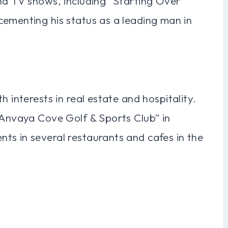
nd TV shows, including “Starting Over
cementing his status as a leading man in
h interests in real estate and hospitality.
“Anvaya Cove Golf & Sports Club” in
ts in several restaurants and cafes in the