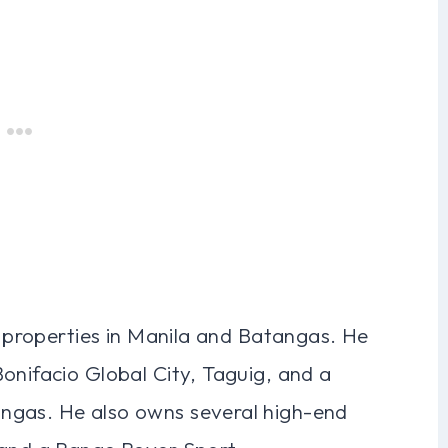
es properties in Manila and Batangas. He
onifacio Global City, Taguig, and a
ngas. He also owns several high-end