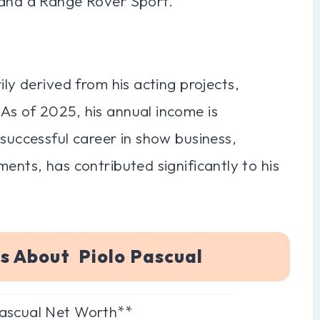
 and a Range Rover Sport.
ily derived from his acting projects,
As of 2025, his annual income is
 successful career in show business,
ents, has contributed significantly to his
s About Piolo Pascual
Pascual Net Worth**