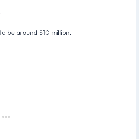
?
to be around $10 million.