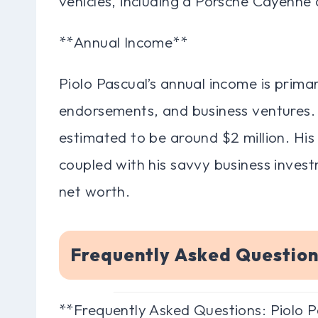
vehicles, including a Porsche Cayenne
**Annual Income**
Piolo Pascual’s annual income is primar
endorsements, and business ventures. 
estimated to be around $2 million. His
coupled with his savvy business investm
net worth.
Frequently Asked Question
**Frequently Asked Questions: Piolo 