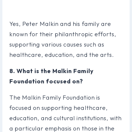
Yes, Peter Malkin and his family are
known for their philanthropic efforts,
supporting various causes such as
healthcare, education, and the arts.
8. What is the Malkin Family
Foundation focused on?
The Malkin Family Foundation is
focused on supporting healthcare,
education, and cultural institutions, with
a particular emphasis on those in the