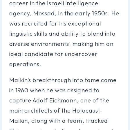
career in the Israeli intelligence
agency, Mossad, in the early 1950s. He
was recruited for his exceptional
linguistic skills and ability to blend into
diverse environments, making him an
ideal candidate for undercover
operations.
Malkin’s breakthrough into fame came
in 1960 when he was assigned to
capture Adolf Eichmann, one of the
main architects of the Holocaust.
Malkin, along with a team, tracked