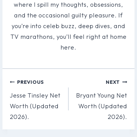
where I spill my thoughts, obsessions,
and the occasional guilty pleasure. If
you’re into celeb buzz, deep dives, and
TV marathons, you’ll feel right at home
here.
Post
PREVIOUS
NEXT
Navigation
Jesse Tinsley Net
Bryant Young Net
Worth (Updated
Worth (Updated
2026).
2026).