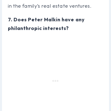
in the family’s real estate ventures.
7. Does Peter Malkin have any
philanthropic interests?