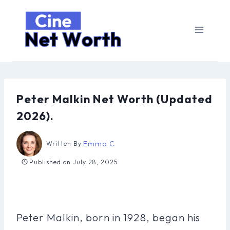
Skip
to
content
Peter Malkin Net Worth (Updated
2026).
Emma C
Written By
Published on
July 28, 2025
Peter Malkin, born in 1928, began his