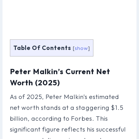
Table Of Contents
[
show
]
Peter Malkin’s Current Net
Worth (2025)
As of 2025, Peter Malkin’s estimated
net worth stands at a staggering $1.5
billion, according to Forbes. This
significant figure reflects his successful