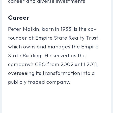
career and diverse investments.
Career
Peter Malkin, born in 1933, is the co-
founder of Empire State Realty Trust,
which owns and manages the Empire
State Building. He served as the
company’s CEO from 2002 until 2011,
overseeing its transformation into a
publicly traded company.