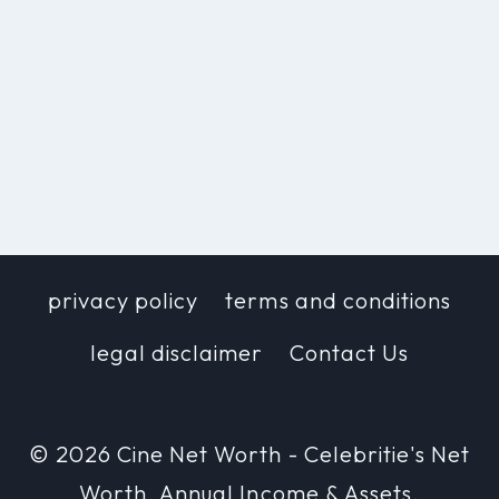
privacy policy
terms and conditions
legal disclaimer
Contact Us
© 2026 Cine Net Worth - Celebritie's Net
Worth, Annual Income & Assets.