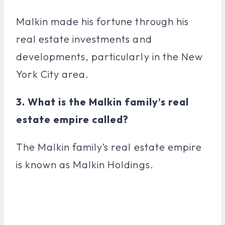
Malkin made his fortune through his
real estate investments and
developments, particularly in the New
York City area.
3. What is the Malkin family’s real
estate empire called?
The Malkin family’s real estate empire
is known as Malkin Holdings.