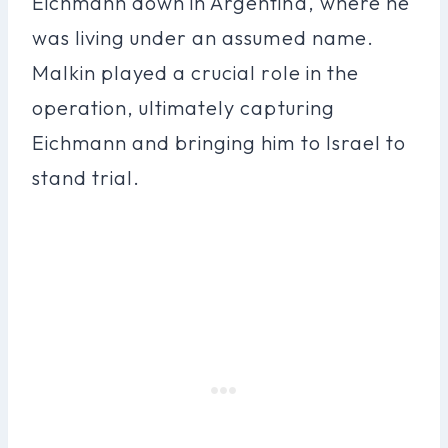
Eichmann down in Argentina, where he
was living under an assumed name.
Malkin played a crucial role in the
operation, ultimately capturing
Eichmann and bringing him to Israel to
stand trial.