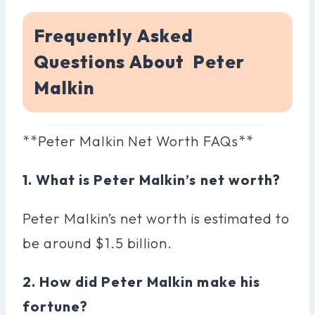
Frequently Asked
Questions About Peter
Malkin
**Peter Malkin Net Worth FAQs**
1. What is Peter Malkin’s net worth?
Peter Malkin’s net worth is estimated to
be around $1.5 billion.
2. How did Peter Malkin make his
fortune?