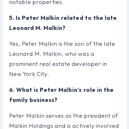
notable properties.
5. Is Peter Malkin related to the late
Leonard M. Malkin?
Yes, Peter Malkin is the son of the late
Leonard M. Malkin, who was a
prominent real estate developer in
New York City.
6. What is Peter Malkin’s role in the
family business?
Peter Malkin serves as the president of
Malkin Holdings and is actively involved