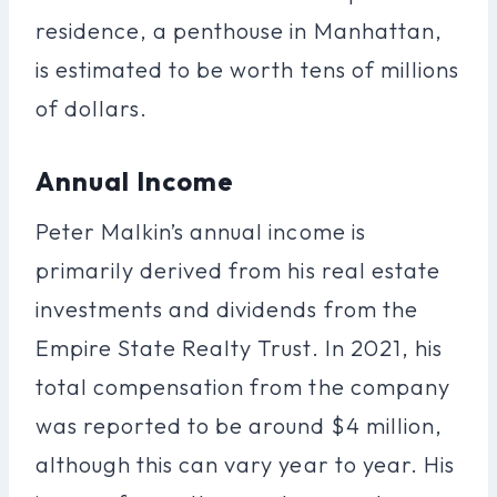
residence, a penthouse in Manhattan,
is estimated to be worth tens of millions
of dollars.
Annual Income
Peter Malkin’s annual income is
primarily derived from his real estate
investments and dividends from the
Empire State Realty Trust. In 2021, his
total compensation from the company
was reported to be around $4 million,
although this can vary year to year. His