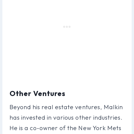
Other Ventures
Beyond his real estate ventures, Malkin
has invested in various other industries.
He is a co-owner of the New York Mets