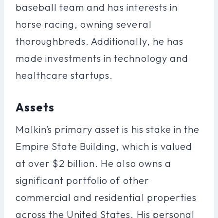
baseball team and has interests in
horse racing, owning several
thoroughbreds. Additionally, he has
made investments in technology and
healthcare startups.
Assets
Malkin’s primary asset is his stake in the
Empire State Building, which is valued
at over $2 billion. He also owns a
significant portfolio of other
commercial and residential properties
across the United States. His personal