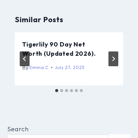
Similar Posts
Tigerlily 90 Day Net
Worth (Updated 2026).
By
Emma C
July 27, 2025
Search