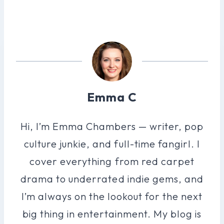
Emma C
Hi, I’m Emma Chambers — writer, pop
culture junkie, and full-time fangirl. I
cover everything from red carpet
drama to underrated indie gems, and
I’m always on the lookout for the next
big thing in entertainment. My blog is