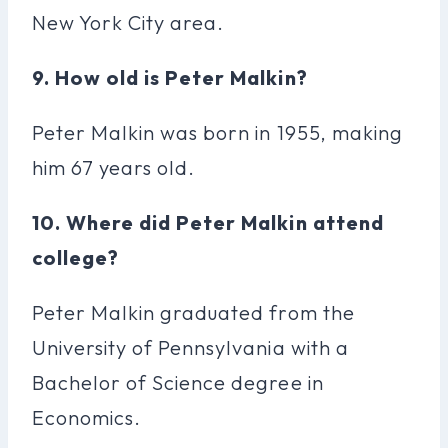
New York City area.
9. How old is Peter Malkin?
Peter Malkin was born in 1955, making
him 67 years old.
10. Where did Peter Malkin attend
college?
Peter Malkin graduated from the
University of Pennsylvania with a
Bachelor of Science degree in
Economics.