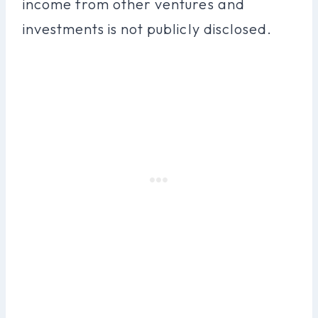
income from other ventures and
investments is not publicly disclosed.