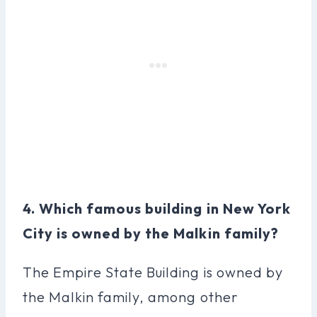
4. Which famous building in New York
City is owned by the Malkin family?
The Empire State Building is owned by
the Malkin family, among other