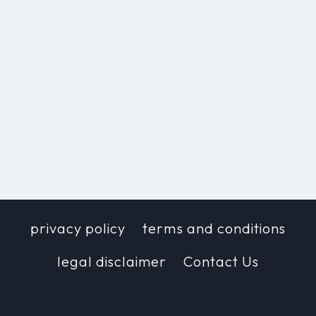
privacy policy
terms and conditions
legal disclaimer
Contact Us