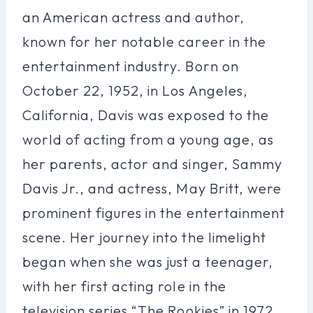
an American actress and author,
known for her notable career in the
entertainment industry. Born on
October 22, 1952, in Los Angeles,
California, Davis was exposed to the
world of acting from a young age, as
her parents, actor and singer, Sammy
Davis Jr., and actress, May Britt, were
prominent figures in the entertainment
scene. Her journey into the limelight
began when she was just a teenager,
with her first acting role in the
television series “The Rookies” in 1972.