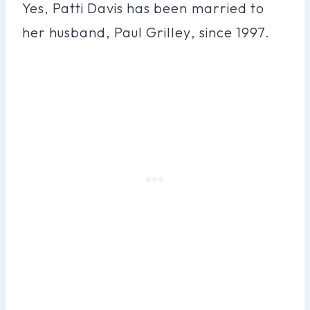
Yes, Patti Davis has been married to
her husband, Paul Grilley, since 1997.