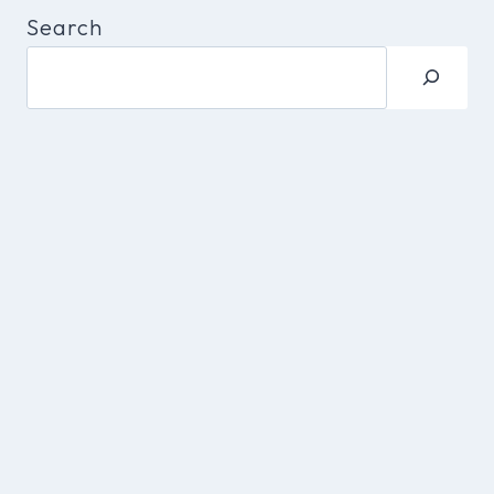
Search