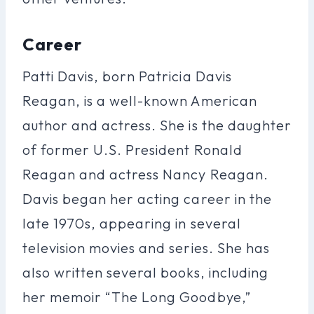
Career
Patti Davis, born Patricia Davis
Reagan, is a well-known American
author and actress. She is the daughter
of former U.S. President Ronald
Reagan and actress Nancy Reagan.
Davis began her acting career in the
late 1970s, appearing in several
television movies and series. She has
also written several books, including
her memoir “The Long Goodbye,”