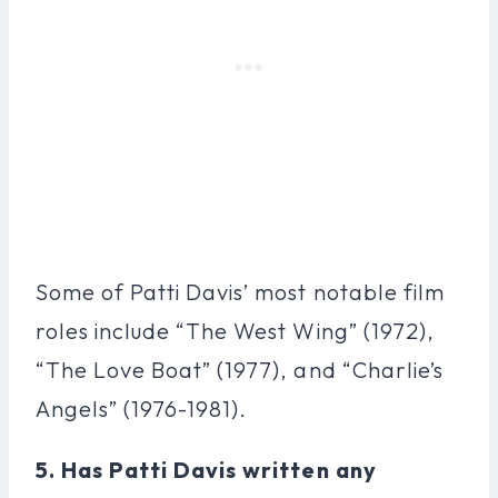
Some of Patti Davis’ most notable film
roles include “The West Wing” (1972),
“The Love Boat” (1977), and “Charlie’s
Angels” (1976-1981).
5. Has Patti Davis written any