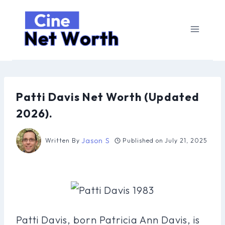
Skip
to
content
Patti Davis Net Worth (Updated
2026).
Jason S
Written By
Published on
July 21, 2025
Patti Davis, born Patricia Ann Davis, is