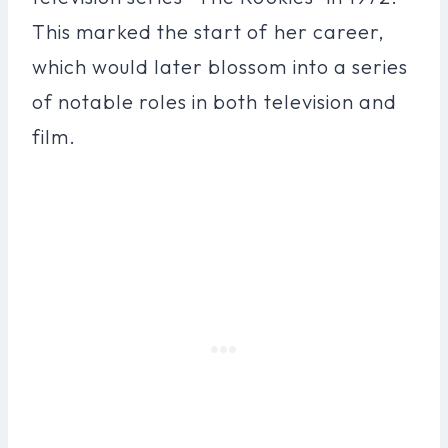
This marked the start of her career,
which would later blossom into a series
of notable roles in both television and
film.