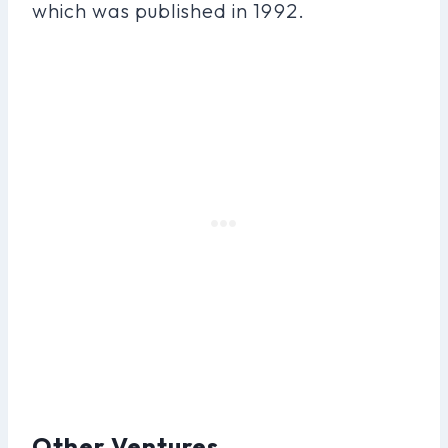
which was published in 1992.
Other Ventures