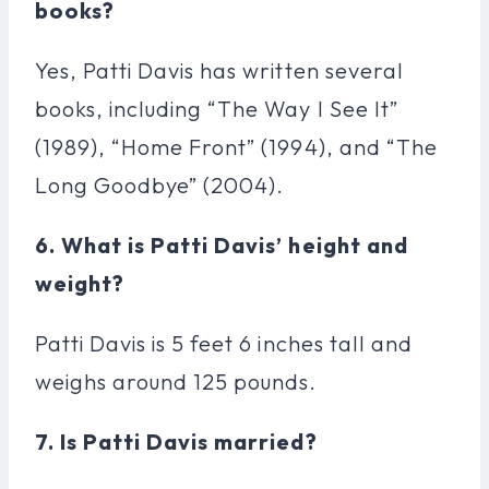
books?
Yes, Patti Davis has written several
books, including “The Way I See It”
(1989), “Home Front” (1994), and “The
Long Goodbye” (2004).
6. What is Patti Davis’ height and
weight?
Patti Davis is 5 feet 6 inches tall and
weighs around 125 pounds.
7. Is Patti Davis married?