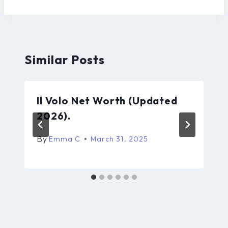
Similar Posts
Il Volo Net Worth (Updated
2026).
By
Emma C
March 31, 2025