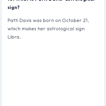
sign?
Patti Davis was born on October 21,
which makes her astrological sign
Libra.