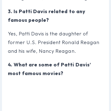
3. Is Patti Davis related to any
famous people?
Yes, Patti Davis is the daughter of
former U.S. President Ronald Reagan
and his wife, Nancy Reagan.
4. What are some of Patti Davis’
most famous movies?