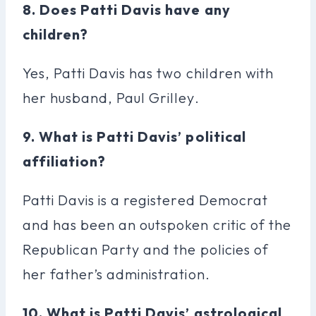
8. Does Patti Davis have any
children?
Yes, Patti Davis has two children with
her husband, Paul Grilley.
9. What is Patti Davis’ political
affiliation?
Patti Davis is a registered Democrat
and has been an outspoken critic of the
Republican Party and the policies of
her father’s administration.
10. What is Patti Davis’ astrological