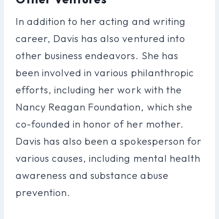
In addition to her acting and writing
career, Davis has also ventured into
other business endeavors. She has
been involved in various philanthropic
efforts, including her work with the
Nancy Reagan Foundation, which she
co-founded in honor of her mother.
Davis has also been a spokesperson for
various causes, including mental health
awareness and substance abuse
prevention.