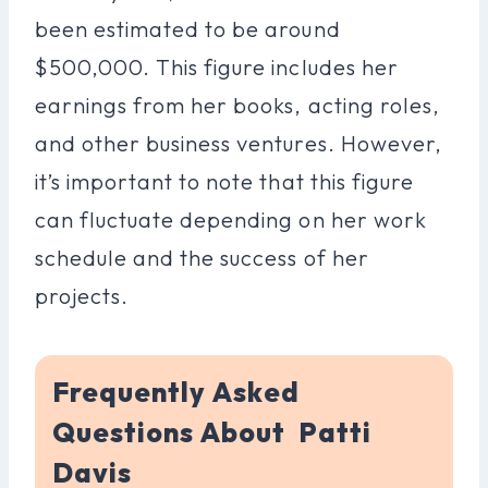
been estimated to be around
$500,000. This figure includes her
earnings from her books, acting roles,
and other business ventures. However,
it’s important to note that this figure
can fluctuate depending on her work
schedule and the success of her
projects.
Frequently Asked
Questions About Patti
Davis