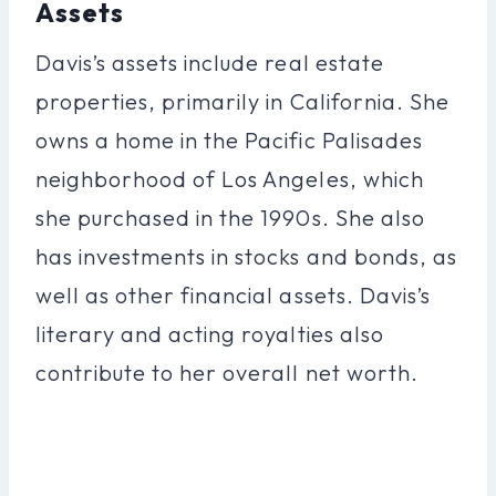
Assets
Davis’s assets include real estate
properties, primarily in California. She
owns a home in the Pacific Palisades
neighborhood of Los Angeles, which
she purchased in the 1990s. She also
has investments in stocks and bonds, as
well as other financial assets. Davis’s
literary and acting royalties also
contribute to her overall net worth.