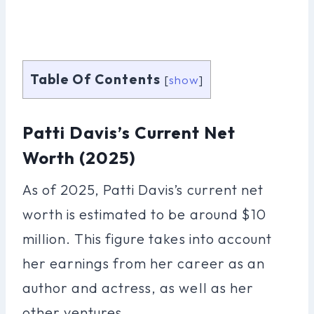
Table Of Contents
[
show
]
Patti Davis’s Current Net
Worth (2025)
As of 2025, Patti Davis’s current net
worth is estimated to be around $10
million. This figure takes into account
her earnings from her career as an
author and actress, as well as her
other ventures.