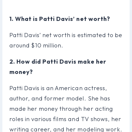
1. What is Patti Davis’ net worth?
Patti Davis’ net worth is estimated to be
around $10 million.
2. How did Patti Davis make her
money?
Patti Davis is an American actress,
author, and former model. She has
made her money through her acting
roles in various films and TV shows, her
writing career, and her modeling work.