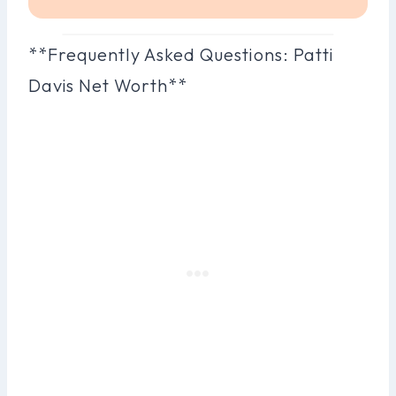
**Frequently Asked Questions: Patti
Davis Net Worth**