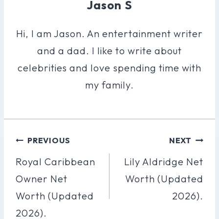
Jason S
Hi, I am Jason. An entertainment writer
and a dad. I like to write about
celebrities and love spending time with
my family.
Post
PREVIOUS
NEXT
Navigation
Royal Caribbean
Lily Aldridge Net
Owner Net
Worth (Updated
Worth (Updated
2026).
2026).