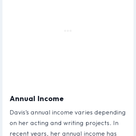
Annual Income
Davis’s annual income varies depending
on her acting and writing projects. In
recent years, her annual income has