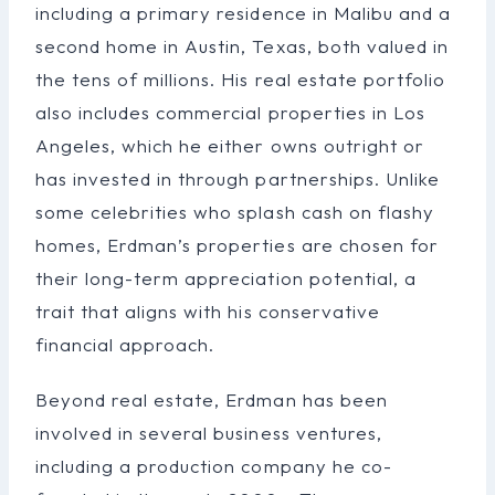
including a primary residence in Malibu and a
second home in Austin, Texas, both valued in
the tens of millions. His real estate portfolio
also includes commercial properties in Los
Angeles, which he either owns outright or
has invested in through partnerships. Unlike
some celebrities who splash cash on flashy
homes, Erdman’s properties are chosen for
their long-term appreciation potential, a
trait that aligns with his conservative
financial approach.
Beyond real estate, Erdman has been
involved in several business ventures,
including a production company he co-