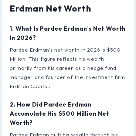
Erdman Net Worth
1. What Is Pardee Erdman’s Net Worth
In 2026?
Pardee Erdman’s net worth in 2026 is $500
Million. This figure reflects his wealth
primarily from his career as a hedge fund
manager and founder of the investment firm
Erdman Capital.
2. How Did Pardee Erdman
Accumulate His $500 Million Net
Worth?
Pardee Erdman built his wealth through his