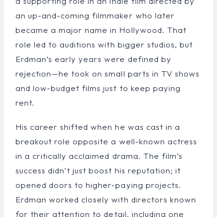
a supporting role in an indie film directed by
an up-and-coming filmmaker who later
became a major name in Hollywood. That
role led to auditions with bigger studios, but
Erdman’s early years were defined by
rejection—he took on small parts in TV shows
and low-budget films just to keep paying
rent.
His career shifted when he was cast in a
breakout role opposite a well-known actress
in a critically acclaimed drama. The film’s
success didn’t just boost his reputation; it
opened doors to higher-paying projects.
Erdman worked closely with directors known
for their attention to detail, including one