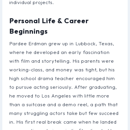
individual projects.
Personal Life & Career
Beginnings
Pardee Erdman grew up in Lubbock, Texas,
where he developed an early fascination
with film and storytelling. His parents were
working-class, and money was tight, but his
high school drama teacher encouraged him
to pursue acting seriously. After graduating,
he moved to Los Angeles with little more
than a suitcase and a demo reel, a path that
many struggling actors take but few succeed
in. His first real break came when he landed