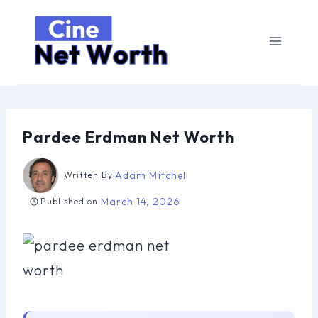
Skip
to
content
Pardee Erdman Net Worth
Adam Mitchell
Written By
March 14, 2026
Published on