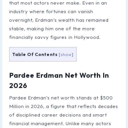
that most actors never make. Even in an
industry where fortunes can vanish
overnight, Erdman’s wealth has remained
stable, making him one of the more
financially savvy figures in Hollywood.
Table Of Contents
[
show
]
Pardee Erdman Net Worth In
2026
Pardee Erdman’s net worth stands at $500
Million in 2026, a figure that reflects decades
of disciplined career decisions and smart
financial management. Unlike many actors