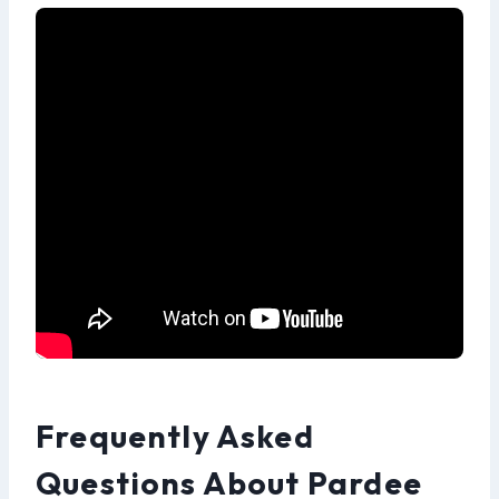
Frequently Asked
Questions About Pardee