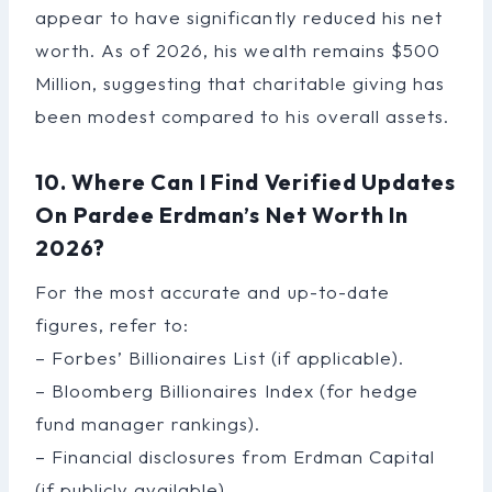
appear to have significantly reduced his net
worth. As of 2026, his wealth remains $500
Million, suggesting that charitable giving has
been modest compared to his overall assets.
10. Where Can I Find Verified Updates
On Pardee Erdman’s Net Worth In
2026?
For the most accurate and up-to-date
figures, refer to:
– Forbes’ Billionaires List (if applicable).
– Bloomberg Billionaires Index (for hedge
fund manager rankings).
– Financial disclosures from Erdman Capital
(if publicly available).