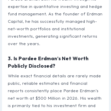
expertise in quantitative investing and hedge
fund management. As the founder of Erdman
Capital, he has successfully managed high-
net-worth portfolios and institutional
investments, generating significant returns
over the years.
3. Is Pardee Erdman’s Net Worth
Publicly Disclosed?
While exact financial details are rarely made
public, reliable estimates and financial
reports consistently place Pardee Erdman’s
net worth at $500 Million in 2026. His wealth
is primarily tied to his investment firm and