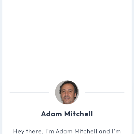
Adam Mitchell
Hey there, I'm Adam Mitchell and I'm