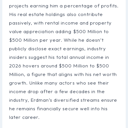
projects earning him a percentage of profits.
His real estate holdings also contribute
passively, with rental income and property
value appreciation adding $500 Million to
$500 Million per year. While he doesn’t
publicly disclose exact earnings, industry
insiders suggest his total annual income in
2026 hovers around $500 Million to $500
Million, a figure that aligns with his net worth
growth. Unlike many actors who see their
income drop after a few decades in the
industry, Erdman’s diversified streams ensure
he remains financially secure well into his
later career.