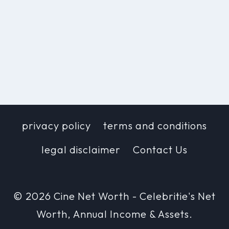
privacy policy
terms and conditions
legal disclaimer
Contact Us
© 2026 Cine Net Worth - Celebritie's Net
Worth, Annual Income & Assets.