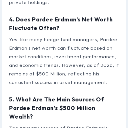
private holdings.
4. Does Pardee Erdman’s Net Worth
Fluctuate Often?
Yes, like many hedge fund managers, Pardee
Erdman’s net worth can fluctuate based on
market conditions, investment performance,
and economic trends. However, as of 2026, it
remains at $500 Million, reflecting his
consistent success in asset management.
5. What Are The Main Sources Of
Pardee Erdman’s $500 Million
Wealth?
The primary sources of Pardee Erdman’s