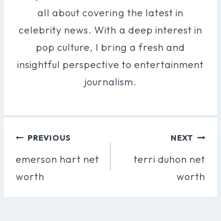
all about covering the latest in
celebrity news. With a deep interest in
pop culture, I bring a fresh and
insightful perspective to entertainment
journalism.
Post
PREVIOUS
NEXT
Navigation
emerson hart net
terri duhon net
worth
worth