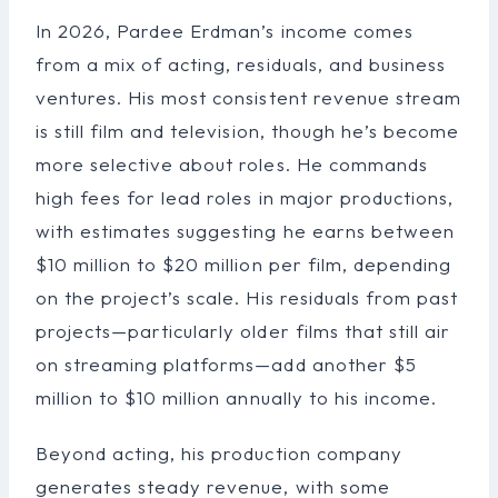
In 2026, Pardee Erdman’s income comes
from a mix of acting, residuals, and business
ventures. His most consistent revenue stream
is still film and television, though he’s become
more selective about roles. He commands
high fees for lead roles in major productions,
with estimates suggesting he earns between
$10 million to $20 million per film, depending
on the project’s scale. His residuals from past
projects—particularly older films that still air
on streaming platforms—add another $5
million to $10 million annually to his income.
Beyond acting, his production company
generates steady revenue, with some