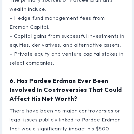
wealth include:
– Hedge fund management fees from
Erdman Capital.
– Capital gains from successful investments in
equities, derivatives, and alternative assets.
– Private equity and venture capital stakes in
select companies.
6. Has Pardee Erdman Ever Been
Involved In Controversies That Could
Affect His Net Worth?
There have been no major controversies or
legal issues publicly linked to Pardee Erdman
that would significantly impact his $500