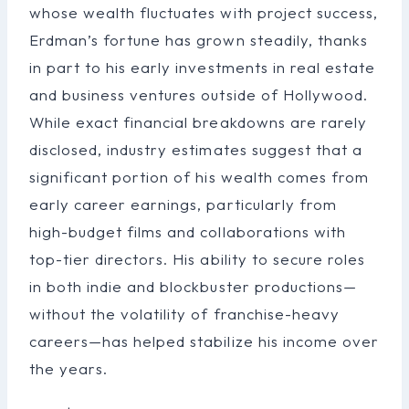
whose wealth fluctuates with project success,
Erdman’s fortune has grown steadily, thanks
in part to his early investments in real estate
and business ventures outside of Hollywood.
While exact financial breakdowns are rarely
disclosed, industry estimates suggest that a
significant portion of his wealth comes from
early career earnings, particularly from
high-budget films and collaborations with
top-tier directors. His ability to secure roles
in both indie and blockbuster productions—
without the volatility of franchise-heavy
careers—has helped stabilize his income over
the years.