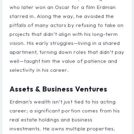
who later won an Oscar for a film Erdman
starred in. Along the way, he avoided the
pitfalls of many actors by refusing to take on
projects that didn’t align with his long-term
vision. His early struggles—living in a shared
apartment, turning down roles that didn’t pay
well—taught him the value of patience and
selectivity in his career.
Assets & Business Ventures
Erdman’s wealth isn’t just tied to his acting
career; a significant portion comes from his
real estate holdings and business
investments. He owns multiple properties,