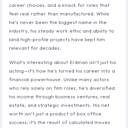
career choices, and a knack for roles that
feel real rather than manufactured. While
he’s never been the biggest name in the
industry, his steady work ethic and ability to
land high-profile projects have kept him
relevant for decades.
What’s interesting about Erdman isn’t just his
acting—it’s how he’s turned his career into a
financial powerhouse. Unlike many actors
who rely solely on film roles, he’s diversified
his income through business ventures, real
estate, and strategic investments. His net
worth isn’t just a product of box office
success; it’s the result of calculated moves