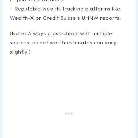
– Reputable wealth-tracking platforms like
Wealth-X or Credit Suisse’s UHNW reports.
(Note: Always cross-check with multiple
sources, as net worth estimates can vary
slightly.)