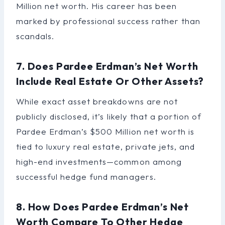
Million net worth. His career has been
marked by professional success rather than
scandals.
7. Does Pardee Erdman’s Net Worth
Include Real Estate Or Other Assets?
While exact asset breakdowns are not
publicly disclosed, it’s likely that a portion of
Pardee Erdman’s $500 Million net worth is
tied to luxury real estate, private jets, and
high-end investments—common among
successful hedge fund managers.
8. How Does Pardee Erdman’s Net
Worth Compare To Other Hedge