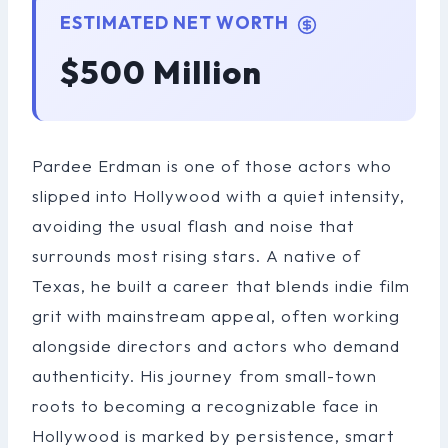
ESTIMATED NET WORTH
$500 Million
Pardee Erdman is one of those actors who
slipped into Hollywood with a quiet intensity,
avoiding the usual flash and noise that
surrounds most rising stars. A native of
Texas, he built a career that blends indie film
grit with mainstream appeal, often working
alongside directors and actors who demand
authenticity. His journey from small-town
roots to becoming a recognizable face in
Hollywood is marked by persistence, smart