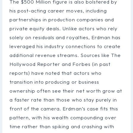
The $500 Million figure is also bolstered by
his post-acting career moves, including
partnerships in production companies and
private equity deals. Unlike actors who rely
solely on residuals and royalties, Erdman has
leveraged his industry connections to create
additional revenue streams. Sources like The
Hollywood Reporter and Forbes (in past
reports) have noted that actors who
transition into producing or business
ownership often see their net worth grow at
a faster rate than those who stay purely in
front of the camera. Erdman’s case fits this
pattern, with his wealth compounding over
time rather than spiking and crashing with