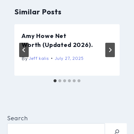
Similar Posts
Amy Howe Net
Worth (Updated 2026).
By
Jeff kalis
July 27, 2025
Search