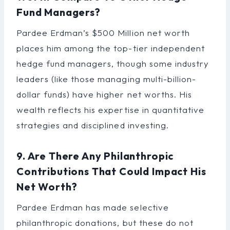
Fund Managers?
Pardee Erdman’s $500 Million net worth
places him among the top-tier independent
hedge fund managers, though some industry
leaders (like those managing multi-billion-
dollar funds) have higher net worths. His
wealth reflects his expertise in quantitative
strategies and disciplined investing.
9. Are There Any Philanthropic
Contributions That Could Impact His
Net Worth?
Pardee Erdman has made selective
philanthropic donations, but these do not