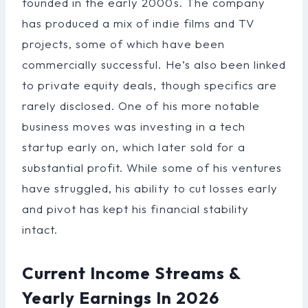
founded in the early 2000s. The company
has produced a mix of indie films and TV
projects, some of which have been
commercially successful. He’s also been linked
to private equity deals, though specifics are
rarely disclosed. One of his more notable
business moves was investing in a tech
startup early on, which later sold for a
substantial profit. While some of his ventures
have struggled, his ability to cut losses early
and pivot has kept his financial stability
intact.
Current Income Streams &
Yearly Earnings In 2026