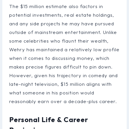
The $15 million estimate also factors in
potential investments, real estate holdings,
and any side projects he may have pursued
outside of mainstream entertainment. Unlike
some celebrities who flaunt their wealth,
Wehry has maintained a relatively low profile
when it comes to discussing money, which
makes precise figures difficult to pin down.
However, given his trajectory in comedy and
late-night television, $15 million aligns with
what someone in his position would
reasonably earn over a decade-plus career.
Personal Life & Career