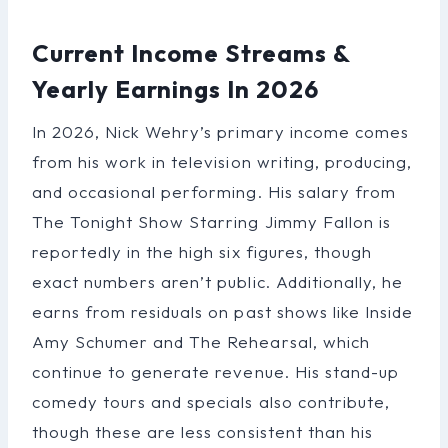
Current Income Streams &
Yearly Earnings In 2026
In 2026, Nick Wehry’s primary income comes
from his work in television writing, producing,
and occasional performing. His salary from
The Tonight Show Starring Jimmy Fallon is
reportedly in the high six figures, though
exact numbers aren’t public. Additionally, he
earns from residuals on past shows like Inside
Amy Schumer and The Rehearsal, which
continue to generate revenue. His stand-up
comedy tours and specials also contribute,
though these are less consistent than his