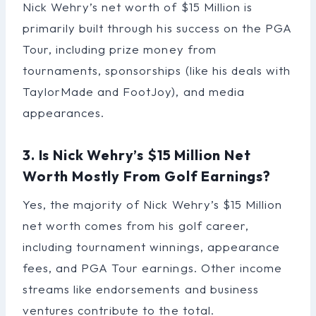
Nick Wehry’s net worth of $15 Million is
primarily built through his success on the PGA
Tour, including prize money from
tournaments, sponsorships (like his deals with
TaylorMade and FootJoy), and media
appearances.
3. Is Nick Wehry’s $15 Million Net
Worth Mostly From Golf Earnings?
Yes, the majority of Nick Wehry’s $15 Million
net worth comes from his golf career,
including tournament winnings, appearance
fees, and PGA Tour earnings. Other income
streams like endorsements and business
ventures contribute to the total.