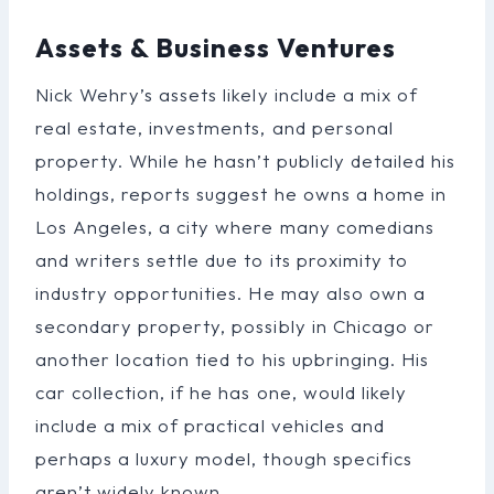
Assets & Business Ventures
Nick Wehry’s assets likely include a mix of
real estate, investments, and personal
property. While he hasn’t publicly detailed his
holdings, reports suggest he owns a home in
Los Angeles, a city where many comedians
and writers settle due to its proximity to
industry opportunities. He may also own a
secondary property, possibly in Chicago or
another location tied to his upbringing. His
car collection, if he has one, would likely
include a mix of practical vehicles and
perhaps a luxury model, though specifics
aren’t widely known.