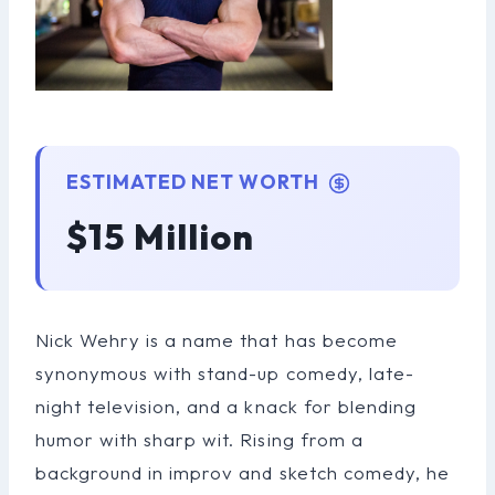
ESTIMATED NET WORTH
$15 Million
Nick Wehry is a name that has become
synonymous with stand-up comedy, late-
night television, and a knack for blending
humor with sharp wit. Rising from a
background in improv and sketch comedy, he