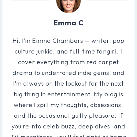
Emma C
Hi, I’m Emma Chambers — writer, pop
culture junkie, and full-time fangirl. I
cover everything from red carpet
drama to underrated indie gems, and
I’m always on the lookout for the next
big thing in entertainment. My blog is
where I spill my thoughts, obsessions,
and the occasional guilty pleasure. If
you’re into celeb buzz, deep dives, and
TV marathons, you’ll feel right at home