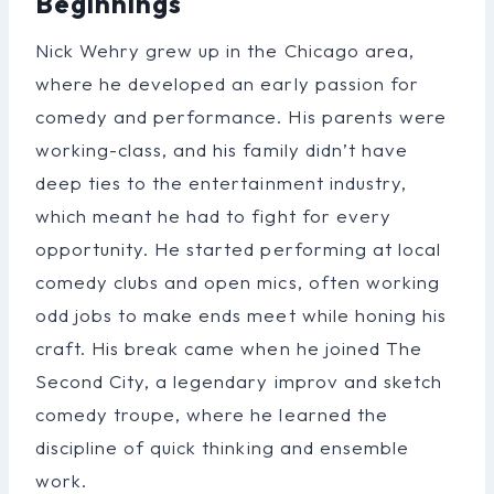
Beginnings
Nick Wehry grew up in the Chicago area,
where he developed an early passion for
comedy and performance. His parents were
working-class, and his family didn’t have
deep ties to the entertainment industry,
which meant he had to fight for every
opportunity. He started performing at local
comedy clubs and open mics, often working
odd jobs to make ends meet while honing his
craft. His break came when he joined The
Second City, a legendary improv and sketch
comedy troupe, where he learned the
discipline of quick thinking and ensemble
work.