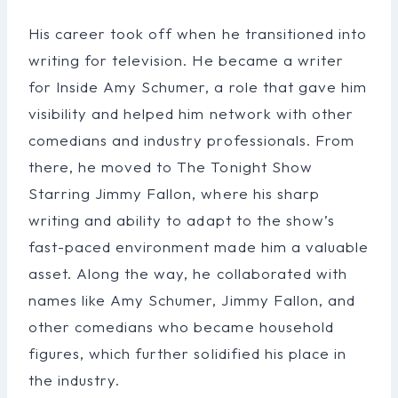
His career took off when he transitioned into
writing for television. He became a writer
for Inside Amy Schumer, a role that gave him
visibility and helped him network with other
comedians and industry professionals. From
there, he moved to The Tonight Show
Starring Jimmy Fallon, where his sharp
writing and ability to adapt to the show’s
fast-paced environment made him a valuable
asset. Along the way, he collaborated with
names like Amy Schumer, Jimmy Fallon, and
other comedians who became household
figures, which further solidified his place in
the industry.