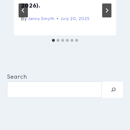
2026).
By
Jenny Smyth
July 20, 2025
Search