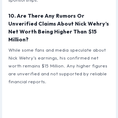
10. Are There Any Rumors Or
Unverified Claims About Nick Wehry’s
Net Worth Being Higher Than $15
Million?
While some fans and media speculate about
Nick Wehry’s earnings, his confirmed net
worth remains $15 Million. Any higher figures
are unverified and not supported by reliable
financial reports.