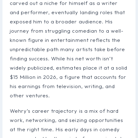
carved out a niche for himself as a writer
and performer, eventually landing roles that
exposed him to a broader audience. His
journey from struggling comedian to a well-
known figure in entertainment reflects the
unpredictable path many artists take before
finding success. While his net worth isn’t
widely publicized, estimates place it at a solid
$15 Million in 2026, a figure that accounts for
his earnings from television, writing, and
other ventures.
Wehry’s career trajectory is a mix of hard
work, networking, and seizing opportunities
at the right time. His early days in comedy