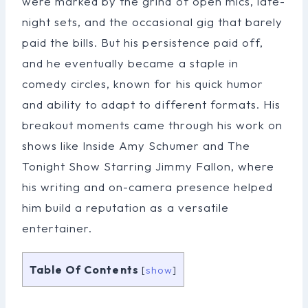
were marked by the grind of open mics, late-
night sets, and the occasional gig that barely
paid the bills. But his persistence paid off,
and he eventually became a staple in
comedy circles, known for his quick humor
and ability to adapt to different formats. His
breakout moments came through his work on
shows like Inside Amy Schumer and The
Tonight Show Starring Jimmy Fallon, where
his writing and on-camera presence helped
him build a reputation as a versatile
entertainer.
Table Of Contents
[
show
]