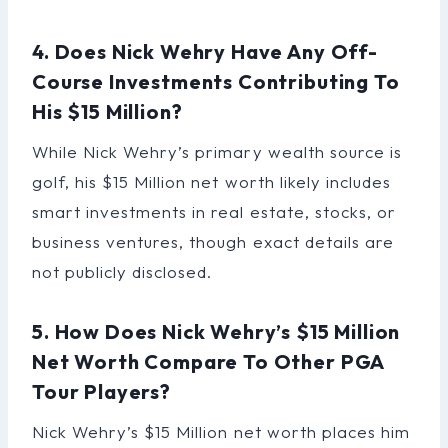
4. Does Nick Wehry Have Any Off-
Course Investments Contributing To
His $15 Million?
While Nick Wehry’s primary wealth source is
golf, his $15 Million net worth likely includes
smart investments in real estate, stocks, or
business ventures, though exact details are
not publicly disclosed.
5. How Does Nick Wehry’s $15 Million
Net Worth Compare To Other PGA
Tour Players?
Nick Wehry’s $15 Million net worth places him