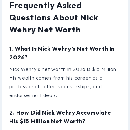
Frequently Asked
Questions About Nick
Wehry Net Worth
1. What Is Nick Wehry’s Net Worth In
2026?
Nick Wehry’s net worth in 2026 is $15 Million.
His wealth comes from his career as a
professional golfer, sponsorships, and
endorsement deals.
2. How Did Nick Wehry Accumulate
His $15 Million Net Worth?