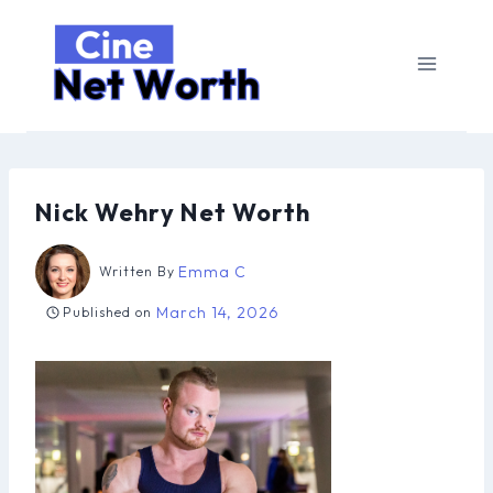
Skip
to
content
Nick Wehry Net Worth
Emma C
Written By
March 14, 2026
Published on