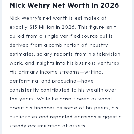
Nick Wehry Net Worth In 2026
Nick Wehry’s net worth is estimated at
exactly $15 Million in 2026. This figure isn’t
pulled from a single verified source but is
derived from a combination of industry
estimates, salary reports from his television
work, and insights into his business ventures.
His primary income streams—writing,
performing, and producing—have
consistently contributed to his wealth over
the years. While he hasn’t been as vocal
about his finances as some of his peers, his
public roles and reported earnings suggest a
steady accumulation of assets.