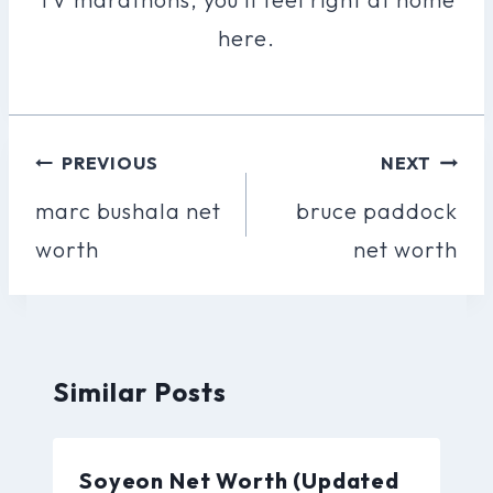
here.
Post
PREVIOUS
NEXT
Navigation
marc bushala net
bruce paddock
worth
net worth
Similar Posts
Soyeon Net Worth (Updated