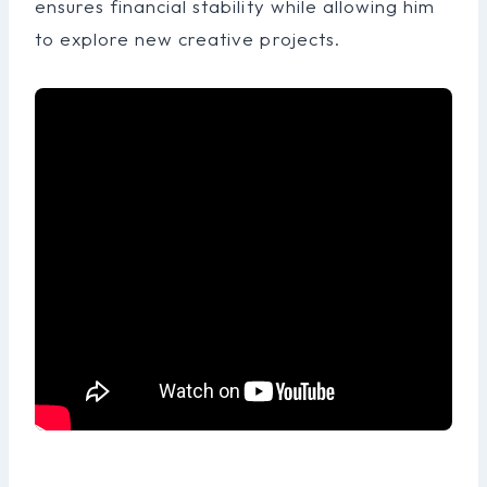
ensures financial stability while allowing him
to explore new creative projects.