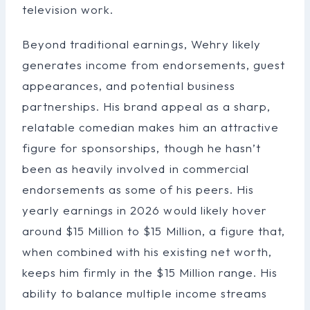
television work.
Beyond traditional earnings, Wehry likely
generates income from endorsements, guest
appearances, and potential business
partnerships. His brand appeal as a sharp,
relatable comedian makes him an attractive
figure for sponsorships, though he hasn’t
been as heavily involved in commercial
endorsements as some of his peers. His
yearly earnings in 2026 would likely hover
around $15 Million to $15 Million, a figure that,
when combined with his existing net worth,
keeps him firmly in the $15 Million range. His
ability to balance multiple income streams