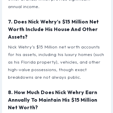
annual income.
7. Does Nick Wehry’s $15 Million Net
Worth Include His House And Other
Assets?
Nick Wehry’s $15 Million net worth accounts
for his assets, including his luxury homes (such
as his Florida property), vehicles, and other
high-value possessions, though exact
breakdowns are not always public.
8. How Much Does Nick Wehry Earn
Annually To Maintain His $15 Million
Net Worth?