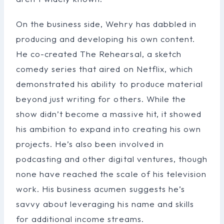
On the business side, Wehry has dabbled in
producing and developing his own content.
He co-created The Rehearsal, a sketch
comedy series that aired on Netflix, which
demonstrated his ability to produce material
beyond just writing for others. While the
show didn’t become a massive hit, it showed
his ambition to expand into creating his own
projects. He’s also been involved in
podcasting and other digital ventures, though
none have reached the scale of his television
work. His business acumen suggests he’s
savvy about leveraging his name and skills
for additional income streams.