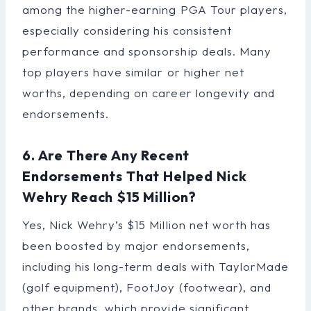
among the higher-earning PGA Tour players,
especially considering his consistent
performance and sponsorship deals. Many
top players have similar or higher net
worths, depending on career longevity and
endorsements.
6. Are There Any Recent
Endorsements That Helped Nick
Wehry Reach $15 Million?
Yes, Nick Wehry’s $15 Million net worth has
been boosted by major endorsements,
including his long-term deals with TaylorMade
(golf equipment), FootJoy (footwear), and
other brands, which provide significant