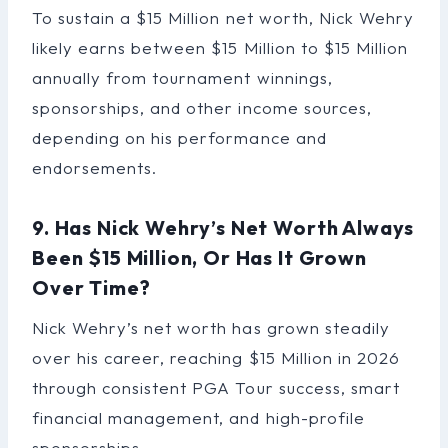
To sustain a $15 Million net worth, Nick Wehry
likely earns between $15 Million to $15 Million
annually from tournament winnings,
sponsorships, and other income sources,
depending on his performance and
endorsements.
9. Has Nick Wehry’s Net Worth Always
Been $15 Million, Or Has It Grown
Over Time?
Nick Wehry’s net worth has grown steadily
over his career, reaching $15 Million in 2026
through consistent PGA Tour success, smart
financial management, and high-profile
sponsorships.