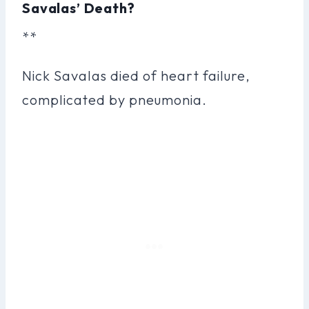
Savalas’ Death?
**
Nick Savalas died of heart failure,
complicated by pneumonia.