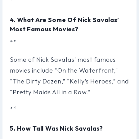
**
4. What Are Some Of Nick Savalas’
Most Famous Movies?
**
Some of Nick Savalas’ most famous
movies include “On the Waterfront,”
“The Dirty Dozen,” “Kelly’s Heroes,” and
“Pretty Maids All in a Row.”
**
5. How Tall Was Nick Savalas?