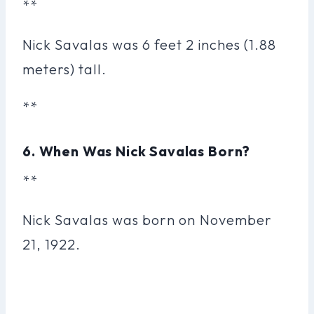
**
Nick Savalas was 6 feet 2 inches (1.88
meters) tall.
**
6. When Was Nick Savalas Born?
**
Nick Savalas was born on November
21, 1922.