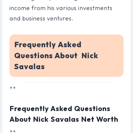
income from his various investments
and business ventures.
Frequently Asked
Questions About Nick
Savalas
**
Frequently Asked Questions
About Nick Savalas Net Worth
**