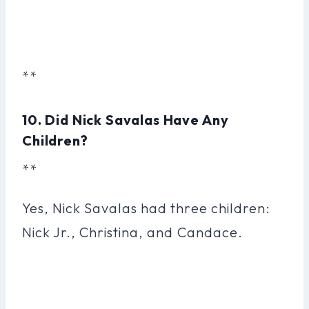
**
10. Did Nick Savalas Have Any
Children?
**
Yes, Nick Savalas had three children:
Nick Jr., Christina, and Candace.