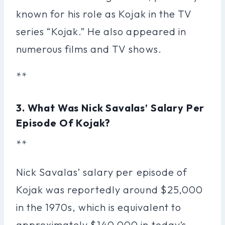
known for his role as Kojak in the TV
series “Kojak.” He also appeared in
numerous films and TV shows.
**
3. What Was Nick Savalas’ Salary Per
Episode Of Kojak?
**
Nick Savalas’ salary per episode of
Kojak was reportedly around $25,000
in the 1970s, which is equivalent to
approximately $140,000 in today’s