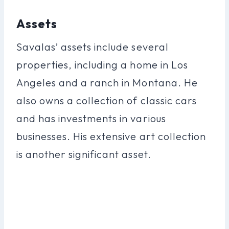
Assets
Savalas’ assets include several
properties, including a home in Los
Angeles and a ranch in Montana. He
also owns a collection of classic cars
and has investments in various
businesses. His extensive art collection
is another significant asset.