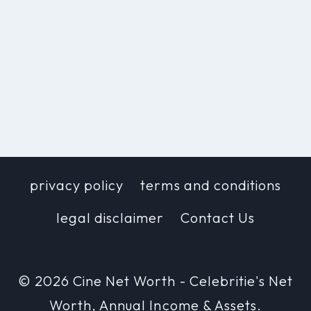
privacy policy
terms and conditions
legal disclaimer
Contact Us
© 2026 Cine Net Worth - Celebritie's Net
Worth, Annual Income & Assets.