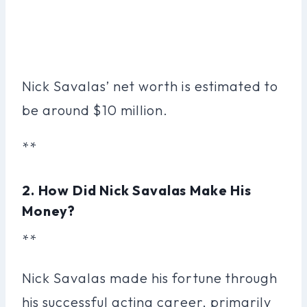
Nick Savalas’ net worth is estimated to
be around $10 million.
**
2. How Did Nick Savalas Make His
Money?
**
Nick Savalas made his fortune through
his successful acting career, primarily