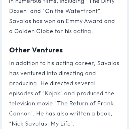
in numerous films, including “The Dirty
Dozen” and “On the Waterfront”.
Savalas has won an Emmy Award and
a Golden Globe for his acting.
Other Ventures
In addition to his acting career, Savalas
has ventured into directing and
producing. He directed several
episodes of “Kojak” and produced the
television movie “The Return of Frank
Cannon”. He has also written a book,
“Nick Savalas: My Life”.