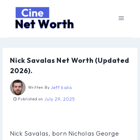
Skip
to
content
Nick Savalas Net Worth (Updated
2026).
Jeff kalis
Written By
July 29, 2025
Published on
Nick Savalas, born Nicholas George