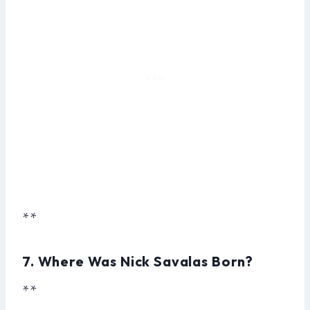
**
7. Where Was Nick Savalas Born?
**