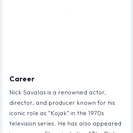
Career
Nick Savalas is a renowned actor,
director, and producer known for his
iconic role as “Kojak” in the 1970s
television series. He has also appeared