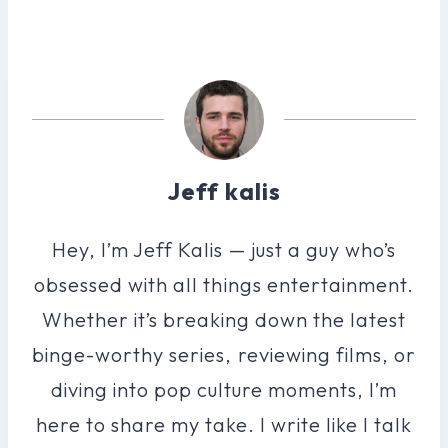
Jeff kalis
Hey, I’m Jeff Kalis — just a guy who’s
obsessed with all things entertainment.
Whether it’s breaking down the latest
binge-worthy series, reviewing films, or
diving into pop culture moments, I’m
here to share my take. I write like I talk