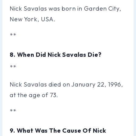
Nick Savalas was born in Garden City,
New York, USA.
**
8. When Did Nick Savalas Die?
**
Nick Savalas died on January 22, 1996,
at the age of 73.
**
9. What Was The Cause Of Nick