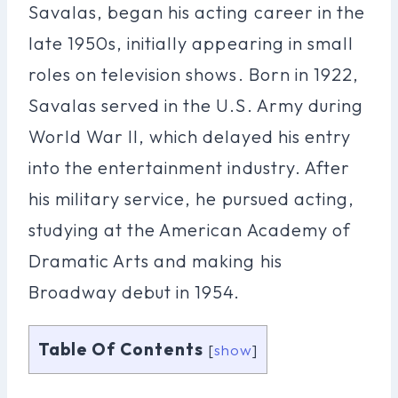
Savalas, began his acting career in the
late 1950s, initially appearing in small
roles on television shows. Born in 1922,
Savalas served in the U.S. Army during
World War II, which delayed his entry
into the entertainment industry. After
his military service, he pursued acting,
studying at the American Academy of
Dramatic Arts and making his
Broadway debut in 1954.
Table Of Contents
[
show
]