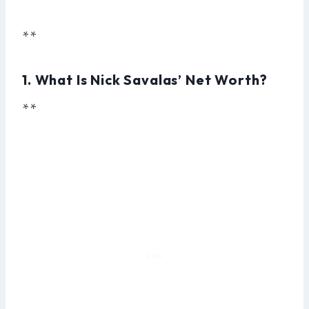
**
1. What Is Nick Savalas’ Net Worth?
**