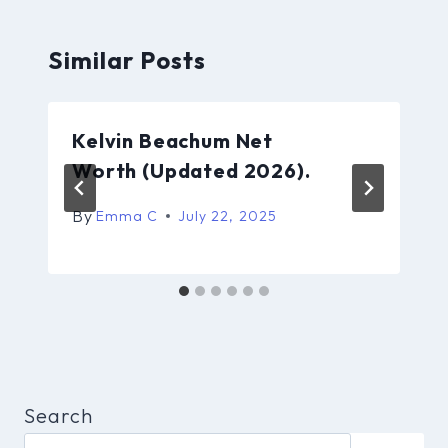
Similar Posts
Kelvin Beachum Net
Worth (Updated 2026).
By
Emma C
July 22, 2025
Search