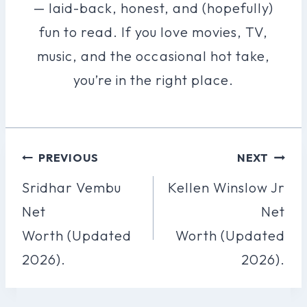
— laid-back, honest, and (hopefully)
fun to read. If you love movies, TV,
music, and the occasional hot take,
you’re in the right place.
Post
PREVIOUS
NEXT
Navigation
Sridhar Vembu
Kellen Winslow Jr
Net
Net
Worth (Updated
Worth (Updated
2026).
2026).