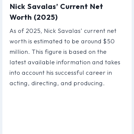
Nick Savalas’ Current Net
Worth (2025)
As of 2025, Nick Savalas’ current net
worth is estimated to be around $50
million. This figure is based on the
latest available information and takes
into account his successful career in
acting, directing, and producing.