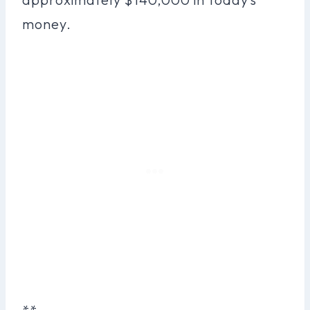
money.