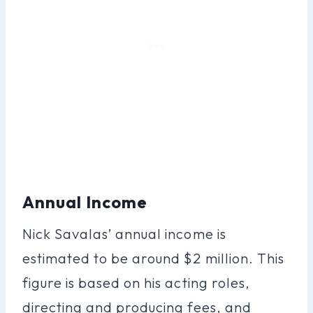
Annual Income
Nick Savalas’ annual income is
estimated to be around $2 million. This
figure is based on his acting roles,
directing and producing fees, and