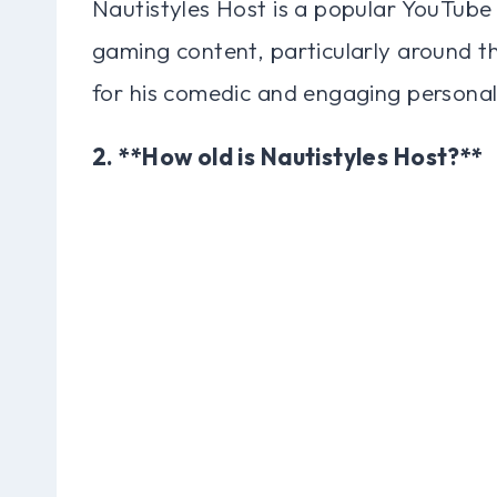
Nautistyles Host is a popular YouTube
gaming content, particularly around t
for his comedic and engaging personal
2. **How old is Nautistyles Host?**