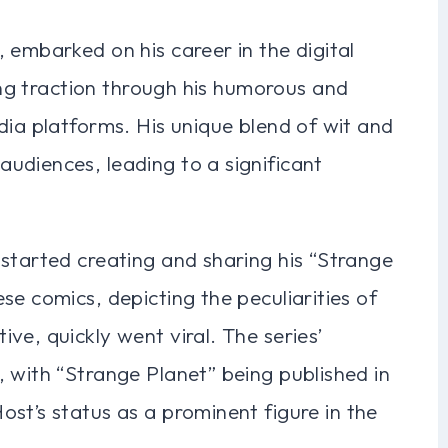
 embarked on his career in the digital
ning traction through his humorous and
dia platforms. His unique blend of wit and
udiences, leading to a significant
started creating and sharing his “Strange
se comics, depicting the peculiarities of
ve, quickly went viral. The series’
 with “Strange Planet” being published in
st’s status as a prominent figure in the