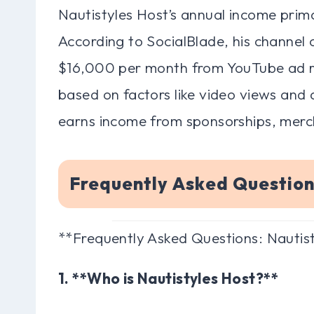
Nautistyles Host’s annual income prim
According to SocialBlade, his channel
$16,000 per month from YouTube ad rev
based on factors like video views and
earns income from sponsorships, merch
Frequently Asked Question
**Frequently Asked Questions: Nautis
1. **Who is Nautistyles Host?**