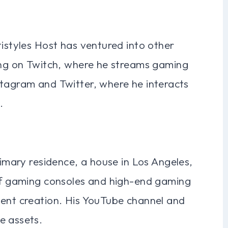
tistyles Host has ventured into other
wing on Twitch, where he streams gaming
stagram and Twitter, where he interacts
.
rimary residence, a house in Los Angeles,
 of gaming consoles and high-end gaming
tent creation. His YouTube channel and
e assets.