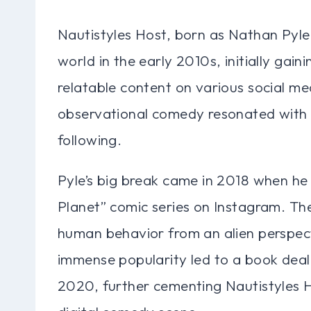
Nautistyles Host, born as Nathan Pyle,
world in the early 2010s, initially gai
relatable content on various social me
observational comedy resonated with a
following.
Pyle’s big break came in 2018 when he 
Planet” comic series on Instagram. The
human behavior from an alien perspecti
immense popularity led to a book deal,
2020, further cementing Nautistyles Ho