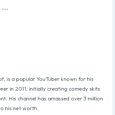
t, is a popular YouTuber known for his
er in 2011, initially creating comedy skits
nt. His channel has amassed over 3 million
to his net worth.