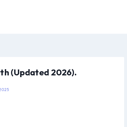
th (Updated 2026).
 2025