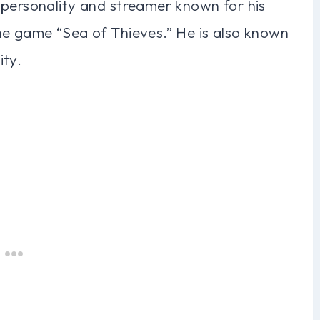
 personality and streamer known for his
he game “Sea of Thieves.” He is also known
ity.