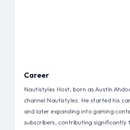
Career
Nautistyles Host, born as Austin Ahdoo
channel Nautistyles. He started his care
and later expanding into gaming conte
subscribers, contributing significantly 