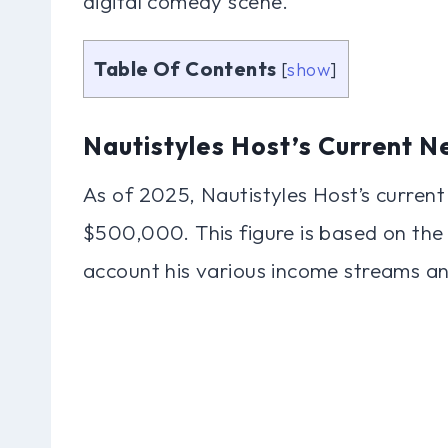
digital comedy scene.
Table Of Contents
[
show
]
Nautistyles Host’s Current N
As of 2025, Nautistyles Host’s current
$500,000. This figure is based on the 
account his various income streams an