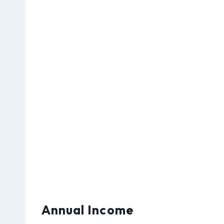
Annual Income