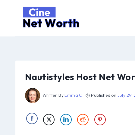
Skip
to
content
Nautistyles Host Net Wor
Written By
Emma C
Published on
July 29,