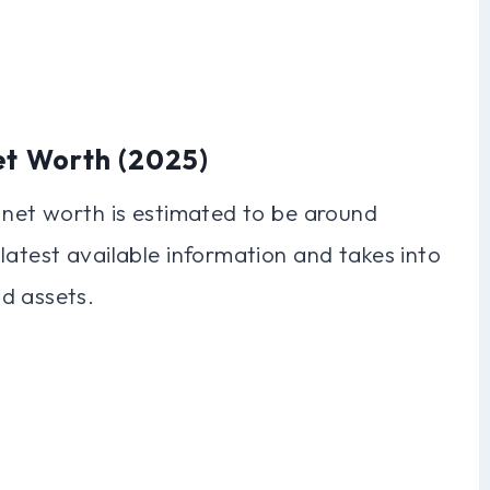
et Worth (2025)
 net worth is estimated to be around
latest available information and takes into
d assets.