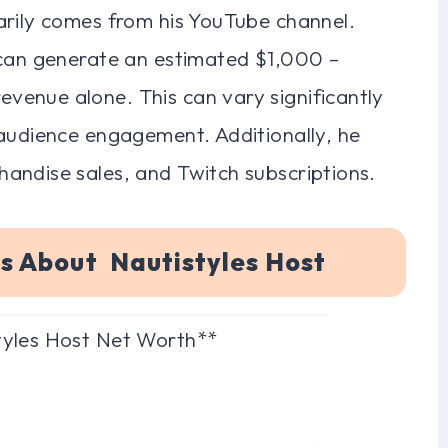
arily comes from his YouTube channel.
 can generate an estimated $1,000 –
enue alone. This can vary significantly
 audience engagement. Additionally, he
andise sales, and Twitch subscriptions.
s About Nautistyles Host
tyles Host Net Worth**