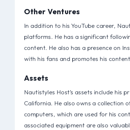
Other Ventures
In addition to his YouTube career, Nau
platforms. He has a significant follo
content. He also has a presence on In
with his fans and promotes his content
Assets
Nautistyles Host’s assets include his p
California. He also owns a collection
computers, which are used for his con
associated equipment are also valuabl