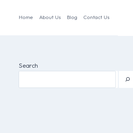
Home
About Us
Blog
Contact Us
Search