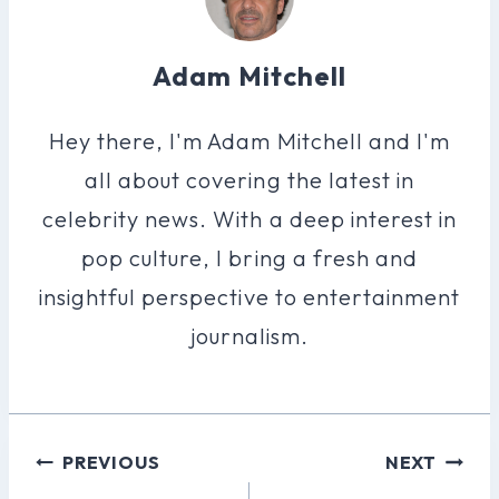
Adam Mitchell
Hey there, I'm Adam Mitchell and I'm
all about covering the latest in
celebrity news. With a deep interest in
pop culture, I bring a fresh and
insightful perspective to entertainment
journalism.
Post
PREVIOUS
NEXT