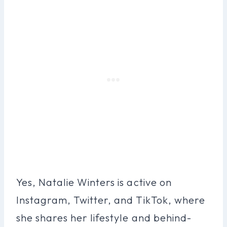
Yes, Natalie Winters is active on
Instagram, Twitter, and TikTok, where
she shares her lifestyle and behind-