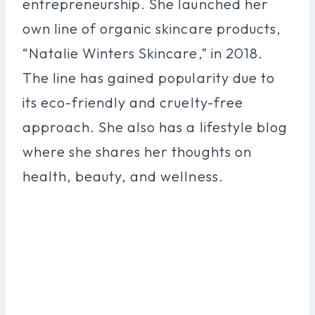
entrepreneurship. She launched her
own line of organic skincare products,
“Natalie Winters Skincare,” in 2018.
The line has gained popularity due to
its eco-friendly and cruelty-free
approach. She also has a lifestyle blog
where she shares her thoughts on
health, beauty, and wellness.