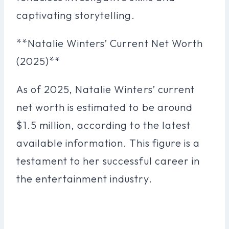
captivating storytelling.
**Natalie Winters’ Current Net Worth
(2025)**
As of 2025, Natalie Winters’ current
net worth is estimated to be around
$1.5 million, according to the latest
available information. This figure is a
testament to her successful career in
the entertainment industry.