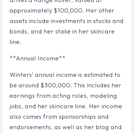
approximately $100,000. Her other
assets include investments in stocks and
bonds, and her stake in her skincare
line.
**Annual Income**
Winters’ annual income is estimated to
be around $300,000. This includes her
earnings from acting roles, modeling
jobs, and her skincare line. Her income
also comes from sponsorships and
endorsements, as well as her blog and