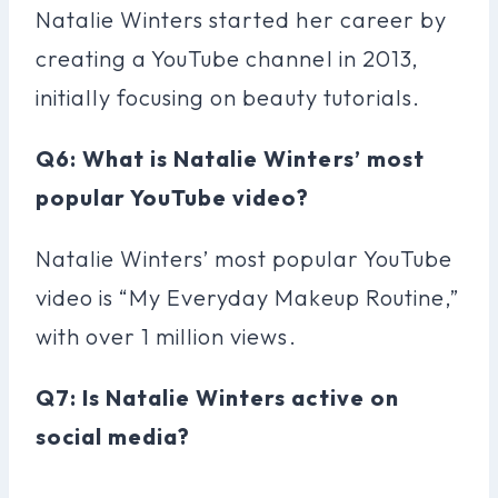
Natalie Winters started her career by
creating a YouTube channel in 2013,
initially focusing on beauty tutorials.
Q6: What is Natalie Winters’ most
popular YouTube video?
Natalie Winters’ most popular YouTube
video is “My Everyday Makeup Routine,”
with over 1 million views.
Q7: Is Natalie Winters active on
social media?