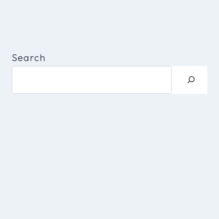
Search