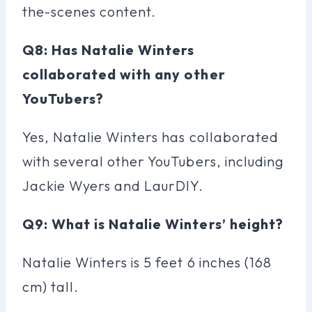
the-scenes content.
Q8: Has Natalie Winters
collaborated with any other
YouTubers?
Yes, Natalie Winters has collaborated
with several other YouTubers, including
Jackie Wyers and LaurDIY.
Q9: What is Natalie Winters’ height?
Natalie Winters is 5 feet 6 inches (168
cm) tall.