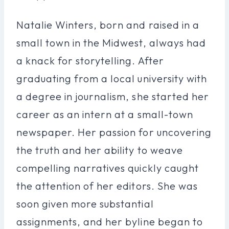
Natalie Winters, born and raised in a
small town in the Midwest, always had
a knack for storytelling. After
graduating from a local university with
a degree in journalism, she started her
career as an intern at a small-town
newspaper. Her passion for uncovering
the truth and her ability to weave
compelling narratives quickly caught
the attention of her editors. She was
soon given more substantial
assignments, and her byline began to