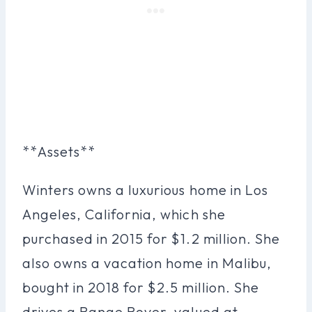
**Assets**
Winters owns a luxurious home in Los
Angeles, California, which she
purchased in 2015 for $1.2 million. She
also owns a vacation home in Malibu,
bought in 2018 for $2.5 million. She
drives a Range Rover, valued at