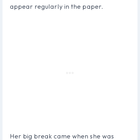
appear regularly in the paper.
Her big break came when she was