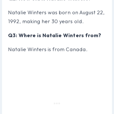
Natalie Winters was born on August 22,
1992, making her 30 years old.
Q3: Where is Natalie Winters from?
Natalie Winters is from Canada.