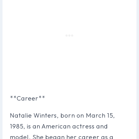
**Career**
Natalie Winters, born on March 15,
1985, is an American actress and
model. She began her career as a