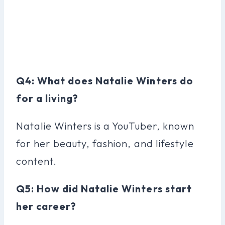
Q4: What does Natalie Winters do
for a living?
Natalie Winters is a YouTuber, known
for her beauty, fashion, and lifestyle
content.
Q5: How did Natalie Winters start
her career?