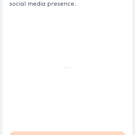
social media presence.