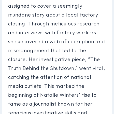
assigned to cover a seemingly
mundane story about a local factory
closing. Through meticulous research
and interviews with factory workers,
she uncovered a web of corruption and
mismanagement that led to the
closure. Her investigative piece, “The
Truth Behind the Shutdown,” went viral,
catching the attention of national
media outlets. This marked the
beginning of Natalie Winters’ rise to
fame as a journalist known for her
tenacious investigative skills and