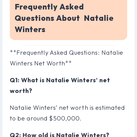
Frequently Asked
Questions About Natalie
Winters
**Frequently Asked Questions: Natalie
Winters Net Worth**
Q1: What is Natalie Winters’ net
worth?
Natalie Winters’ net worth is estimated
to be around $500,000.
Q2: How old is Natalie Winters?