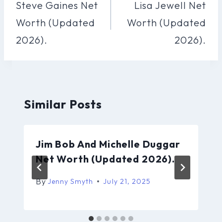
Navigation
Steve Gaines Net
Lisa Jewell Net
Worth (Updated
Worth (Updated
2026).
2026).
Similar Posts
Jim Bob And Michelle Duggar
Net Worth (Updated 2026).
By
Jenny Smyth
July 21, 2025