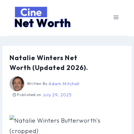
Skip
to
content
Natalie Winters Net
Worth (Updated 2026).
Adam Mitchell
Written By
July 29, 2025
Published on