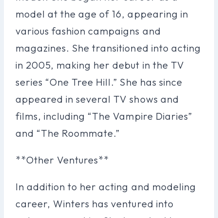
model at the age of 16, appearing in
various fashion campaigns and
magazines. She transitioned into acting
in 2005, making her debut in the TV
series “One Tree Hill.” She has since
appeared in several TV shows and
films, including “The Vampire Diaries”
and “The Roommate.”
**Other Ventures**
In addition to her acting and modeling
career, Winters has ventured into