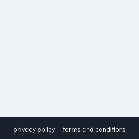
privacy policy
terms and conditions