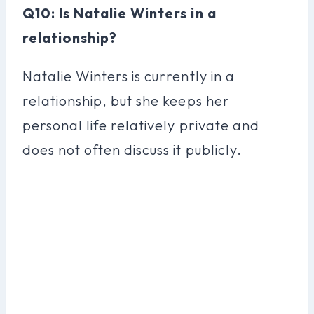
Q10: Is Natalie Winters in a
relationship?
Natalie Winters is currently in a
relationship, but she keeps her
personal life relatively private and
does not often discuss it publicly.