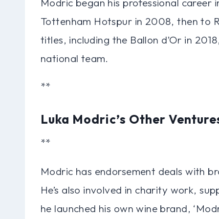
Modric began his professional career
Tottenham Hotspur in 2008, then to R
titles, including the Ballon d’Or in 201
national team.
**
Luka Modric’s Other Venture
**
Modric has endorsement deals with bra
He’s also involved in charity work, su
he launched his own wine brand, ‘Modr