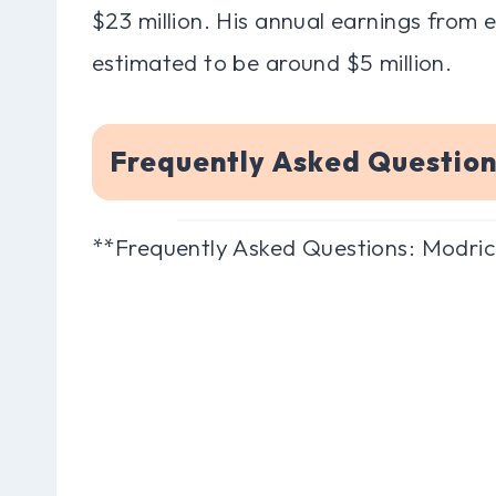
$23 million. His annual earnings from
estimated to be around $5 million.
Frequently Asked Questio
**Frequently Asked Questions: Modri