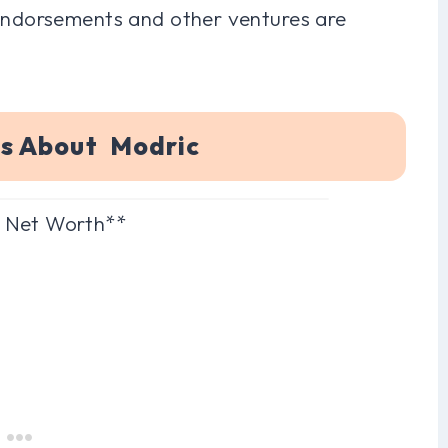
 endorsements and other ventures are
ns About Modric
c Net Worth**