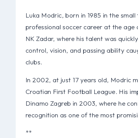
Luka Modric, born in 1985 in the small
professional soccer career at the age o
NK Zadar, where his talent was quickly
control, vision, and passing ability c
clubs.
In 2002, at just 17 years old, Modric 
Croatian First Football League. His im
Dinamo Zagreb in 2003, where he conti
recognition as one of the most promisi
**