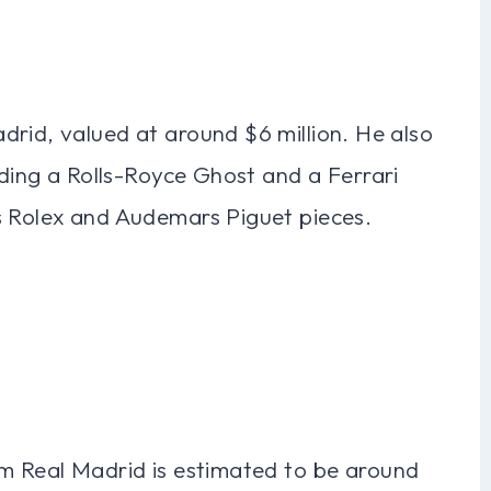
drid, valued at around $6 million. He also
uding a Rolls-Royce Ghost and a Ferrari
s Rolex and Audemars Piguet pieces.
om Real Madrid is estimated to be around