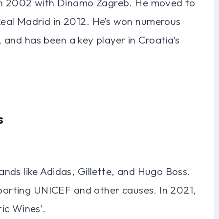
 in 2002 with Dinamo Zagreb. He moved to
eal Madrid in 2012. He’s won numerous
8, and has been a key player in Croatia’s
s
nds like Adidas, Gillette, and Hugo Boss.
pporting UNICEF and other causes. In 2021,
ic Wines’.