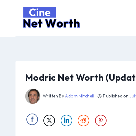
Skip
to
content
Modric Net Worth (Updat
Written By
Adam Mitchell
Published on
Jul