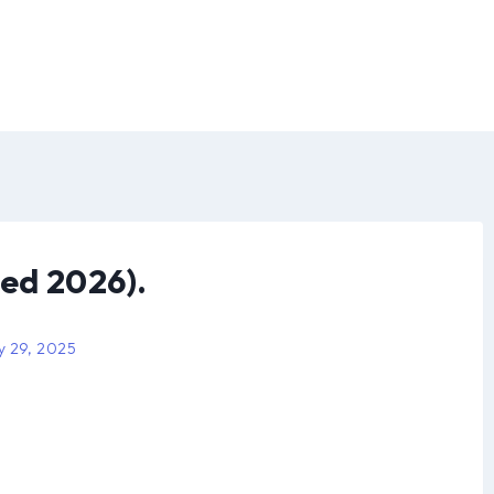
ed 2026).
y 29, 2025