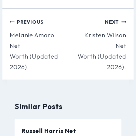
Post
PREVIOUS
NEXT
Navigation
Melanie Amaro
Kristen Wilson
Net
Net
Worth (Updated
Worth (Updated
2026).
2026).
Similar Posts
Russell Harris Net