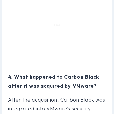
4. What happened to Carbon Black
after it was acquired by VMware?
After the acquisition, Carbon Black was
integrated into VMware’s security