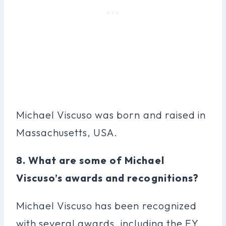
Michael Viscuso was born and raised in
Massachusetts, USA.
8. What are some of Michael
Viscuso’s awards and recognitions?
Michael Viscuso has been recognized
with several awards, including the EY