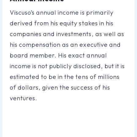
Viscuso’s annual income is primarily
derived from his equity stakes in his
companies and investments, as well as
his compensation as an executive and
board member. His exact annual
income is not publicly disclosed, but it is
estimated to be in the tens of millions
of dollars, given the success of his
ventures.