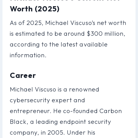
Worth (2025)
As of 2025, Michael Viscuso’s net worth
is estimated to be around $300 million,
according to the latest available
information.
Career
Michael Viscuso is a renowned
cybersecurity expert and
entrepreneur. He co-founded Carbon
Black, a leading endpoint security
company, in 2005. Under his