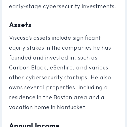
early-stage cybersecurity investments.
Assets
Viscuso’s assets include significant
equity stakes in the companies he has
founded and invested in, such as
Carbon Black, eSentire, and various
other cybersecurity startups. He also
owns several properties, including a
residence in the Boston area and a
vacation home in Nantucket.
Annual Income