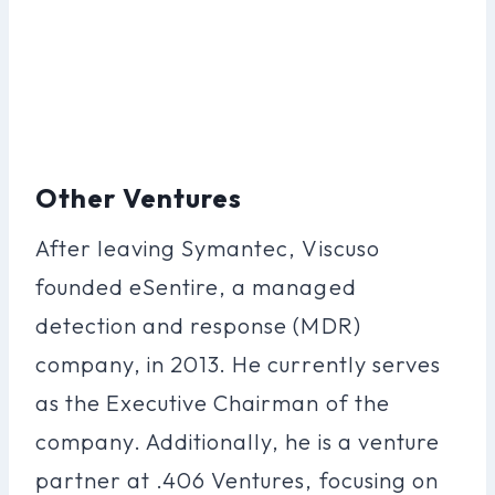
Other Ventures
After leaving Symantec, Viscuso
founded eSentire, a managed
detection and response (MDR)
company, in 2013. He currently serves
as the Executive Chairman of the
company. Additionally, he is a venture
partner at .406 Ventures, focusing on