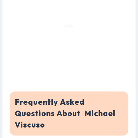
Frequently Asked
Questions About Michael
Viscuso