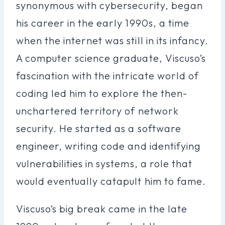
synonymous with cybersecurity, began
his career in the early 1990s, a time
when the internet was still in its infancy.
A computer science graduate, Viscuso’s
fascination with the intricate world of
coding led him to explore the then-
unchartered territory of network
security. He started as a software
engineer, writing code and identifying
vulnerabilities in systems, a role that
would eventually catapult him to fame.
Viscuso’s big break came in the late