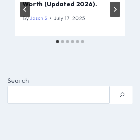
Worth (Updated 2026).
By
July 17, 2025
Jason S
Search