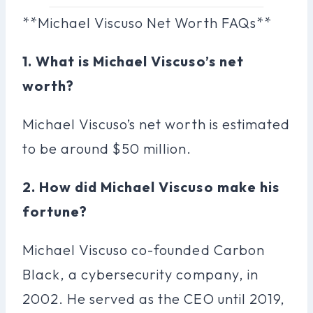
**Michael Viscuso Net Worth FAQs**
1. What is Michael Viscuso’s net
worth?
Michael Viscuso’s net worth is estimated
to be around $50 million.
2. How did Michael Viscuso make his
fortune?
Michael Viscuso co-founded Carbon
Black, a cybersecurity company, in
2002. He served as the CEO until 2019,