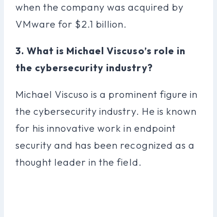
when the company was acquired by
VMware for $2.1 billion.
3. What is Michael Viscuso’s role in
the cybersecurity industry?
Michael Viscuso is a prominent figure in
the cybersecurity industry. He is known
for his innovative work in endpoint
security and has been recognized as a
thought leader in the field.