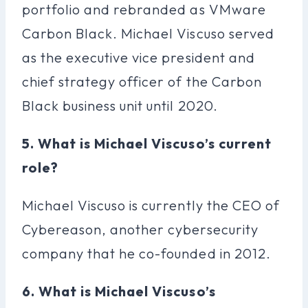
portfolio and rebranded as VMware
Carbon Black. Michael Viscuso served
as the executive vice president and
chief strategy officer of the Carbon
Black business unit until 2020.
5. What is Michael Viscuso’s current
role?
Michael Viscuso is currently the CEO of
Cybereason, another cybersecurity
company that he co-founded in 2012.
6. What is Michael Viscuso’s