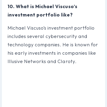
10. What is Michael Viscuso’s
investment portfolio like?
Michael Viscuso’s investment portfolio
includes several cybersecurity and
technology companies. He is known for
his early investments in companies like
Illusive Networks and Claroty.