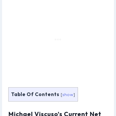
Table Of Contents
[
show
]
Michael Viscuso’s Current Net