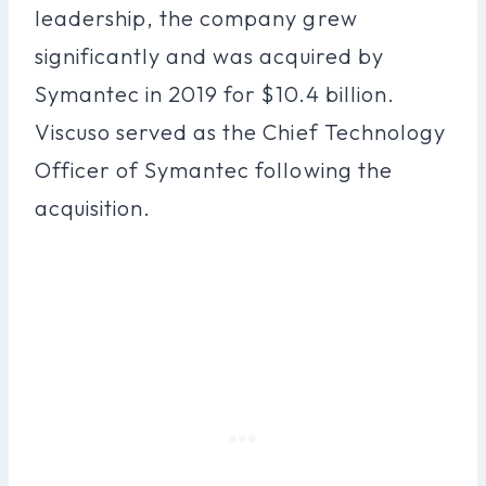
leadership, the company grew
significantly and was acquired by
Symantec in 2019 for $10.4 billion.
Viscuso served as the Chief Technology
Officer of Symantec following the
acquisition.