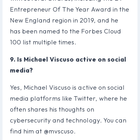
Entrepreneur Of The Year Award in the
New England region in 2019, and he
has been named to the Forbes Cloud
100 list multiple times.
9. Is Michael Viscuso active on social
media?
Yes, Michael Viscuso is active on social
media platforms like Twitter, where he
often shares his thoughts on
cybersecurity and technology. You can
find him at @mvscuso.