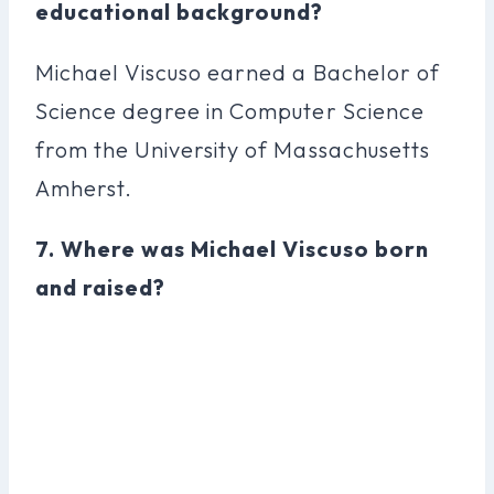
educational background?
Michael Viscuso earned a Bachelor of
Science degree in Computer Science
from the University of Massachusetts
Amherst.
7. Where was Michael Viscuso born
and raised?