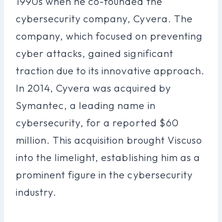
1990s when he co-founded the
cybersecurity company, Cyvera. The
company, which focused on preventing
cyber attacks, gained significant
traction due to its innovative approach.
In 2014, Cyvera was acquired by
Symantec, a leading name in
cybersecurity, for a reported $60
million. This acquisition brought Viscuso
into the limelight, establishing him as a
prominent figure in the cybersecurity
industry.