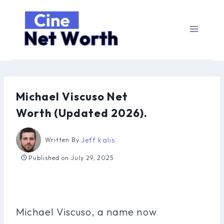
Skip
to
content
Michael Viscuso Net
Worth (Updated 2026).
Jeff kalis
Written By
Published on
July 29, 2025
Michael Viscuso, a name now