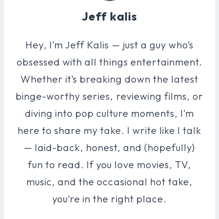
Jeff kalis
Hey, I’m Jeff Kalis — just a guy who’s
obsessed with all things entertainment.
Whether it’s breaking down the latest
binge-worthy series, reviewing films, or
diving into pop culture moments, I’m
here to share my take. I write like I talk
— laid-back, honest, and (hopefully)
fun to read. If you love movies, TV,
music, and the occasional hot take,
you’re in the right place.