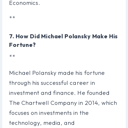
Economics.
**
7. How Did Michael Polansky Make His
Fortune?
**
Michael Polansky made his fortune
through his successful career in
investment and finance. He founded
The Chartwell Company in 2014, which
focuses on investments in the
technology, media, and