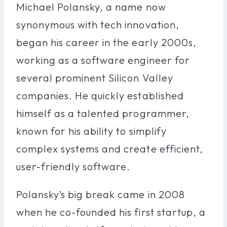
Michael Polansky, a name now
synonymous with tech innovation,
began his career in the early 2000s,
working as a software engineer for
several prominent Silicon Valley
companies. He quickly established
himself as a talented programmer,
known for his ability to simplify
complex systems and create efficient,
user-friendly software.
Polansky’s big break came in 2008
when he co-founded his first startup, a