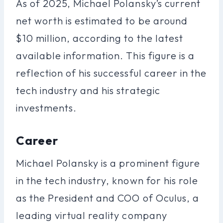
As of 2025, Michael Polansky’s current
net worth is estimated to be around
$10 million, according to the latest
available information. This figure is a
reflection of his successful career in the
tech industry and his strategic
investments.
Career
Michael Polansky is a prominent figure
in the tech industry, known for his role
as the President and COO of Oculus, a
leading virtual reality company