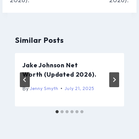
Similar Posts
Jake Johnson Net
Worth (Updated 2026).
By
Jenny Smyth
July 21, 2025