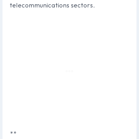
telecommunications sectors.
**