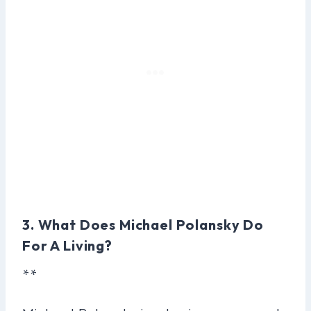
3. What Does Michael Polansky Do
For A Living?
**