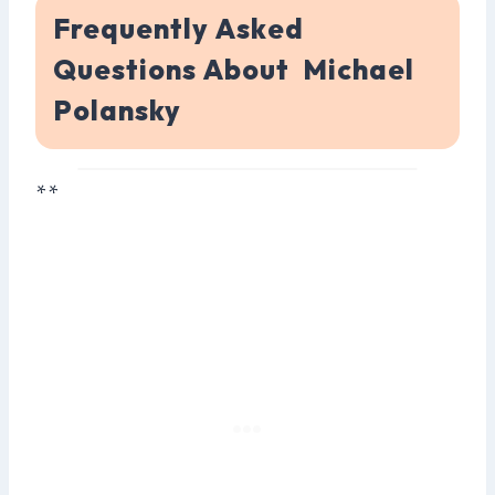
Frequently Asked
Questions About Michael
Polansky
**