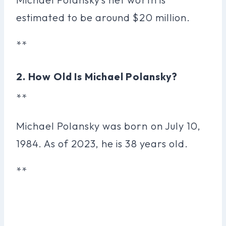
estimated to be around $20 million.
**
2. How Old Is Michael Polansky?
**
Michael Polansky was born on July 10,
1984. As of 2023, he is 38 years old.
**