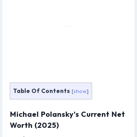
Table Of Contents
[
show
]
Michael Polansky’s Current Net
Worth (2025)