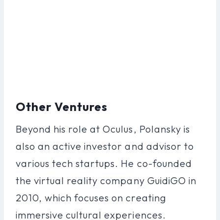
Other Ventures
Beyond his role at Oculus, Polansky is
also an active investor and advisor to
various tech startups. He co-founded
the virtual reality company GuidiGO in
2010, which focuses on creating
immersive cultural experiences.