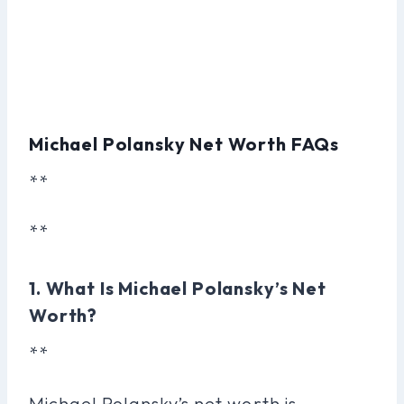
Michael Polansky Net Worth FAQs
**
**
1. What Is Michael Polansky’s Net
Worth?
**
Michael Polansky’s net worth is