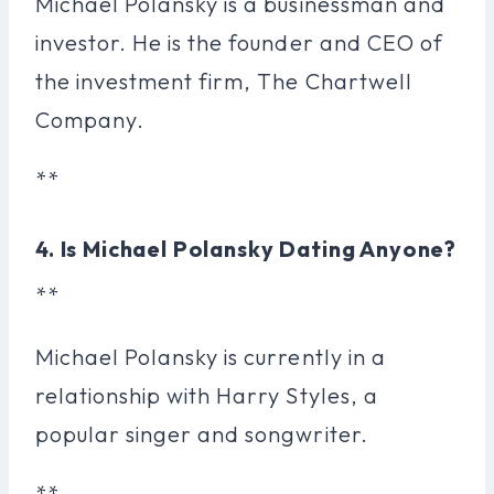
Michael Polansky is a businessman and
investor. He is the founder and CEO of
the investment firm, The Chartwell
Company.
**
4. Is Michael Polansky Dating Anyone?
**
Michael Polansky is currently in a
relationship with Harry Styles, a
popular singer and songwriter.