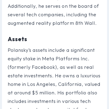
Additionally, he serves on the board of
several tech companies, including the
augmented reality platform 8th Wall.
Assets
Polansky’s assets include a significant
equity stake in Meta Platforms Inc.
(formerly Facebook), as well as real
estate investments. He owns a luxurious
home in Los Angeles, California, valued
at around $5 million. His portfolio also
includes investments in various tech