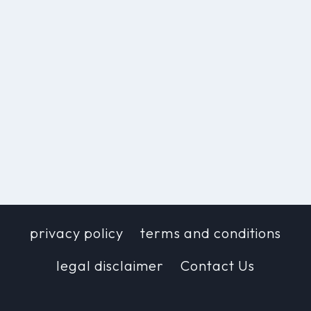
privacy policy
terms and conditions
legal disclaimer
Contact Us