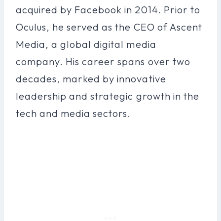
acquired by Facebook in 2014. Prior to
Oculus, he served as the CEO of Ascent
Media, a global digital media
company. His career spans over two
decades, marked by innovative
leadership and strategic growth in the
tech and media sectors.