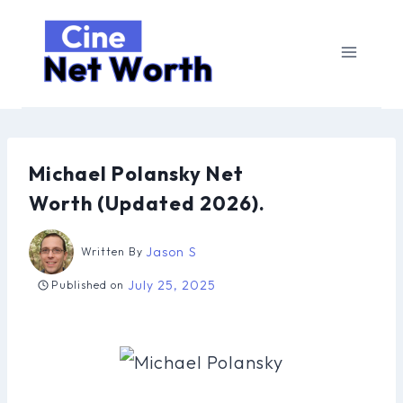
Skip
to
content
Michael Polansky Net
Worth (Updated 2026).
Jason S
Written By
July 25, 2025
Published on