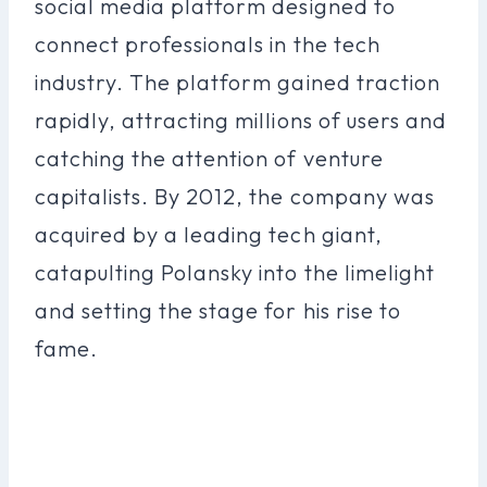
social media platform designed to
connect professionals in the tech
industry. The platform gained traction
rapidly, attracting millions of users and
catching the attention of venture
capitalists. By 2012, the company was
acquired by a leading tech giant,
catapulting Polansky into the limelight
and setting the stage for his rise to
fame.