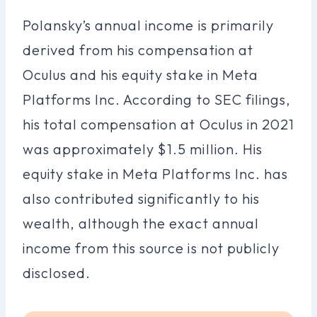
Polansky’s annual income is primarily
derived from his compensation at
Oculus and his equity stake in Meta
Platforms Inc. According to SEC filings,
his total compensation at Oculus in 2021
was approximately $1.5 million. His
equity stake in Meta Platforms Inc. has
also contributed significantly to his
wealth, although the exact annual
income from this source is not publicly
disclosed.