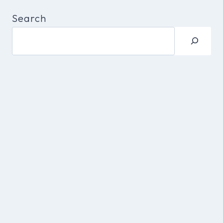
Search