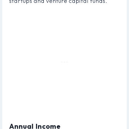
startups and venture capital funds.
Annual Income