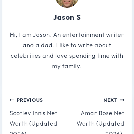
Jason S
Hi, I am Jason. An entertainment writer
and a dad. I like to write about
celebrities and love spending time with
my family.
Post
PREVIOUS
NEXT
Navigation
Scotley Innis Net
Amar Bose Net
Worth (Updated
Worth (Updated
2026).
2026).