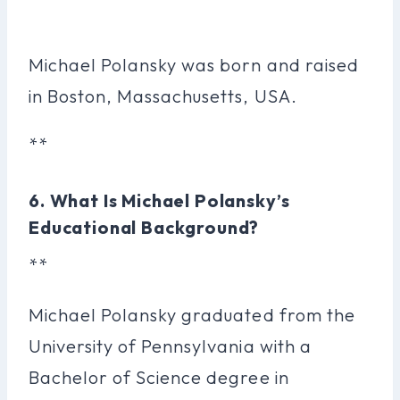
Michael Polansky was born and raised
in Boston, Massachusetts, USA.
**
6. What Is Michael Polansky’s
Educational Background?
**
Michael Polansky graduated from the
University of Pennsylvania with a
Bachelor of Science degree in