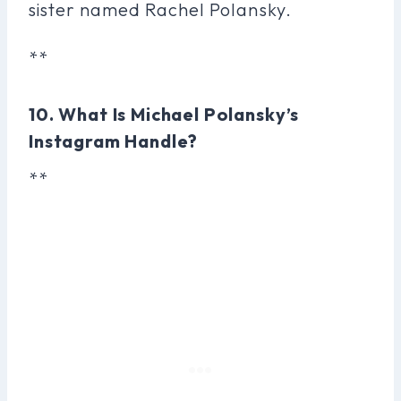
sister named Rachel Polansky.
**
10. What Is Michael Polansky’s
Instagram Handle?
**