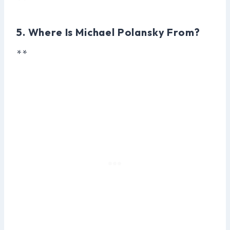
**
5. Where Is Michael Polansky From?
**