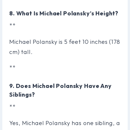
8. What Is Michael Polansky’s Height?
**
Michael Polansky is 5 feet 10 inches (178
cm) tall.
**
9. Does Michael Polansky Have Any
Siblings?
**
Yes, Michael Polansky has one sibling, a