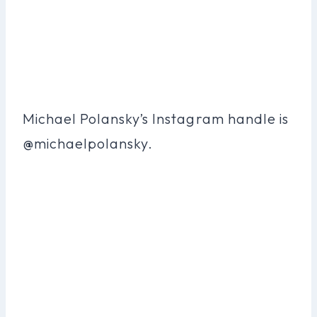
Michael Polansky’s Instagram handle is
@michaelpolansky.