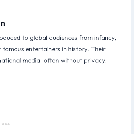
on
roduced to global audiences from infancy,
 famous entertainers in history. Their
rnational media, often without privacy.