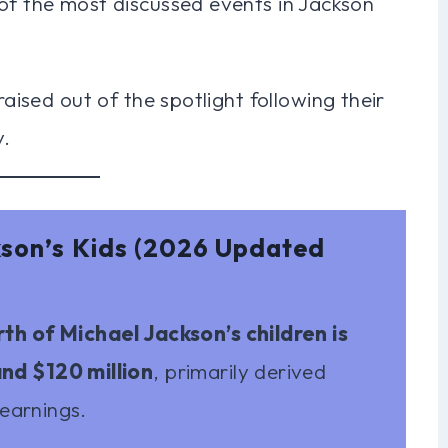
of the most discussed events in Jackson
raised out of the spotlight following their
y.
kson’s Kids (2026 Updated
h of Michael Jackson’s children is
nd $120 million
, primarily derived
 earnings.