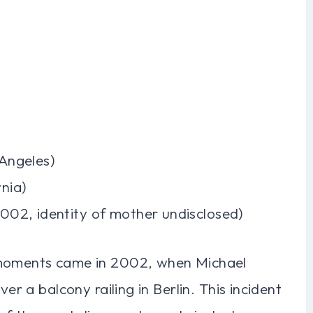
 Angeles)
rnia)
2002, identity of mother undisclosed)
 moments came in 2002, when Michael
ver a balcony railing in Berlin. This incident