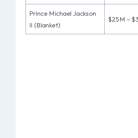
Prince Michael Jackson
$25M – $
II (Blanket)