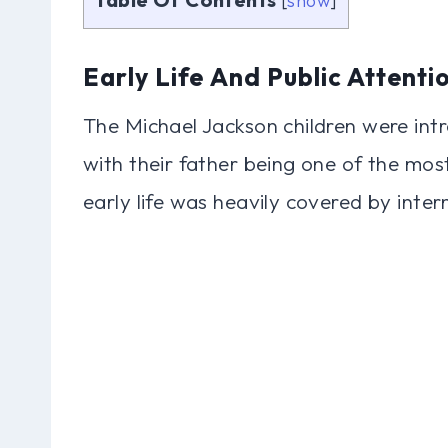
[
show
]
Early Life And Public Attenti
The Michael Jackson children were int
with their father being one of the most
early life was heavily covered by inte