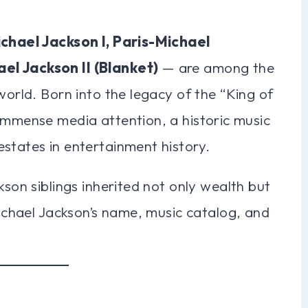
chael Jackson I, Paris-Michael
el Jackson II (Blanket)
— are among the
world. Born into the legacy of the “King of
immense media attention, a historic music
states in entertainment history.
kson siblings inherited not only wealth but
Michael Jackson’s name, music catalog, and