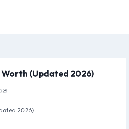
t Worth (Updated 2026)
2025