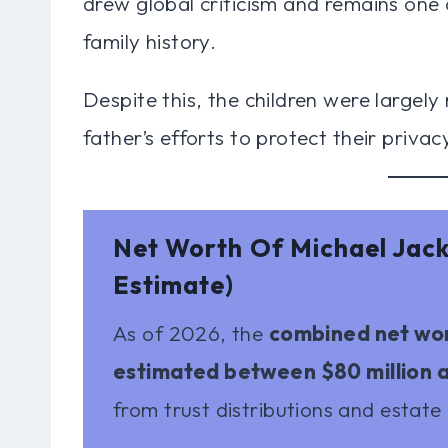
drew global criticism and remains one 
family history.
Despite this, the children were largely 
father’s efforts to protect their privac
Net Worth Of Michael Jac
Estimate)
As of 2026, the
combined net wort
estimated between $80 million a
from trust distributions and estate