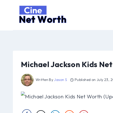
Skip
to
content
Michael Jackson Kids Ne
Written By
Jason S
Published on
July 23, 