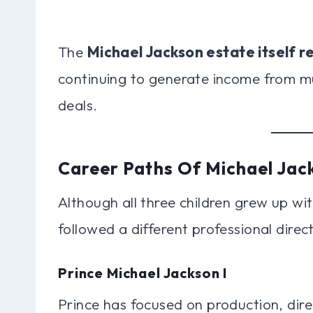
The
Michael Jackson estate itself re
continuing to generate income from mus
deals.
Career Paths Of Michael Jack
Although all three children grew up wit
followed a different professional direct
Prince Michael Jackson I
Prince has focused on production, dir