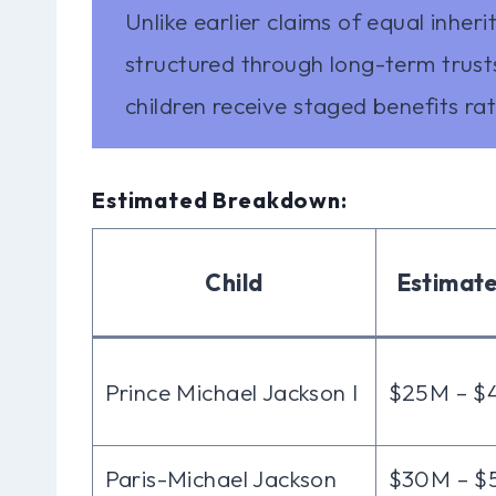
Unlike earlier claims of equal inheri
structured through long-term trus
children receive staged benefits rat
Estimated Breakdown:
Child
Estimat
Prince Michael Jackson I
$25M – 
Paris-Michael Jackson
$30M – 