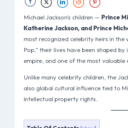
Michael Jackson’s children —
Prince Mi
Katherine Jackson, and Prince Micha
most recognized celebrity heirs in the 
Pop,” their lives have been shaped by 
empire, and one of the most valuable e
Unlike many celebrity children, the Jac
also global cultural influence tied to 
intellectual property rights.
Table Of Contents