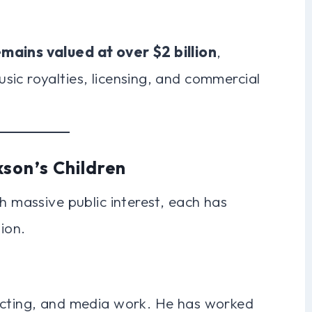
mains valued at over $2 billion
,
ic royalties, licensing, and commercial
son’s Children
h massive public interest, each has
ion.
ecting, and media work. He has worked