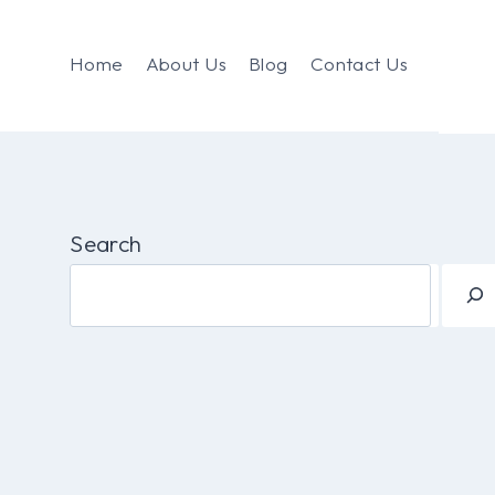
Home
About Us
Blog
Contact Us
Search