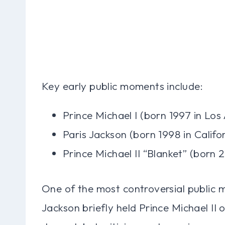
Key early public moments include:
Prince Michael I (born 1997 in Los
Paris Jackson (born 1998 in Califo
Prince Michael II “Blanket” (born 
One of the most controversial public
Jackson briefly held Prince Michael II o