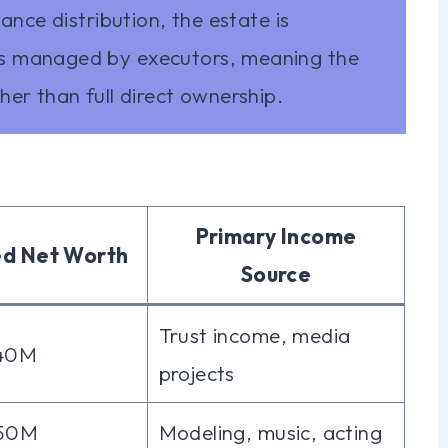
tance distribution, the estate is
ts managed by executors, meaning the
her than full direct ownership.
Primary Income
ed Net Worth
Source
Trust income, media
$40M
projects
$50M
Modeling, music, acting