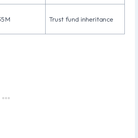
35M
Trust fund inheritance