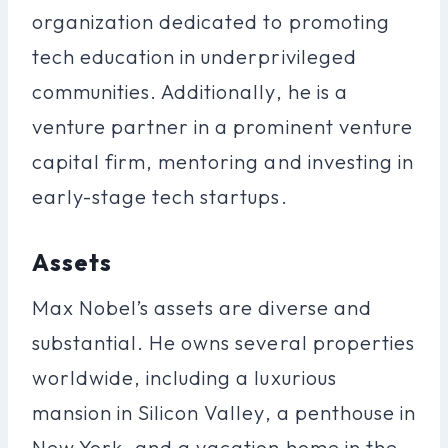
organization dedicated to promoting
tech education in underprivileged
communities. Additionally, he is a
venture partner in a prominent venture
capital firm, mentoring and investing in
early-stage tech startups.
Assets
Max Nobel’s assets are diverse and
substantial. He owns several properties
worldwide, including a luxurious
mansion in Silicon Valley, a penthouse in
New York, and a vacation home in the