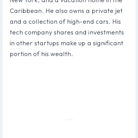
Caribbean. He also owns a private jet
and a collection of high-end cars. His
tech company shares and investments
in other startups make up a significant
portion of his wealth.