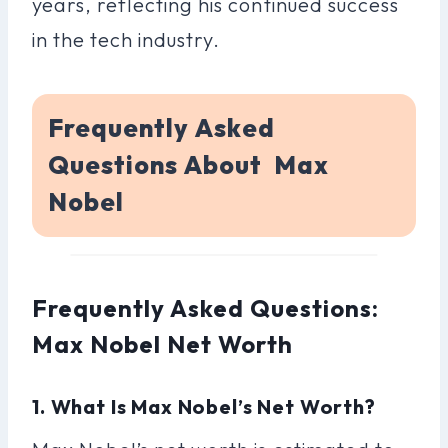
years, reflecting his continued success
in the tech industry.
Frequently Asked
Questions About Max
Nobel
Frequently Asked Questions:
Max Nobel Net Worth
1. What Is Max Nobel’s Net Worth?