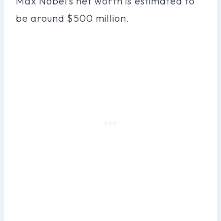
Max Nobel’s net worth is estimated to
be around $500 million.