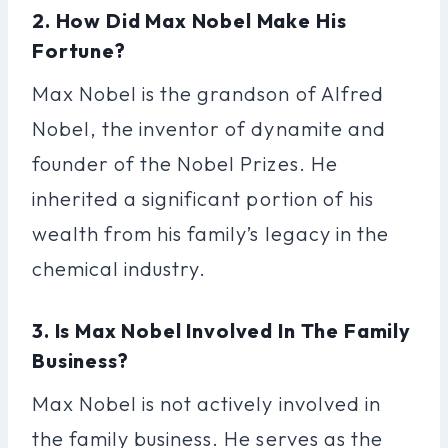
2. How Did Max Nobel Make His
Fortune?
Max Nobel is the grandson of Alfred
Nobel, the inventor of dynamite and
founder of the Nobel Prizes. He
inherited a significant portion of his
wealth from his family’s legacy in the
chemical industry.
3. Is Max Nobel Involved In The Family
Business?
Max Nobel is not actively involved in
the family business. He serves as the