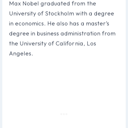
Max Nobel graduated from the
University of Stockholm with a degree
in economics. He also has a master’s
degree in business administration from
the University of California, Los
Angeles.