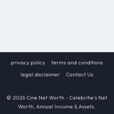
privacy policy
terms and conditions
legal disclaimer
Contact Us
© 2026 Cine Net Worth - Celebritie's Net
Worth, Annual Income & Assets.