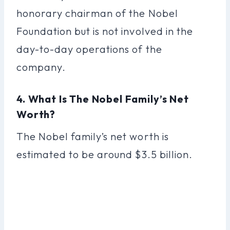
honorary chairman of the Nobel
Foundation but is not involved in the
day-to-day operations of the
company.
4. What Is The Nobel Family’s Net
Worth?
The Nobel family’s net worth is
estimated to be around $3.5 billion.