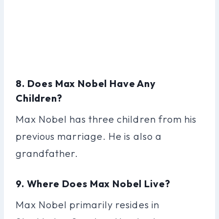
8. Does Max Nobel Have Any
Children?
Max Nobel has three children from his
previous marriage. He is also a
grandfather.
9. Where Does Max Nobel Live?
Max Nobel primarily resides in