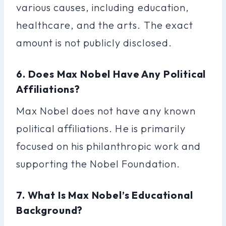
various causes, including education,
healthcare, and the arts. The exact
amount is not publicly disclosed.
6. Does Max Nobel Have Any Political
Affiliations?
Max Nobel does not have any known
political affiliations. He is primarily
focused on his philanthropic work and
supporting the Nobel Foundation.
7. What Is Max Nobel’s Educational
Background?