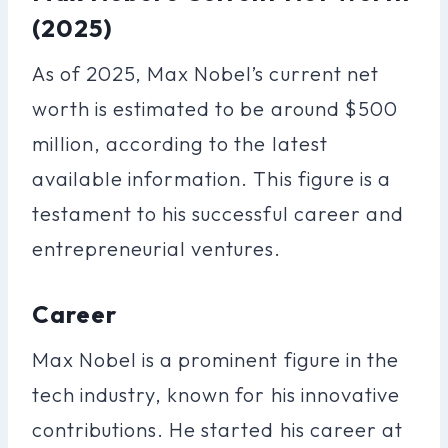
(2025)
As of 2025, Max Nobel’s current net
worth is estimated to be around $500
million, according to the latest
available information. This figure is a
testament to his successful career and
entrepreneurial ventures.
Career
Max Nobel is a prominent figure in the
tech industry, known for his innovative
contributions. He started his career at