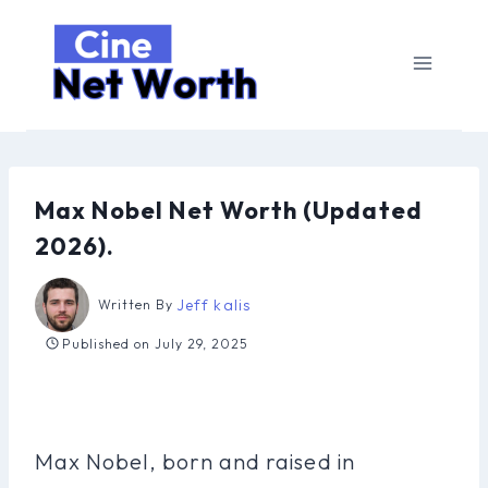
Skip
to
content
Max Nobel Net Worth (Updated
2026).
Jeff kalis
Written By
Published on
July 29, 2025
Max Nobel, born and raised in