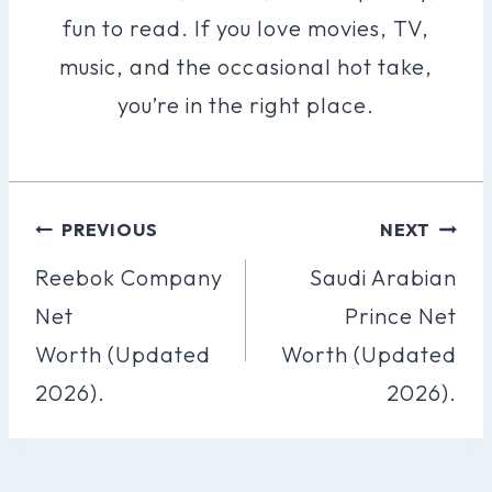
fun to read. If you love movies, TV,
music, and the occasional hot take,
you’re in the right place.
Post
PREVIOUS
NEXT
Navigation
Reebok Company
Saudi Arabian
Net
Prince Net
Worth (Updated
Worth (Updated
2026).
2026).