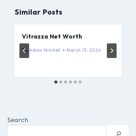
Similar Posts
Vitrazza Net Worth
By
Adam Mitchell
March 13, 2026
Search