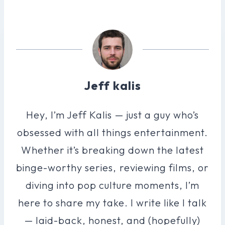
Jeff kalis
Hey, I’m Jeff Kalis — just a guy who’s
obsessed with all things entertainment.
Whether it’s breaking down the latest
binge-worthy series, reviewing films, or
diving into pop culture moments, I’m
here to share my take. I write like I talk
— laid-back, honest, and (hopefully)