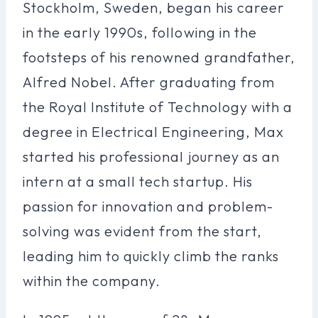
Stockholm, Sweden, began his career
in the early 1990s, following in the
footsteps of his renowned grandfather,
Alfred Nobel. After graduating from
the Royal Institute of Technology with a
degree in Electrical Engineering, Max
started his professional journey as an
intern at a small tech startup. His
passion for innovation and problem-
solving was evident from the start,
leading him to quickly climb the ranks
within the company.