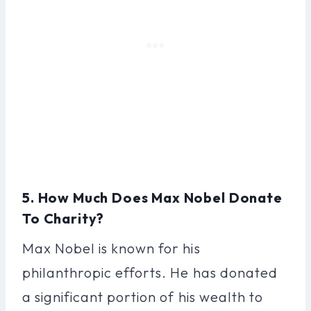
5. How Much Does Max Nobel Donate
To Charity?
Max Nobel is known for his
philanthropic efforts. He has donated
a significant portion of his wealth to