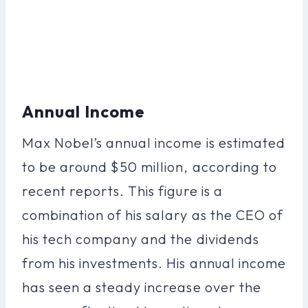
Annual Income
Max Nobel’s annual income is estimated
to be around $50 million, according to
recent reports. This figure is a
combination of his salary as the CEO of
his tech company and the dividends
from his investments. His annual income
has seen a steady increase over the