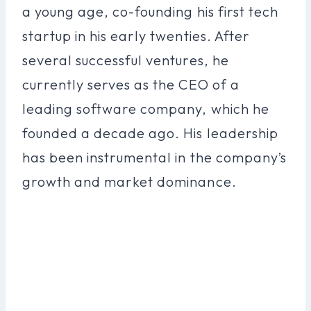
a young age, co-founding his first tech
startup in his early twenties. After
several successful ventures, he
currently serves as the CEO of a
leading software company, which he
founded a decade ago. His leadership
has been instrumental in the company’s
growth and market dominance.