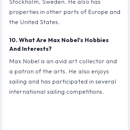
Stockholm, Sweden. He also has
properties in other parts of Europe and
the United States.
10. What Are Max Nobel’s Hobbies
And Interests?
Max Nobel is an avid art collector and
a patron of the arts. He also enjoys
sailing and has participated in several
international sailing competitions.