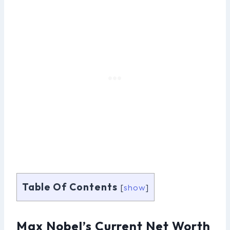
Table Of Contents
[
show
]
Max Nobel’s Current Net Worth