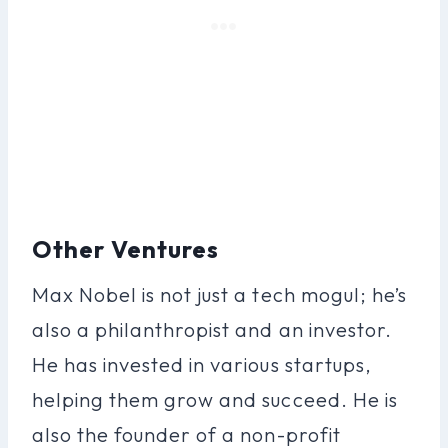
Other Ventures
Max Nobel is not just a tech mogul; he’s
also a philanthropist and an investor.
He has invested in various startups,
helping them grow and succeed. He is
also the founder of a non-profit