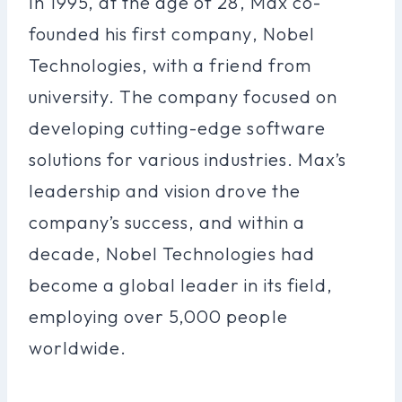
In 1995, at the age of 28, Max co-
founded his first company, Nobel
Technologies, with a friend from
university. The company focused on
developing cutting-edge software
solutions for various industries. Max’s
leadership and vision drove the
company’s success, and within a
decade, Nobel Technologies had
become a global leader in its field,
employing over 5,000 people
worldwide.