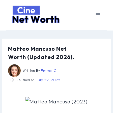
Skip
to
content
Matteo Mancuso Net
Worth (Updated 2026).
Emma C
Written By
July 29, 2025
Published on