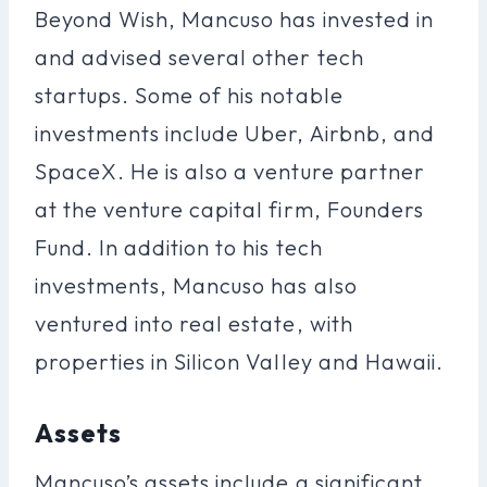
Beyond Wish, Mancuso has invested in
and advised several other tech
startups. Some of his notable
investments include Uber, Airbnb, and
SpaceX. He is also a venture partner
at the venture capital firm, Founders
Fund. In addition to his tech
investments, Mancuso has also
ventured into real estate, with
properties in Silicon Valley and Hawaii.
Assets
Mancuso’s assets include a significant