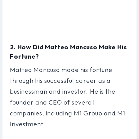
2. How Did Matteo Mancuso Make His
Fortune?
Matteo Mancuso made his fortune
through his successful career as a
businessman and investor. He is the
founder and CEO of several
companies, including M1 Group and M1
Investment.