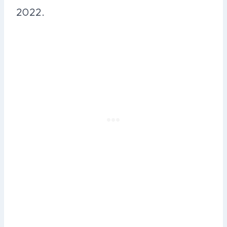
2022.