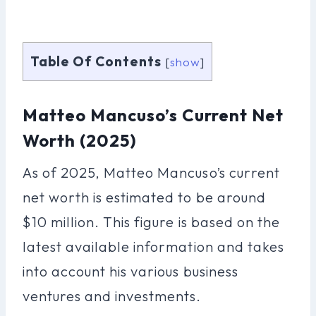
Table Of Contents
[
show
]
Matteo Mancuso’s Current Net
Worth (2025)
As of 2025, Matteo Mancuso’s current
net worth is estimated to be around
$10 million. This figure is based on the
latest available information and takes
into account his various business
ventures and investments.