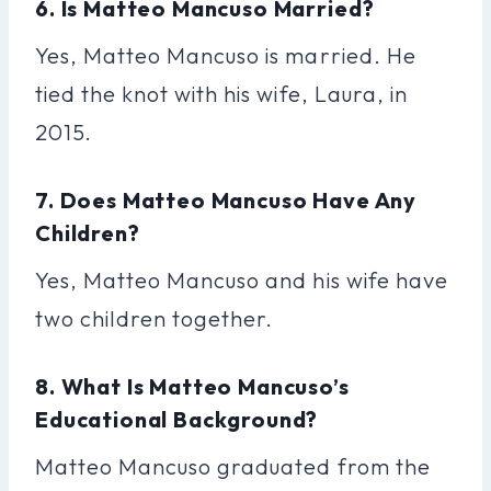
6. Is Matteo Mancuso Married?
Yes, Matteo Mancuso is married. He
tied the knot with his wife, Laura, in
2015.
7. Does Matteo Mancuso Have Any
Children?
Yes, Matteo Mancuso and his wife have
two children together.
8. What Is Matteo Mancuso’s
Educational Background?
Matteo Mancuso graduated from the