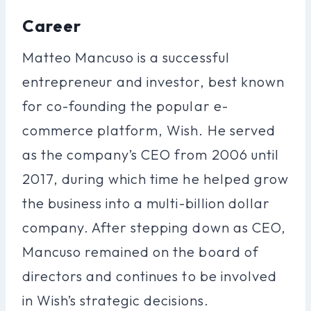
Career
Matteo Mancuso is a successful
entrepreneur and investor, best known
for co-founding the popular e-
commerce platform, Wish. He served
as the company’s CEO from 2006 until
2017, during which time he helped grow
the business into a multi-billion dollar
company. After stepping down as CEO,
Mancuso remained on the board of
directors and continues to be involved
in Wish’s strategic decisions.