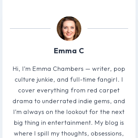
Emma C
Hi, I’m Emma Chambers — writer, pop
culture junkie, and full-time fangirl. I
cover everything from red carpet
drama to underrated indie gems, and
I’m always on the lookout for the next
big thing in entertainment. My blog is
where I spill my thoughts, obsessions,