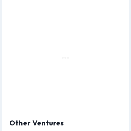
Other Ventures