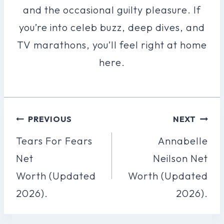
and the occasional guilty pleasure. If
you’re into celeb buzz, deep dives, and
TV marathons, you’ll feel right at home
here.
Post
PREVIOUS
NEXT
Navigation
Tears For Fears
Annabelle
Net
Neilson Net
Worth (Updated
Worth (Updated
2026).
2026).