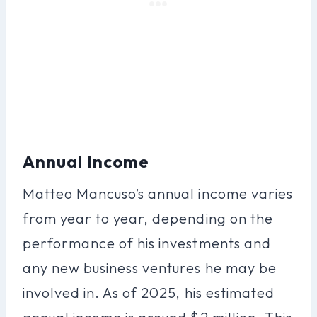
Annual Income
Matteo Mancuso’s annual income varies
from year to year, depending on the
performance of his investments and
any new business ventures he may be
involved in. As of 2025, his estimated