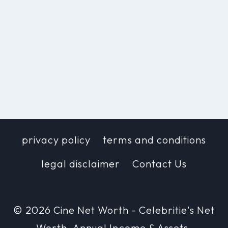
privacy policy
terms and conditions
legal disclaimer
Contact Us
© 2026 Cine Net Worth - Celebritie's Net
Worth, Annual Income & Assets.