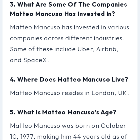
3. What Are Some Of The Companies
Matteo Mancuso Has Invested In?
Matteo Mancuso has invested in various
companies across different industries.
Some of these include Uber, Airbnb,
and SpaceX.
4. Where Does Matteo Mancuso Live?
Matteo Mancuso resides in London, UK.
5. What Is Matteo Mancuso’s Age?
Matteo Mancuso was born on October
10, 1977, making him 44 years old as of