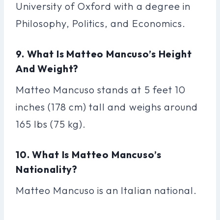
University of Oxford with a degree in
Philosophy, Politics, and Economics.
9. What Is Matteo Mancuso’s Height
And Weight?
Matteo Mancuso stands at 5 feet 10
inches (178 cm) tall and weighs around
165 lbs (75 kg).
10. What Is Matteo Mancuso’s
Nationality?
Matteo Mancuso is an Italian national.