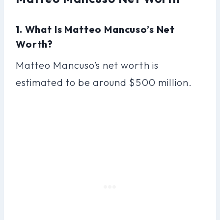
1. What Is Matteo Mancuso’s Net
Worth?
Matteo Mancuso’s net worth is
estimated to be around $500 million.