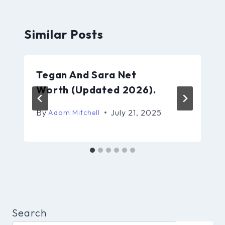
Similar Posts
Tegan And Sara Net
Worth (Updated 2026).
By
July 21, 2025
Adam Mitchell
Search