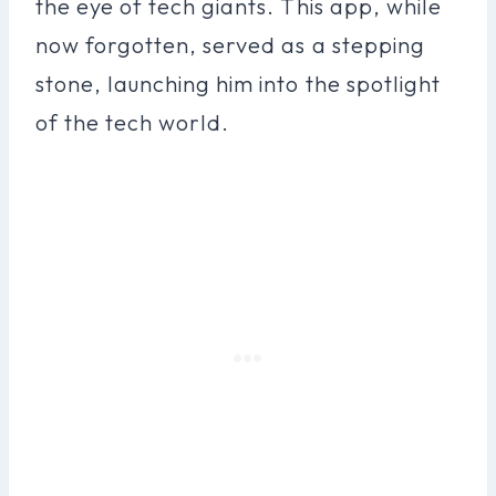
the eye of tech giants. This app, while
now forgotten, served as a stepping
stone, launching him into the spotlight
of the tech world.