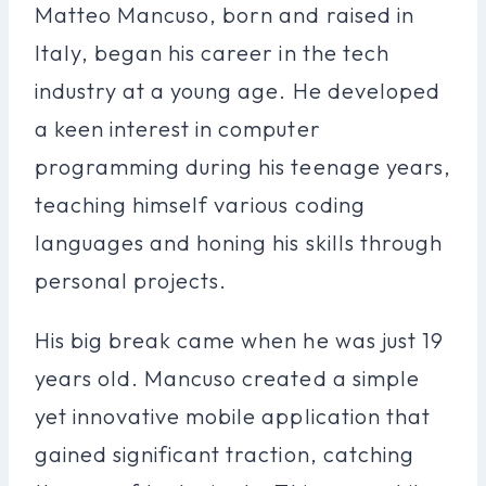
Matteo Mancuso, born and raised in
Italy, began his career in the tech
industry at a young age. He developed
a keen interest in computer
programming during his teenage years,
teaching himself various coding
languages and honing his skills through
personal projects.
His big break came when he was just 19
years old. Mancuso created a simple
yet innovative mobile application that
gained significant traction, catching