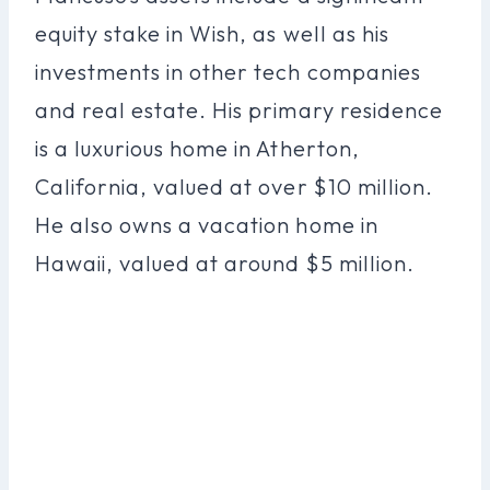
equity stake in Wish, as well as his
investments in other tech companies
and real estate. His primary residence
is a luxurious home in Atherton,
California, valued at over $10 million.
He also owns a vacation home in
Hawaii, valued at around $5 million.