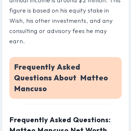
annual income is around $2 million. This
figure is based on his equity stake in
Wish, his other investments, and any
consulting or advisory fees he may
earn.
Frequently Asked
Questions About Matteo
Mancuso
Frequently Asked Questions:
Matteo Mancuso Net Worth