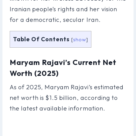
Iranian people’s rights and her vision
for a democratic, secular Iran.
Table Of Contents
[
show
]
Maryam Rajavi’s Current Net
Worth (2025)
As of 2025, Maryam Rajavi’s estimated
net worth is $1.5 billion, according to
the latest available information.