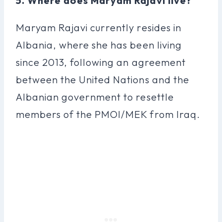
5. Where does Maryam Rajavi live?
Maryam Rajavi currently resides in
Albania, where she has been living
since 2013, following an agreement
between the United Nations and the
Albanian government to resettle
members of the PMOI/MEK from Iraq.