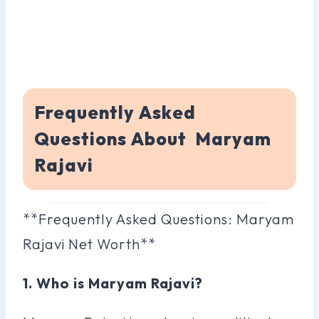
Frequently Asked
Questions About Maryam
Rajavi
**Frequently Asked Questions: Maryam
Rajavi Net Worth**
1. Who is Maryam Rajavi?