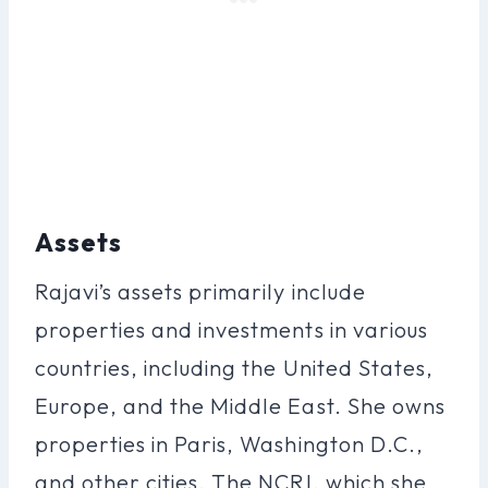
Assets
Rajavi’s assets primarily include
properties and investments in various
countries, including the United States,
Europe, and the Middle East. She owns
properties in Paris, Washington D.C.,
and other cities. The NCRI, which she