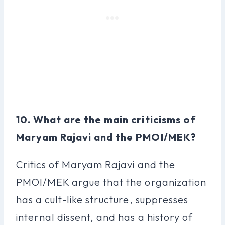
10. What are the main criticisms of
Maryam Rajavi and the PMOI/MEK?
Critics of Maryam Rajavi and the
PMOI/MEK argue that the organization
has a cult-like structure, suppresses
internal dissent, and has a history of