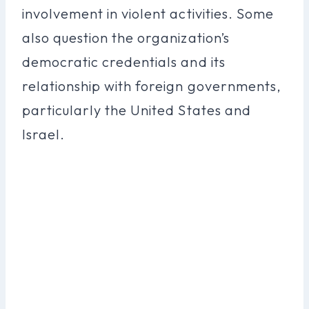
involvement in violent activities. Some
also question the organization’s
democratic credentials and its
relationship with foreign governments,
particularly the United States and
Israel.