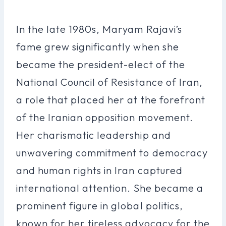
In the late 1980s, Maryam Rajavi’s
fame grew significantly when she
became the president-elect of the
National Council of Resistance of Iran,
a role that placed her at the forefront
of the Iranian opposition movement.
Her charismatic leadership and
unwavering commitment to democracy
and human rights in Iran captured
international attention. She became a
prominent figure in global politics,
known for her tireless advocacy for the