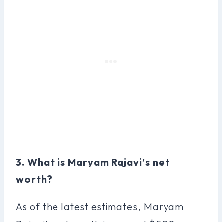
3. What is Maryam Rajavi’s net
worth?
As of the latest estimates, Maryam