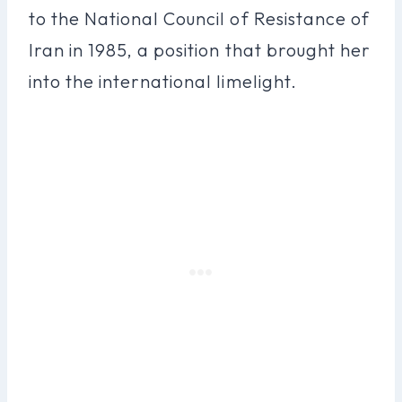
to the National Council of Resistance of
Iran in 1985, a position that brought her
into the international limelight.