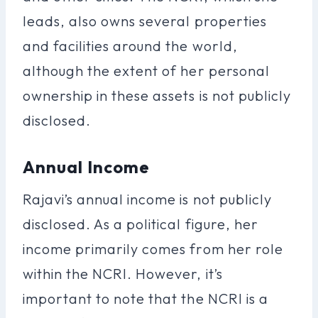
leads, also owns several properties
and facilities around the world,
although the extent of her personal
ownership in these assets is not publicly
disclosed.
Annual Income
Rajavi’s annual income is not publicly
disclosed. As a political figure, her
income primarily comes from her role
within the NCRI. However, it’s
important to note that the NCRI is a