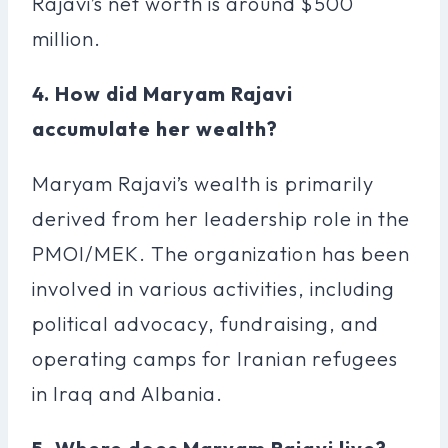
Rajavi’s net worth is around $500
million.
4. How did Maryam Rajavi
accumulate her wealth?
Maryam Rajavi’s wealth is primarily
derived from her leadership role in the
PMOI/MEK. The organization has been
involved in various activities, including
political advocacy, fundraising, and
operating camps for Iranian refugees
in Iraq and Albania.