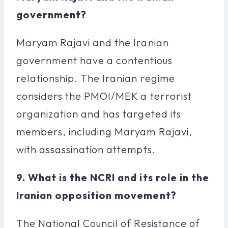
government?
Maryam Rajavi and the Iranian
government have a contentious
relationship. The Iranian regime
considers the PMOI/MEK a terrorist
organization and has targeted its
members, including Maryam Rajavi,
with assassination attempts.
9. What is the NCRI and its role in the
Iranian opposition movement?
The National Council of Resistance of