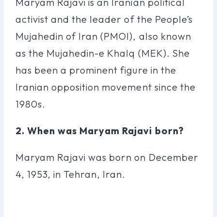
Maryam Rajavi is an Iranian political
activist and the leader of the People’s
Mujahedin of Iran (PMOI), also known
as the Mujahedin-e Khalq (MEK). She
has been a prominent figure in the
Iranian opposition movement since the
1980s.
2. When was Maryam Rajavi born?
Maryam Rajavi was born on December
4, 1953, in Tehran, Iran.