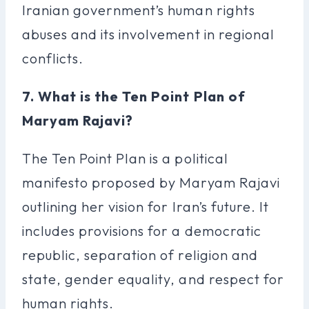
Iranian government’s human rights
abuses and its involvement in regional
conflicts.
7. What is the Ten Point Plan of
Maryam Rajavi?
The Ten Point Plan is a political
manifesto proposed by Maryam Rajavi
outlining her vision for Iran’s future. It
includes provisions for a democratic
republic, separation of religion and
state, gender equality, and respect for
human rights.