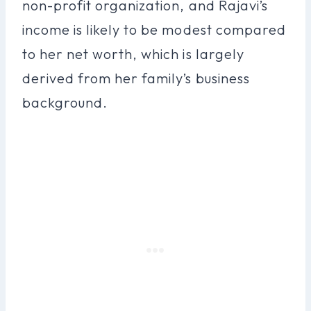
non-profit organization, and Rajavi’s
income is likely to be modest compared
to her net worth, which is largely
derived from her family’s business
background.