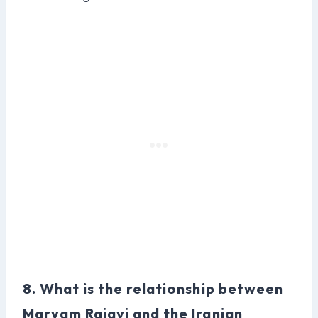
8. What is the relationship between
Maryam Rajavi and the Iranian