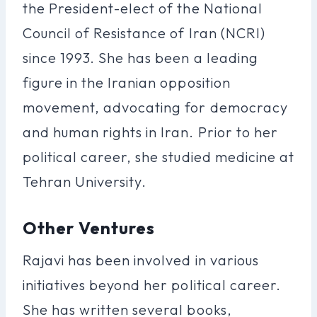
the President-elect of the National
Council of Resistance of Iran (NCRI)
since 1993. She has been a leading
figure in the Iranian opposition
movement, advocating for democracy
and human rights in Iran. Prior to her
political career, she studied medicine at
Tehran University.
Other Ventures
Rajavi has been involved in various
initiatives beyond her political career.
She has written several books,