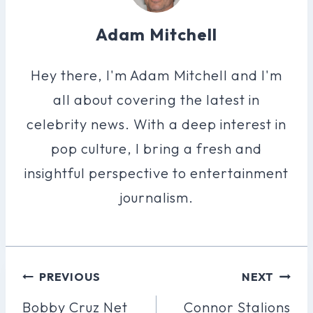
Adam Mitchell
Hey there, I'm Adam Mitchell and I'm
all about covering the latest in
celebrity news. With a deep interest in
pop culture, I bring a fresh and
insightful perspective to entertainment
journalism.
Post
PREVIOUS
NEXT
Navigation
Bobby Cruz Net
Connor Stalions