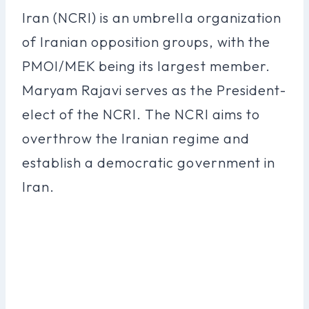
Iran (NCRI) is an umbrella organization
of Iranian opposition groups, with the
PMOI/MEK being its largest member.
Maryam Rajavi serves as the President-
elect of the NCRI. The NCRI aims to
overthrow the Iranian regime and
establish a democratic government in
Iran.