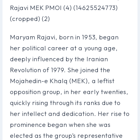
Maryam Rajavi, born in 1953, began
her political career at a young age,
deeply influenced by the Iranian
Revolution of 1979. She joined the
Mojahedin-e Khalq (MEK), a leftist
opposition group, in her early twenties,
quickly rising through its ranks due to
her intellect and dedication. Her rise to
prominence began when she was
elected as the group’s representative