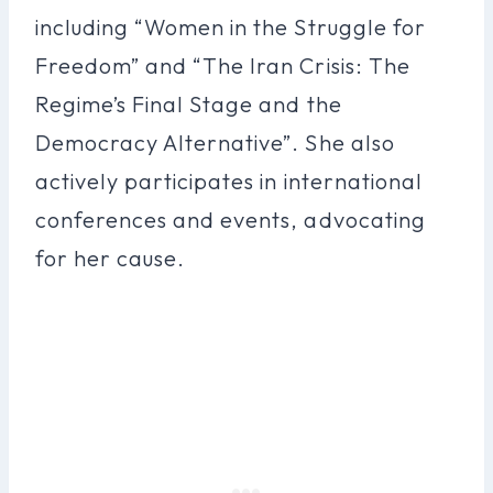
including “Women in the Struggle for
Freedom” and “The Iran Crisis: The
Regime’s Final Stage and the
Democracy Alternative”. She also
actively participates in international
conferences and events, advocating
for her cause.