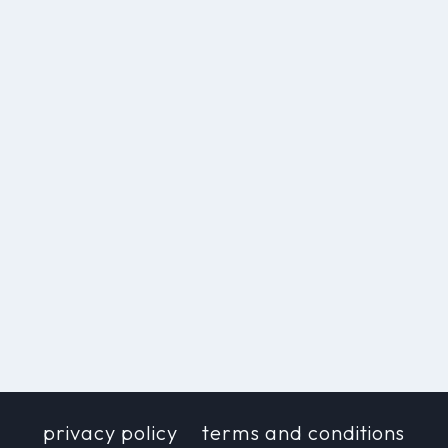
privacy policy
terms and conditions