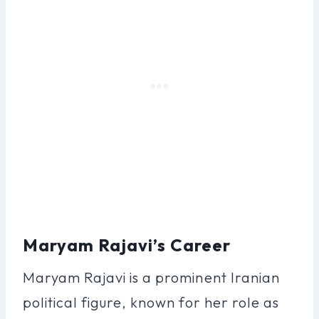
Maryam Rajavi’s Career
Maryam Rajavi is a prominent Iranian
political figure, known for her role as