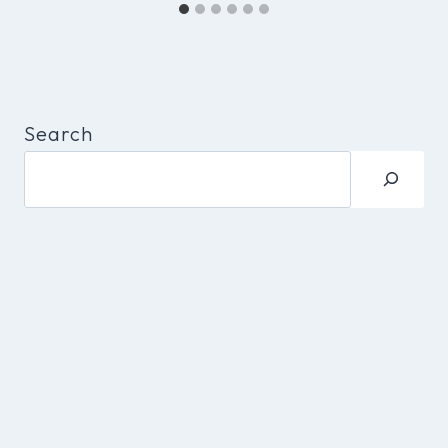
Search