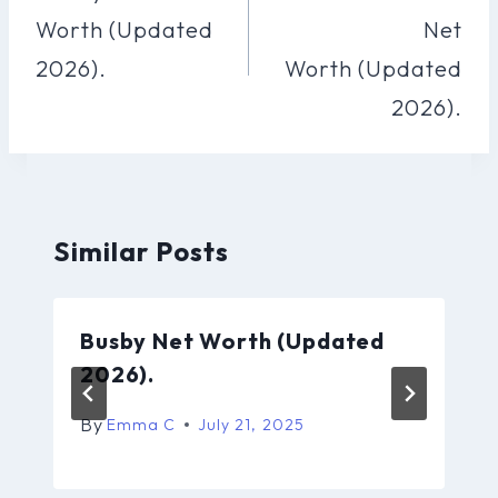
Worth (Updated
Net
2026).
Worth (Updated
2026).
Similar Posts
Busby Net Worth (Updated
2026).
By
Emma C
July 21, 2025