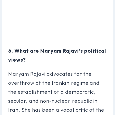
6. What are Maryam Rajavi’s political
views?
Maryam Rajavi advocates for the
overthrow of the Iranian regime and
the establishment of a democratic,
secular, and non-nuclear republic in
Iran. She has been a vocal critic of the