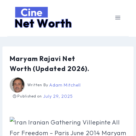
Skip
to
content
Maryam Rajavi Net
Worth (Updated 2026).
Adam Mitchell
Written By
July 29, 2025
Published on