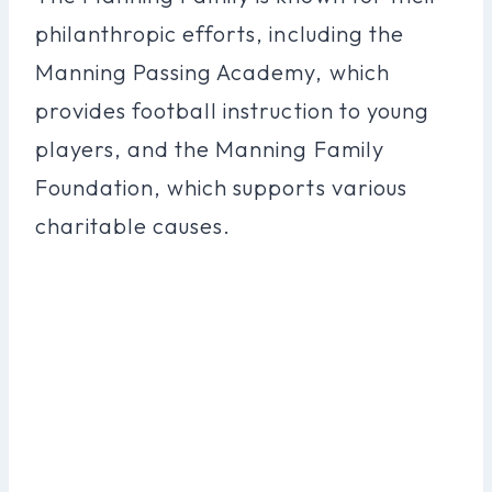
philanthropic efforts, including the
Manning Passing Academy, which
provides football instruction to young
players, and the Manning Family
Foundation, which supports various
charitable causes.