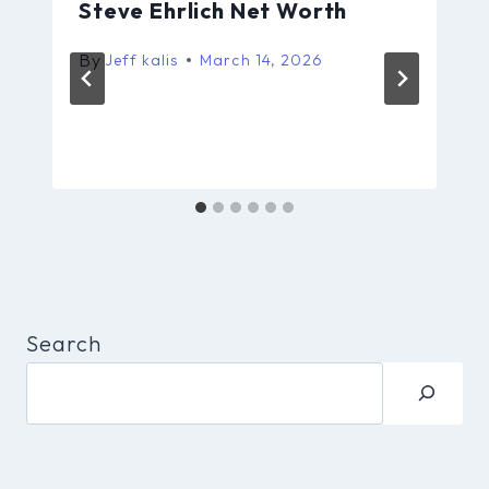
Steve Ehrlich Net Worth
By
Jeff kalis
March 14, 2026
Search