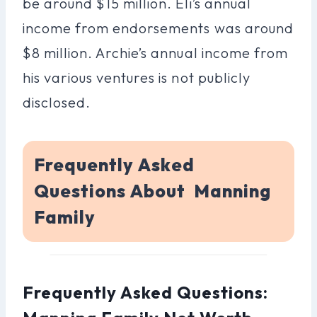
be around $15 million. Eli’s annual
income from endorsements was around
$8 million. Archie’s annual income from
his various ventures is not publicly
disclosed.
Frequently Asked
Questions About Manning
Family
Frequently Asked Questions: