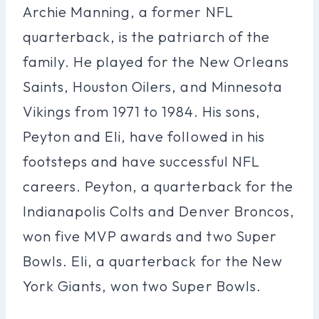
Archie Manning, a former NFL
quarterback, is the patriarch of the
family. He played for the New Orleans
Saints, Houston Oilers, and Minnesota
Vikings from 1971 to 1984. His sons,
Peyton and Eli, have followed in his
footsteps and have successful NFL
careers. Peyton, a quarterback for the
Indianapolis Colts and Denver Broncos,
won five MVP awards and two Super
Bowls. Eli, a quarterback for the New
York Giants, won two Super Bowls.