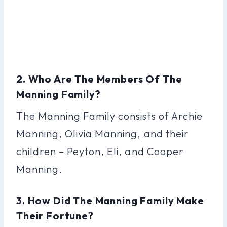
2. Who Are The Members Of The
Manning Family?
The Manning Family consists of Archie
Manning, Olivia Manning, and their
children – Peyton, Eli, and Cooper
Manning.
3. How Did The Manning Family Make
Their Fortune?