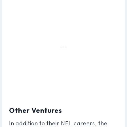
Other Ventures
In addition to their NFL careers, the