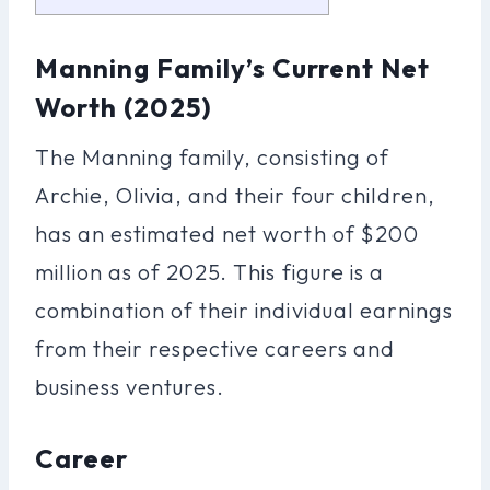
Manning Family’s Current Net
Worth (2025)
The Manning family, consisting of
Archie, Olivia, and their four children,
has an estimated net worth of $200
million as of 2025. This figure is a
combination of their individual earnings
from their respective careers and
business ventures.
Career