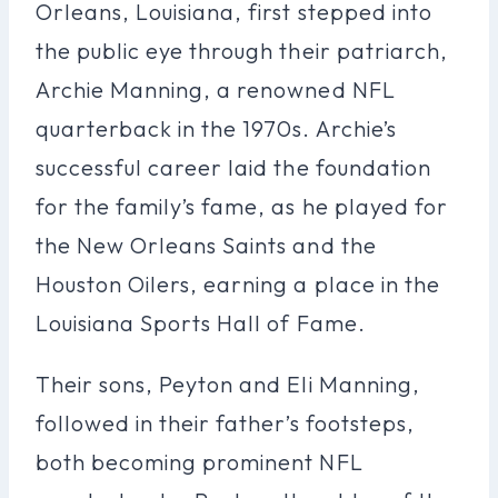
Orleans, Louisiana, first stepped into
the public eye through their patriarch,
Archie Manning, a renowned NFL
quarterback in the 1970s. Archie’s
successful career laid the foundation
for the family’s fame, as he played for
the New Orleans Saints and the
Houston Oilers, earning a place in the
Louisiana Sports Hall of Fame.
Their sons, Peyton and Eli Manning,
followed in their father’s footsteps,
both becoming prominent NFL