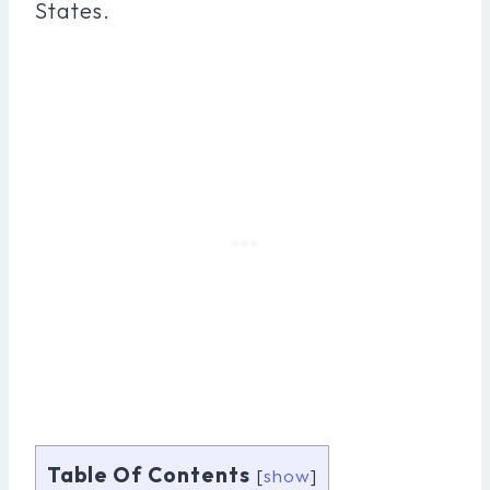
States.
Table Of Contents
[
show
]