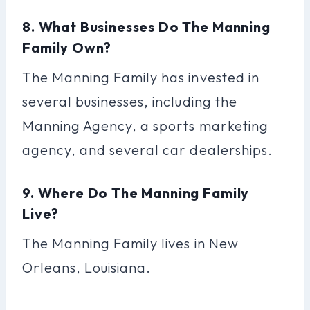
8. What Businesses Do The Manning
Family Own?
The Manning Family has invested in
several businesses, including the
Manning Agency, a sports marketing
agency, and several car dealerships.
9. Where Do The Manning Family
Live?
The Manning Family lives in New
Orleans, Louisiana.