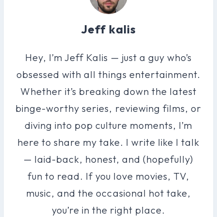
Jeff kalis
Hey, I’m Jeff Kalis — just a guy who’s
obsessed with all things entertainment.
Whether it’s breaking down the latest
binge-worthy series, reviewing films, or
diving into pop culture moments, I’m
here to share my take. I write like I talk
— laid-back, honest, and (hopefully)
fun to read. If you love movies, TV,
music, and the occasional hot take,
you’re in the right place.