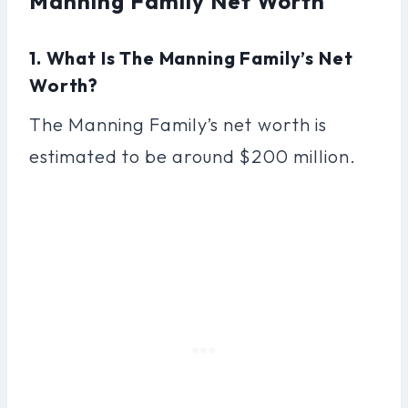
Manning Family Net Worth
1. What Is The Manning Family’s Net
Worth?
The Manning Family’s net worth is
estimated to be around $200 million.