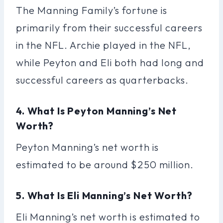
The Manning Family’s fortune is
primarily from their successful careers
in the NFL. Archie played in the NFL,
while Peyton and Eli both had long and
successful careers as quarterbacks.
4. What Is Peyton Manning’s Net
Worth?
Peyton Manning’s net worth is
estimated to be around $250 million.
5. What Is Eli Manning’s Net Worth?
Eli Manning’s net worth is estimated to