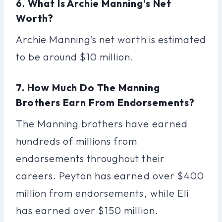
6. What Is Archie Manning’s Net
Worth?
Archie Manning’s net worth is estimated
to be around $10 million.
7. How Much Do The Manning
Brothers Earn From Endorsements?
The Manning brothers have earned
hundreds of millions from
endorsements throughout their
careers. Peyton has earned over $400
million from endorsements, while Eli
has earned over $150 million.