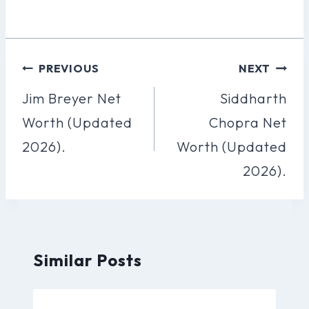
Post
PREVIOUS
NEXT
Navigation
Jim Breyer Net
Siddharth
Worth (Updated
Chopra Net
2026).
Worth (Updated
2026).
Similar Posts