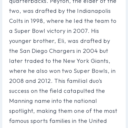
quarterbacks. Peyton, the elder of the
two, was drafted by the Indianapolis
Colts in 1998, where he led the team to
a Super Bowl victory in 2007. His
younger brother, Eli, was drafted by
the San Diego Chargers in 2004 but
later traded to the New York Giants,
where he also won two Super Bowls, in
2008 and 2012. This familial duo’s
success on the field catapulted the
Manning name into the national
spotlight, making them one of the most
famous sports families in the United