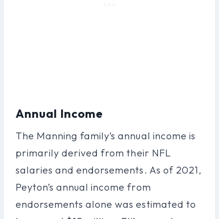
Annual Income
The Manning family’s annual income is
primarily derived from their NFL
salaries and endorsements. As of 2021,
Peyton’s annual income from
endorsements alone was estimated to