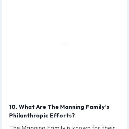
10. What Are The Manning Family’s
Philanthropic Efforts?
The Manning Family is known for their