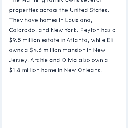
properties across the United States.
They have homes in Louisiana,
Colorado, and New York. Peyton has a
$9.5 million estate in Atlanta, while Eli
owns a $4.6 million mansion in New
Jersey. Archie and Olivia also own a
$1.8 million home in New Orleans.