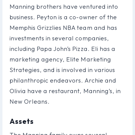
Manning brothers have ventured into
business. Peyton is a co-owner of the
Memphis Grizzlies NBA team and has
investments in several companies,
including Papa John’s Pizza. Eli has a
marketing agency, Elite Marketing
Strategies, and is involved in various
philanthropic endeavors. Archie and
Olivia have a restaurant, Manning’s, in
New Orleans.
Assets
The Manning family owns several