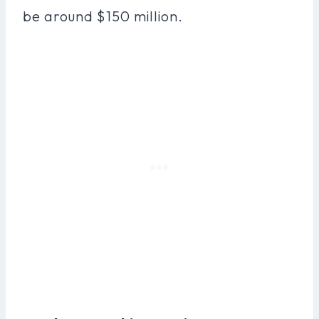
be around $150 million.