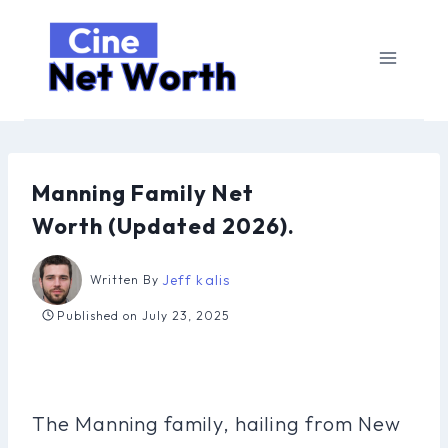
Skip
to
content
Manning Family Net
Worth (Updated 2026).
Jeff kalis
Written By
Published on
July 23, 2025
The Manning family, hailing from New