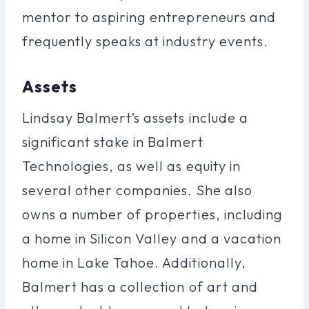
mentor to aspiring entrepreneurs and
frequently speaks at industry events.
Assets
Lindsay Balmert’s assets include a
significant stake in Balmert
Technologies, as well as equity in
several other companies. She also
owns a number of properties, including
a home in Silicon Valley and a vacation
home in Lake Tahoe. Additionally,
Balmert has a collection of art and