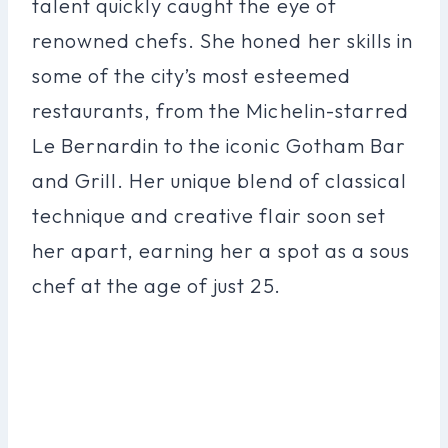
talent quickly caught the eye of
renowned chefs. She honed her skills in
some of the city’s most esteemed
restaurants, from the Michelin-starred
Le Bernardin to the iconic Gotham Bar
and Grill. Her unique blend of classical
technique and creative flair soon set
her apart, earning her a spot as a sous
chef at the age of just 25.