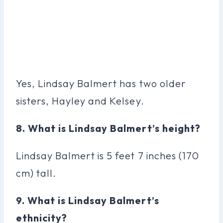
Yes, Lindsay Balmert has two older
sisters, Hayley and Kelsey.
8. What is Lindsay Balmert’s height?
Lindsay Balmert is 5 feet 7 inches (170
cm) tall.
9. What is Lindsay Balmert’s
ethnicity?