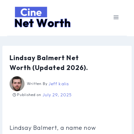
Skip
to
content
Lindsay Balmert Net
Worth (Updated 2026).
Jeff kalis
Written By
July 29, 2025
Published on
Lindsay Balmert, a name now