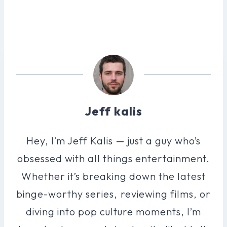
Jeff kalis
Hey, I’m Jeff Kalis — just a guy who’s
obsessed with all things entertainment.
Whether it’s breaking down the latest
binge-worthy series, reviewing films, or
diving into pop culture moments, I’m