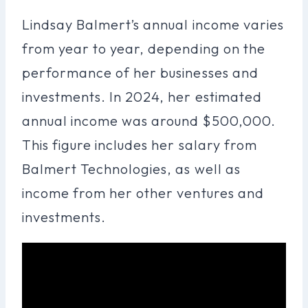
Lindsay Balmert’s annual income varies
from year to year, depending on the
performance of her businesses and
investments. In 2024, her estimated
annual income was around $500,000.
This figure includes her salary from
Balmert Technologies, as well as
income from her other ventures and
investments.