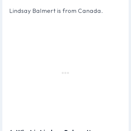
Lindsay Balmert is from Canada.