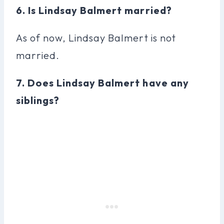
6. Is Lindsay Balmert married?
As of now, Lindsay Balmert is not
married.
7. Does Lindsay Balmert have any
siblings?