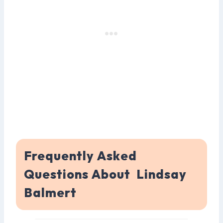
Frequently Asked
Questions About Lindsay
Balmert