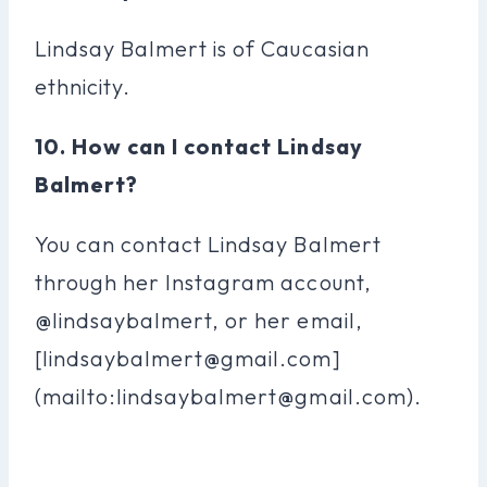
Lindsay Balmert is of Caucasian
ethnicity.
10. How can I contact Lindsay
Balmert?
You can contact Lindsay Balmert
through her Instagram account,
@lindsaybalmert, or her email,
[
lindsaybalmert@gmail.com
]
(mailto:
lindsaybalmert@gmail.com
).