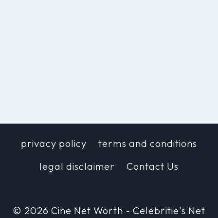
privacy policy
terms and conditions
legal disclaimer
Contact Us
© 2026 Cine Net Worth - Celebritie's Net