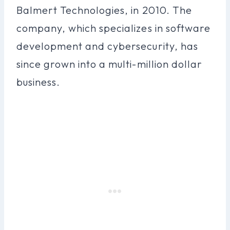
Balmert Technologies, in 2010. The
company, which specializes in software
development and cybersecurity, has
since grown into a multi-million dollar
business.