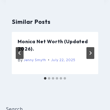
Similar Posts
Monica Net Worth (Updated
2026).
By
Jenny Smyth
July 22, 2025
Search