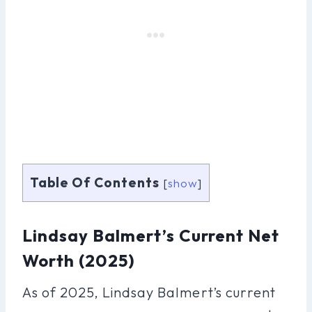
Table Of Contents
[
show
]
Lindsay Balmert’s Current Net
Worth (2025)
As of 2025, Lindsay Balmert’s current