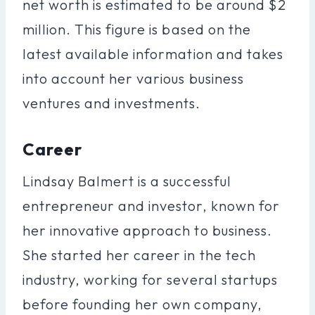
net worth is estimated to be around $2
million. This figure is based on the
latest available information and takes
into account her various business
ventures and investments.
Career
Lindsay Balmert is a successful
entrepreneur and investor, known for
her innovative approach to business.
She started her career in the tech
industry, working for several startups
before founding her own company,