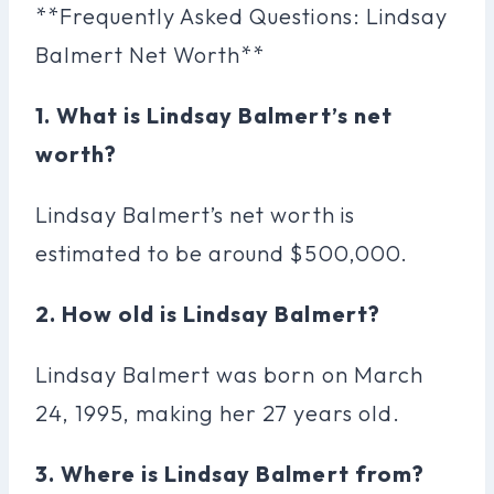
**Frequently Asked Questions: Lindsay
Balmert Net Worth**
1. What is Lindsay Balmert’s net
worth?
Lindsay Balmert’s net worth is
estimated to be around $500,000.
2. How old is Lindsay Balmert?
Lindsay Balmert was born on March
24, 1995, making her 27 years old.
3. Where is Lindsay Balmert from?