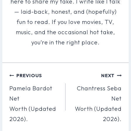
here to share my take. I write like I talk
— laid-back, honest, and (hopefully)
fun to read. If you love movies, TV,
music, and the occasional hot take,
you’re in the right place.
Post
PREVIOUS
NEXT
Navigation
Pamela Bardot
Chantress Seba
Net
Net
Worth (Updated
Worth (Updated
2026).
2026).