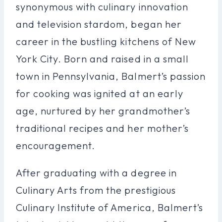
synonymous with culinary innovation
and television stardom, began her
career in the bustling kitchens of New
York City. Born and raised in a small
town in Pennsylvania, Balmert’s passion
for cooking was ignited at an early
age, nurtured by her grandmother’s
traditional recipes and her mother’s
encouragement.
After graduating with a degree in
Culinary Arts from the prestigious
Culinary Institute of America, Balmert’s