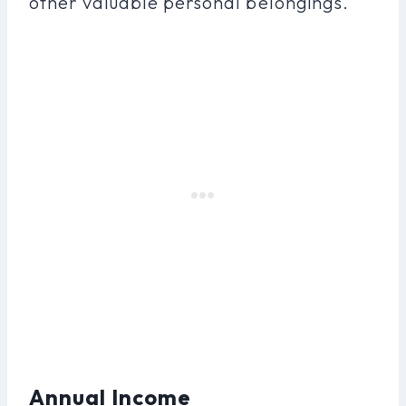
other valuable personal belongings.
Annual Income