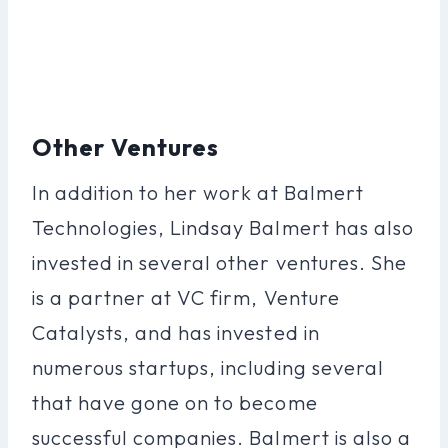
Other Ventures
In addition to her work at Balmert
Technologies, Lindsay Balmert has also
invested in several other ventures. She
is a partner at VC firm, Venture
Catalysts, and has invested in
numerous startups, including several
that have gone on to become
successful companies. Balmert is also a