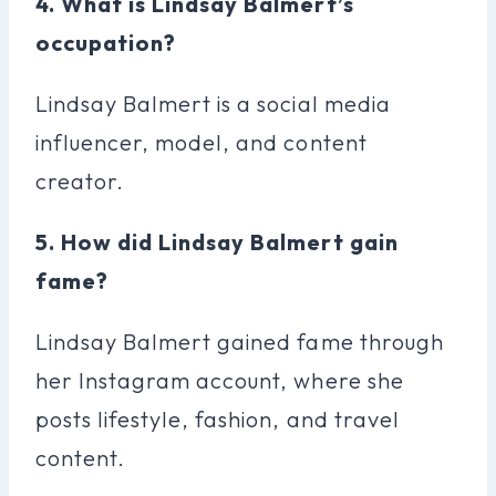
4. What is Lindsay Balmert’s
occupation?
Lindsay Balmert is a social media
influencer, model, and content
creator.
5. How did Lindsay Balmert gain
fame?
Lindsay Balmert gained fame through
her Instagram account, where she
posts lifestyle, fashion, and travel
content.