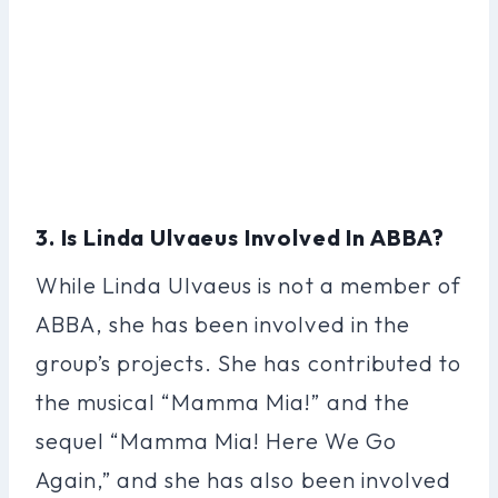
3. Is Linda Ulvaeus Involved In ABBA?
While Linda Ulvaeus is not a member of
ABBA, she has been involved in the
group’s projects. She has contributed to
the musical “Mamma Mia!” and the
sequel “Mamma Mia! Here We Go
Again,” and she has also been involved