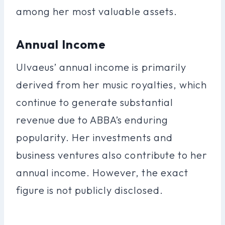
among her most valuable assets.
Annual Income
Ulvaeus’ annual income is primarily
derived from her music royalties, which
continue to generate substantial
revenue due to ABBA’s enduring
popularity. Her investments and
business ventures also contribute to her
annual income. However, the exact
figure is not publicly disclosed.