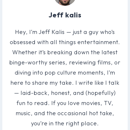
Jeff kalis
Hey, I’m Jeff Kalis — just a guy who’s
obsessed with all things entertainment.
Whether it’s breaking down the latest
binge-worthy series, reviewing films, or
diving into pop culture moments, I’m
here to share my take. I write like I talk
— laid-back, honest, and (hopefully)
fun to read. If you love movies, TV,
music, and the occasional hot take,
you’re in the right place.