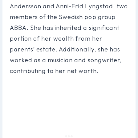
Andersson and Anni-Frid Lyngstad, two
members of the Swedish pop group
ABBA. She has inherited a significant
portion of her wealth from her
parents’ estate. Additionally, she has
worked as a musician and songwriter,
contributing to her net worth.