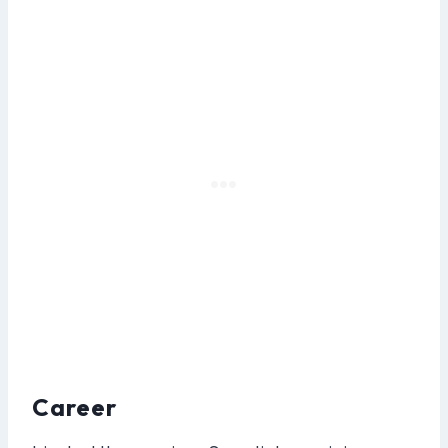
Career