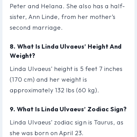
Peter and Helana. She also has a half-
sister, Ann Linde, from her mother’s
second marriage.
8. What Is Linda Ulvaeus’ Height And
Weight?
Linda Ulvaeus’ height is 5 feet 7 inches
(170 cm) and her weight is
approximately 132 lbs (60 kg).
9. What Is Linda Ulvaeus’ Zodiac Sign?
Linda Ulvaeus’ zodiac sign is Taurus, as
she was born on April 23.