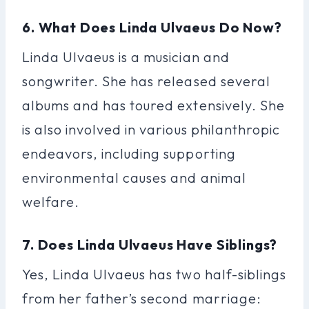
6. What Does Linda Ulvaeus Do Now?
Linda Ulvaeus is a musician and
songwriter. She has released several
albums and has toured extensively. She
is also involved in various philanthropic
endeavors, including supporting
environmental causes and animal
welfare.
7. Does Linda Ulvaeus Have Siblings?
Yes, Linda Ulvaeus has two half-siblings
from her father’s second marriage: