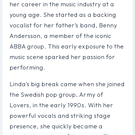
her career in the music industry at a
young age. She started as a backing
vocalist for her father’s band, Benny
Andersson, a member of the iconic
ABBA group. This early exposure to the
music scene sparked her passion for
performing.
Linda’s big break came when she joined
the Swedish pop group, Army of
Lovers, in the early 1990s. With her
powerful vocals and striking stage
presence, she quickly became a