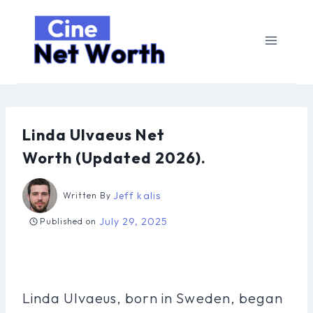
Skip
to
content
Linda Ulvaeus Net
Worth (Updated 2026).
Jeff kalis
Written By
July 29, 2025
Published on
Linda Ulvaeus, born in Sweden, began