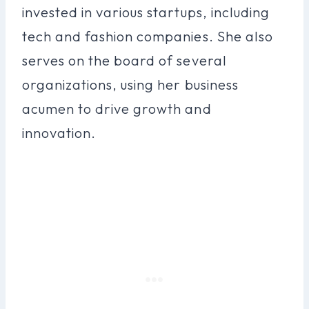
invested in various startups, including
tech and fashion companies. She also
serves on the board of several
organizations, using her business
acumen to drive growth and
innovation.