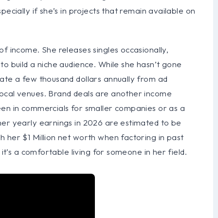
ecially if she’s in projects that remain available on
of income. She releases singles occasionally,
to build a niche audience. While she hasn’t gone
rate a few thousand dollars annually from ad
local venues. Brand deals are another income
een in commercials for smaller companies or as a
her yearly earnings in 2026 are estimated to be
 her $1 Million net worth when factoring in past
 it’s a comfortable living for someone in her field.