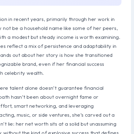
ion in recent years, primarily through her work in
y not be a household name like some of her peers,
 with a modest but steady income is worth examining.
es reflect a mix of persistence and adaptability in
tands out about her story is how she transitioned
gnizable brand, even if her financial success
h celebrity wealth.
here talent alone doesn’t guarantee financial
er path hasn’t been about overnight fame or
effort, smart networking, and leveraging
ting, music, or side ventures, she’s carved out a
t lie: her net worth sits at a solid but unassuming
rk without the kind of explosive success that defines