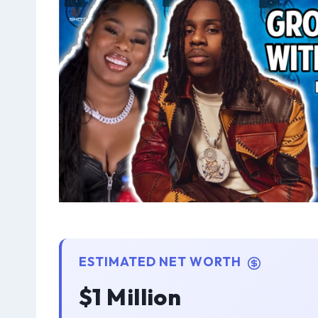
ESTIMATED NET WORTH
$1 Million