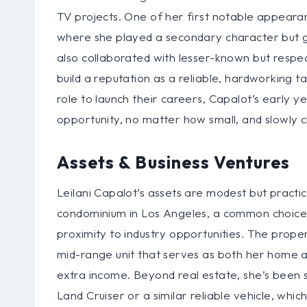
TV projects. One of her first notable appeara
where she played a secondary character but ga
also collaborated with lesser-known but respec
build a reputation as a reliable, hardworking ta
role to launch their careers, Capalot’s early
opportunity, no matter how small, and slowly c
Assets & Business Ventures
Leilani Capalot’s assets are modest but practi
condominium in Los Angeles, a common choice f
proximity to industry opportunities. The proper
mid-range unit that serves as both her home a
extra income. Beyond real estate, she’s been s
Land Cruiser or a similar reliable vehicle, whi