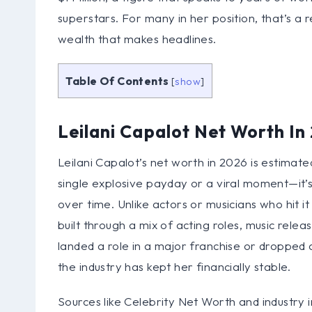
superstars. For many in her position, that’s a r
wealth that makes headlines.
Table Of Contents
[
show
]
Leilani Capalot Net Worth In
Leilani Capalot’s net worth in 2026 is estimated
single explosive payday or a viral moment—it’s
over time. Unlike actors or musicians who hit i
built through a mix of acting roles, music relea
landed a role in a major franchise or dropped a
the industry has kept her financially stable.
Sources like Celebrity Net Worth and industry