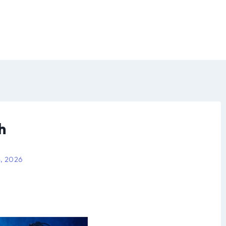
h
4, 2026