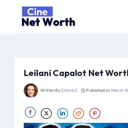
Skip
to
content
Leilani Capalot Net Wort
Written By
Emma C
Published on
March 1