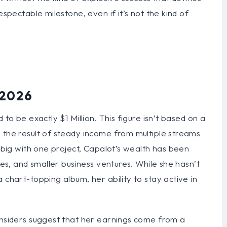
espectable milestone, even if it’s not the kind of
 2026
 to be exactly $1 Million. This figure isn’t based on a
 the result of steady income from multiple streams
t big with one project, Capalot’s wealth has been
ses, and smaller business ventures. While she hasn’t
 chart-topping album, her ability to stay active in
 insiders suggest that her earnings come from a