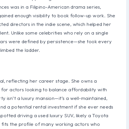
nces was in a Filipino-American drama series,
ined enough visibility to book follow-up work. She
ted directors in the indie scene, which helped her
lent. Unlike some celebrities who rely on a single
 years were defined by persistence—she took every
limbed the ladder.
cal, reflecting her career stage. She owns a
or actors looking to balance affordability with
ty isn’t a luxury mansion—it’s a well-maintained,
nd a potential rental investment if she ever needs
potted driving a used luxury SUV, likely a Toyota
ch fits the profile of many working actors who