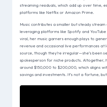
streaming residuals, which add up over time, esp
platforms like Netflix or Amazon Prime.
Music contributes a smaller but steady stream 
leveraging platforms like Spotify and YouTube 
viral, her music garners enough plays to gene
revenue and occasional live performances at 
source, though they’re irregular—she’s been s
spokesperson for niche products. Altogether, 
around $150,000 to $200,000, which aligns with
savings and investments. It’s not a fortune, but