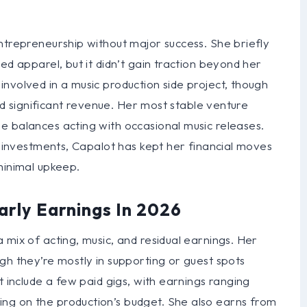
ntrepreneurship without major success. She briefly
ed apparel, but it didn’t gain traction beyond her
nvolved in a music production side project, though
ted significant revenue. Her most stable venture
e balances acting with occasional music releases.
ky investments, Capalot has kept her financial moves
minimal upkeep.
arly Earnings In 2026
 mix of acting, music, and residual earnings. Her
gh they’re mostly in supporting or guest spots
t include a few paid gigs, with earnings ranging
ng on the production’s budget. She also earns from