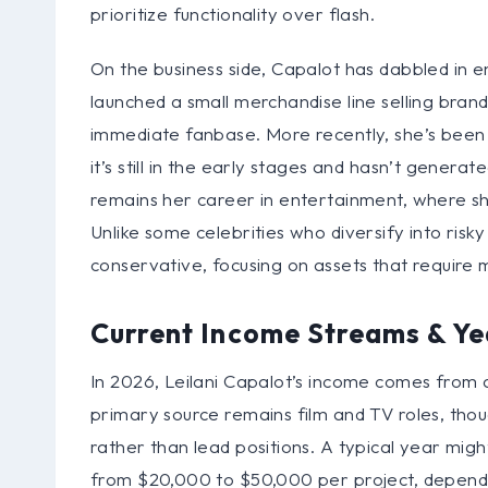
prioritize functionality over flash.
On the business side, Capalot has dabbled in e
launched a small merchandise line selling brand
immediate fanbase. More recently, she’s been i
it’s still in the early stages and hasn’t genera
remains her career in entertainment, where sh
Unlike some celebrities who diversify into ris
conservative, focusing on assets that require 
Current Income Streams & Ye
In 2026, Leilani Capalot’s income comes from a
primary source remains film and TV roles, thou
rather than lead positions. A typical year migh
from $20,000 to $50,000 per project, dependi