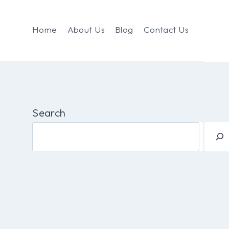
Home
About Us
Blog
Contact Us
Search