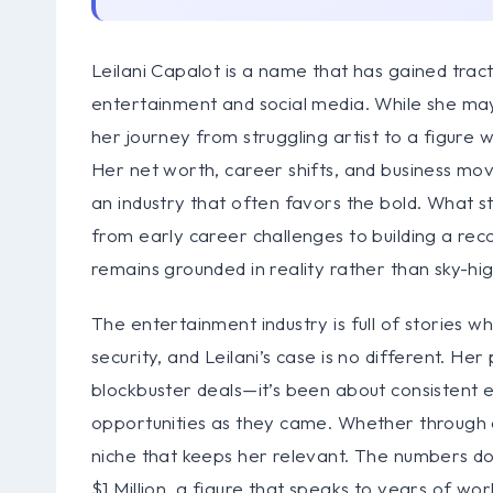
Leilani Capalot is a name that has gained tract
entertainment and social media. While she ma
her journey from struggling artist to a figure
Her net worth, career shifts, and business mov
an industry that often favors the bold. What s
from early career challenges to building a reco
remains grounded in reality rather than sky-hig
The entertainment industry is full of stories w
security, and Leilani’s case is no different. H
blockbuster deals—it’s been about consistent 
opportunities as they came. Whether through ac
niche that keeps her relevant. The numbers don’
$1 Million, a figure that speaks to years of wo