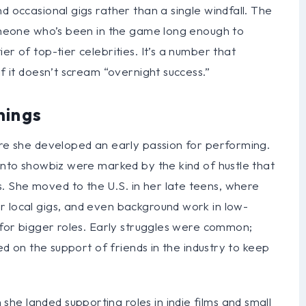
d occasional gigs rather than a single windfall. The
 someone who’s been in the game long enough to
er of top-tier celebrities. It’s a number that
if it doesn’t scream “overnight success.”
nings
ere she developed an early passion for performing.
 into showbiz were marked by the kind of hustle that
 She moved to the U.S. in her late teens, where
r local gigs, and even background work in low-
g for bigger roles. Early struggles were common;
ied on the support of friends in the industry to keep
he landed supporting roles in indie films and small