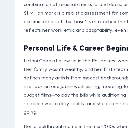
combination of residual checks, brand deals, an
$1 Million mark is a realistic assessment for
accumulate assets but hasn’t yet reached the ti
reflects her work ethic and adaptability, even 
Personal Life & Career Begin
Leilani Capalot grew up in the Philippines, wh
Her family wasn’t wealthy, and her first steps
defines many artists from modest backgrounds.
she took on odd jobs—waitressing, modeling fo
budget films—to pay the bills while auditionin
rejection was a daily reality, and she often rel
going.
Her breakthrough came in the mid-2010s when s