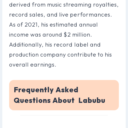
derived from music streaming royalties,
record sales, and live performances.
As of 2021, his estimated annual
income was around $2 million.
Additionally, his record label and
production company contribute to his
overall earnings.
Frequently Asked
Questions About Labubu