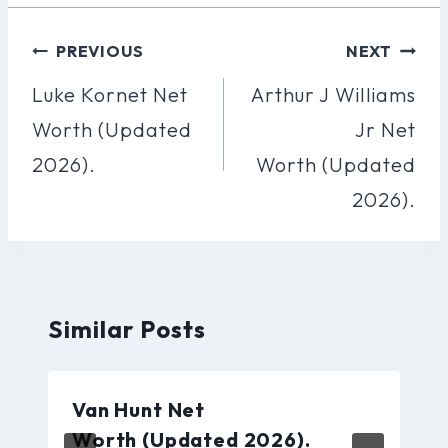
Post
PREVIOUS
NEXT
Navigation
Luke Kornet Net
Arthur J Williams
Worth (Updated
Jr Net
2026).
Worth (Updated
2026).
Similar Posts
Van Hunt Net
Worth (Updated 2026).