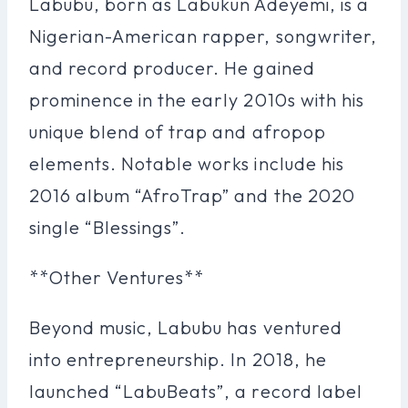
Labubu, born as Labukun Adeyemi, is a
Nigerian-American rapper, songwriter,
and record producer. He gained
prominence in the early 2010s with his
unique blend of trap and afropop
elements. Notable works include his
2016 album “AfroTrap” and the 2020
single “Blessings”.
**Other Ventures**
Beyond music, Labubu has ventured
into entrepreneurship. In 2018, he
launched “LabuBeats”, a record label