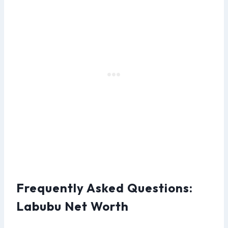
Frequently Asked Questions:
Labubu Net Worth