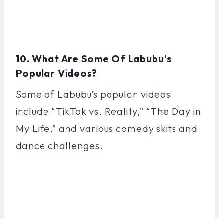
10. What Are Some Of Labubu’s
Popular Videos?
Some of Labubu’s popular videos
include “TikTok vs. Reality,” “The Day in
My Life,” and various comedy skits and
dance challenges.