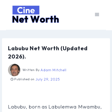
Skip
to
content
Labubu Net Worth (Updated
2026).
Adam Mitchell
Written By
July 29, 2025
Published on
Labubu, born as Labulemwa Mwambu,