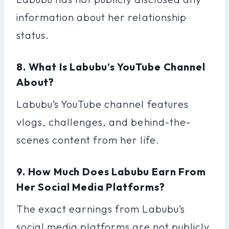
information about her relationship
status.
8. What Is Labubu’s YouTube Channel
About?
Labubu’s YouTube channel features
vlogs, challenges, and behind-the-
scenes content from her life.
9. How Much Does Labubu Earn From
Her Social Media Platforms?
The exact earnings from Labubu’s
social media platforms are not publicly