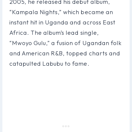
2005, he released his debut album,
“Kampala Nights,” which became an
instant hit in Uganda and across East
Africa. The album’s lead single,
“Mwoyo Gulu,” a fusion of Ugandan folk
and American R&B, topped charts and
catapulted Labubu to fame.