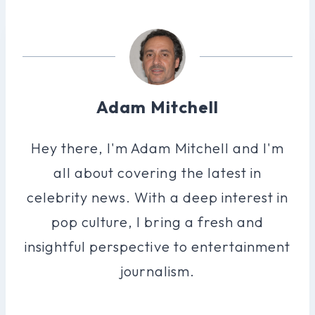
Adam Mitchell
Hey there, I'm Adam Mitchell and I'm
all about covering the latest in
celebrity news. With a deep interest in
pop culture, I bring a fresh and
insightful perspective to entertainment
journalism.