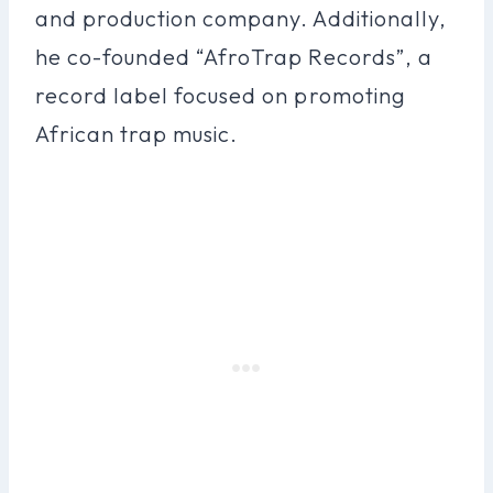
and production company. Additionally,
he co-founded “AfroTrap Records”, a
record label focused on promoting
African trap music.