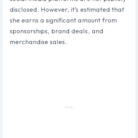
disclosed. However, it’s estimated that
she earns a significant amount from
sponsorships, brand deals, and
merchandise sales.