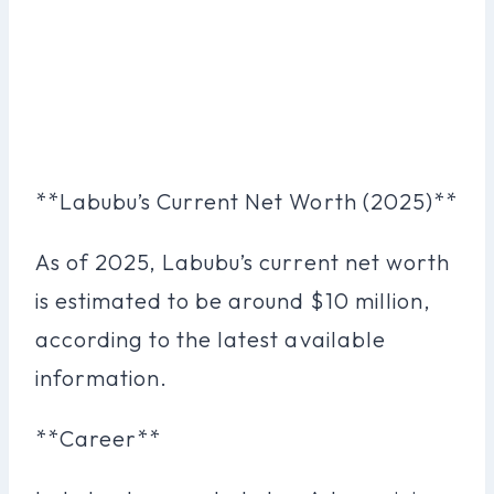
**Labubu’s Current Net Worth (2025)**
As of 2025, Labubu’s current net worth
is estimated to be around $10 million,
according to the latest available
information.
**Career**