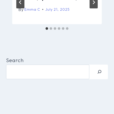
By
Emma C
July 21, 2025
Search