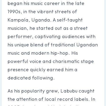
began his music career in the late
1990s, in the vibrant streets of
Kampala, Uganda. A self-taught
musician, he started out as a street
performer, captivating audiences with
his unique blend of traditional Ugandan
music and modern hip-hop. His
powerful voice and charismatic stage
presence quickly earned him a
dedicated following.
As his popularity grew, Labubu caught
the attention of local record labels. In