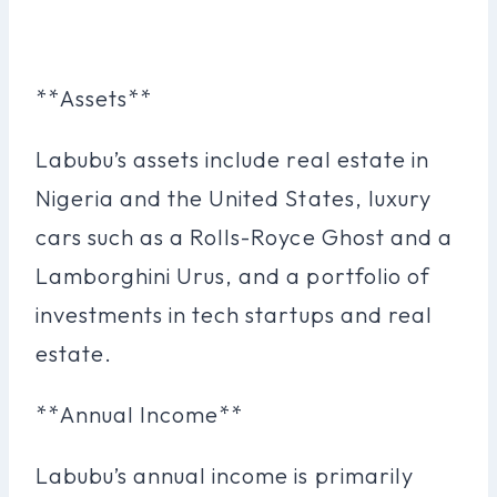
**Assets**
Labubu’s assets include real estate in
Nigeria and the United States, luxury
cars such as a Rolls-Royce Ghost and a
Lamborghini Urus, and a portfolio of
investments in tech startups and real
estate.
**Annual Income**
Labubu’s annual income is primarily