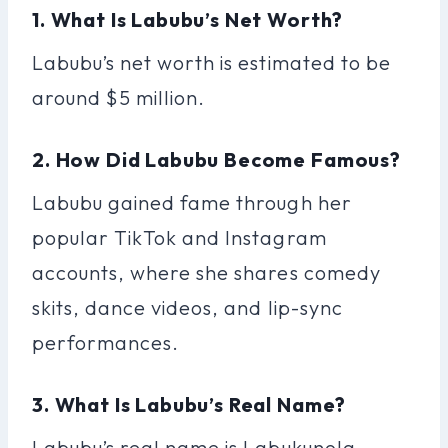
1. What Is Labubu’s Net Worth?
Labubu’s net worth is estimated to be
around $5 million.
2. How Did Labubu Become Famous?
Labubu gained fame through her
popular TikTok and Instagram
accounts, where she shares comedy
skits, dance videos, and lip-sync
performances.
3. What Is Labubu’s Real Name?
Labubu’s real name is Labukunola