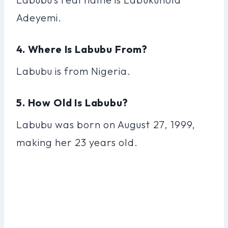
Adeyemi.
4. Where Is Labubu From?
Labubu is from Nigeria.
5. How Old Is Labubu?
Labubu was born on August 27, 1999,
making her 23 years old.