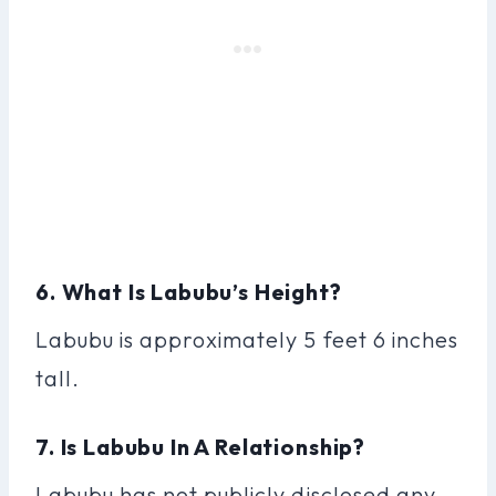
6. What Is Labubu’s Height?
Labubu is approximately 5 feet 6 inches
tall.
7. Is Labubu In A Relationship?
Labubu has not publicly disclosed any