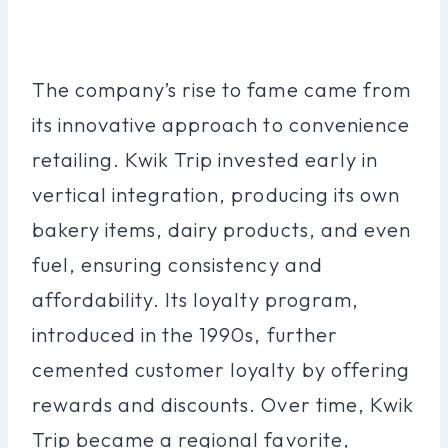
The company’s rise to fame came from
its innovative approach to convenience
retailing. Kwik Trip invested early in
vertical integration, producing its own
bakery items, dairy products, and even
fuel, ensuring consistency and
affordability. Its loyalty program,
introduced in the 1990s, further
cemented customer loyalty by offering
rewards and discounts. Over time, Kwik
Trip became a regional favorite,