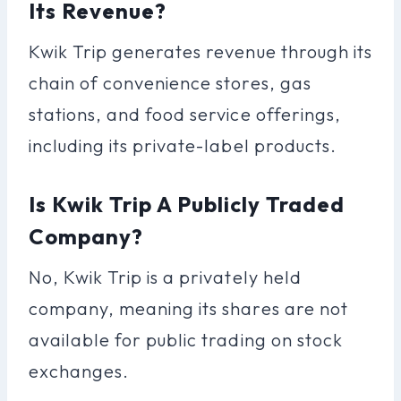
Its Revenue?
Kwik Trip generates revenue through its
chain of convenience stores, gas
stations, and food service offerings,
including its private-label products.
Is Kwik Trip A Publicly Traded
Company?
No, Kwik Trip is a privately held
company, meaning its shares are not
available for public trading on stock
exchanges.