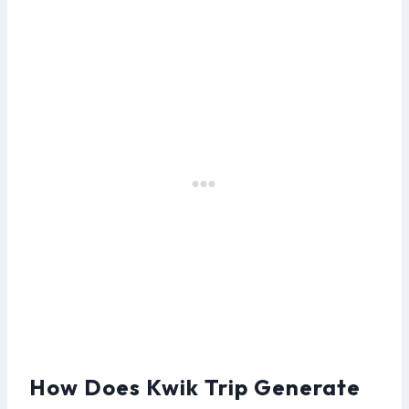
How Does Kwik Trip Generate