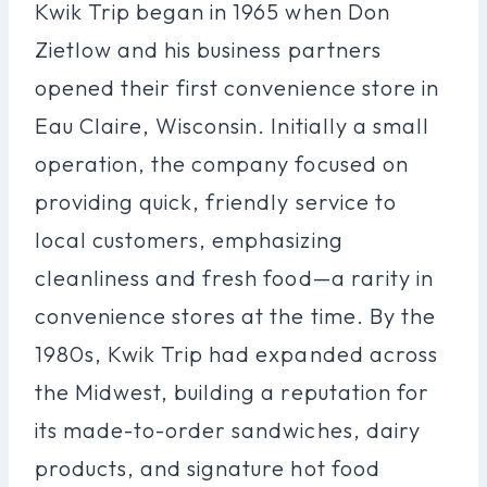
Kwik Trip began in 1965 when Don
Zietlow and his business partners
opened their first convenience store in
Eau Claire, Wisconsin. Initially a small
operation, the company focused on
providing quick, friendly service to
local customers, emphasizing
cleanliness and fresh food—a rarity in
convenience stores at the time. By the
1980s, Kwik Trip had expanded across
the Midwest, building a reputation for
its made-to-order sandwiches, dairy
products, and signature hot food