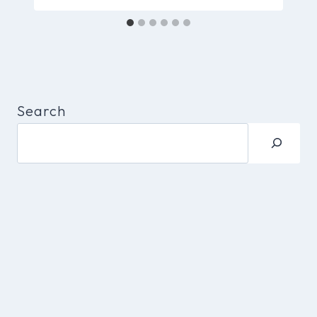
Search