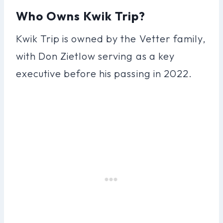
Who Owns Kwik Trip?
Kwik Trip is owned by the Vetter family,
with Don Zietlow serving as a key
executive before his passing in 2022.