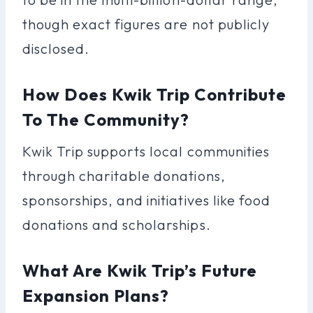
though exact figures are not publicly
disclosed.
How Does Kwik Trip Contribute
To The Community?
Kwik Trip supports local communities
through charitable donations,
sponsorships, and initiatives like food
donations and scholarships.
What Are Kwik Trip’s Future
Expansion Plans?