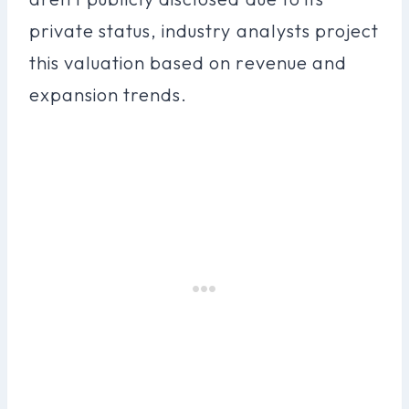
private status, industry analysts project
this valuation based on revenue and
expansion trends.