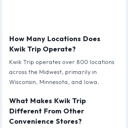
How Many Locations Does
Kwik Trip Operate?
Kwik Trip operates over 800 locations
across the Midwest, primarily in
Wisconsin, Minnesota, and Iowa.
What Makes Kwik Trip
Different From Other
Convenience Stores?