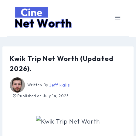
Skip
to
content
Kwik Trip Net Worth (Updated
2026).
Jeff kalis
Written By
Published on
July 14, 2025