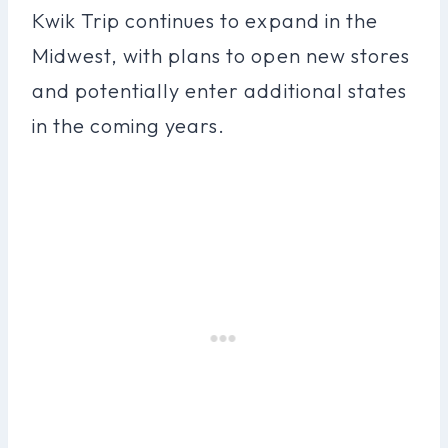
Kwik Trip continues to expand in the
Midwest, with plans to open new stores
and potentially enter additional states
in the coming years.