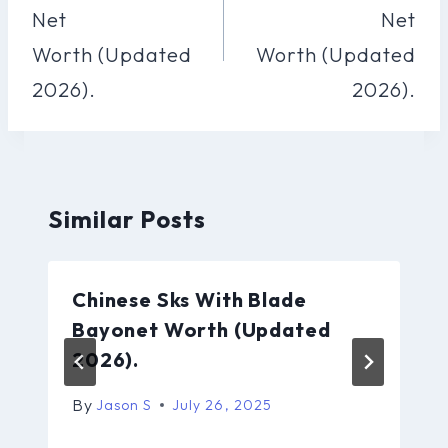
Net
Net
Worth (Updated
Worth (Updated
2026).
2026).
Similar Posts
Chinese Sks With Blade
Bayonet Worth (Updated
2026).
By
Jason S
July 26, 2025