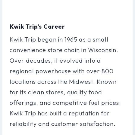
Kwik Trip’s Career
Kwik Trip began in 1965 as a small
convenience store chain in Wisconsin.
Over decades, it evolved into a
regional powerhouse with over 800
locations across the Midwest. Known
for its clean stores, quality food
offerings, and competitive fuel prices,
Kwik Trip has built a reputation for
reliability and customer satisfaction.