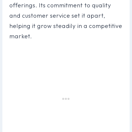
offerings. Its commitment to quality
and customer service set it apart,
helping it grow steadily in a competitive
market.