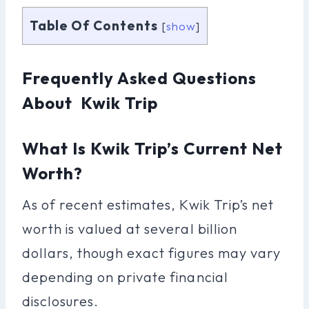
Table Of Contents
[
show
]
Frequently Asked Questions
About Kwik Trip
What Is Kwik Trip’s Current Net
Worth?
As of recent estimates, Kwik Trip’s net
worth is valued at several billion
dollars, though exact figures may vary
depending on private financial
disclosures.