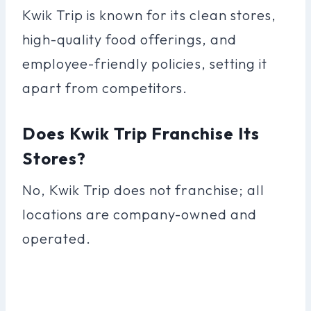
Kwik Trip is known for its clean stores,
high-quality food offerings, and
employee-friendly policies, setting it
apart from competitors.
Does Kwik Trip Franchise Its
Stores?
No, Kwik Trip does not franchise; all
locations are company-owned and
operated.