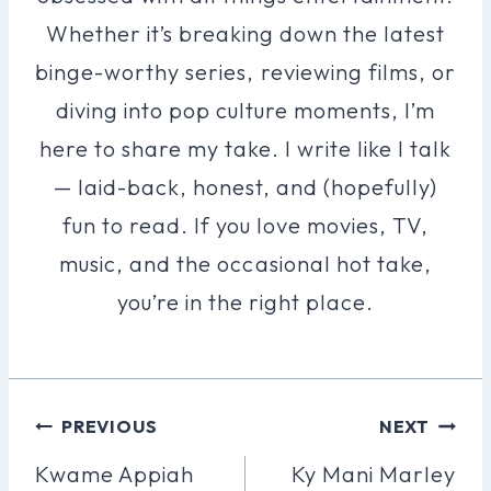
Whether it’s breaking down the latest
binge-worthy series, reviewing films, or
diving into pop culture moments, I’m
here to share my take. I write like I talk
— laid-back, honest, and (hopefully)
fun to read. If you love movies, TV,
music, and the occasional hot take,
you’re in the right place.
Post
PREVIOUS
NEXT
Navigation
Kwame Appiah
Ky Mani Marley