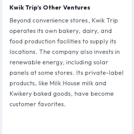
Kwik Trip’s Other Ventures
Beyond convenience stores, Kwik Trip
operates its own bakery, dairy, and
food production facilities to supply its
locations. The company also invests in
renewable energy, including solar
panels at some stores. Its private-label
products, like Milk House milk and
Kwikery baked goods, have become
customer favorites.