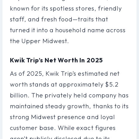
known for its spotless stores, friendly
staff, and fresh food—traits that
turned it into a household name across
the Upper Midwest.
Kwik Trip’s Net Worth In 2025
As of 2025, Kwik Trip’s estimated net
worth stands at approximately $5.2
billion. The privately held company has
maintained steady growth, thanks to its
strong Midwest presence and loyal
customer base. While exact figures
aren’t publicly disclosed due to its