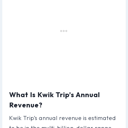
What Is Kwik Trip’s Annual
Revenue?
Kwik Trip’s annual revenue is estimated
to be in the multi-billion-dollar range,