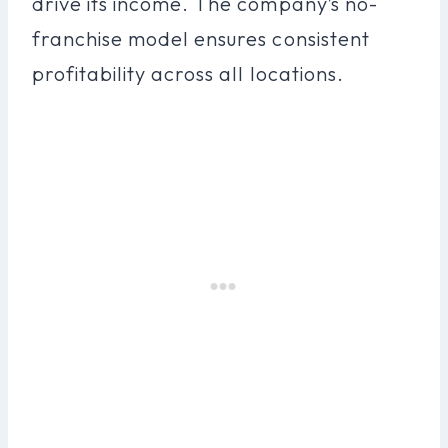
drive its income. The company’s no-
franchise model ensures consistent
profitability across all locations.