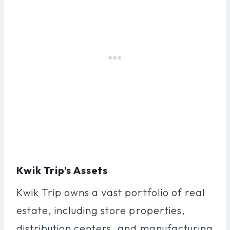
Kwik Trip’s Assets
Kwik Trip owns a vast portfolio of real
estate, including store properties,
distribution centers, and manufacturing