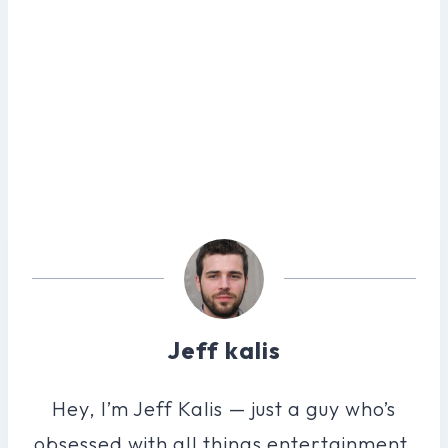
Jeff kalis
Hey, I’m Jeff Kalis — just a guy who’s
obsessed with all things entertainment.