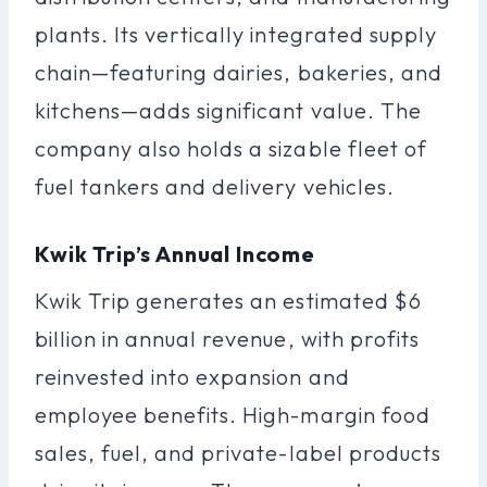
plants. Its vertically integrated supply
chain—featuring dairies, bakeries, and
kitchens—adds significant value. The
company also holds a sizable fleet of
fuel tankers and delivery vehicles.
Kwik Trip’s Annual Income
Kwik Trip generates an estimated $6
billion in annual revenue, with profits
reinvested into expansion and
employee benefits. High-margin food
sales, fuel, and private-label products