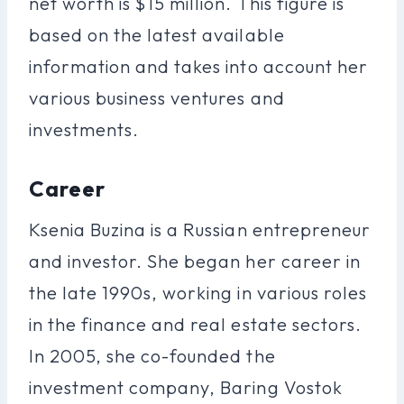
net worth is $15 million. This figure is
based on the latest available
information and takes into account her
various business ventures and
investments.
Career
Ksenia Buzina is a Russian entrepreneur
and investor. She began her career in
the late 1990s, working in various roles
in the finance and real estate sectors.
In 2005, she co-founded the
investment company, Baring Vostok