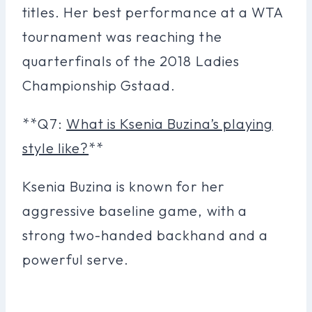
titles. Her best performance at a WTA
tournament was reaching the
quarterfinals of the 2018 Ladies
Championship Gstaad.
**Q7:
What is Ksenia Buzina’s playing
style like?
**
Ksenia Buzina is known for her
aggressive baseline game, with a
strong two-handed backhand and a
powerful serve.