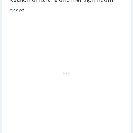
asset.