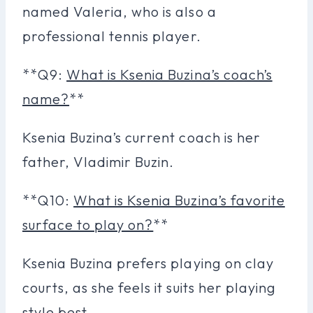
named Valeria, who is also a
professional tennis player.
**Q9:
What is Ksenia Buzina’s coach’s
name?
**
Ksenia Buzina’s current coach is her
father, Vladimir Buzin.
**Q10:
What is Ksenia Buzina’s favorite
surface to play on?
**
Ksenia Buzina prefers playing on clay
courts, as she feels it suits her playing
style best.