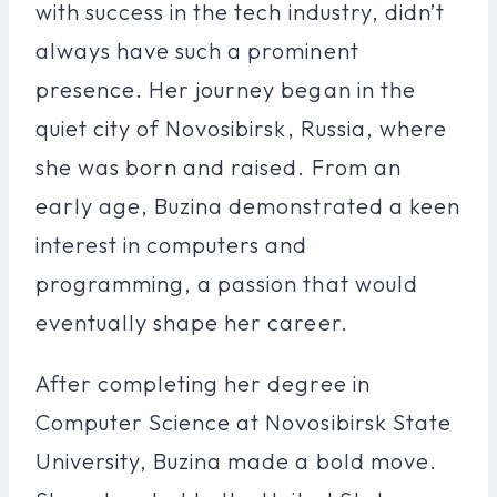
with success in the tech industry, didn’t
always have such a prominent
presence. Her journey began in the
quiet city of Novosibirsk, Russia, where
she was born and raised. From an
early age, Buzina demonstrated a keen
interest in computers and
programming, a passion that would
eventually shape her career.
After completing her degree in
Computer Science at Novosibirsk State
University, Buzina made a bold move.