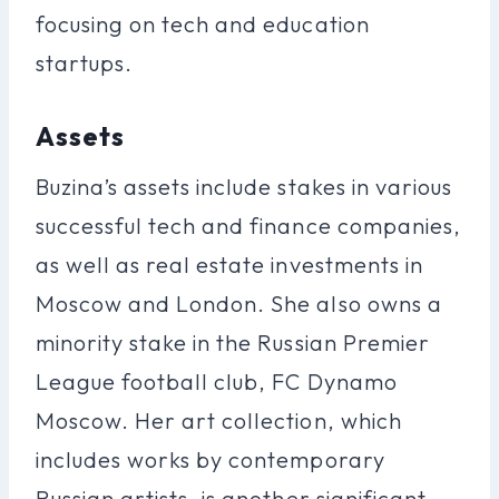
focusing on tech and education
startups.
Assets
Buzina’s assets include stakes in various
successful tech and finance companies,
as well as real estate investments in
Moscow and London. She also owns a
minority stake in the Russian Premier
League football club, FC Dynamo
Moscow. Her art collection, which
includes works by contemporary
Russian artists, is another significant