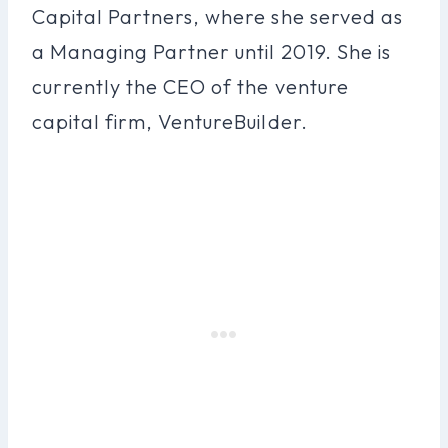
Capital Partners, where she served as
a Managing Partner until 2019. She is
currently the CEO of the venture
capital firm, VentureBuilder.