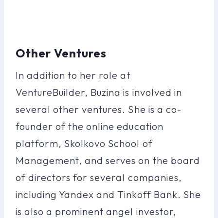
Other Ventures
In addition to her role at
VentureBuilder, Buzina is involved in
several other ventures. She is a co-
founder of the online education
platform, Skolkovo School of
Management, and serves on the board
of directors for several companies,
including Yandex and Tinkoff Bank. She
is also a prominent angel investor,