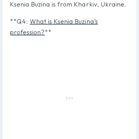
Ksenia Buzina is from Kharkiv, Ukraine.
**Q4:
What is Ksenia Buzina’s
profession?
**