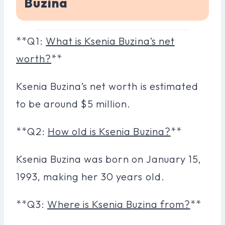
Buzina
**Q1:
What is Ksenia Buzina’s net
worth?
**
Ksenia Buzina’s net worth is estimated
to be around $5 million.
**Q2:
How old is Ksenia Buzina?
**
Ksenia Buzina was born on January 15,
1993, making her 30 years old.
**Q3:
Where is Ksenia Buzina from?
**