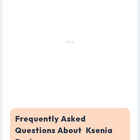
Frequently Asked
Questions About Ksenia