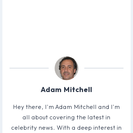
Adam Mitchell
Hey there, I'm Adam Mitchell and I'm
all about covering the latest in
celebrity news. With a deep interest in