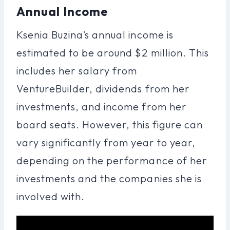
Annual Income
Ksenia Buzina’s annual income is
estimated to be around $2 million. This
includes her salary from
VentureBuilder, dividends from her
investments, and income from her
board seats. However, this figure can
vary significantly from year to year,
depending on the performance of her
investments and the companies she is
involved with.