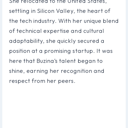
She relocated to the United States,
settling in Silicon Valley, the heart of
the tech industry. With her unique blend
of technical expertise and cultural
adaptability, she quickly secured a
position at a promising startup. It was
here that Buzina’s talent began to
shine, earning her recognition and
respect from her peers.