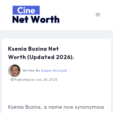
Skip
to
content
Ksenia Buzina Net
Worth (Updated 2026).
Adam Mitchell
Written By
Published on
July 29, 2025
Ksenia Buzina, a name now synonymous