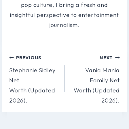
pop culture, I bring a fresh and
insightful perspective to entertainment
journalism.
Post
PREVIOUS
NEXT
Navigation
Stephanie Sidley
Vania Mania
Net
Family Net
Worth (Updated
Worth (Updated
2026).
2026).