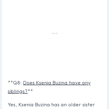
**Q8:
Does Ksenia Buzina have any
siblings?
**
Yes, Ksenia Buzina has an older sister