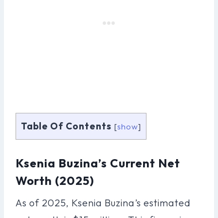
Table Of Contents
[
show
]
Ksenia Buzina’s Current Net
Worth (2025)
As of 2025, Ksenia Buzina’s estimated