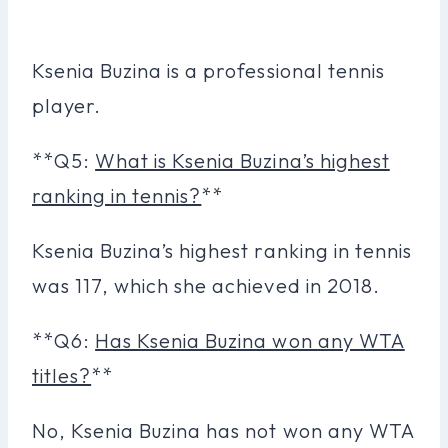
Ksenia Buzina is a professional tennis
player.
**Q5:
What is Ksenia Buzina’s highest
ranking in tennis?
**
Ksenia Buzina’s highest ranking in tennis
was 117, which she achieved in 2018.
**Q6:
Has Ksenia Buzina won any WTA
titles?
**
No, Ksenia Buzina has not won any WTA