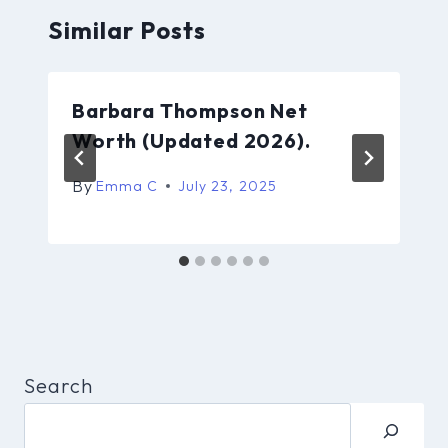
Similar Posts
Barbara Thompson Net
Worth (Updated 2026).
By
Emma C
July 23, 2025
Search