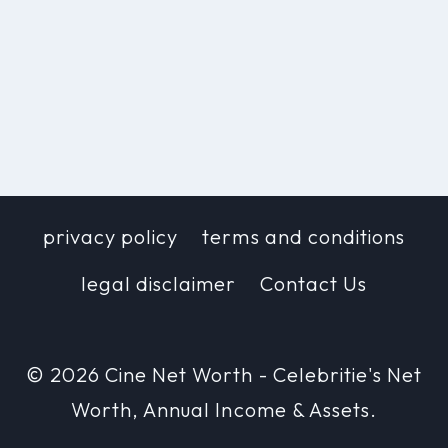
privacy policy
terms and conditions
legal disclaimer
Contact Us
© 2026 Cine Net Worth - Celebritie's Net
Worth, Annual Income & Assets.