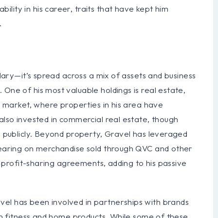
lity in his career, traits that have kept him
.
alary—it’s spread across a mix of assets and business
 One of his most valuable holdings is real estate,
ry market, where properties in his area have
 also invested in commercial real estate, though
ed publicly. Beyond property, Gravel has leveraged
ppearing on merchandise sold through QVC and other
or profit-sharing agreements, adding to his passive
el has been involved in partnerships with brands
 on fitness and home products. While some of these