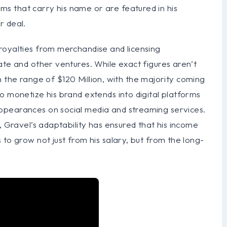
s that carry his name or are featured in his
r deal.
royalties from merchandise and licensing
ate and other ventures. While exact figures aren’t
 in the range of $120 Million, with the majority coming
o monetize his brand extends into digital platforms
ppearances on social media and streaming services.
, Gravel’s adaptability has ensured that his income
to grow not just from his salary, but from the long-