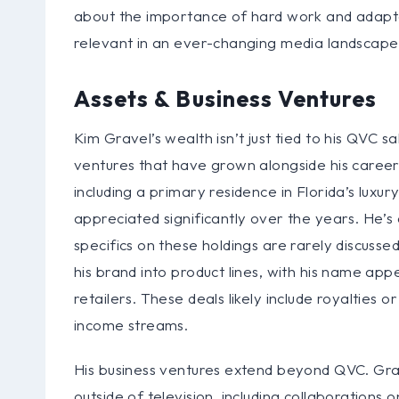
about the importance of hard work and adaptabi
relevant in an ever-changing media landscape
Assets & Business Ventures
Kim Gravel’s wealth isn’t just tied to his QVC s
ventures that have grown alongside his career.
including a primary residence in Florida’s luxu
appreciated significantly over the years. He’s
specifics on these holdings are rarely discuss
his brand into product lines, with his name a
retailers. These deals likely include royalties 
income streams.
His business ventures extend beyond QVC. Grav
outside of television, including collaborations