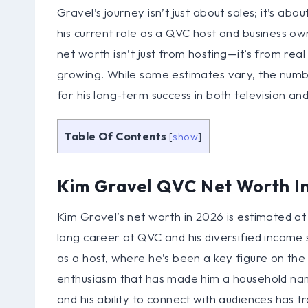
Gravel’s journey isn’t just about sales; it’s ab
his current role as a QVC host and business own
net worth isn’t just from hosting—it’s from rea
growing. While some estimates vary, the number 
for his long-term success in both television and
Table Of Contents
[
show
]
Kim Gravel QVC Net Worth I
Kim Gravel’s net worth in 2026 is estimated at 
long career at QVC and his diversified income 
as a host, where he’s been a key figure on the 
enthusiasm that has made him a household name.
and his ability to connect with audiences has tr