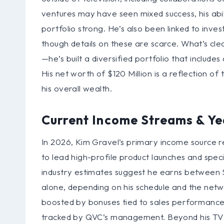
ventures may have seen mixed success, his abili
portfolio strong. He’s also been linked to inves
though details on these are scarce. What’s clea
—he’s built a diversified portfolio that include
His net worth of $120 Million is a reflection of 
his overall wealth.
Current Income Streams & Ye
In 2026, Kim Gravel’s primary income source r
to lead high-profile product launches and speci
industry estimates suggest he earns between $5
alone, depending on his schedule and the netw
boosted by bonuses tied to sales performance
tracked by QVC’s management. Beyond his TV 