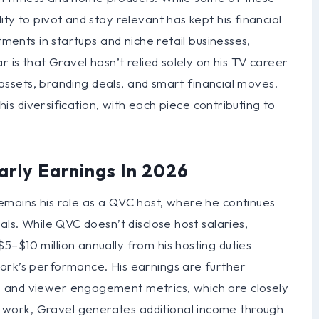
ty to pivot and stay relevant has kept his financial
tments in startups and niche retail businesses,
r is that Gravel hasn’t relied solely on his TV career
s assets, branding deals, and smart financial moves.
this diversification, with each piece contributing to
arly Earnings In 2026
emains his role as a QVC host, where he continues
als. While QVC doesn’t disclose host salaries,
–$10 million annually from his hosting duties
ork’s performance. His earnings are further
 and viewer engagement metrics, which are closely
work, Gravel generates additional income through