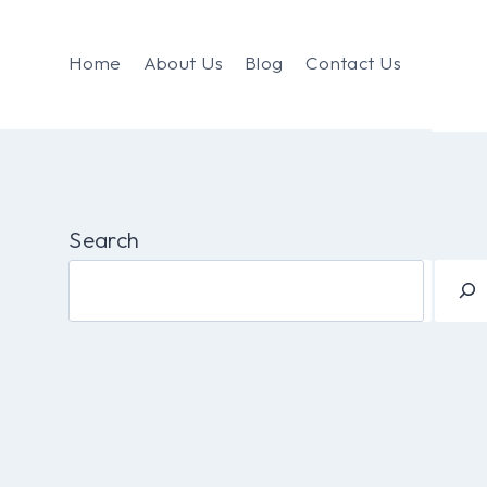
Home
About Us
Blog
Contact Us
Search