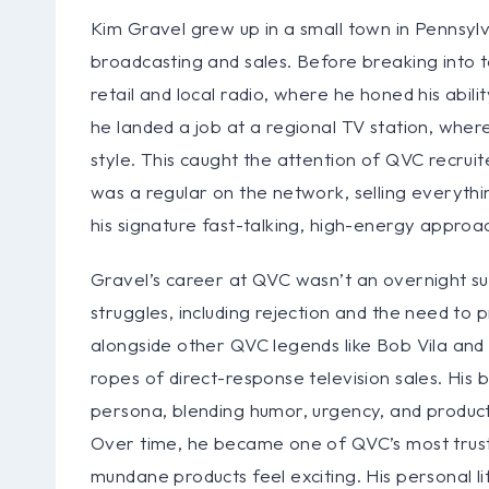
Kim Gravel grew up in a small town in Pennsyl
broadcasting and sales. Before breaking into tel
retail and local radio, where he honed his abi
he landed a job at a regional TV station, where
style. This caught the attention of QVC recruit
was a regular on the network, selling everyth
his signature fast-talking, high-energy approa
Gravel’s career at QVC wasn’t an overnight su
struggles, including rejection and the need to 
alongside other QVC legends like Bob Vila and 
ropes of direct-response television sales. H
persona, blending humor, urgency, and produc
Over time, he became one of QVC’s most truste
mundane products feel exciting. His personal li