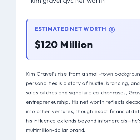
ESTIMATED NET WORTH
$120 Million
Kim Gravel’s rise from a small-town backgrou
personalities is a story of hustle, branding, 
sales pitches and signature catchphrases, Grave
entrepreneurship. His net worth reflects deca
into other ventures, though exact financial detai
his influence extends beyond infomercials—he’
multimillion-dollar brand.