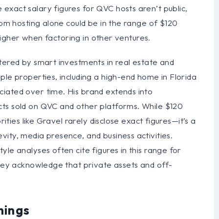
exact salary figures for QVC hosts aren’t public,
rom hosting alone could be in the range of $120
y higher when factoring in other ventures.
tered by smart investments in real estate and
ple properties, including a high-end home in Florida
iated over time. His brand extends into
cts sold on QVC and other platforms. While $120
rities like Gravel rarely disclose exact figures—it’s a
ity, media presence, and business activities.
le analyses often cite figures in this range for
they acknowledge that private assets and off-
nings