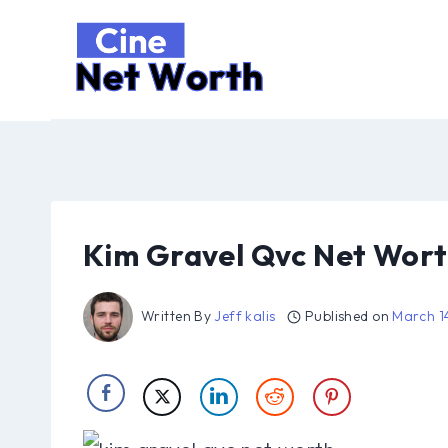
Skip
to
content
Kim Gravel Qvc Net Wor
Written By
Jeff kalis
Published on
March 1