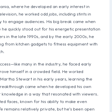
vania, where he developed an early interest in
evision, he worked odd jobs, including stints in
lity to engage audiences. His big break came when
 he quickly stood out for his energetic presentation
ers in the late 1990s, and by the early 2000s, he
ing from kitchen gadgets to fitness equipment with
ch.
ccess—like many in the industry, he faced early
prove himself in a crowded field. He worked
Martha Stewart in his early years, learning the
is breakthrough came when he developed his own
t knowledge in a way that resonated with viewers.
d faces, known for his ability to make even
fe remains relatively private, but he’s been open