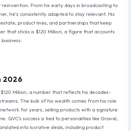
out reinvention. From his early days in broadcasting to
er, he’s consistently adapted to stay relevant. His
l estate, product lines, and partnerships that keep
that sticks is $120 Million, a figure that accounts
 business.
n 2026
$120 Million, a number that reflects his decades-
streams. The bulk of his wealth comes from his role
network for years, selling products with a signature
 QVC’s success is tied to personalities like Gravel,
anslated into lucrative deals, including product