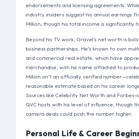
endorsements and licensing agreements. While 
industry insiders suggest his annual earnings f
Million, though his total income is significantl
Beyond his TV work, Gravel’s net worth is bols
business partnerships. He’s known to own multi
and commercial real estate, which have apprec
merchandise, with his name attached to produ
Million isn’t an officially verified number—celeb
reasonable estimate based on his career longev
Sources like Celebrity Net Worth and Forbes-sty
QVC hosts with his level of influence, though 
camera deals could push the number higher.
Personal Life & Career Begin