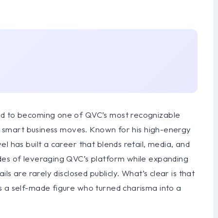
nd to becoming one of QVC’s most recognizable
and smart business moves. Known for his high-energy
l has built a career that blends retail, media, and
des of leveraging QVC’s platform while expanding
ls are rarely disclosed publicly. What’s clear is that
s a self-made figure who turned charisma into a