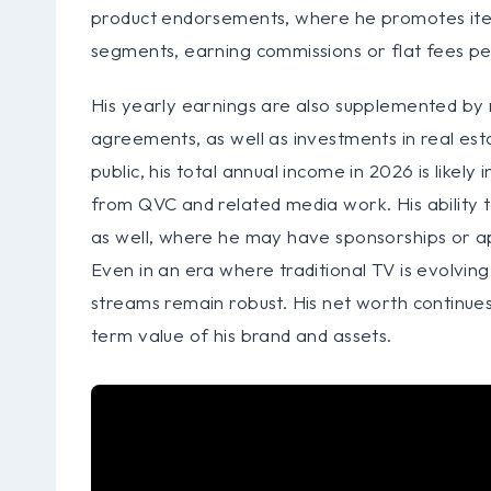
product endorsements, where he promotes item
segments, earning commissions or flat fees pe
His yearly earnings are also supplemented by 
agreements, as well as investments in real est
public, his total annual income in 2026 is likely
from QVC and related media work. His ability t
as well, where he may have sponsorships or a
Even in an era where traditional TV is evolving
streams remain robust. His net worth continues 
term value of his brand and assets.