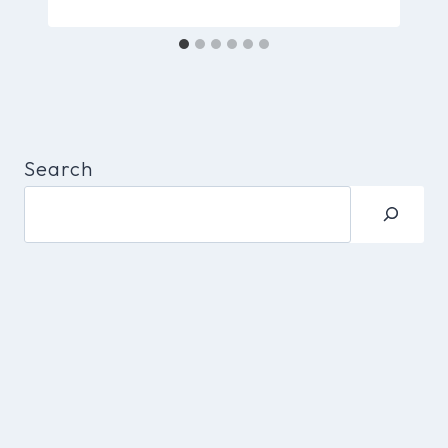
Search