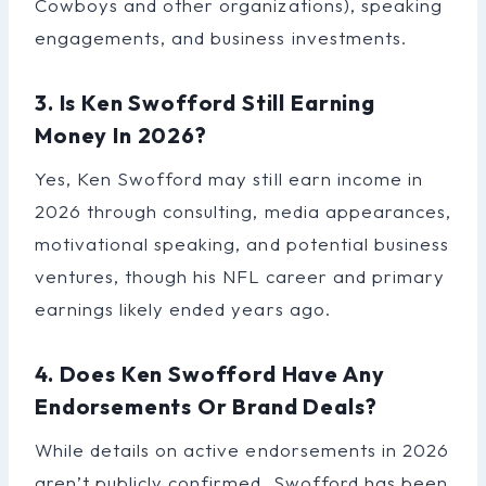
Cowboys and other organizations), speaking
engagements, and business investments.
3. Is Ken Swofford Still Earning
Money In 2026?
Yes, Ken Swofford may still earn income in
2026 through consulting, media appearances,
motivational speaking, and potential business
ventures, though his NFL career and primary
earnings likely ended years ago.
4. Does Ken Swofford Have Any
Endorsements Or Brand Deals?
While details on active endorsements in 2026
aren’t publicly confirmed, Swofford has been