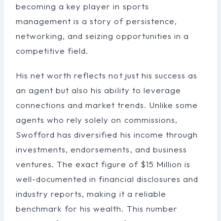
becoming a key player in sports
management is a story of persistence,
networking, and seizing opportunities in a
competitive field.
His net worth reflects not just his success as
an agent but also his ability to leverage
connections and market trends. Unlike some
agents who rely solely on commissions,
Swofford has diversified his income through
investments, endorsements, and business
ventures. The exact figure of $15 Million is
well-documented in financial disclosures and
industry reports, making it a reliable
benchmark for his wealth. This number