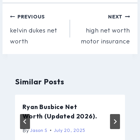
Post
PREVIOUS
NEXT
Navigation
kelvin dukes net
high net worth
worth
motor insurance
Similar Posts
Ryan Busbice Net
Worth (Updated 2026).
By
Jason S
July 20, 2025