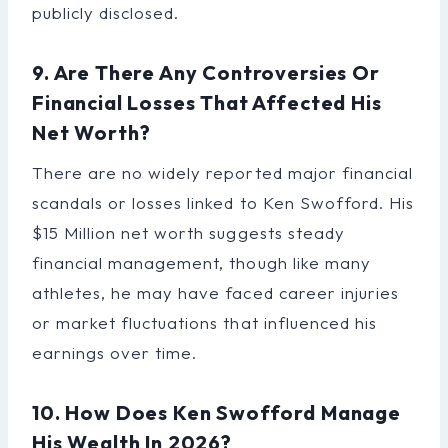
publicly disclosed.
9. Are There Any Controversies Or
Financial Losses That Affected His
Net Worth?
There are no widely reported major financial
scandals or losses linked to Ken Swofford. His
$15 Million net worth suggests steady
financial management, though like many
athletes, he may have faced career injuries
or market fluctuations that influenced his
earnings over time.
10. How Does Ken Swofford Manage
His Wealth In 2026?