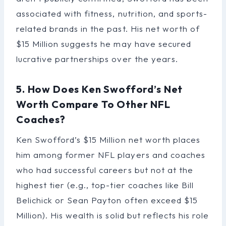
associated with fitness, nutrition, and sports-
related brands in the past. His net worth of
$15 Million suggests he may have secured
lucrative partnerships over the years.
5. How Does Ken Swofford’s Net
Worth Compare To Other NFL
Coaches?
Ken Swofford’s $15 Million net worth places
him among former NFL players and coaches
who had successful careers but not at the
highest tier (e.g., top-tier coaches like Bill
Belichick or Sean Payton often exceed $15
Million). His wealth is solid but reflects his role