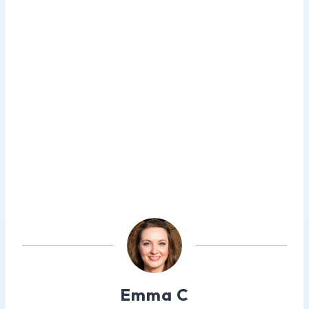
Emma C