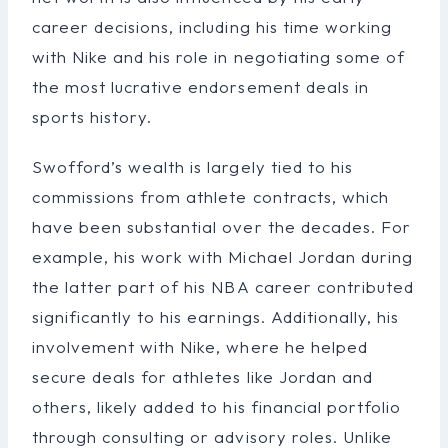
career decisions, including his time working
with Nike and his role in negotiating some of
the most lucrative endorsement deals in
sports history.
Swofford’s wealth is largely tied to his
commissions from athlete contracts, which
have been substantial over the decades. For
example, his work with Michael Jordan during
the latter part of his NBA career contributed
significantly to his earnings. Additionally, his
involvement with Nike, where he helped
secure deals for athletes like Jordan and
others, likely added to his financial portfolio
through consulting or advisory roles. Unlike