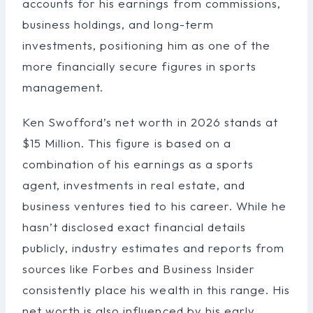
accounts for his earnings from commissions,
business holdings, and long-term
investments, positioning him as one of the
more financially secure figures in sports
management.
Ken Swofford’s net worth in 2026 stands at
$15 Million. This figure is based on a
combination of his earnings as a sports
agent, investments in real estate, and
business ventures tied to his career. While he
hasn’t disclosed exact financial details
publicly, industry estimates and reports from
sources like Forbes and Business Insider
consistently place his wealth in this range. His
net worth is also influenced by his early