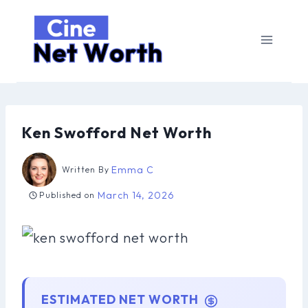
Skip
to
content
Ken Swofford Net Worth
Emma C
Written By
March 14, 2026
Published on
ESTIMATED NET WORTH