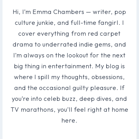
Hi, I’m Emma Chambers — writer, pop
culture junkie, and full-time fangirl. I
cover everything from red carpet
drama to underrated indie gems, and
I’m always on the lookout for the next
big thing in entertainment. My blog is
where I spill my thoughts, obsessions,
and the occasional guilty pleasure. If
you’re into celeb buzz, deep dives, and
TV marathons, you’ll feel right at home
here.