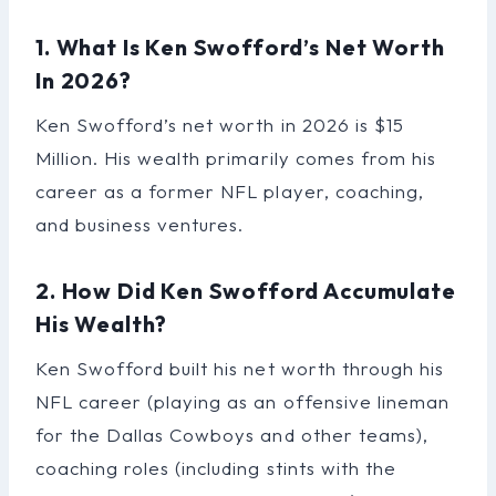
1. What Is Ken Swofford’s Net Worth
In 2026?
Ken Swofford’s net worth in 2026 is $15
Million. His wealth primarily comes from his
career as a former NFL player, coaching,
and business ventures.
2. How Did Ken Swofford Accumulate
His Wealth?
Ken Swofford built his net worth through his
NFL career (playing as an offensive lineman
for the Dallas Cowboys and other teams),
coaching roles (including stints with the