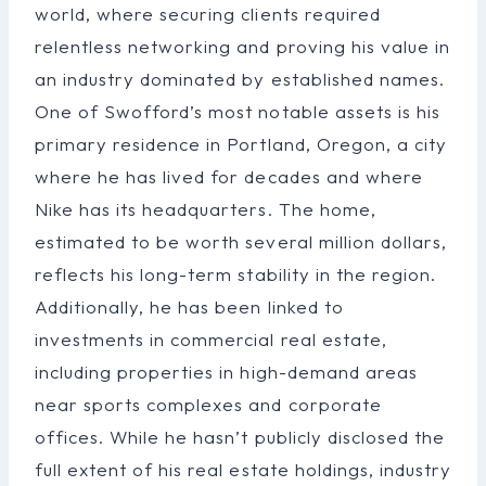
world, where securing clients required
relentless networking and proving his value in
an industry dominated by established names.
One of Swofford’s most notable assets is his
primary residence in Portland, Oregon, a city
where he has lived for decades and where
Nike has its headquarters. The home,
estimated to be worth several million dollars,
reflects his long-term stability in the region.
Additionally, he has been linked to
investments in commercial real estate,
including properties in high-demand areas
near sports complexes and corporate
offices. While he hasn’t publicly disclosed the
full extent of his real estate holdings, industry