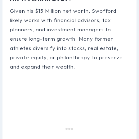
Given his $15 Million net worth, Swofford
likely works with financial advisors, tax
planners, and investment managers to
ensure long-term growth. Many former
athletes diversify into stocks, real estate,
private equity, or philanthropy to preserve
and expand their wealth.