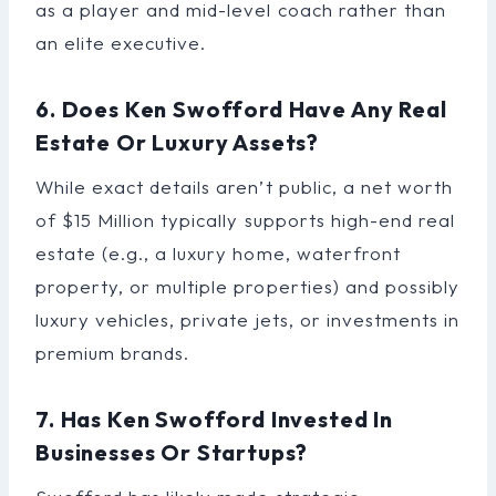
as a player and mid-level coach rather than
an elite executive.
6. Does Ken Swofford Have Any Real
Estate Or Luxury Assets?
While exact details aren’t public, a net worth
of $15 Million typically supports high-end real
estate (e.g., a luxury home, waterfront
property, or multiple properties) and possibly
luxury vehicles, private jets, or investments in
premium brands.
7. Has Ken Swofford Invested In
Businesses Or Startups?