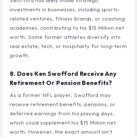
Swofford has likely made strategic
investments in businesses, including sports-
related ventures, fitness brands, or coaching
academies, contributing to his $15 Million net
worth. Some former athletes diversify into
real estate, tech, or hospitality for long-term
growth.
8. Does Ken Swofford Receive Any
Retirement Or Pension Benefits?
As a former NFL player, Swofford may
receive retirement benefits, pensions, or
deferred earnings from his playing days,
which could supplement his $15 Million net
worth. However, the exact amount isn’t