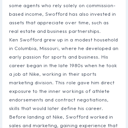
some agents who rely solely on commission-
based income, Swofford has also invested in
assets that appreciate over time, such as
real estate and business partnerships.
Ken Swofford grew up in a modest household
in Columbia, Missouri, where he developed an
early passion for sports and business. His
career began in the late 1980s when he took
a job at Nike, working in their sports
marketing division. This role gave him direct
exposure to the inner workings of athlete
endorsements and contract negotiations,
skills that would later define his career.
Before landing at Nike, Swofford worked in
sales and marketing, gaining experience that