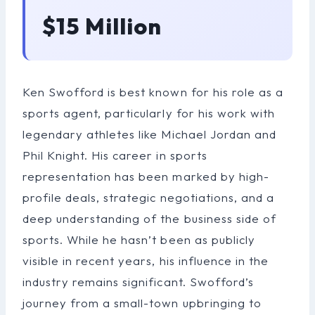
$15 Million
Ken Swofford is best known for his role as a
sports agent, particularly for his work with
legendary athletes like Michael Jordan and
Phil Knight. His career in sports
representation has been marked by high-
profile deals, strategic negotiations, and a
deep understanding of the business side of
sports. While he hasn’t been as publicly
visible in recent years, his influence in the
industry remains significant. Swofford’s
journey from a small-town upbringing to