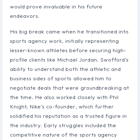
would prove invaluable in his future
endeavors.
His big break came when he transitioned into
sports agency work, initially representing
lesser-known athletes before securing high-
profile clients like Michael Jordan. Swofford’s
ability to understand both the athletic and
business sides of sports allowed him to
negotiate deals that were groundbreaking at
the time. He also worked closely with Phil
Knight, Nike’s co-founder, which further
solidified his reputation as a trusted figure in
the industry. Early struggles included the
competitive nature of the sports agency