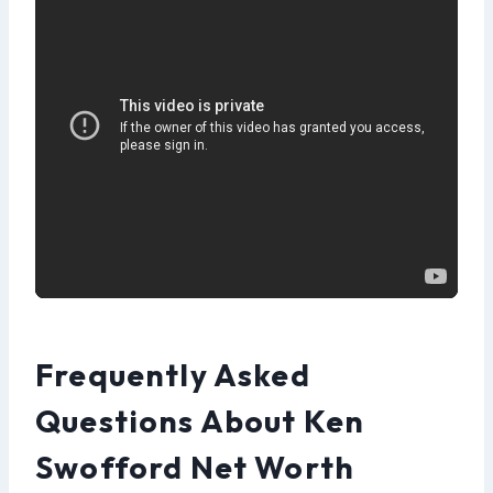
Frequently Asked
Questions About Ken
Swofford Net Worth