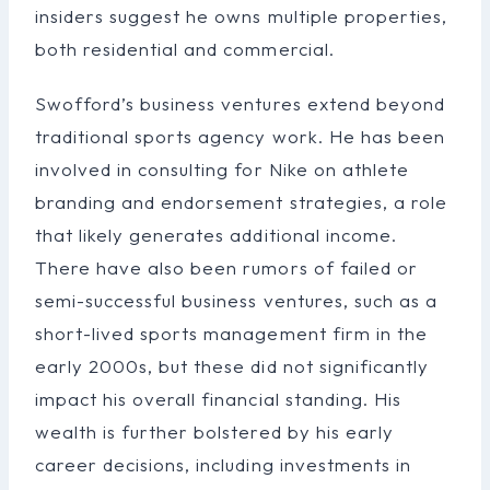
insiders suggest he owns multiple properties,
both residential and commercial.
Swofford’s business ventures extend beyond
traditional sports agency work. He has been
involved in consulting for Nike on athlete
branding and endorsement strategies, a role
that likely generates additional income.
There have also been rumors of failed or
semi-successful business ventures, such as a
short-lived sports management firm in the
early 2000s, but these did not significantly
impact his overall financial standing. His
wealth is further bolstered by his early
career decisions, including investments in