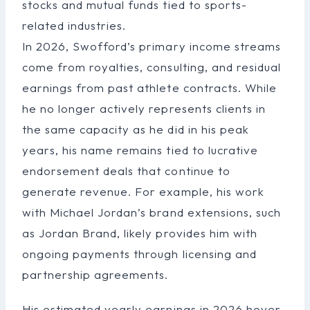
stocks and mutual funds tied to sports-
related industries.
In 2026, Swofford’s primary income streams
come from royalties, consulting, and residual
earnings from past athlete contracts. While
he no longer actively represents clients in
the same capacity as he did in his peak
years, his name remains tied to lucrative
endorsement deals that continue to
generate revenue. For example, his work
with Michael Jordan’s brand extensions, such
as Jordan Brand, likely provides him with
ongoing payments through licensing and
partnership agreements.
His estimated yearly earnings in 2026 hover