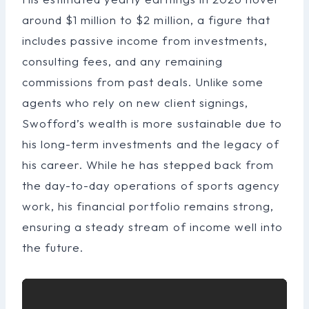
around $1 million to $2 million, a figure that
includes passive income from investments,
consulting fees, and any remaining
commissions from past deals. Unlike some
agents who rely on new client signings,
Swofford’s wealth is more sustainable due to
his long-term investments and the legacy of
his career. While he has stepped back from
the day-to-day operations of sports agency
work, his financial portfolio remains strong,
ensuring a steady stream of income well into
the future.