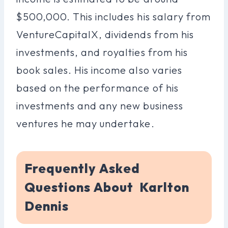
$500,000. This includes his salary from
VentureCapitalX, dividends from his
investments, and royalties from his
book sales. His income also varies
based on the performance of his
investments and any new business
ventures he may undertake.
Frequently Asked
Questions About Karlton
Dennis