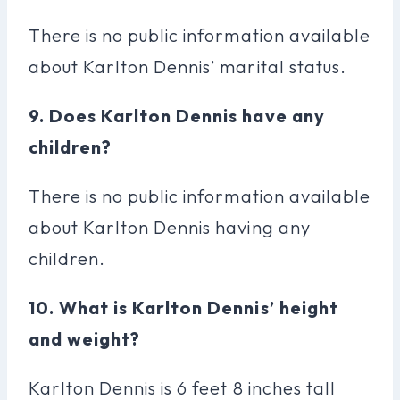
There is no public information available
about Karlton Dennis’ marital status.
9. Does Karlton Dennis have any
children?
There is no public information available
about Karlton Dennis having any
children.
10. What is Karlton Dennis’ height
and weight?
Karlton Dennis is 6 feet 8 inches tall