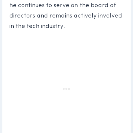
he continues to serve on the board of
directors and remains actively involved
in the tech industry.