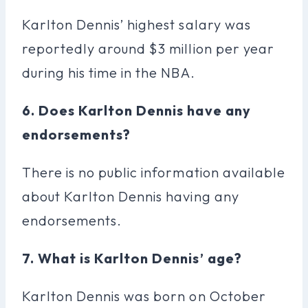
Karlton Dennis’ highest salary was
reportedly around $3 million per year
during his time in the NBA.
6. Does Karlton Dennis have any
endorsements?
There is no public information available
about Karlton Dennis having any
endorsements.
7. What is Karlton Dennis’ age?
Karlton Dennis was born on October