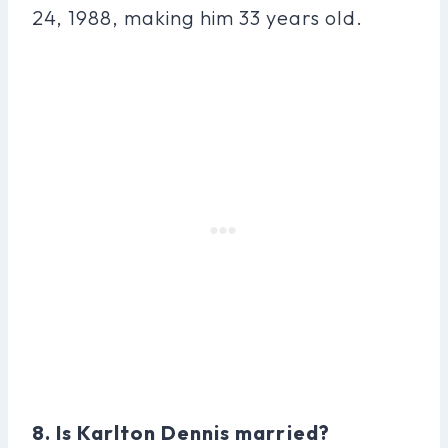
24, 1988, making him 33 years old.
8. Is Karlton Dennis married?