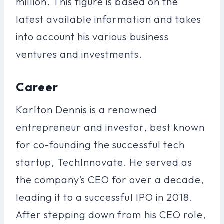
million. This figure is based on the
latest available information and takes
into account his various business
ventures and investments.
Career
Karlton Dennis is a renowned
entrepreneur and investor, best known
for co-founding the successful tech
startup, TechInnovate. He served as
the company’s CEO for over a decade,
leading it to a successful IPO in 2018.
After stepping down from his CEO role,