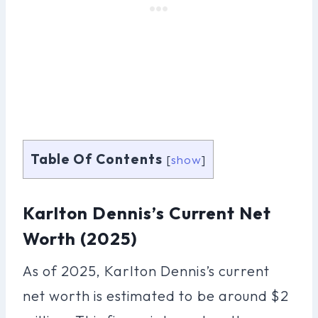
Table Of Contents
[
show
]
Karlton Dennis’s Current Net
Worth (2025)
As of 2025, Karlton Dennis’s current
net worth is estimated to be around $2