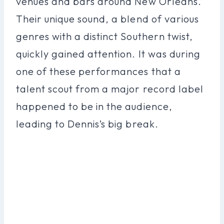
venues and bars around New Orleans.
Their unique sound, a blend of various
genres with a distinct Southern twist,
quickly gained attention. It was during
one of these performances that a
talent scout from a major record label
happened to be in the audience,
leading to Dennis’s big break.