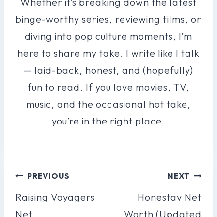
Whether it’s breaking down the latest
binge-worthy series, reviewing films, or
diving into pop culture moments, I’m
here to share my take. I write like I talk
— laid-back, honest, and (hopefully)
fun to read. If you love movies, TV,
music, and the occasional hot take,
you’re in the right place.
Post
PREVIOUS
NEXT
Navigation
Raising Voyagers
Honestav Net
Net
Worth (Updated