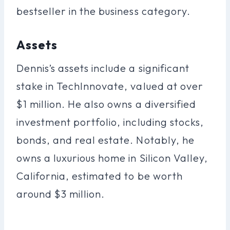
bestseller in the business category.
Assets
Dennis’s assets include a significant
stake in TechInnovate, valued at over
$1 million. He also owns a diversified
investment portfolio, including stocks,
bonds, and real estate. Notably, he
owns a luxurious home in Silicon Valley,
California, estimated to be worth
around $3 million.