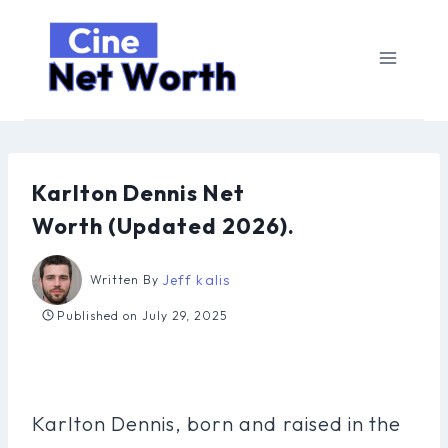
Skip
to
content
Karlton Dennis Net
Worth (Updated 2026).
Jeff kalis
Written By
Published on
July 29, 2025
Karlton Dennis, born and raised in the