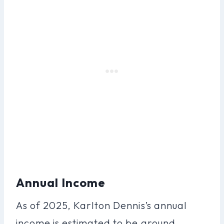
Annual Income
As of 2025, Karlton Dennis’s annual
income is estimated to be around