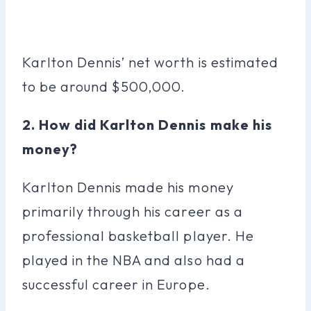
Karlton Dennis’ net worth is estimated
to be around $500,000.
2. How did Karlton Dennis make his
money?
Karlton Dennis made his money
primarily through his career as a
professional basketball player. He
played in the NBA and also had a
successful career in Europe.