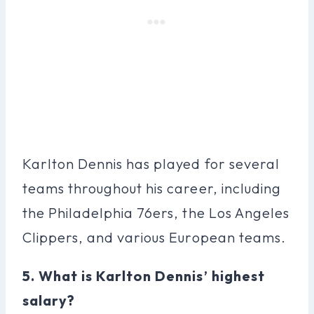
Karlton Dennis has played for several
teams throughout his career, including
the Philadelphia 76ers, the Los Angeles
Clippers, and various European teams.
5. What is Karlton Dennis’ highest
salary?