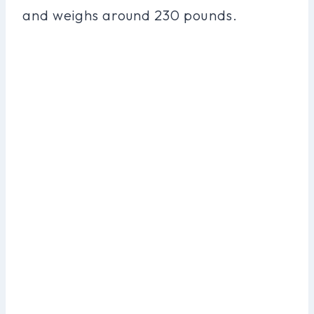
and weighs around 230 pounds.