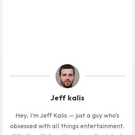
Jeff kalis
Hey, I’m Jeff Kalis — just a guy who’s
obsessed with all things entertainment.