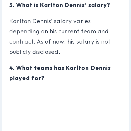
3. What is Karlton Dennis’ salary?
Karlton Dennis’ salary varies
depending on his current team and
contract. As of now, his salary is not
publicly disclosed.
4. What teams has Karlton Dennis
played for?