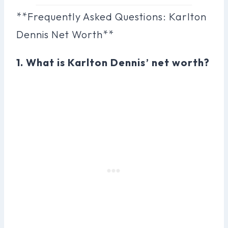
**Frequently Asked Questions: Karlton
Dennis Net Worth**
1. What is Karlton Dennis’ net worth?