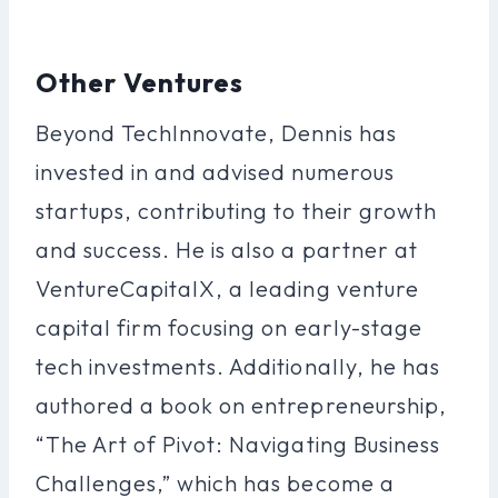
Other Ventures
Beyond TechInnovate, Dennis has
invested in and advised numerous
startups, contributing to their growth
and success. He is also a partner at
VentureCapitalX, a leading venture
capital firm focusing on early-stage
tech investments. Additionally, he has
authored a book on entrepreneurship,
“The Art of Pivot: Navigating Business
Challenges,” which has become a