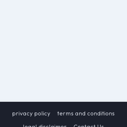
privacy policy
terms and conditions
legal disclaimer
Contact Us