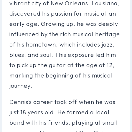
vibrant city of New Orleans, Louisiana,
discovered his passion for music at an
early age. Growing up, he was deeply
influenced by the rich musical heritage
of his hometown, which includes jazz,
blues, and soul. This exposure led him
to pick up the guitar at the age of 12,
marking the beginning of his musical
journey.
Dennis’s career took off when he was
just 18 years old. He formed a local
band with his friends, playing at small