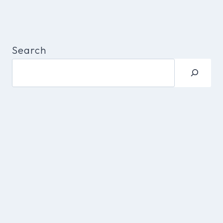
Search