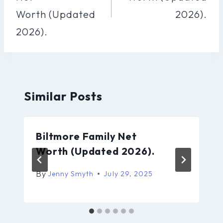
Worth (Updated
2026).
2026).
Similar Posts
Biltmore Family Net
Worth (Updated 2026).
By
Jenny Smyth
July 29, 2025