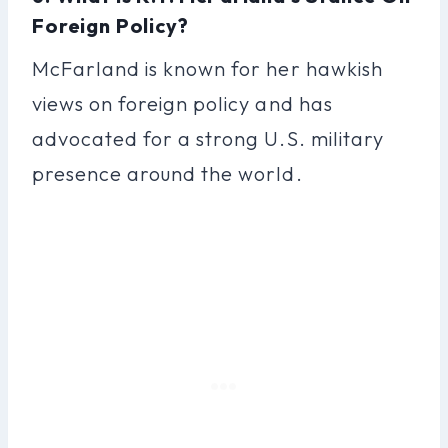
Foreign Policy?
McFarland is known for her hawkish
views on foreign policy and has
advocated for a strong U.S. military
presence around the world.