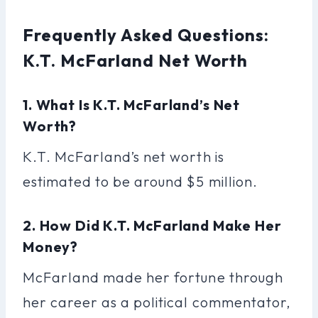
Frequently Asked Questions:
K.T. McFarland Net Worth
1. What Is K.T. McFarland’s Net
Worth?
K.T. McFarland’s net worth is
estimated to be around $5 million.
2. How Did K.T. McFarland Make Her
Money?
McFarland made her fortune through
her career as a political commentator,