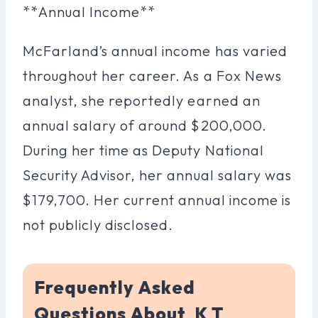
**Annual Income**
McFarland’s annual income has varied
throughout her career. As a Fox News
analyst, she reportedly earned an
annual salary of around $200,000.
During her time as Deputy National
Security Advisor, her annual salary was
$179,700. Her current annual income is
not publicly disclosed.
Frequently Asked
Questions About K T