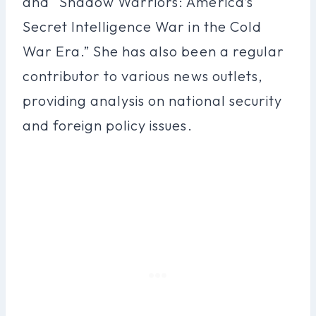
and “Shadow Warriors: America’s
Secret Intelligence War in the Cold
War Era.” She has also been a regular
contributor to various news outlets,
providing analysis on national security
and foreign policy issues.