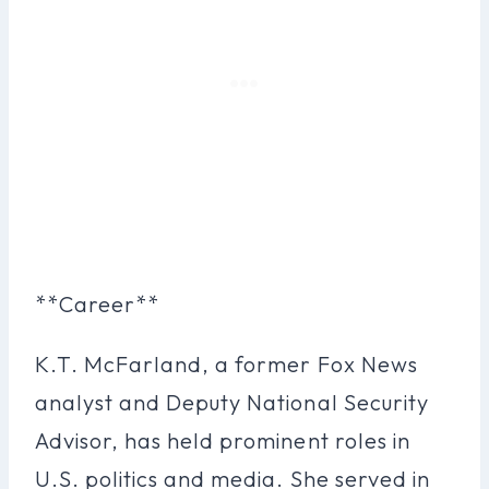
**Career**
K.T. McFarland, a former Fox News
analyst and Deputy National Security
Advisor, has held prominent roles in
U.S. politics and media. She served in