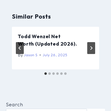
Similar Posts
Todd Wenzel Net
Worth (Updated 2026).
By
Jason S
July 26, 2025
Search