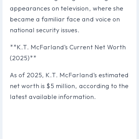
appearances on television, where she
became a familiar face and voice on
national security issues.
**K.T. McFarland’s Current Net Worth
(2025)**
As of 2025, K.T. McFarland’s estimated
net worth is $5 million, according to the
latest available information.