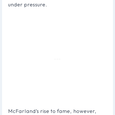
under pressure.
McFarland’s rise to fame, however,