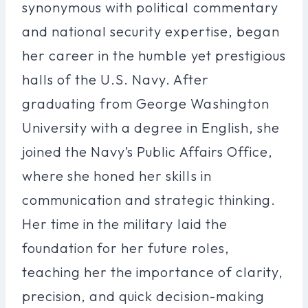
synonymous with political commentary
and national security expertise, began
her career in the humble yet prestigious
halls of the U.S. Navy. After
graduating from George Washington
University with a degree in English, she
joined the Navy’s Public Affairs Office,
where she honed her skills in
communication and strategic thinking.
Her time in the military laid the
foundation for her future roles,
teaching her the importance of clarity,
precision, and quick decision-making