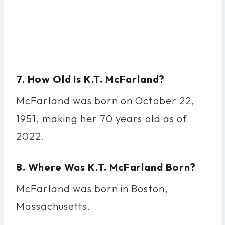
7. How Old Is K.T. McFarland?
McFarland was born on October 22,
1951, making her 70 years old as of
2022.
8. Where Was K.T. McFarland Born?
McFarland was born in Boston,
Massachusetts.