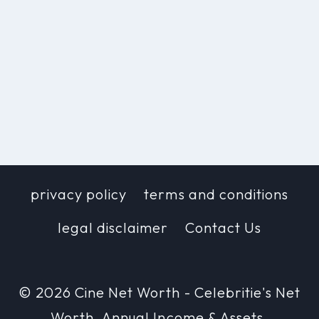
privacy policy
terms and conditions
legal disclaimer
Contact Us
© 2026 Cine Net Worth - Celebritie's Net
Worth, Annual Income & Assets.