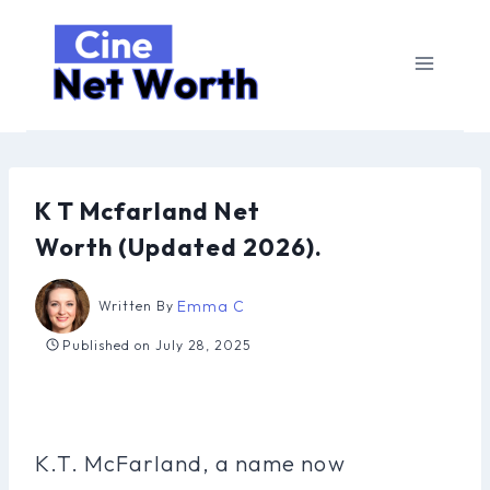
Skip
to
content
K T Mcfarland Net
Worth (Updated 2026).
Emma C
Written By
Published on
July 28, 2025
K.T. McFarland, a name now