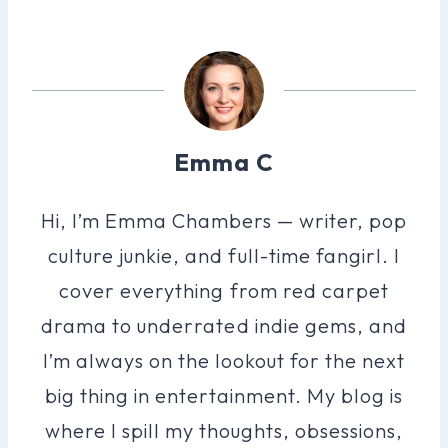
Emma C
Hi, I’m Emma Chambers — writer, pop
culture junkie, and full-time fangirl. I
cover everything from red carpet
drama to underrated indie gems, and
I’m always on the lookout for the next
big thing in entertainment. My blog is
where I spill my thoughts, obsessions,