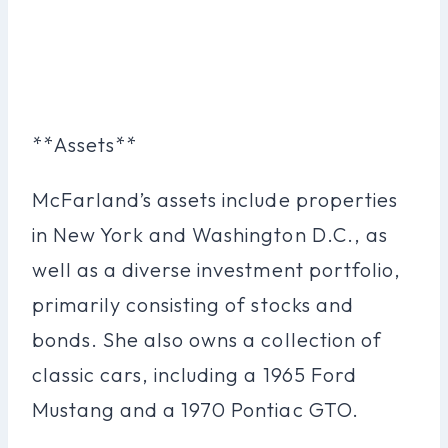
**Assets**
McFarland’s assets include properties
in New York and Washington D.C., as
well as a diverse investment portfolio,
primarily consisting of stocks and
bonds. She also owns a collection of
classic cars, including a 1965 Ford
Mustang and a 1970 Pontiac GTO.