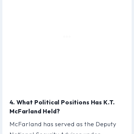
4. What Political Positions Has K.T.
McFarland Held?
McFarland has served as the Deputy