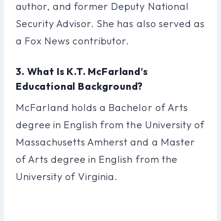
author, and former Deputy National
Security Advisor. She has also served as
a Fox News contributor.
3. What Is K.T. McFarland’s
Educational Background?
McFarland holds a Bachelor of Arts
degree in English from the University of
Massachusetts Amherst and a Master
of Arts degree in English from the
University of Virginia.