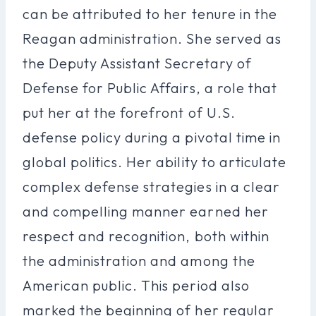
can be attributed to her tenure in the
Reagan administration. She served as
the Deputy Assistant Secretary of
Defense for Public Affairs, a role that
put her at the forefront of U.S.
defense policy during a pivotal time in
global politics. Her ability to articulate
complex defense strategies in a clear
and compelling manner earned her
respect and recognition, both within
the administration and among the
American public. This period also
marked the beginning of her regular