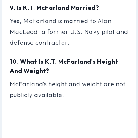
9. Is K.T. McFarland Married?
Yes, McFarland is married to Alan
MacLeod, a former U.S. Navy pilot and
defense contractor.
10. What Is K.T. McFarland’s Height
And Weight?
McFarland’s height and weight are not
publicly available.