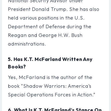
National Security Advisor under
President Donald Trump. She has also
held various positions in the U.S.
Department of Defense during the
Reagan and George H.W. Bush
administrations.
5. Has K.T. McFarland Written Any
Books?
Yes, McFarland is the author of the
book “Shadow Warriors: America’s
Special Operations Forces in Action.”
6. What Is K.T. McFarland’s Stance On