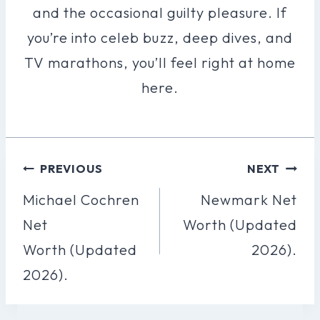
and the occasional guilty pleasure. If
you’re into celeb buzz, deep dives, and
TV marathons, you’ll feel right at home
here.
Post
PREVIOUS
NEXT
Navigation
Michael Cochren
Newmark Net
Net
Worth (Updated
Worth (Updated
2026).
2026).