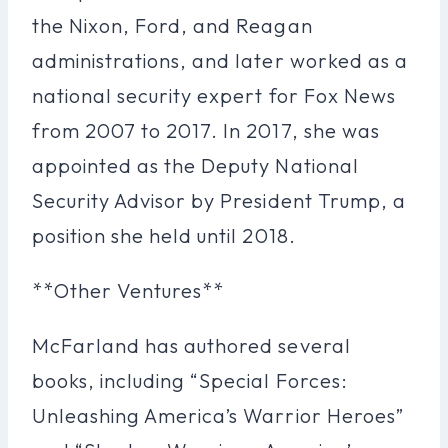
the Nixon, Ford, and Reagan
administrations, and later worked as a
national security expert for Fox News
from 2007 to 2017. In 2017, she was
appointed as the Deputy National
Security Advisor by President Trump, a
position she held until 2018.
**Other Ventures**
McFarland has authored several
books, including “Special Forces:
Unleashing America’s Warrior Heroes”