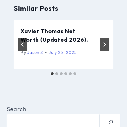
Similar Posts
Xavier Thomas Net
Worth (Updated 2026).
By
Jason S
July 25, 2025
Search