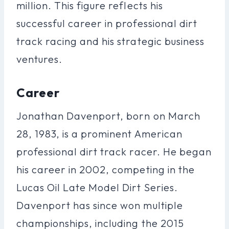
million. This figure reflects his
successful career in professional dirt
track racing and his strategic business
ventures.
Career
Jonathan Davenport, born on March
28, 1983, is a prominent American
professional dirt track racer. He began
his career in 2002, competing in the
Lucas Oil Late Model Dirt Series.
Davenport has since won multiple
championships, including the 2015