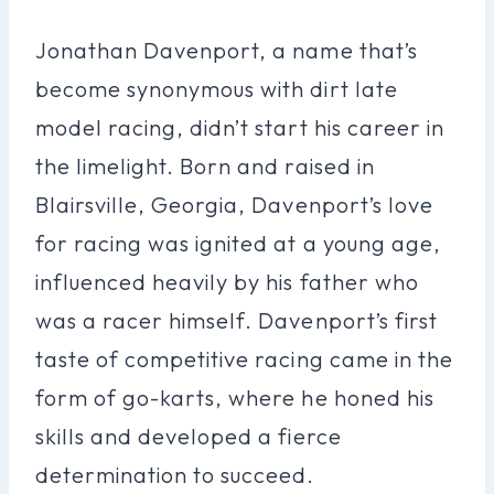
Jonathan Davenport, a name that’s
become synonymous with dirt late
model racing, didn’t start his career in
the limelight. Born and raised in
Blairsville, Georgia, Davenport’s love
for racing was ignited at a young age,
influenced heavily by his father who
was a racer himself. Davenport’s first
taste of competitive racing came in the
form of go-karts, where he honed his
skills and developed a fierce
determination to succeed.