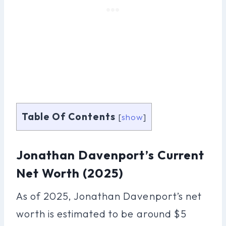
Table Of Contents
[
show
]
Jonathan Davenport’s Current
Net Worth (2025)
As of 2025, Jonathan Davenport’s net
worth is estimated to be around $5