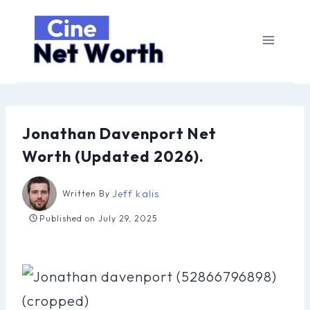
Skip
to
content
Jonathan Davenport Net
Worth (Updated 2026).
Jeff kalis
Written By
Published on
July 29, 2025