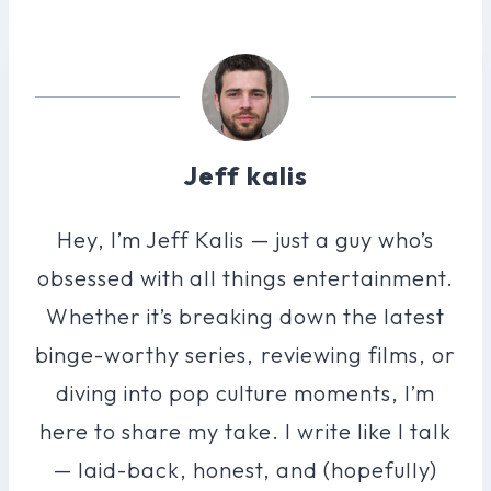
Jeff kalis
Hey, I’m Jeff Kalis — just a guy who’s
obsessed with all things entertainment.
Whether it’s breaking down the latest
binge-worthy series, reviewing films, or
diving into pop culture moments, I’m
here to share my take. I write like I talk
— laid-back, honest, and (hopefully)