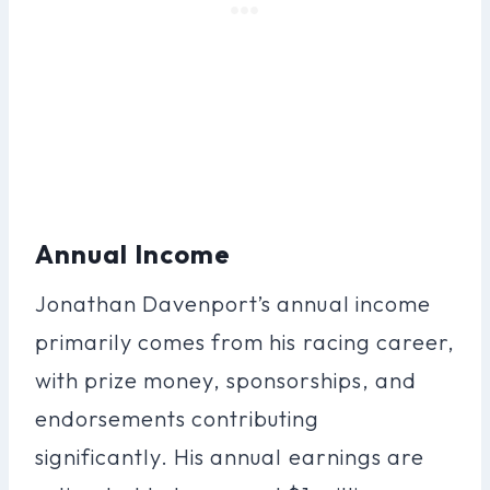
Annual Income
Jonathan Davenport’s annual income
primarily comes from his racing career,
with prize money, sponsorships, and
endorsements contributing
significantly. His annual earnings are