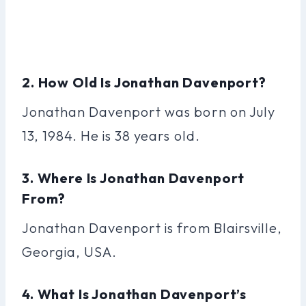
2. How Old Is Jonathan Davenport?
Jonathan Davenport was born on July
13, 1984. He is 38 years old.
3. Where Is Jonathan Davenport
From?
Jonathan Davenport is from Blairsville,
Georgia, USA.
4. What Is Jonathan Davenport’s