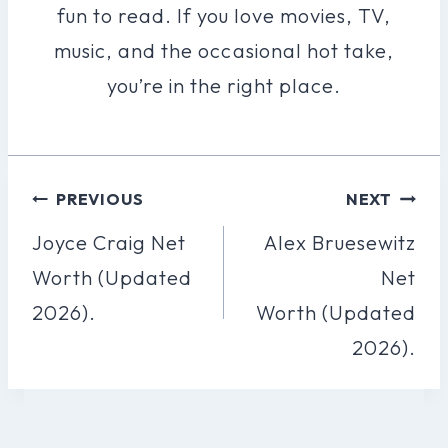
fun to read. If you love movies, TV,
music, and the occasional hot take,
you’re in the right place.
Post
PREVIOUS
NEXT
Navigation
Joyce Craig Net
Alex Bruesewitz
Worth (Updated
Net
2026).
Worth (Updated
2026).