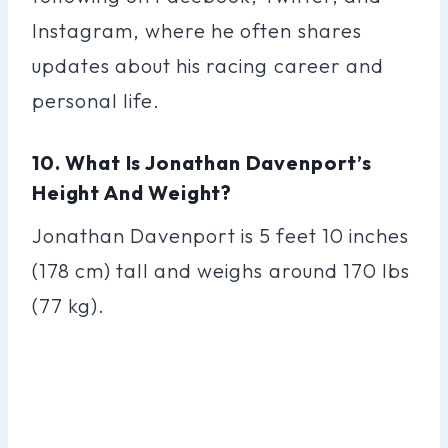
Instagram, where he often shares
updates about his racing career and
personal life.
10. What Is Jonathan Davenport’s
Height And Weight?
Jonathan Davenport is 5 feet 10 inches
(178 cm) tall and weighs around 170 lbs
(77 kg).