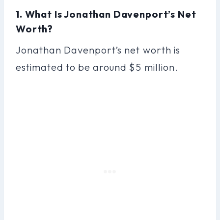
1. What Is Jonathan Davenport’s Net
Worth?
Jonathan Davenport’s net worth is
estimated to be around $5 million.