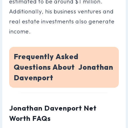
estimated to be around $1 million.
Additionally, his business ventures and
real estate investments also generate
income.
Frequently Asked
Questions About Jonathan
Davenport
Jonathan Davenport Net
Worth FAQs