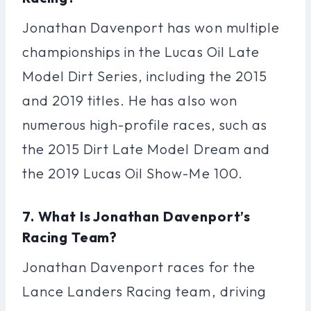
Jonathan Davenport has won multiple
championships in the Lucas Oil Late
Model Dirt Series, including the 2015
and 2019 titles. He has also won
numerous high-profile races, such as
the 2015 Dirt Late Model Dream and
the 2019 Lucas Oil Show-Me 100.
7. What Is Jonathan Davenport’s
Racing Team?
Jonathan Davenport races for the
Lance Landers Racing team, driving