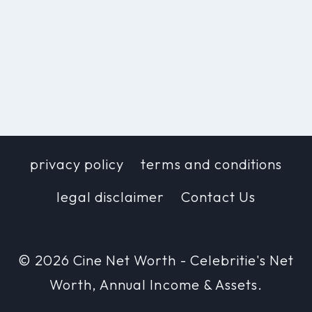
privacy policy
terms and conditions
legal disclaimer
Contact Us
© 2026 Cine Net Worth - Celebritie's Net
Worth, Annual Income & Assets.