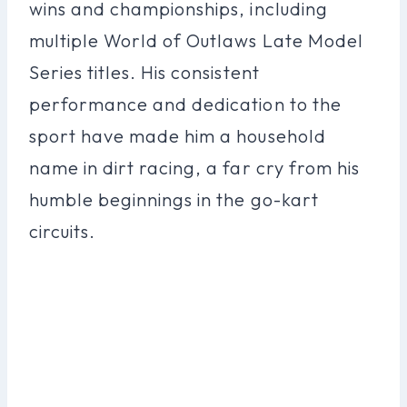
wins and championships, including
multiple World of Outlaws Late Model
Series titles. His consistent
performance and dedication to the
sport have made him a household
name in dirt racing, a far cry from his
humble beginnings in the go-kart
circuits.