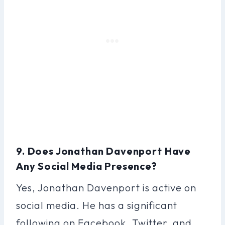
9. Does Jonathan Davenport Have
Any Social Media Presence?
Yes, Jonathan Davenport is active on
social media. He has a significant
following on Facebook, Twitter, and