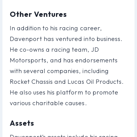
Other Ventures
In addition to his racing career,
Davenport has ventured into business.
He co-owns a racing team, JD
Motorsports, and has endorsements
with several companies, including
Rocket Chassis and Lucas Oil Products.
He also uses his platform to promote
various charitable causes.
Assets
Davenport’s assets include his racing