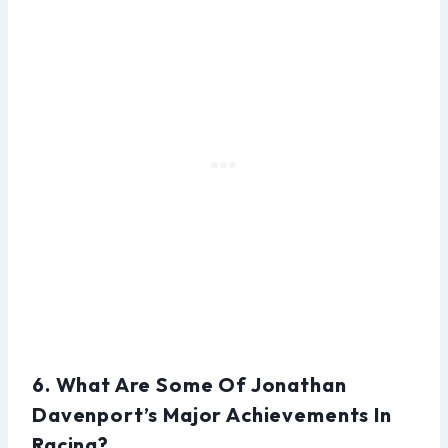
6. What Are Some Of Jonathan
Davenport’s Major Achievements In
Racing?