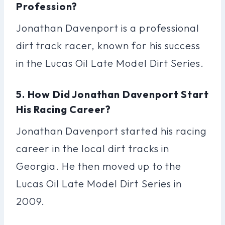
Profession?
Jonathan Davenport is a professional
dirt track racer, known for his success
in the Lucas Oil Late Model Dirt Series.
5. How Did Jonathan Davenport Start
His Racing Career?
Jonathan Davenport started his racing
career in the local dirt tracks in
Georgia. He then moved up to the
Lucas Oil Late Model Dirt Series in
2009.