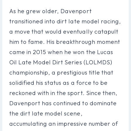
As he grew older, Davenport
transitioned into dirt late model racing,
a move that would eventually catapult
him to fame. His breakthrough moment
came in 2015 when he won the Lucas
Oil Late Model Dirt Series (LOLMDS)
championship, a prestigious title that
solidified his status as a force to be
reckoned with in the sport. Since then,
Davenport has continued to dominate
the dirt late model scene,
accumulating an impressive number of