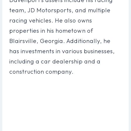
team, JD Motorsports, and multiple
racing vehicles. He also owns
properties in his hometown of
Blairsville, Georgia. Additionally, he
has investments in various businesses,
including a car dealership and a
construction company.