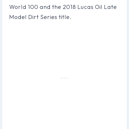
World 100 and the 2018 Lucas Oil Late
Model Dirt Series title.