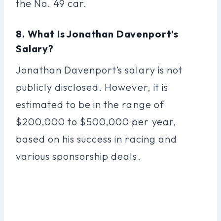
the No. 49 car.
8. What Is Jonathan Davenport’s
Salary?
Jonathan Davenport’s salary is not
publicly disclosed. However, it is
estimated to be in the range of
$200,000 to $500,000 per year,
based on his success in racing and
various sponsorship deals.