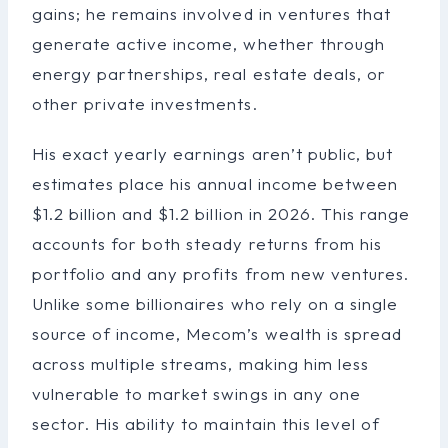
gains; he remains involved in ventures that
generate active income, whether through
energy partnerships, real estate deals, or
other private investments.
His exact yearly earnings aren’t public, but
estimates place his annual income between
$1.2 billion and $1.2 billion in 2026. This range
accounts for both steady returns from his
portfolio and any profits from new ventures.
Unlike some billionaires who rely on a single
source of income, Mecom’s wealth is spread
across multiple streams, making him less
vulnerable to market swings in any one
sector. His ability to maintain this level of