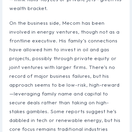
wealth bracket.
On the business side, Mecom has been
involved in energy ventures, though not as a
frontline executive. His family’s connections
have allowed him to invest in oil and gas
projects, possibly through private equity or
joint ventures with larger firms. There’s no
record of major business failures, but his
approach seems to be low-risk, high-reward
—leveraging family name and capital to
secure deals rather than taking on high-
stakes gambles. Some reports suggest he’s
dabbled in tech or renewable energy, but his
core focus remains traditional industries