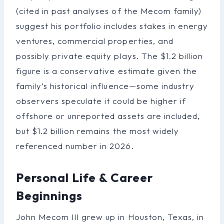
(cited in past analyses of the Mecom family)
suggest his portfolio includes stakes in energy
ventures, commercial properties, and
possibly private equity plays. The $1.2 billion
figure is a conservative estimate given the
family’s historical influence—some industry
observers speculate it could be higher if
offshore or unreported assets are included,
but $1.2 billion remains the most widely
referenced number in 2026.
Personal Life & Career
Beginnings
John Mecom III grew up in Houston, Texas, in