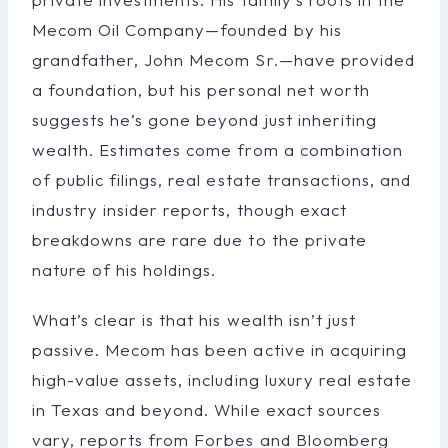
Mecom Oil Company—founded by his
grandfather, John Mecom Sr.—have provided
a foundation, but his personal net worth
suggests he’s gone beyond just inheriting
wealth. Estimates come from a combination
of public filings, real estate transactions, and
industry insider reports, though exact
breakdowns are rare due to the private
nature of his holdings.
What’s clear is that his wealth isn’t just
passive. Mecom has been active in acquiring
high-value assets, including luxury real estate
in Texas and beyond. While exact sources
vary, reports from Forbes and Bloomberg