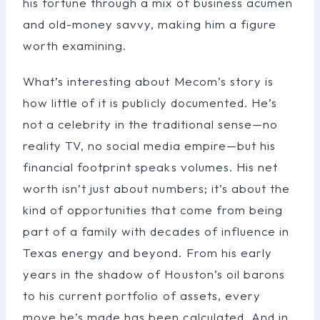
his fortune through a mix of business acumen
and old-money savvy, making him a figure
worth examining.
What’s interesting about Mecom’s story is
how little of it is publicly documented. He’s
not a celebrity in the traditional sense—no
reality TV, no social media empire—but his
financial footprint speaks volumes. His net
worth isn’t just about numbers; it’s about the
kind of opportunities that come from being
part of a family with decades of influence in
Texas energy and beyond. From his early
years in the shadow of Houston’s oil barons
to his current portfolio of assets, every
move he’s made has been calculated. And in