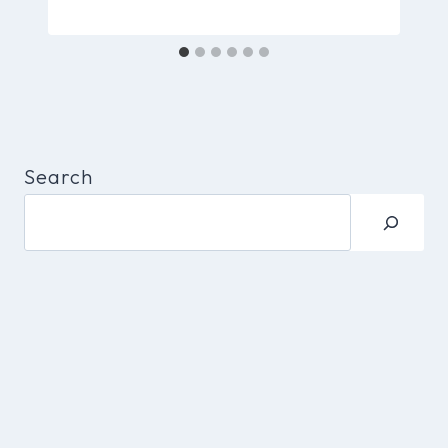
Search