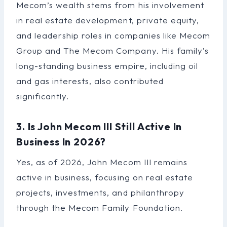
Mecom’s wealth stems from his involvement
in real estate development, private equity,
and leadership roles in companies like Mecom
Group and The Mecom Company. His family’s
long-standing business empire, including oil
and gas interests, also contributed
significantly.
3. Is John Mecom III Still Active In
Business In 2026?
Yes, as of 2026, John Mecom III remains
active in business, focusing on real estate
projects, investments, and philanthropy
through the Mecom Family Foundation.