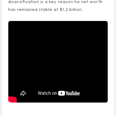
diversification is a key reason his net worth
has remained stable at $1.2 billion.