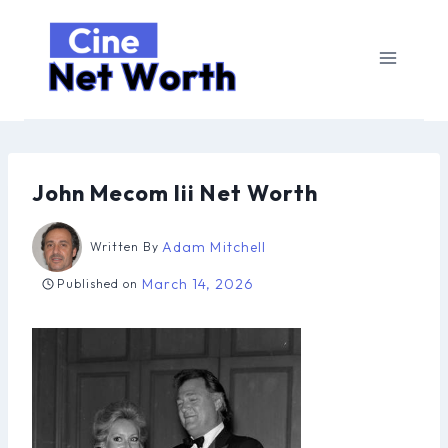
Skip
to
content
John Mecom Iii Net Worth
Adam Mitchell
Written By
March 14, 2026
Published on