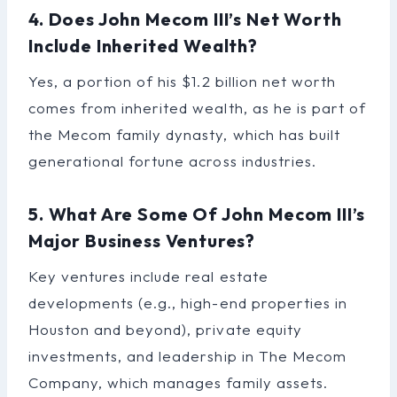
4. Does John Mecom III’s Net Worth
Include Inherited Wealth?
Yes, a portion of his $1.2 billion net worth
comes from inherited wealth, as he is part of
the Mecom family dynasty, which has built
generational fortune across industries.
5. What Are Some Of John Mecom III’s
Major Business Ventures?
Key ventures include real estate
developments (e.g., high-end properties in
Houston and beyond), private equity
investments, and leadership in The Mecom
Company, which manages family assets.