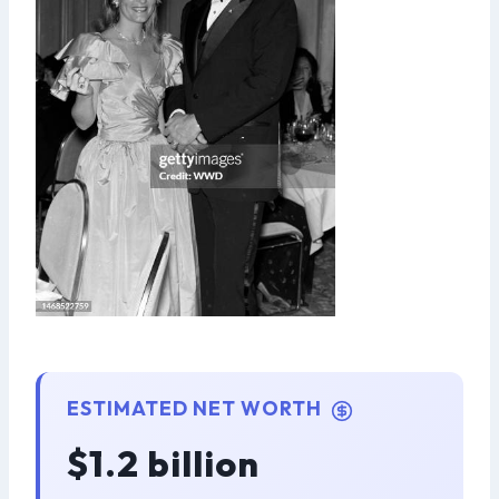
ESTIMATED NET WORTH
$1.2 billion