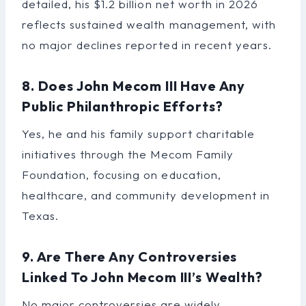
detailed, his $1.2 billion net worth in 2026
reflects sustained wealth management, with
no major declines reported in recent years.
8. Does John Mecom III Have Any
Public Philanthropic Efforts?
Yes, he and his family support charitable
initiatives through the Mecom Family
Foundation, focusing on education,
healthcare, and community development in
Texas.
9. Are There Any Controversies
Linked To John Mecom III’s Wealth?
No major controversies are widely