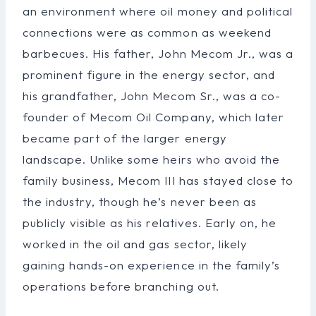
an environment where oil money and political
connections were as common as weekend
barbecues. His father, John Mecom Jr., was a
prominent figure in the energy sector, and
his grandfather, John Mecom Sr., was a co-
founder of Mecom Oil Company, which later
became part of the larger energy
landscape. Unlike some heirs who avoid the
family business, Mecom III has stayed close to
the industry, though he’s never been as
publicly visible as his relatives. Early on, he
worked in the oil and gas sector, likely
gaining hands-on experience in the family’s
operations before branching out.