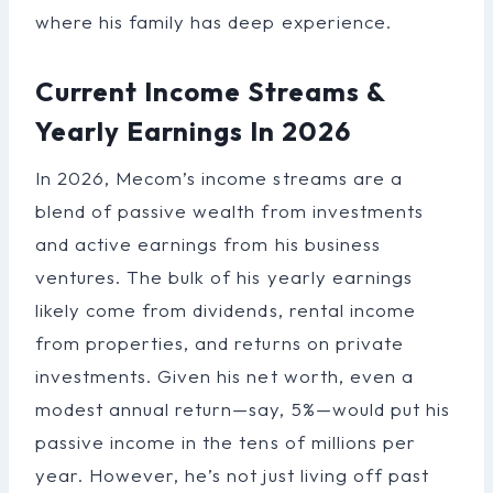
where his family has deep experience.
Current Income Streams &
Yearly Earnings In 2026
In 2026, Mecom’s income streams are a
blend of passive wealth from investments
and active earnings from his business
ventures. The bulk of his yearly earnings
likely come from dividends, rental income
from properties, and returns on private
investments. Given his net worth, even a
modest annual return—say, 5%—would put his
passive income in the tens of millions per
year. However, he’s not just living off past