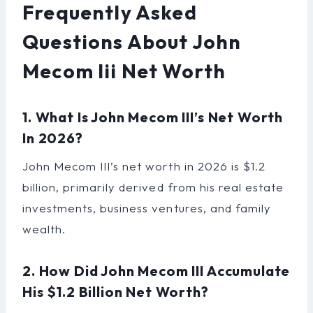
Frequently Asked
Questions About John
Mecom Iii Net Worth
1. What Is John Mecom III’s Net Worth
In 2026?
John Mecom III’s net worth in 2026 is $1.2
billion, primarily derived from his real estate
investments, business ventures, and family
wealth.
2. How Did John Mecom III Accumulate
His $1.2 Billion Net Worth?