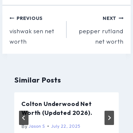
Post
PREVIOUS
NEXT
Navigation
vishwak sen net
pepper rutland
worth
net worth
Similar Posts
Colton Underwood Net
Worth (Updated 2026).
By
Jason S
July 22, 2025