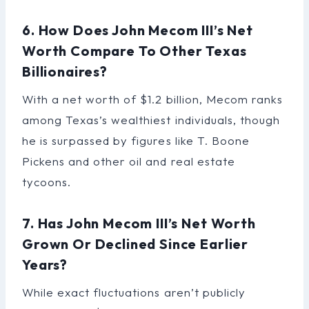
6. How Does John Mecom III’s Net
Worth Compare To Other Texas
Billionaires?
With a net worth of $1.2 billion, Mecom ranks
among Texas’s wealthiest individuals, though
he is surpassed by figures like T. Boone
Pickens and other oil and real estate
tycoons.
7. Has John Mecom III’s Net Worth
Grown Or Declined Since Earlier
Years?
While exact fluctuations aren’t publicly