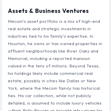
Assets & Business Ventures
Mecom’s asset portfolio is a mix of high-end
real estate and strategic investments in
industries tied to his family’s expertise. In
Houston, he owns or has owned properties in
affluent neighborhoods like River Oaks and
Memorial, including a reported mansion
valued in the tens of millions. Beyond Texas,
his holdings likely include commercial real
estate, possibly in cities like Dallas or New
York, where the Mecom family has historical
ties. His car collection, while not publicly
detailed, is assumed to include luxury vehicles
—think Rolls-Royces or private jets—given his