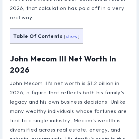
2026, that calculation has paid off in a very
real way.
Table Of Contents
[
show
]
John Mecom III Net Worth In
2026
John Mecom III’s net worth is $1.2 billion in
2026, a figure that reflects both his family’s
legacy and his own business decisions. Unlike
many wealthy individuals whose fortunes are
tied to a single industry, Mecom’s wealth is
diversified across real estate, energy, and
private investments. His family’s roots in the