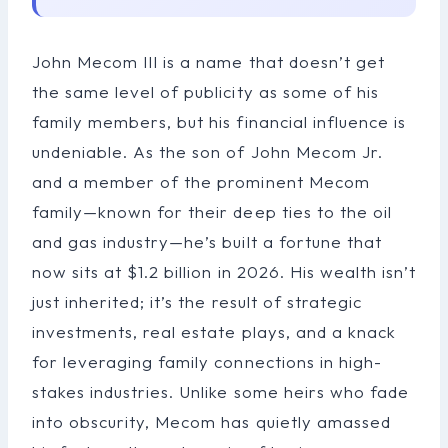
John Mecom III is a name that doesn’t get
the same level of publicity as some of his
family members, but his financial influence is
undeniable. As the son of John Mecom Jr.
and a member of the prominent Mecom
family—known for their deep ties to the oil
and gas industry—he’s built a fortune that
now sits at $1.2 billion in 2026. His wealth isn’t
just inherited; it’s the result of strategic
investments, real estate plays, and a knack
for leveraging family connections in high-
stakes industries. Unlike some heirs who fade
into obscurity, Mecom has quietly amassed