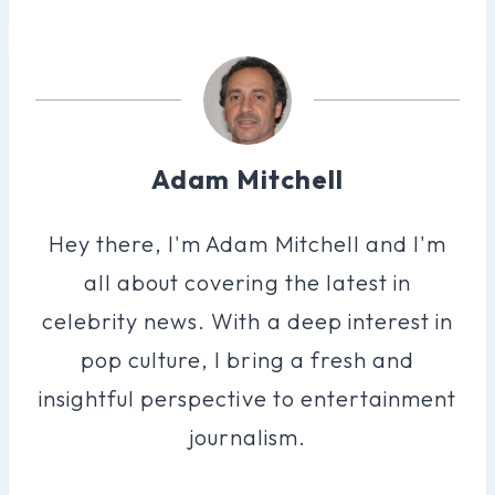
Adam Mitchell
Hey there, I'm Adam Mitchell and I'm
all about covering the latest in
celebrity news. With a deep interest in
pop culture, I bring a fresh and
insightful perspective to entertainment
journalism.