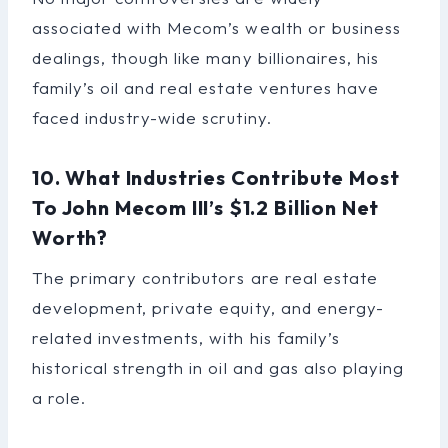
associated with Mecom’s wealth or business
dealings, though like many billionaires, his
family’s oil and real estate ventures have
faced industry-wide scrutiny.
10. What Industries Contribute Most
To John Mecom III’s $1.2 Billion Net
Worth?
The primary contributors are real estate
development, private equity, and energy-
related investments, with his family’s
historical strength in oil and gas also playing
a role.