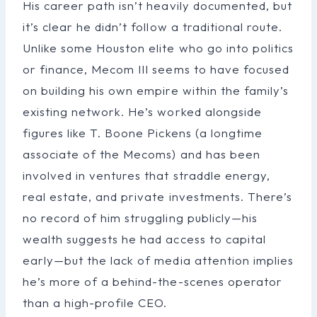
His career path isn’t heavily documented, but
it’s clear he didn’t follow a traditional route.
Unlike some Houston elite who go into politics
or finance, Mecom III seems to have focused
on building his own empire within the family’s
existing network. He’s worked alongside
figures like T. Boone Pickens (a longtime
associate of the Mecoms) and has been
involved in ventures that straddle energy,
real estate, and private investments. There’s
no record of him struggling publicly—his
wealth suggests he had access to capital
early—but the lack of media attention implies
he’s more of a behind-the-scenes operator
than a high-profile CEO.