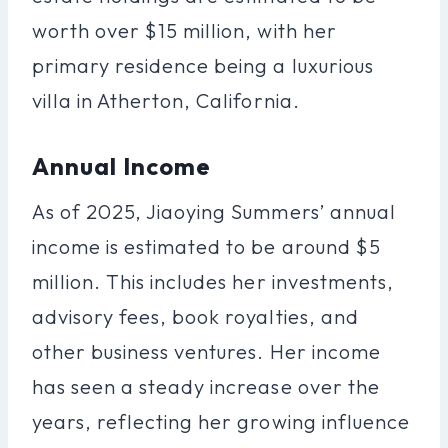
worth over $15 million, with her
primary residence being a luxurious
villa in Atherton, California.
Annual Income
As of 2025, Jiaoying Summers’ annual
income is estimated to be around $5
million. This includes her investments,
advisory fees, book royalties, and
other business ventures. Her income
has seen a steady increase over the
years, reflecting her growing influence