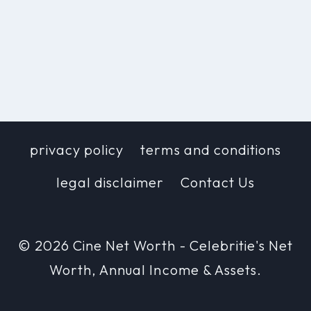
privacy policy
terms and conditions
legal disclaimer
Contact Us
© 2026 Cine Net Worth - Celebritie's Net
Worth, Annual Income & Assets.