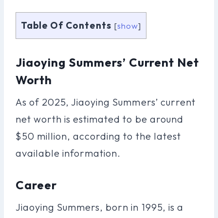
Table Of Contents
[
show
]
Jiaoying Summers’ Current Net
Worth
As of 2025, Jiaoying Summers’ current
net worth is estimated to be around
$50 million, according to the latest
available information.
Career
Jiaoying Summers, born in 1995, is a