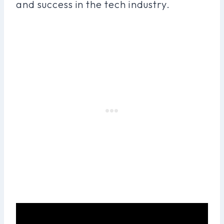
and success in the tech industry.