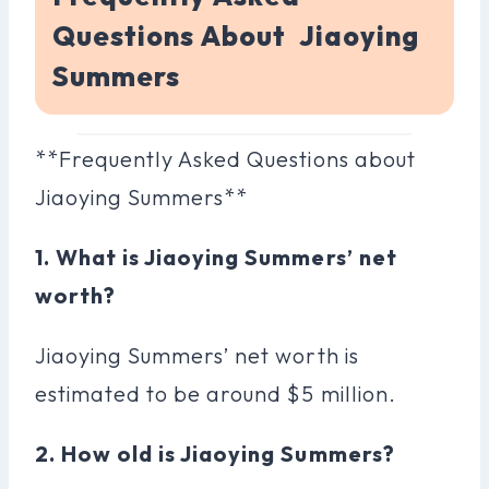
Questions About Jiaoying
Summers
**Frequently Asked Questions about
Jiaoying Summers**
1. What is Jiaoying Summers’ net
worth?
Jiaoying Summers’ net worth is
estimated to be around $5 million.
2. How old is Jiaoying Summers?