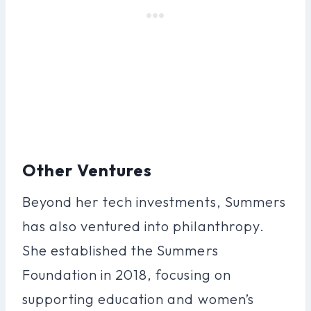
Other Ventures
Beyond her tech investments, Summers
has also ventured into philanthropy.
She established the Summers
Foundation in 2018, focusing on
supporting education and women’s