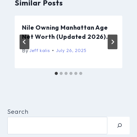
Similar Posts
Nile Owning Manhattan Age
Net Worth (Updated 2026).
By
Jeff kalis
July 26, 2025
Search