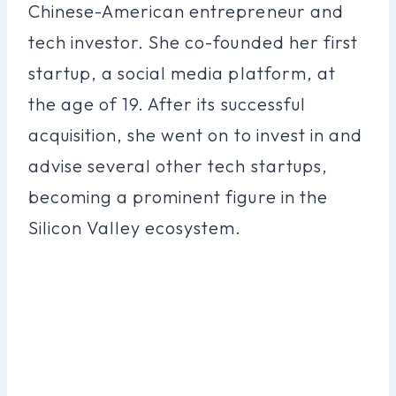
Chinese-American entrepreneur and
tech investor. She co-founded her first
startup, a social media platform, at
the age of 19. After its successful
acquisition, she went on to invest in and
advise several other tech startups,
becoming a prominent figure in the
Silicon Valley ecosystem.