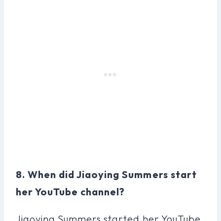
8. When did Jiaoying Summers start
her YouTube channel?
Jiaoying Summers started her YouTube