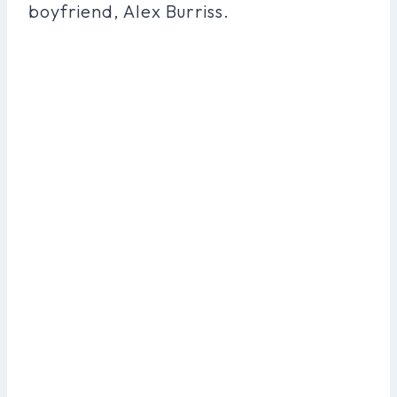
boyfriend, Alex Burriss.