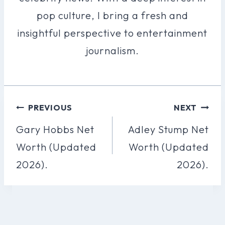
pop culture, I bring a fresh and
insightful perspective to entertainment
journalism.
Post
PREVIOUS
NEXT
Navigation
Gary Hobbs Net
Adley Stump Net
Worth (Updated
Worth (Updated
2026).
2026).