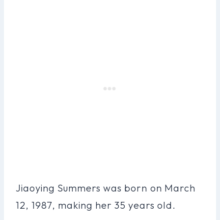
Jiaoying Summers was born on March
12, 1987, making her 35 years old.