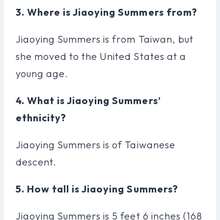
3. Where is Jiaoying Summers from?
Jiaoying Summers is from Taiwan, but
she moved to the United States at a
young age.
4. What is Jiaoying Summers’
ethnicity?
Jiaoying Summers is of Taiwanese
descent.
5. How tall is Jiaoying Summers?
Jiaoying Summers is 5 feet 6 inches (168