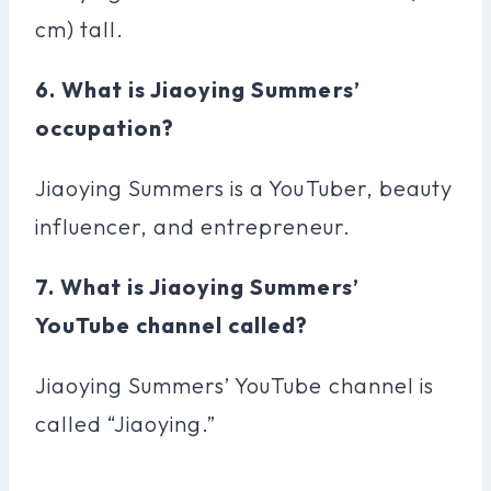
cm) tall.
6. What is Jiaoying Summers’
occupation?
Jiaoying Summers is a YouTuber, beauty
influencer, and entrepreneur.
7. What is Jiaoying Summers’
YouTube channel called?
Jiaoying Summers’ YouTube channel is
called “Jiaoying.”