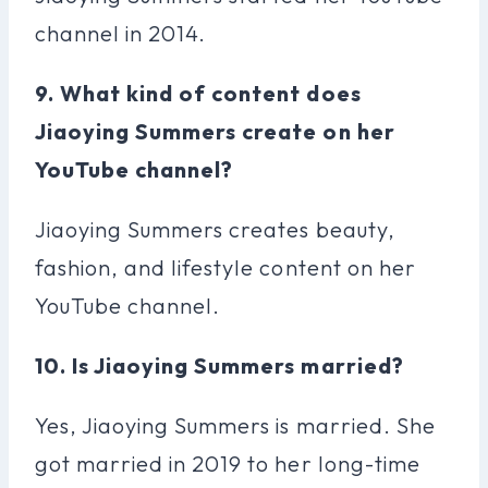
channel in 2014.
9. What kind of content does
Jiaoying Summers create on her
YouTube channel?
Jiaoying Summers creates beauty,
fashion, and lifestyle content on her
YouTube channel.
10. Is Jiaoying Summers married?
Yes, Jiaoying Summers is married. She
got married in 2019 to her long-time