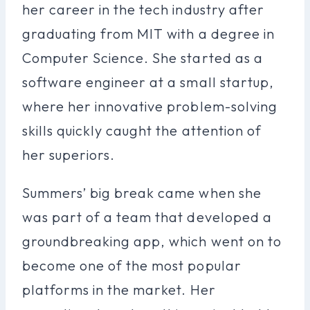
her career in the tech industry after
graduating from MIT with a degree in
Computer Science. She started as a
software engineer at a small startup,
where her innovative problem-solving
skills quickly caught the attention of
her superiors.
Summers’ big break came when she
was part of a team that developed a
groundbreaking app, which went on to
become one of the most popular
platforms in the market. Her