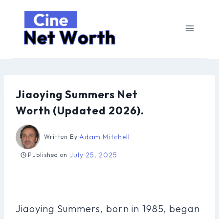
Skip
to
content
Jiaoying Summers Net
Worth (Updated 2026).
Adam Mitchell
Written By
July 25, 2025
Published on
Jiaoying Summers, born in 1985, began