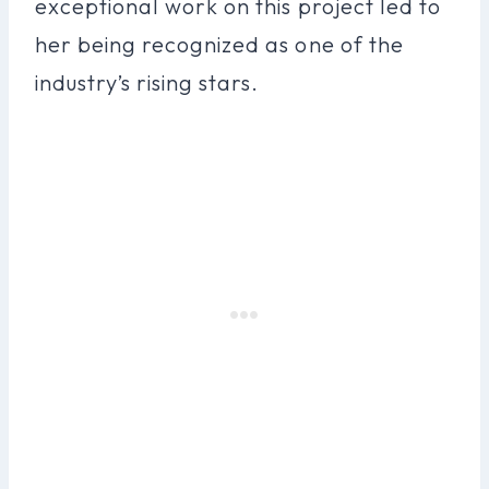
exceptional work on this project led to
her being recognized as one of the
industry’s rising stars.