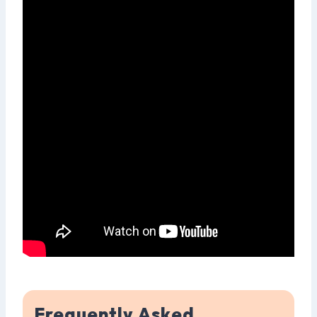
Frequently Asked