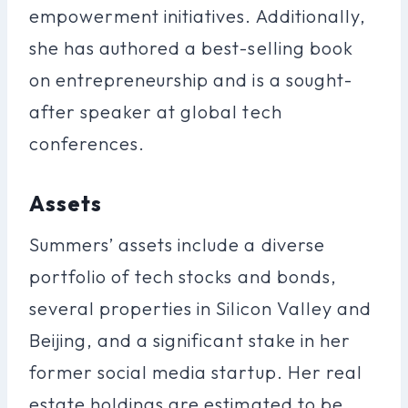
empowerment initiatives. Additionally,
she has authored a best-selling book
on entrepreneurship and is a sought-
after speaker at global tech
conferences.
Assets
Summers’ assets include a diverse
portfolio of tech stocks and bonds,
several properties in Silicon Valley and
Beijing, and a significant stake in her
former social media startup. Her real
estate holdings are estimated to be