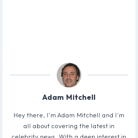
Adam Mitchell
Hey there, I'm Adam Mitchell and I'm
all about covering the latest in
celebrity news. With a deep interest in