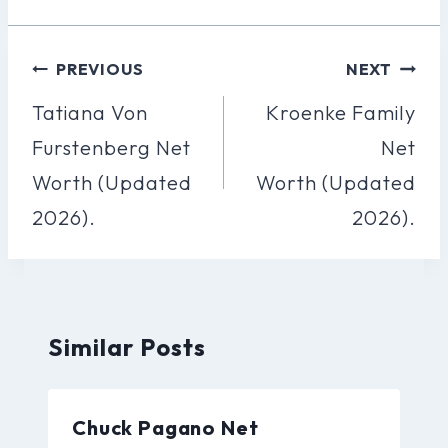
Post
PREVIOUS
NEXT
Navigation
Tatiana Von
Kroenke Family
Furstenberg Net
Net
Worth (Updated
Worth (Updated
2026).
2026).
Similar Posts
Chuck Pagano Net