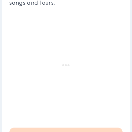
songs and tours.