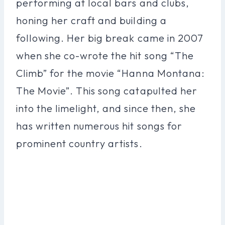
performing at local bars and clubs,
honing her craft and building a
following. Her big break came in 2007
when she co-wrote the hit song “The
Climb” for the movie “Hanna Montana:
The Movie”. This song catapulted her
into the limelight, and since then, she
has written numerous hit songs for
prominent country artists.