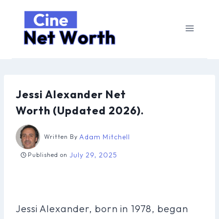
Skip
to
content
Jessi Alexander Net
Worth (Updated 2026).
Adam Mitchell
Written By
July 29, 2025
Published on
Jessi Alexander, born in 1978, began