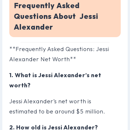
Frequently Asked
Questions About Jessi
Alexander
**Frequently Asked Questions: Jessi
Alexander Net Worth**
1. What is Jessi Alexander’s net
worth?
Jessi Alexander’s net worth is
estimated to be around $5 million.
2. How old is Jessi Alexander?