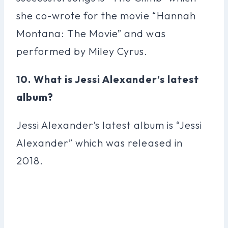
she co-wrote for the movie “Hannah
Montana: The Movie” and was
performed by Miley Cyrus.
10. What is Jessi Alexander’s latest
album?
Jessi Alexander’s latest album is “Jessi
Alexander” which was released in
2018.