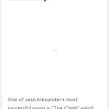
One of Jessi Alexander’s most
successful songs is “The Climb” which