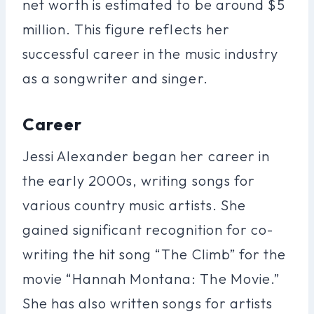
net worth is estimated to be around $5
million. This figure reflects her
successful career in the music industry
as a songwriter and singer.
Career
Jessi Alexander began her career in
the early 2000s, writing songs for
various country music artists. She
gained significant recognition for co-
writing the hit song “The Climb” for the
movie “Hannah Montana: The Movie.”
She has also written songs for artists