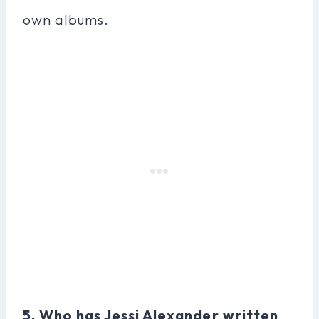
own albums.
5. Who has Jessi Alexander written