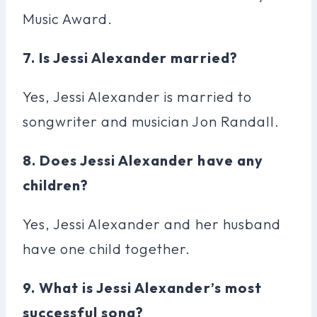
Music Award.
7. Is Jessi Alexander married?
Yes, Jessi Alexander is married to
songwriter and musician Jon Randall.
8. Does Jessi Alexander have any
children?
Yes, Jessi Alexander and her husband
have one child together.
9. What is Jessi Alexander’s most
successful song?