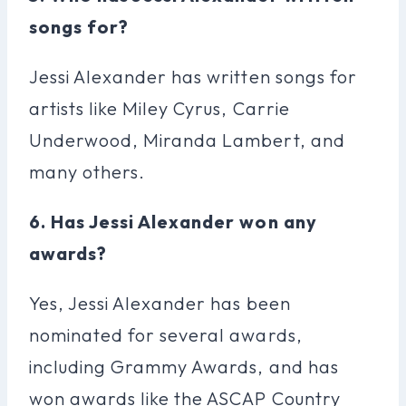
songs for?
Jessi Alexander has written songs for
artists like Miley Cyrus, Carrie
Underwood, Miranda Lambert, and
many others.
6. Has Jessi Alexander won any
awards?
Yes, Jessi Alexander has been
nominated for several awards,
including Grammy Awards, and has
won awards like the ASCAP Country