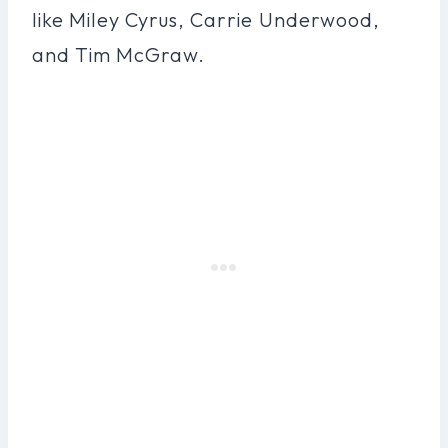
like Miley Cyrus, Carrie Underwood,
and Tim McGraw.