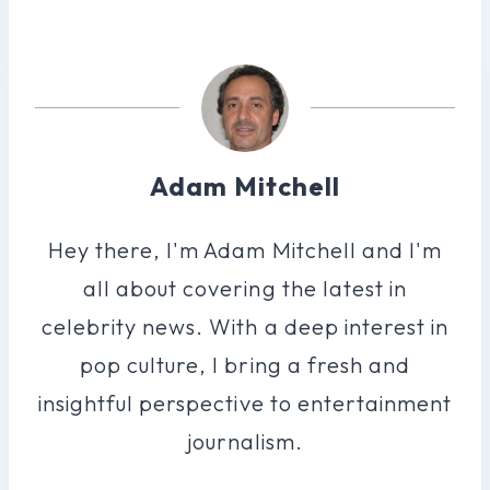
Adam Mitchell
Hey there, I'm Adam Mitchell and I'm
all about covering the latest in
celebrity news. With a deep interest in
pop culture, I bring a fresh and
insightful perspective to entertainment
journalism.