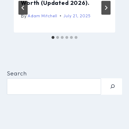
Worth (Updated 2026).
By
Adam Mitchell
July 21, 2025
Search