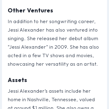
Other Ventures
In addition to her songwriting career,
Jessi Alexander has also ventured into
singing. She released her debut album
“Jessi Alexander” in 2009. She has also
acted in a few TV shows and movies,
showcasing her versatility as an artist.
Assets
Jessi Alexander’s assets include her
home in Nashville, Tennessee, valued
at around $1 million. She also owns a