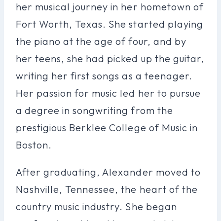
her musical journey in her hometown of
Fort Worth, Texas. She started playing
the piano at the age of four, and by
her teens, she had picked up the guitar,
writing her first songs as a teenager.
Her passion for music led her to pursue
a degree in songwriting from the
prestigious Berklee College of Music in
Boston.
After graduating, Alexander moved to
Nashville, Tennessee, the heart of the
country music industry. She began