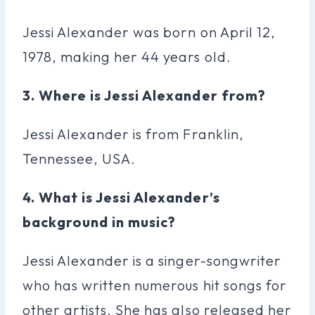
Jessi Alexander was born on April 12,
1978, making her 44 years old.
3. Where is Jessi Alexander from?
Jessi Alexander is from Franklin,
Tennessee, USA.
4. What is Jessi Alexander’s
background in music?
Jessi Alexander is a singer-songwriter
who has written numerous hit songs for
other artists. She has also released her