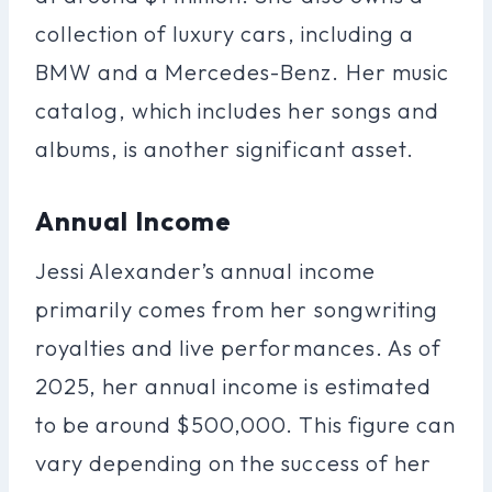
collection of luxury cars, including a
BMW and a Mercedes-Benz. Her music
catalog, which includes her songs and
albums, is another significant asset.
Annual Income
Jessi Alexander’s annual income
primarily comes from her songwriting
royalties and live performances. As of
2025, her annual income is estimated
to be around $500,000. This figure can
vary depending on the success of her