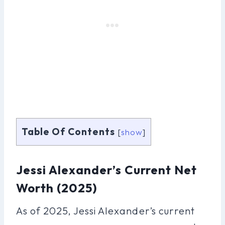
Table Of Contents
[
show
]
Jessi Alexander’s Current Net
Worth (2025)
As of 2025, Jessi Alexander’s current