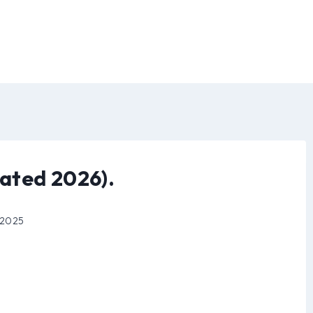
ated 2026).
 2025