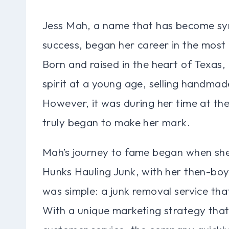
Jess Mah, a name that has become sy
success, began her career in the most 
Born and raised in the heart of Texas
spirit at a young age, selling handmad
However, it was during her time at the
truly began to make her mark.
Mah’s journey to fame began when she
Hunks Hauling Junk, with her then-boy
was simple: a junk removal service that
With a unique marketing strategy tha