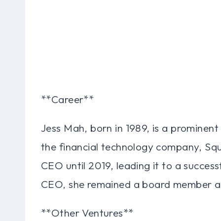
**Career**
Jess Mah, born in 1989, is a prominent
the financial technology company, Sq
CEO until 2019, leading it to a succes
CEO, she remained a board member and
**Other Ventures**