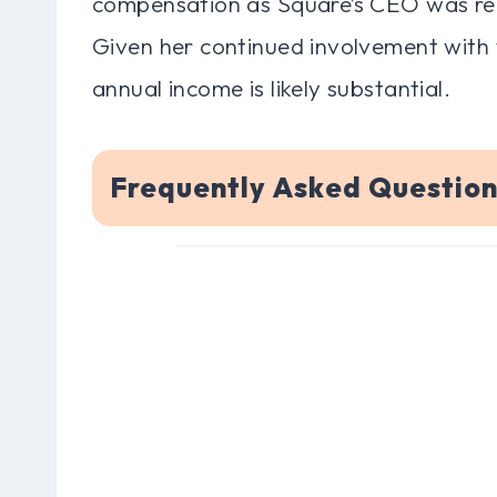
compensation as Square’s CEO was rep
Given her continued involvement with
annual income is likely substantial.
Frequently Asked Questio