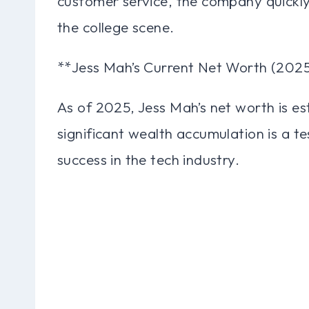
customer service, the company quickl
the college scene.
**Jess Mah’s Current Net Worth (202
As of 2025, Jess Mah’s net worth is es
significant wealth accumulation is a t
success in the tech industry.