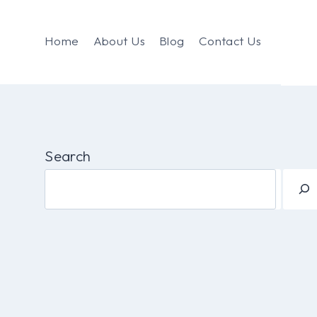
Home
About Us
Blog
Contact Us
Search