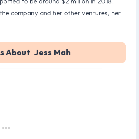
orted to be around $2 million in 2018.
 the company and her other ventures, her
ns About Jess Mah