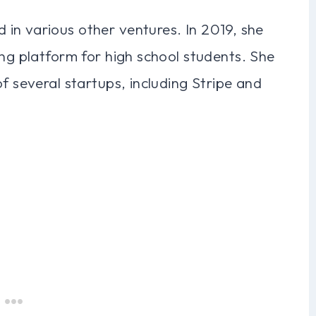
in various other ventures. In 2019, she
ing platform for high school students. She
f several startups, including Stripe and