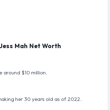
 Jess Mah Net Worth
e around $10 million.
making her 30 years old as of 2022.