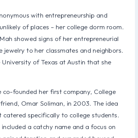
nonymous with entrepreneurship and
unlikely of places – her college dorm room.
, Mah showed signs of her entrepreneurial
e jewelry to her classmates and neighbors.
 University of Texas at Austin that she
 co-founded her first company, College
friend, Omar Soliman, in 2003. The idea
 catered specifically to college students.
t included a catchy name and a focus on