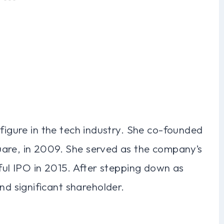
 figure in the tech industry. She co-founded
uare, in 2009. She served as the company’s
sful IPO in 2015. After stepping down as
 significant shareholder.