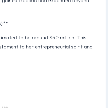
y gained traction and expanded beyond
5)**
timated to be around $50 million. This
estament to her entrepreneurial spirit and