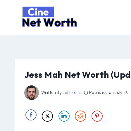
Skip
to
content
Jess Mah Net Worth (Upd
Written By
Jeff kalis
Published on
July 29,