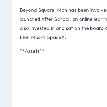
Beyond Square, Mah has been involved 
launched After School, an online learn
also invested in and sat on the board o
Elon Musk’s SpaceX.
**Assets**