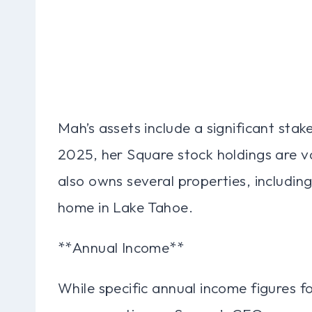
Mah’s assets include a significant sta
2025, her Square stock holdings are v
also owns several properties, includin
home in Lake Tahoe.
**Annual Income**
While specific annual income figures fo