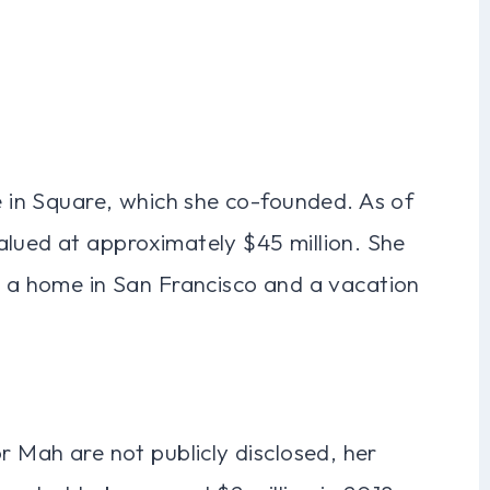
ke in Square, which she co-founded. As of
alued at approximately $45 million. She
g a home in San Francisco and a vacation
r Mah are not publicly disclosed, her