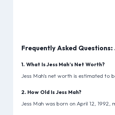
Frequently Asked Questions:
1. What Is Jess Mah’s Net Worth?
Jess Mah’s net worth is estimated to b
2. How Old Is Jess Mah?
Jess Mah was born on April 12, 1992, 