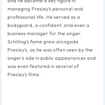
and he became a key figure in
managing Presley’s personal and
professional life. He served as a
bodyguard, a confidant, and even a
business manager for the singer.
Schilling’s fame grew alongside
Presley’s, as he was often seen by the
singer’s side in public appearances and
was even featured in several of
Presley’s films.