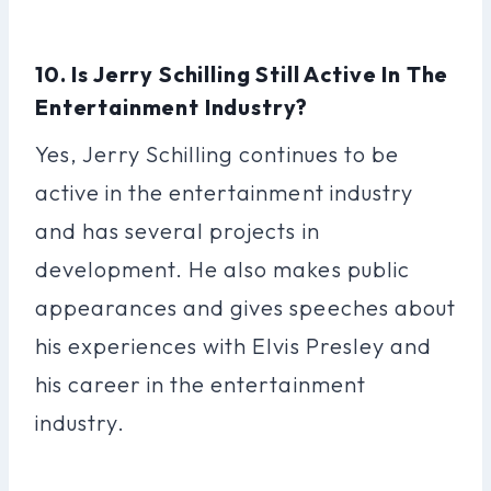
10. Is Jerry Schilling Still Active In The
Entertainment Industry?
Yes, Jerry Schilling continues to be
active in the entertainment industry
and has several projects in
development. He also makes public
appearances and gives speeches about
his experiences with Elvis Presley and
his career in the entertainment
industry.