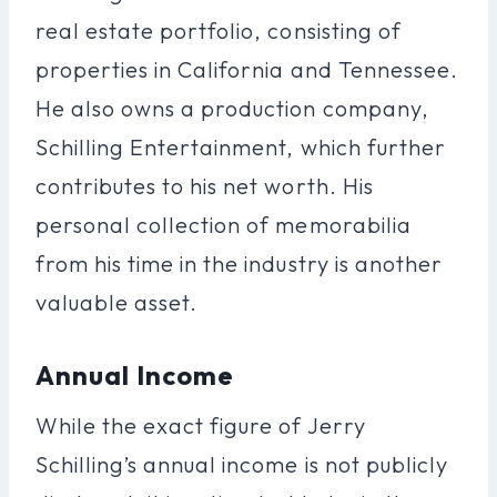
real estate portfolio, consisting of
properties in California and Tennessee.
He also owns a production company,
Schilling Entertainment, which further
contributes to his net worth. His
personal collection of memorabilia
from his time in the industry is another
valuable asset.
Annual Income
While the exact figure of Jerry
Schilling’s annual income is not publicly