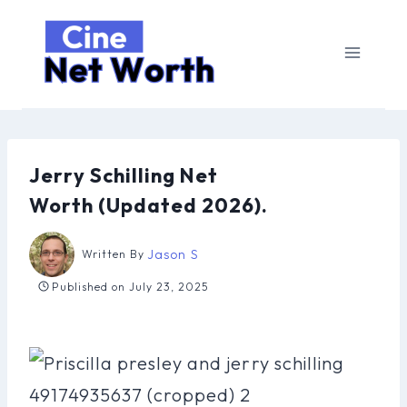
Skip
to
content
Jerry Schilling Net
Worth (Updated 2026).
Jason S
Written By
Published on
July 23, 2025