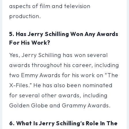
aspects of film and television
production.
5. Has Jerry Schilling Won Any Awards
For His Work?
Yes, Jerry Schilling has won several
awards throughout his career, including
two Emmy Awards for his work on “The
X-Files.” He has also been nominated
for several other awards, including
Golden Globe and Grammy Awards.
6. What Is Jerry Schilling’s Role In The