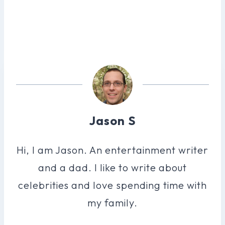
Jason S
Hi, I am Jason. An entertainment writer
and a dad. I like to write about
celebrities and love spending time with
my family.