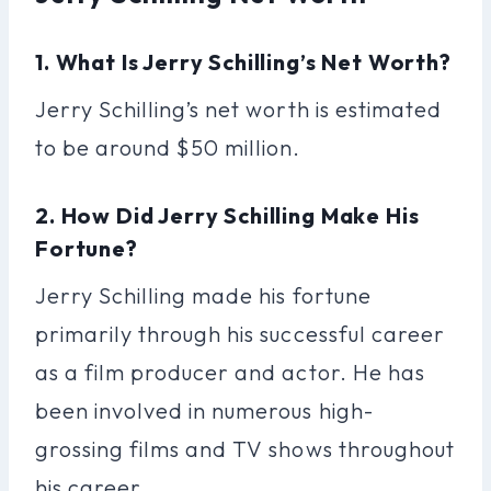
1. What Is Jerry Schilling’s Net Worth?
Jerry Schilling’s net worth is estimated
to be around $50 million.
2. How Did Jerry Schilling Make His
Fortune?
Jerry Schilling made his fortune
primarily through his successful career
as a film producer and actor. He has
been involved in numerous high-
grossing films and TV shows throughout
his career.