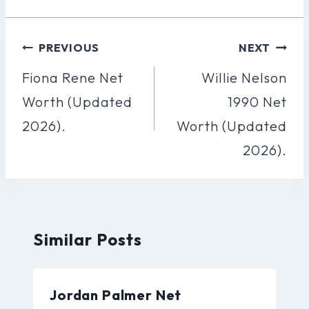
Post
PREVIOUS
NEXT
Navigation
Fiona Rene Net
Willie Nelson
Worth (Updated
1990 Net
2026).
Worth (Updated
2026).
Similar Posts
Jordan Palmer Net