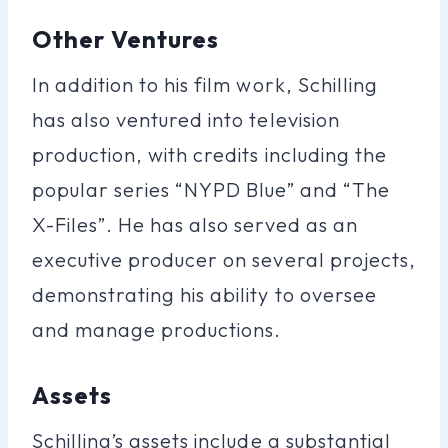
Other Ventures
In addition to his film work, Schilling
has also ventured into television
production, with credits including the
popular series “NYPD Blue” and “The
X-Files”. He has also served as an
executive producer on several projects,
demonstrating his ability to oversee
and manage productions.
Assets
Schilling’s assets include a substantial