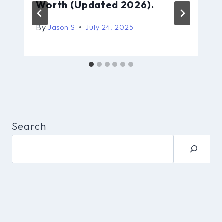
Worth (Updated 2026).
By
Jason S
July 24, 2025
Search