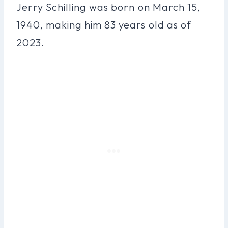
Jerry Schilling was born on March 15,
1940, making him 83 years old as of
2023.