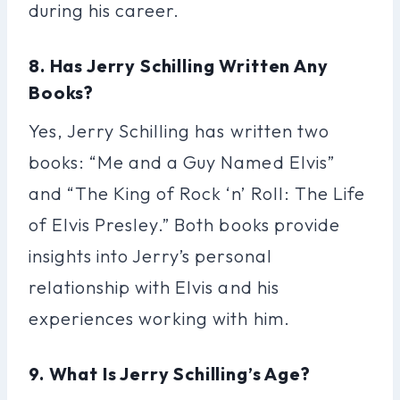
during his career.
8. Has Jerry Schilling Written Any
Books?
Yes, Jerry Schilling has written two
books: “Me and a Guy Named Elvis”
and “The King of Rock ‘n’ Roll: The Life
of Elvis Presley.” Both books provide
insights into Jerry’s personal
relationship with Elvis and his
experiences working with him.
9. What Is Jerry Schilling’s Age?