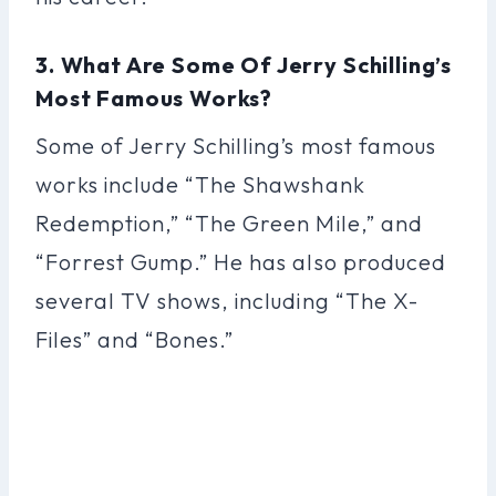
3. What Are Some Of Jerry Schilling’s
Most Famous Works?
Some of Jerry Schilling’s most famous
works include “The Shawshank
Redemption,” “The Green Mile,” and
“Forrest Gump.” He has also produced
several TV shows, including “The X-
Files” and “Bones.”