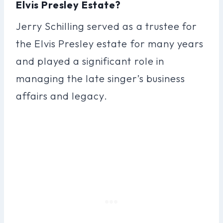
Elvis Presley Estate?
Jerry Schilling served as a trustee for
the Elvis Presley estate for many years
and played a significant role in
managing the late singer’s business
affairs and legacy.