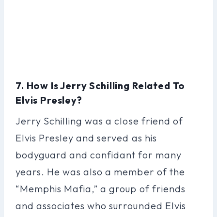
7. How Is Jerry Schilling Related To
Elvis Presley?
Jerry Schilling was a close friend of
Elvis Presley and served as his
bodyguard and confidant for many
years. He was also a member of the
“Memphis Mafia,” a group of friends
and associates who surrounded Elvis