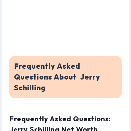
Frequently Asked
Questions About Jerry
Schilling
Frequently Asked Questions:
Jerry Schilling Net Worth