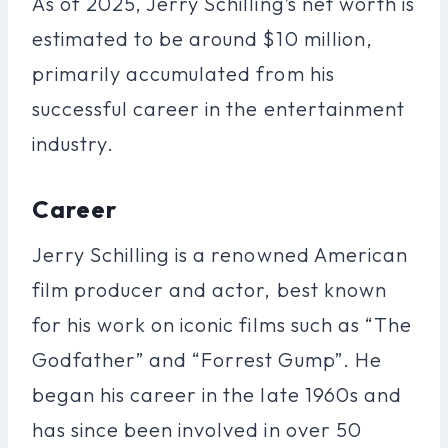
As of 2025, Jerry Schilling’s net worth is
estimated to be around $10 million,
primarily accumulated from his
successful career in the entertainment
industry.
Career
Jerry Schilling is a renowned American
film producer and actor, best known
for his work on iconic films such as “The
Godfather” and “Forrest Gump”. He
began his career in the late 1960s and
has since been involved in over 50