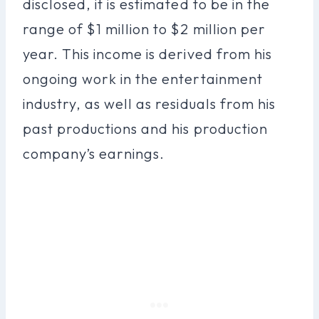
disclosed, it is estimated to be in the
range of $1 million to $2 million per
year. This income is derived from his
ongoing work in the entertainment
industry, as well as residuals from his
past productions and his production
company’s earnings.