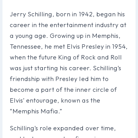
Jerry Schilling, born in 1942, began his
career in the entertainment industry at
a young age. Growing up in Memphis,
Tennessee, he met Elvis Presley in 1954,
when the future King of Rock and Roll
was just starting his career. Schilling’s
friendship with Presley led him to
become a part of the inner circle of
Elvis’ entourage, known as the
“Memphis Mafia.”
Schilling’s role expanded over time,