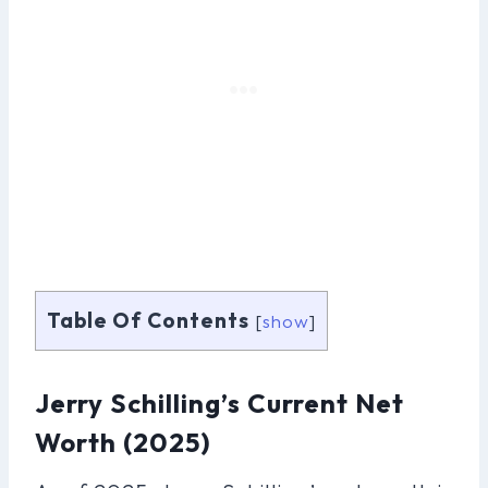
Table Of Contents
[
show
]
Jerry Schilling’s Current Net
Worth (2025)