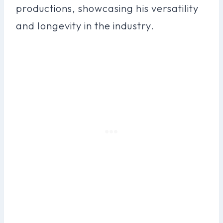
productions, showcasing his versatility
and longevity in the industry.