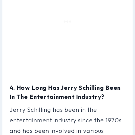
4. How Long Has Jerry Schilling Been
In The Entertainment Industry?
Jerry Schilling has been in the
entertainment industry since the 1970s
and has been involved in various