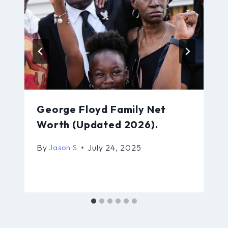
George Floyd Family Net
Worth (Updated 2026).
By
July 24, 2025
Jason S