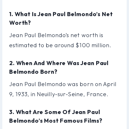
1. What Is Jean Paul Belmondo’s Net
Worth?
Jean Paul Belmondo’s net worth is
estimated to be around $100 million.
2. When And Where Was Jean Paul
Belmondo Born?
Jean Paul Belmondo was born on April
9, 1933, in Neuilly-sur-Seine, France.
3. What Are Some Of Jean Paul
Belmondo’s Most Famous Films?