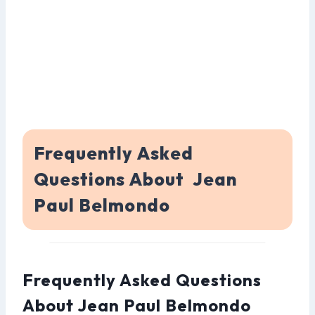
Frequently Asked
Questions About Jean
Paul Belmondo
Frequently Asked Questions
About Jean Paul Belmondo