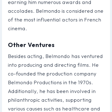
earning him numerous awards and
accolades. Belmondo is considered one
of the most influential actors in French
cinema.
Other Ventures
Besides acting, Belmondo has ventured
into producing and directing films. He
co-founded the production company
Belmondo Productions in the 1970s.
Additionally, he has been involved in
philanthropic activities, supporting
various causes such as healthcare and