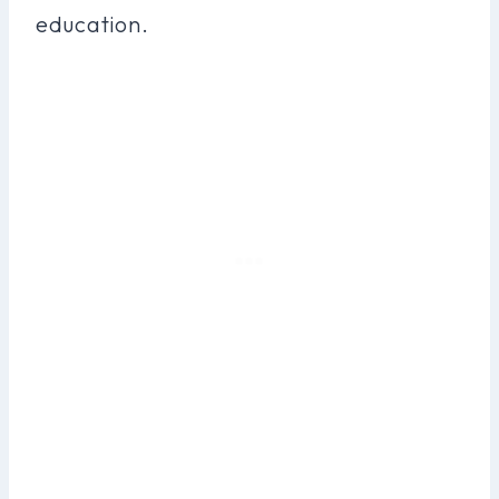
education.