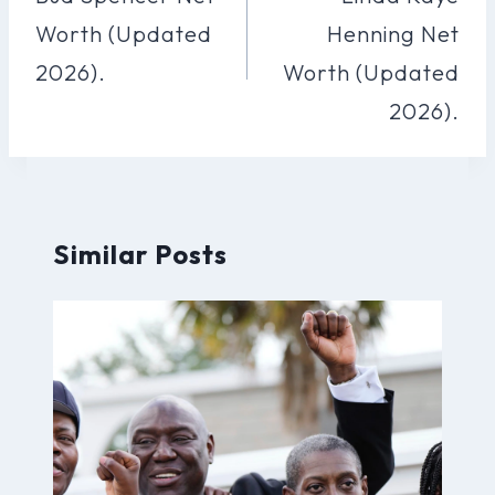
Worth (Updated
Henning Net
2026).
Worth (Updated
2026).
Similar Posts