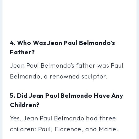
4. Who Was Jean Paul Belmondo’s
Father?
Jean Paul Belmondo’s father was Paul
Belmondo, a renowned sculptor.
5. Did Jean Paul Belmondo Have Any
Children?
Yes, Jean Paul Belmondo had three
children: Paul, Florence, and Marie.