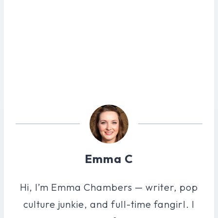
Emma C
Hi, I’m Emma Chambers — writer, pop
culture junkie, and full-time fangirl. I