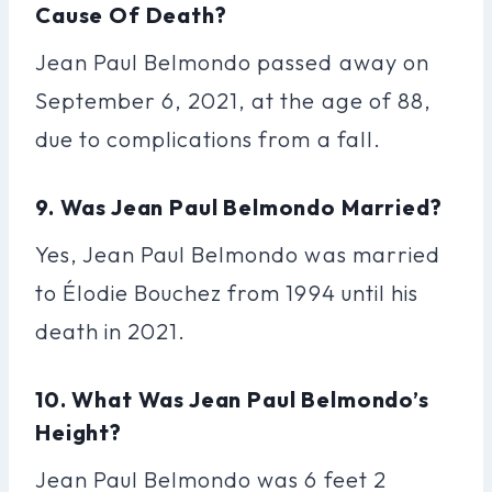
Cause Of Death?
Jean Paul Belmondo passed away on
September 6, 2021, at the age of 88,
due to complications from a fall.
9. Was Jean Paul Belmondo Married?
Yes, Jean Paul Belmondo was married
to Élodie Bouchez from 1994 until his
death in 2021.
10. What Was Jean Paul Belmondo’s
Height?
Jean Paul Belmondo was 6 feet 2