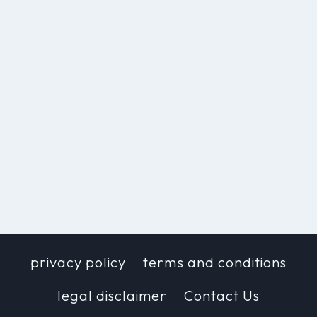
privacy policy
terms and conditions
legal disclaimer
Contact Us