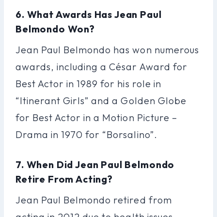
6. What Awards Has Jean Paul
Belmondo Won?
Jean Paul Belmondo has won numerous
awards, including a César Award for
Best Actor in 1989 for his role in
“Itinerant Girls” and a Golden Globe
for Best Actor in a Motion Picture –
Drama in 1970 for “Borsalino”.
7. When Did Jean Paul Belmondo
Retire From Acting?
Jean Paul Belmondo retired from
acting in 2012 due to health issues.