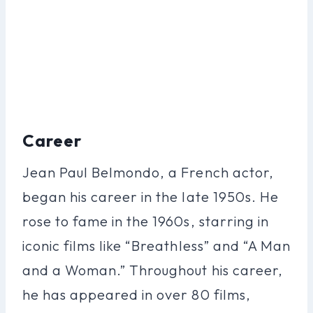
Career
Jean Paul Belmondo, a French actor,
began his career in the late 1950s. He
rose to fame in the 1960s, starring in
iconic films like “Breathless” and “A Man
and a Woman.” Throughout his career,
he has appeared in over 80 films,