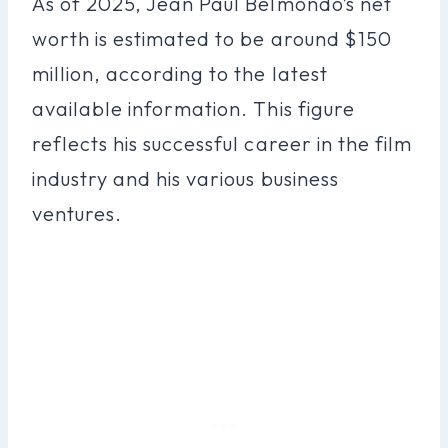
As of 2025, Jean Paul Belmondo’s net
worth is estimated to be around $150
million, according to the latest
available information. This figure
reflects his successful career in the film
industry and his various business
ventures.