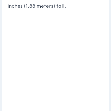
inches (1.88 meters) tall.