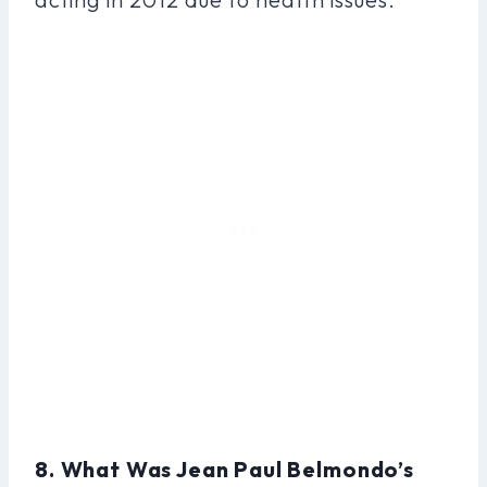
8. What Was Jean Paul Belmondo’s