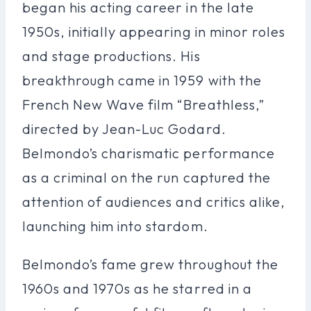
began his acting career in the late
1950s, initially appearing in minor roles
and stage productions. His
breakthrough came in 1959 with the
French New Wave film “Breathless,”
directed by Jean-Luc Godard.
Belmondo’s charismatic performance
as a criminal on the run captured the
attention of audiences and critics alike,
launching him into stardom.
Belmondo’s fame grew throughout the
1960s and 1970s as he starred in a