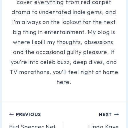
cover everything from red carpet
drama to underrated indie gems, and
I’m always on the lookout for the next
big thing in entertainment. My blog is
where I spill my thoughts, obsessions,
and the occasional guilty pleasure. If
you’re into celeb buzz, deep dives, and
TV marathons, you’ll feel right at home
here.
Post
PREVIOUS
NEXT
Navigation
Bud Spencer Net
Linda Kaye