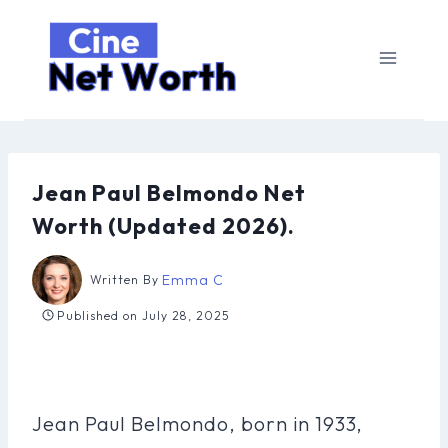
Skip
to
content
Jean Paul Belmondo Net
Worth (Updated 2026).
Emma C
Written By
Published on
July 28, 2025
Jean Paul Belmondo, born in 1933,