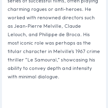
series of successful films, often playing
charming rogues or anti-heroes. He
worked with renowned directors such
as Jean-Pierre Melville, Claude
Lelouch, and Philippe de Broca. His
most iconic role was perhaps as the
titular character in Melville’s 1967 crime
thriller “Le Samouraï,” showcasing his
ability to convey depth and intensity
with minimal dialogue.