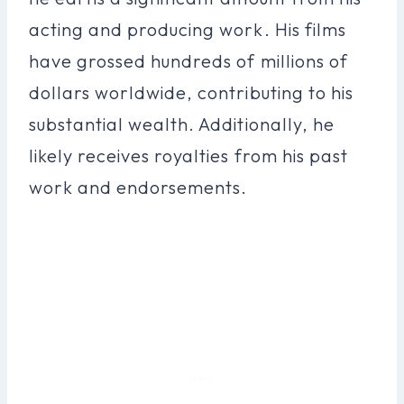
acting and producing work. His films
have grossed hundreds of millions of
dollars worldwide, contributing to his
substantial wealth. Additionally, he
likely receives royalties from his past
work and endorsements.