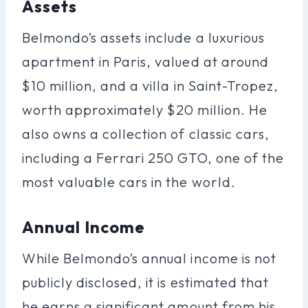
Assets
Belmondo’s assets include a luxurious
apartment in Paris, valued at around
$10 million, and a villa in Saint-Tropez,
worth approximately $20 million. He
also owns a collection of classic cars,
including a Ferrari 250 GTO, one of the
most valuable cars in the world.
Annual Income
While Belmondo’s annual income is not
publicly disclosed, it is estimated that
he earns a significant amount from his