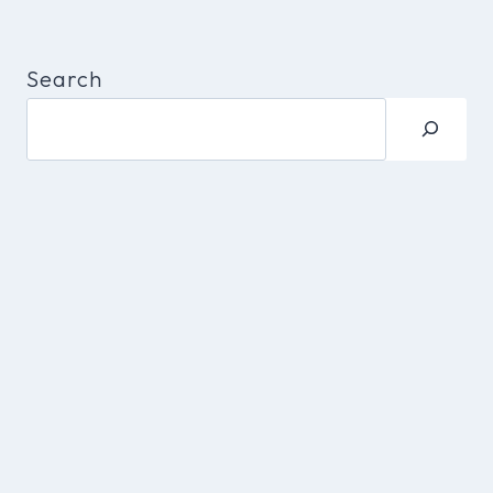
Search