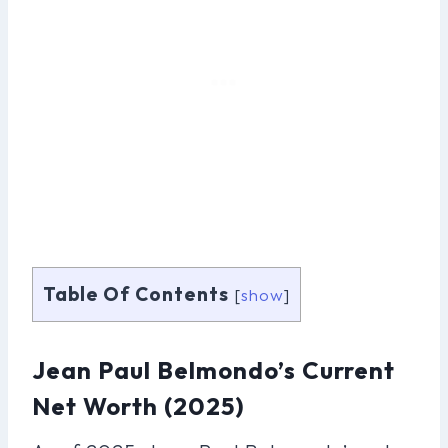
Table Of Contents
[
show
]
Jean Paul Belmondo’s Current
Net Worth (2025)