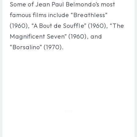
Some of Jean Paul Belmondo’s most
famous films include “Breathless”
(1960), “A Bout de Souffle” (1960), “The
Magnificent Seven” (1960), and
“Borsalino” (1970).