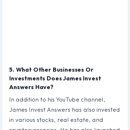
5. What Other Businesses Or
Investments Does James Invest
Answers Have?
In addition to his YouTube channel,
James Invest Answers has also invested
in various stocks, real estate, and
cryptocurrencies. He has also launched