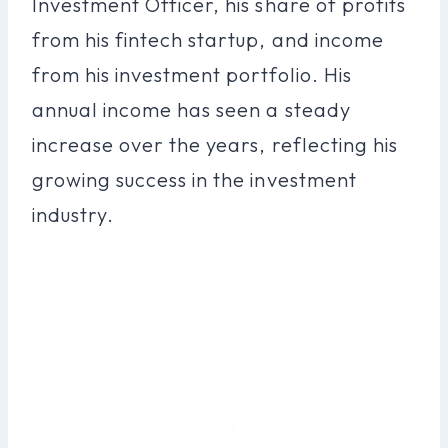
Investment Officer, his share of profits
from his fintech startup, and income
from his investment portfolio. His
annual income has seen a steady
increase over the years, reflecting his
growing success in the investment
industry.