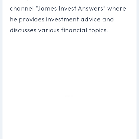
channel “James Invest Answers” where
he provides investment advice and
discusses various financial topics.