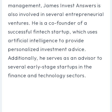
management, James Invest Answers is
also involved in several entrepreneurial
ventures. He is a co-founder of a
successful fintech startup, which uses
artificial intelligence to provide
personalized investment advice.
Additionally, he serves as an advisor to
several early-stage startups in the
finance and technology sectors.