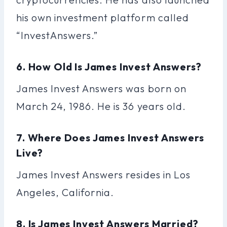
his own investment platform called
“InvestAnswers.”
6. How Old Is James Invest Answers?
James Invest Answers was born on
March 24, 1986. He is 36 years old.
7. Where Does James Invest Answers
Live?
James Invest Answers resides in Los
Angeles, California.
8. Is James Invest Answers Married?