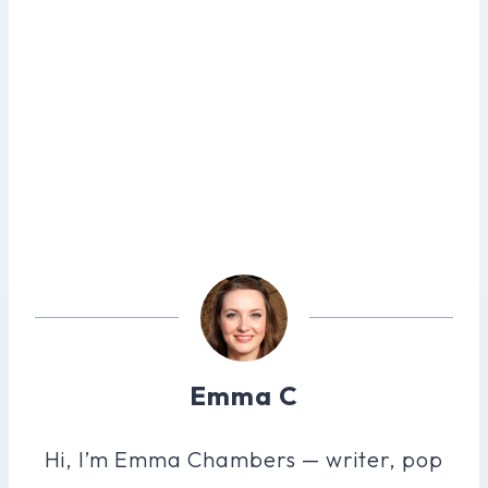
Emma C
Hi, I’m Emma Chambers — writer, pop