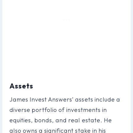
Assets
James Invest Answers’ assets include a
diverse portfolio of investments in
equities, bonds, and real estate. He
also owns a significant stake in his