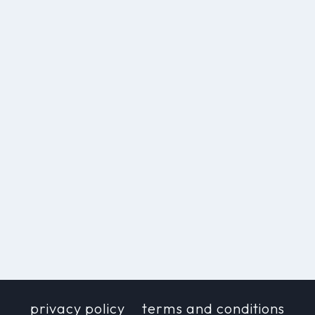
privacy policy
terms and conditions