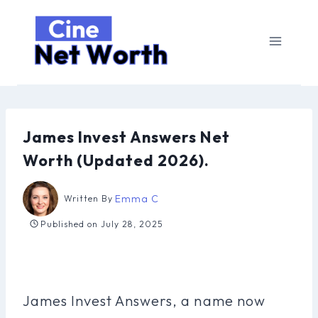
Skip
to
content
James Invest Answers Net
Worth (Updated 2026).
Emma C
Written By
Published on
July 28, 2025
James Invest Answers, a name now