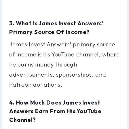
3. What Is James Invest Answers’
Primary Source Of Income?
James Invest Answers’ primary source
of income is his YouTube channel, where
he earns money through
advertisements, sponsorships, and
Patreon donations.
4. How Much Does James Invest
Answers Earn From His YouTube
Channel?