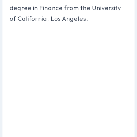
degree in Finance from the University
of California, Los Angeles.