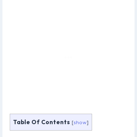
Table Of Contents
[
show
]