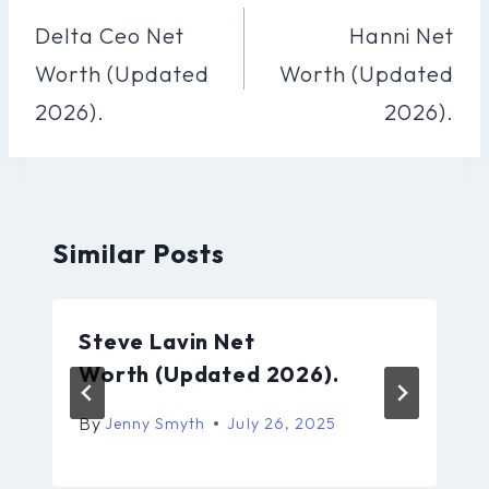
Navigation
Delta Ceo Net
Hanni Net
Worth (Updated
Worth (Updated
2026).
2026).
Similar Posts
Steve Lavin Net
Worth (Updated 2026).
By
Jenny Smyth
July 26, 2025