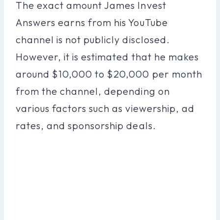
The exact amount James Invest
Answers earns from his YouTube
channel is not publicly disclosed.
However, it is estimated that he makes
around $10,000 to $20,000 per month
from the channel, depending on
various factors such as viewership, ad
rates, and sponsorship deals.