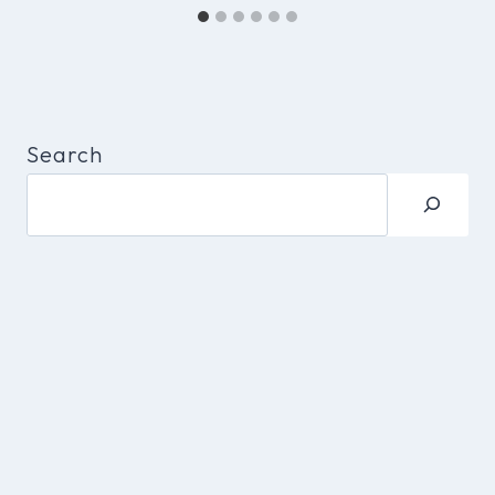
Search