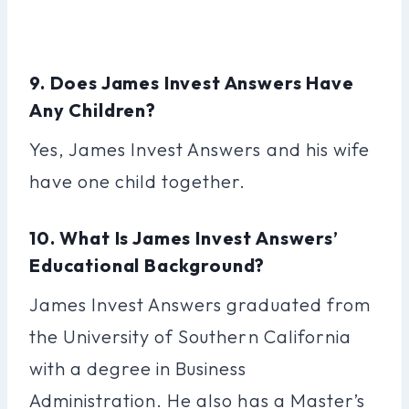
9. Does James Invest Answers Have
Any Children?
Yes, James Invest Answers and his wife
have one child together.
10. What Is James Invest Answers’
Educational Background?
James Invest Answers graduated from
the University of Southern California
with a degree in Business
Administration. He also has a Master’s