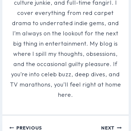
culture junkie, and full-time fangirl. I
cover everything from red carpet
drama to underrated indie gems, and
I’m always on the lookout for the next
big thing in entertainment. My blog is
where I spill my thoughts, obsessions,
and the occasional guilty pleasure. If
you’re into celeb buzz, deep dives, and
TV marathons, you’ll feel right at home
here.
Post
PREVIOUS
NEXT