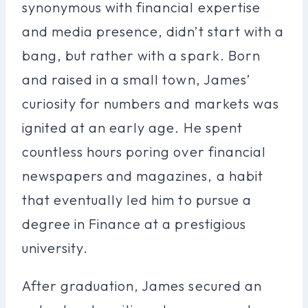
synonymous with financial expertise
and media presence, didn’t start with a
bang, but rather with a spark. Born
and raised in a small town, James’
curiosity for numbers and markets was
ignited at an early age. He spent
countless hours poring over financial
newspapers and magazines, a habit
that eventually led him to pursue a
degree in Finance at a prestigious
university.
After graduation, James secured an