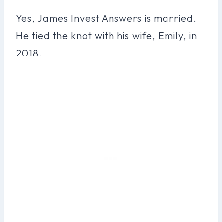
Yes, James Invest Answers is married.
He tied the knot with his wife, Emily, in
2018.