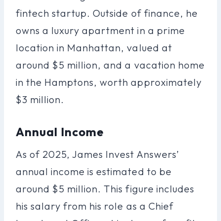
fintech startup. Outside of finance, he
owns a luxury apartment in a prime
location in Manhattan, valued at
around $5 million, and a vacation home
in the Hamptons, worth approximately
$3 million.
Annual Income
As of 2025, James Invest Answers’
annual income is estimated to be
around $5 million. This figure includes
his salary from his role as a Chief