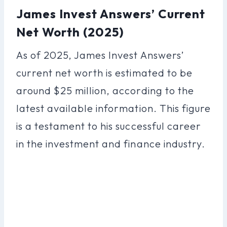
James Invest Answers’ Current
Net Worth (2025)
As of 2025, James Invest Answers’
current net worth is estimated to be
around $25 million, according to the
latest available information. This figure
is a testament to his successful career
in the investment and finance industry.