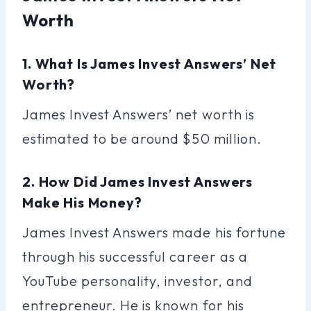
Worth
1. What Is James Invest Answers’ Net
Worth?
James Invest Answers’ net worth is
estimated to be around $50 million.
2. How Did James Invest Answers
Make His Money?
James Invest Answers made his fortune
through his successful career as a
YouTube personality, investor, and
entrepreneur. He is known for his