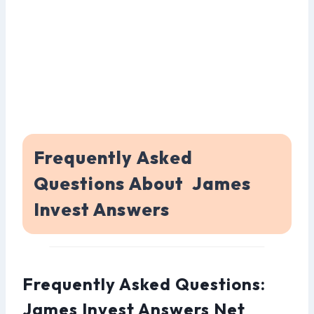
Frequently Asked
Questions About James
Invest Answers
Frequently Asked Questions:
James Invest Answers Net