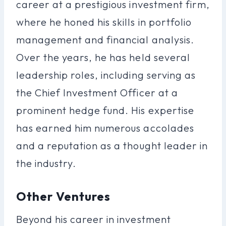
career at a prestigious investment firm,
where he honed his skills in portfolio
management and financial analysis.
Over the years, he has held several
leadership roles, including serving as
the Chief Investment Officer at a
prominent hedge fund. His expertise
has earned him numerous accolades
and a reputation as a thought leader in
the industry.
Other Ventures
Beyond his career in investment