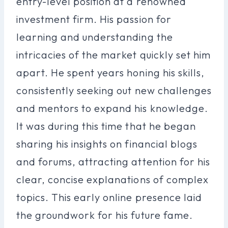
entry-level position at a renowned
investment firm. His passion for
learning and understanding the
intricacies of the market quickly set him
apart. He spent years honing his skills,
consistently seeking out new challenges
and mentors to expand his knowledge.
It was during this time that he began
sharing his insights on financial blogs
and forums, attracting attention for his
clear, concise explanations of complex
topics. This early online presence laid
the groundwork for his future fame.