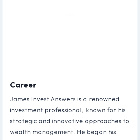
Career
James Invest Answers is a renowned
investment professional, known for his
strategic and innovative approaches to
wealth management. He began his