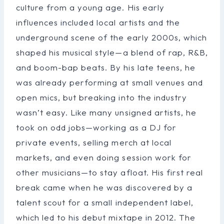
culture from a young age. His early
influences included local artists and the
underground scene of the early 2000s, which
shaped his musical style—a blend of rap, R&B,
and boom-bap beats. By his late teens, he
was already performing at small venues and
open mics, but breaking into the industry
wasn’t easy. Like many unsigned artists, he
took on odd jobs—working as a DJ for
private events, selling merch at local
markets, and even doing session work for
other musicians—to stay afloat. His first real
break came when he was discovered by a
talent scout for a small independent label,
which led to his debut mixtape in 2012. The