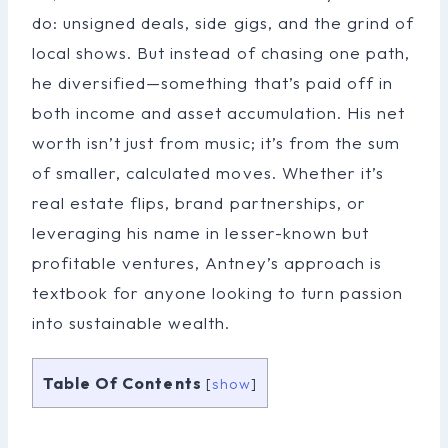
do: unsigned deals, side gigs, and the grind of
local shows. But instead of chasing one path,
he diversified—something that’s paid off in
both income and asset accumulation. His net
worth isn’t just from music; it’s from the sum
of smaller, calculated moves. Whether it’s
real estate flips, brand partnerships, or
leveraging his name in lesser-known but
profitable ventures, Antney’s approach is
textbook for anyone looking to turn passion
into sustainable wealth.
Table Of Contents
[
show
]