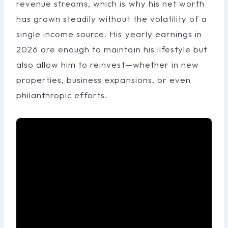
revenue streams, which is why his net worth
has grown steadily without the volatility of a
single income source. His yearly earnings in
2026 are enough to maintain his lifestyle but
also allow him to reinvest—whether in new
properties, business expansions, or even
philanthropic efforts.