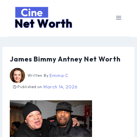
Skip
to
content
James Bimmy Antney Net Worth
Emma C
Written By
March 14, 2026
Published on