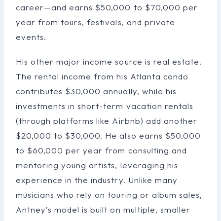
career—and earns $50,000 to $70,000 per
year from tours, festivals, and private
events.
His other major income source is real estate.
The rental income from his Atlanta condo
contributes $30,000 annually, while his
investments in short-term vacation rentals
(through platforms like Airbnb) add another
$20,000 to $30,000. He also earns $50,000
to $60,000 per year from consulting and
mentoring young artists, leveraging his
experience in the industry. Unlike many
musicians who rely on touring or album sales,
Antney’s model is built on multiple, smaller