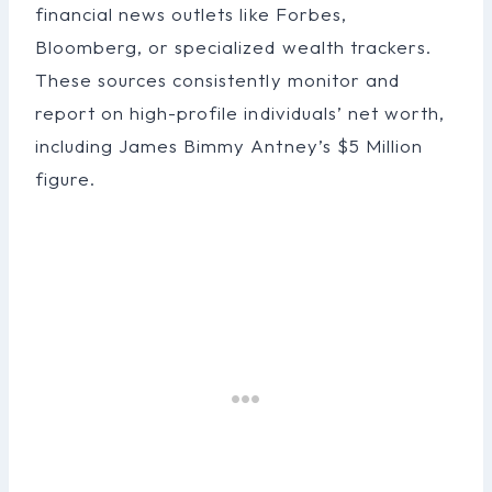
financial news outlets like Forbes,
Bloomberg, or specialized wealth trackers.
These sources consistently monitor and
report on high-profile individuals’ net worth,
including James Bimmy Antney’s $5 Million
figure.