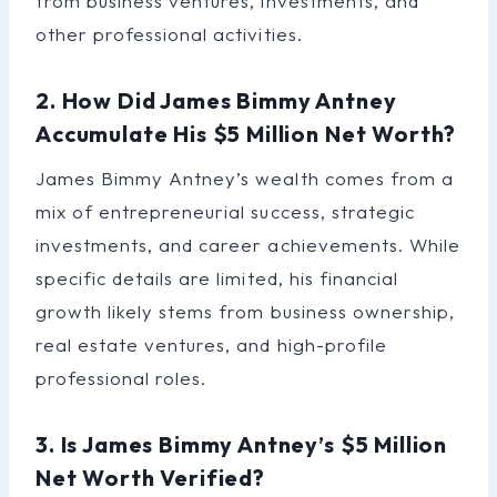
from business ventures, investments, and
other professional activities.
2. How Did James Bimmy Antney
Accumulate His $5 Million Net Worth?
James Bimmy Antney’s wealth comes from a
mix of entrepreneurial success, strategic
investments, and career achievements. While
specific details are limited, his financial
growth likely stems from business ownership,
real estate ventures, and high-profile
professional roles.
3. Is James Bimmy Antney’s $5 Million
Net Worth Verified?