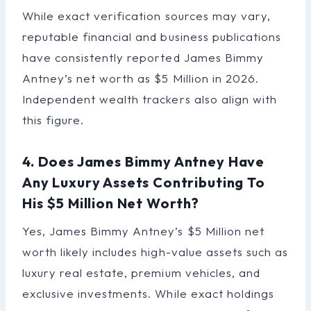
While exact verification sources may vary,
reputable financial and business publications
have consistently reported James Bimmy
Antney’s net worth as $5 Million in 2026.
Independent wealth trackers also align with
this figure.
4. Does James Bimmy Antney Have
Any Luxury Assets Contributing To
His $5 Million Net Worth?
Yes, James Bimmy Antney’s $5 Million net
worth likely includes high-value assets such as
luxury real estate, premium vehicles, and
exclusive investments. While exact holdings