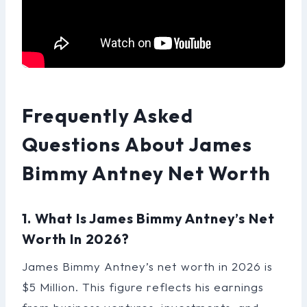
Frequently Asked
Questions About James
Bimmy Antney Net Worth
1. What Is James Bimmy Antney’s Net
Worth In 2026?
James Bimmy Antney’s net worth in 2026 is
$5 Million. This figure reflects his earnings