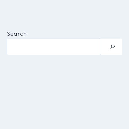
Search