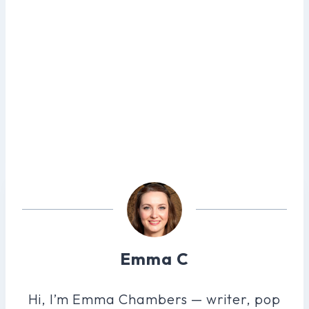
Emma C
Hi, I’m Emma Chambers — writer, pop