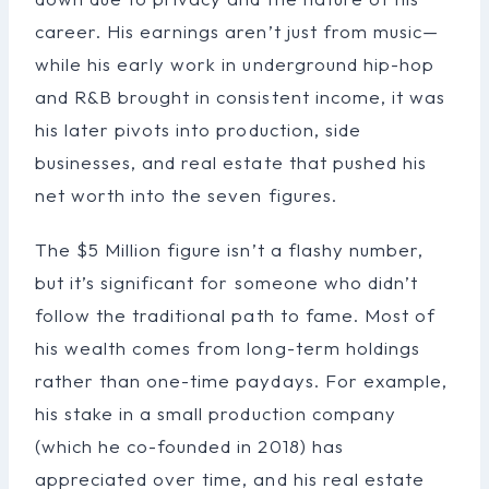
career. His earnings aren’t just from music—
while his early work in underground hip-hop
and R&B brought in consistent income, it was
his later pivots into production, side
businesses, and real estate that pushed his
net worth into the seven figures.
The $5 Million figure isn’t a flashy number,
but it’s significant for someone who didn’t
follow the traditional path to fame. Most of
his wealth comes from long-term holdings
rather than one-time paydays. For example,
his stake in a small production company
(which he co-founded in 2018) has
appreciated over time, and his real estate