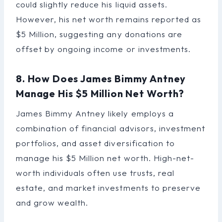
could slightly reduce his liquid assets.
However, his net worth remains reported as
$5 Million, suggesting any donations are
offset by ongoing income or investments.
8. How Does James Bimmy Antney
Manage His $5 Million Net Worth?
James Bimmy Antney likely employs a
combination of financial advisors, investment
portfolios, and asset diversification to
manage his $5 Million net worth. High-net-
worth individuals often use trusts, real
estate, and market investments to preserve
and grow wealth.