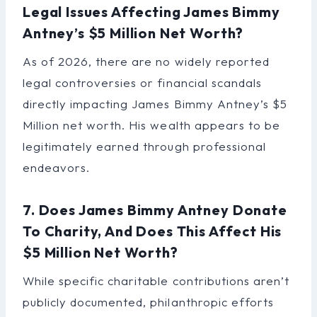
Legal Issues Affecting James Bimmy
Antney’s $5 Million Net Worth?
As of 2026, there are no widely reported
legal controversies or financial scandals
directly impacting James Bimmy Antney’s $5
Million net worth. His wealth appears to be
legitimately earned through professional
endeavors.
7. Does James Bimmy Antney Donate
To Charity, And Does This Affect His
$5 Million Net Worth?
While specific charitable contributions aren’t
publicly documented, philanthropic efforts