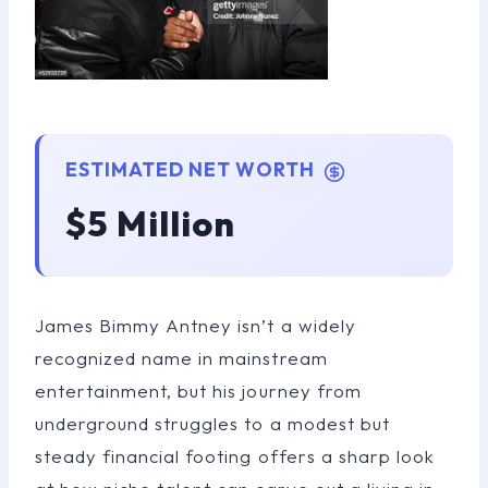
ESTIMATED NET WORTH
$5 Million
James Bimmy Antney isn’t a widely
recognized name in mainstream
entertainment, but his journey from
underground struggles to a modest but
steady financial footing offers a sharp look