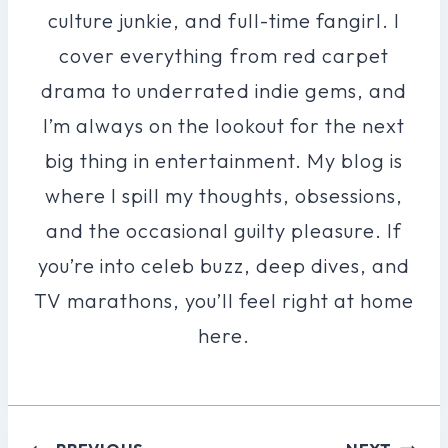
culture junkie, and full-time fangirl. I
cover everything from red carpet
drama to underrated indie gems, and
I’m always on the lookout for the next
big thing in entertainment. My blog is
where I spill my thoughts, obsessions,
and the occasional guilty pleasure. If
you’re into celeb buzz, deep dives, and
TV marathons, you’ll feel right at home
here.
Post