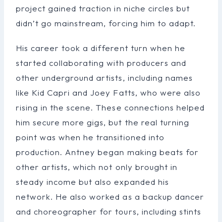
project gained traction in niche circles but
didn’t go mainstream, forcing him to adapt.
His career took a different turn when he
started collaborating with producers and
other underground artists, including names
like Kid Capri and Joey Fatts, who were also
rising in the scene. These connections helped
him secure more gigs, but the real turning
point was when he transitioned into
production. Antney began making beats for
other artists, which not only brought in
steady income but also expanded his
network. He also worked as a backup dancer
and choreographer for tours, including stints