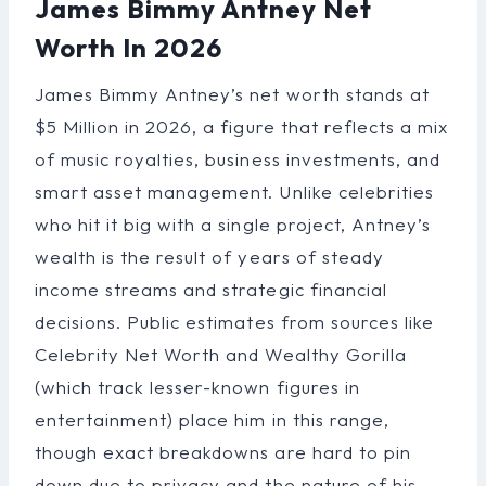
James Bimmy Antney Net
Worth In 2026
James Bimmy Antney’s net worth stands at
$5 Million in 2026, a figure that reflects a mix
of music royalties, business investments, and
smart asset management. Unlike celebrities
who hit it big with a single project, Antney’s
wealth is the result of years of steady
income streams and strategic financial
decisions. Public estimates from sources like
Celebrity Net Worth and Wealthy Gorilla
(which track lesser-known figures in
entertainment) place him in this range,
though exact breakdowns are hard to pin
down due to privacy and the nature of his