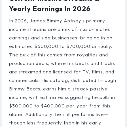
Yearly Earnings In 2026
In 2026, James Bimmy Antney’s primary
income streams are a mix of music-related
earnings and side businesses, bringing in an
estimated $600,000 to $700,000 annually.
The bulk of this comes from royalties and
production deals, where his beats and tracks
are streamed and licensed for TV, films, and
commercials. His catalog, distributed through
Bimmy Beats, earns him a steady passive
income, with estimates suggesting he pulls in
$300,000 to $400,000 per year from this
alone. Additionally, he still performs live—
though less frequently than in his early