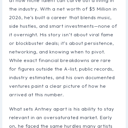
at how niche talent can carve out a living in
the industry. With a net worth of $5 Million in
2026, he’s built a career that blends music,
side hustles, and smart investments—none of
it overnight. His story isn’t about viral fame
or blockbuster deals; it’s about persistence,
networking, and knowing when to pivot.
While exact financial breakdowns are rare
for figures outside the A-list, public records,
industry estimates, and his own documented
ventures paint a clear picture of how he
arrived at this number.
What sets Antney apart is his ability to stay
relevant in an oversaturated market. Early
on, he faced the same hurdles many artists