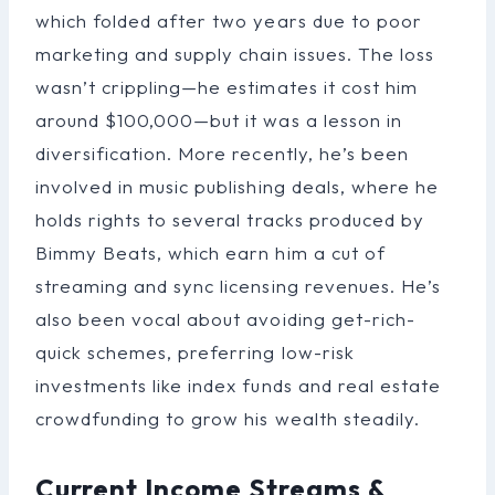
which folded after two years due to poor
marketing and supply chain issues. The loss
wasn’t crippling—he estimates it cost him
around $100,000—but it was a lesson in
diversification. More recently, he’s been
involved in music publishing deals, where he
holds rights to several tracks produced by
Bimmy Beats, which earn him a cut of
streaming and sync licensing revenues. He’s
also been vocal about avoiding get-rich-
quick schemes, preferring low-risk
investments like index funds and real estate
crowdfunding to grow his wealth steadily.
Current Income Streams &