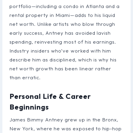
portfolio—including a condo in Atlanta and a
rental property in Miami—adds to his liquid
net worth. Unlike artists who blow through
early success, Antney has avoided lavish
spending, reinvesting most of his earnings.
Industry insiders who’ve worked with him
describe him as disciplined, which is why his
net worth growth has been linear rather
than erratic.
Personal Life & Career
Beginnings
James Bimmy Antney grew up in the Bronx,
New York, where he was exposed to hip-hop