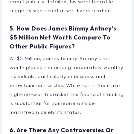
aren’t publicly detailed, his wealth profile
suggests significant asset diversification.
5. How Does James Bimmy Antney’s
$5 Million Net Worth Compare To
Other Public Figures?
At $5 Million, James Bimmy Antney’s net
worth places him among moderately wealthy
individuals, particularly in business and
entertainment circles. While not in the ultra-
high-net-worth bracket, his financial standing
is substantial for someone outside
mainstream celebrity status.
6. Are There Any Controversies Or