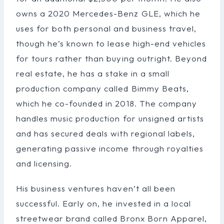
owns a 2020 Mercedes-Benz GLE, which he
uses for both personal and business travel,
though he’s known to lease high-end vehicles
for tours rather than buying outright. Beyond
real estate, he has a stake in a small
production company called Bimmy Beats,
which he co-founded in 2018. The company
handles music production for unsigned artists
and has secured deals with regional labels,
generating passive income through royalties
and licensing.
His business ventures haven’t all been
successful. Early on, he invested in a local
streetwear brand called Bronx Born Apparel,