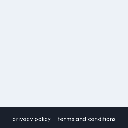
privacy policy
terms and conditions