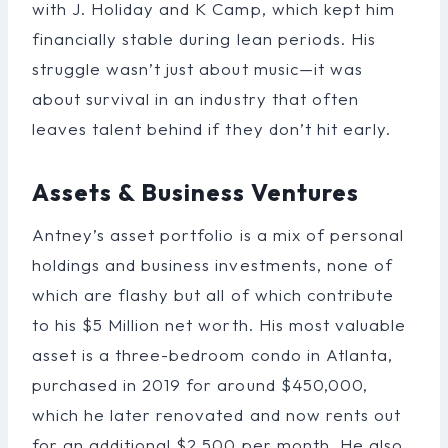
with J. Holiday and K Camp, which kept him
financially stable during lean periods. His
struggle wasn’t just about music—it was
about survival in an industry that often
leaves talent behind if they don’t hit early.
Assets & Business Ventures
Antney’s asset portfolio is a mix of personal
holdings and business investments, none of
which are flashy but all of which contribute
to his $5 Million net worth. His most valuable
asset is a three-bedroom condo in Atlanta,
purchased in 2019 for around $450,000,
which he later renovated and now rents out
for an additional $2,500 per month. He also