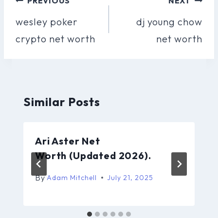
PREVIOUS
NEXT
Navigation
wesley poker
dj young chow
crypto net worth
net worth
Similar Posts
Ari Aster Net
Worth (Updated 2026).
By
Adam Mitchell
July 21, 2025