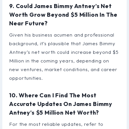
9. Could James Bimmy Antney’s Net
Worth Grow Beyond $5 Million In The
Near Future?
Given his business acumen and professional
background, it’s plausible that James Bimmy
Antney’s net worth could increase beyond $5
Million in the coming years, depending on
new ventures, market conditions, and career
opportunities.
10. Where Can I Find The Most
Accurate Updates On James Bimmy
Antney’s $5 Million Net Worth?
For the most reliable updates, refer to