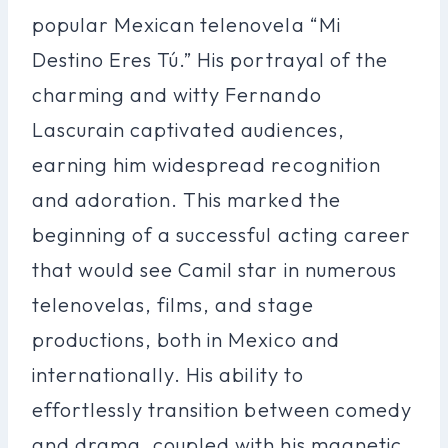
popular Mexican telenovela “Mi
Destino Eres Tú.” His portrayal of the
charming and witty Fernando
Lascurain captivated audiences,
earning him widespread recognition
and adoration. This marked the
beginning of a successful acting career
that would see Camil star in numerous
telenovelas, films, and stage
productions, both in Mexico and
internationally. His ability to
effortlessly transition between comedy
and drama, coupled with his magnetic