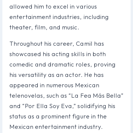
allowed him to excel in various
entertainment industries, including
theater, film, and music.
Throughout his career, Camil has
showcased his acting skills in both
comedic and dramatic roles, proving
his versatility as an actor. He has
appeared in numerous Mexican
telenovelas, such as “La Fea Más Bella”
and “Por Ella Soy Eva,” solidifying his
status as a prominent figure in the
Mexican entertainment industry.