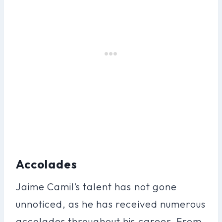
Accolades
Jaime Camil’s talent has not gone
unnoticed, as he has received numerous
accolades throughout his career. From