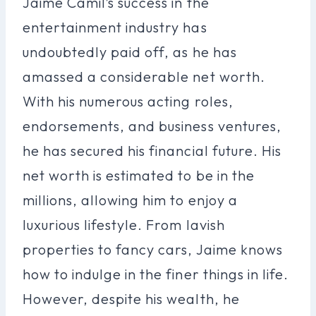
Jaime Camil’s success in the
entertainment industry has
undoubtedly paid off, as he has
amassed a considerable net worth.
With his numerous acting roles,
endorsements, and business ventures,
he has secured his financial future. His
net worth is estimated to be in the
millions, allowing him to enjoy a
luxurious lifestyle. From lavish
properties to fancy cars, Jaime knows
how to indulge in the finer things in life.
However, despite his wealth, he