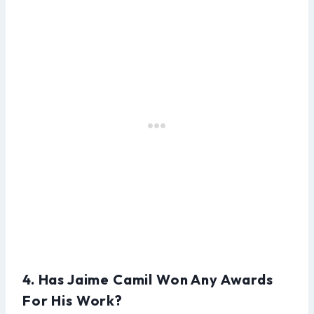
4. Has Jaime Camil Won Any Awards
For His Work?