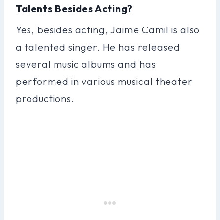
Talents Besides Acting?
Yes, besides acting, Jaime Camil is also
a talented singer. He has released
several music albums and has
performed in various musical theater
productions.