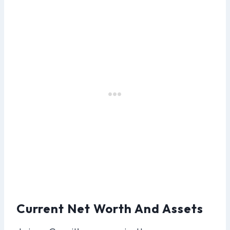
Current Net Worth And Assets