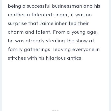
being a successful businessman and his
mother a talented singer, it was no
surprise that Jaime inherited their
charm and talent. From a young age,
he was already stealing the show at
family gatherings, leaving everyone in
stitches with his hilarious antics.