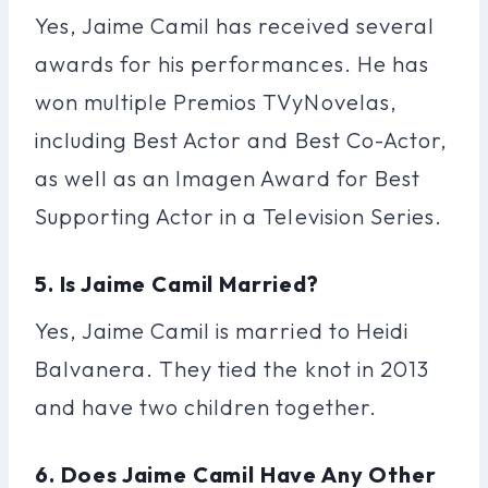
Yes, Jaime Camil has received several
awards for his performances. He has
won multiple Premios TVyNovelas,
including Best Actor and Best Co-Actor,
as well as an Imagen Award for Best
Supporting Actor in a Television Series.
5. Is Jaime Camil Married?
Yes, Jaime Camil is married to Heidi
Balvanera. They tied the knot in 2013
and have two children together.
6. Does Jaime Camil Have Any Other