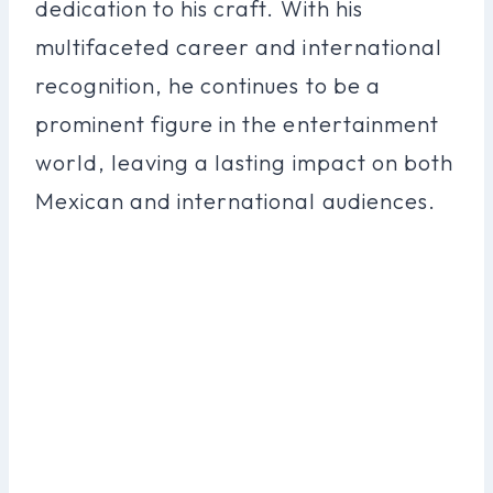
dedication to his craft. With his
multifaceted career and international
recognition, he continues to be a
prominent figure in the entertainment
world, leaving a lasting impact on both
Mexican and international audiences.