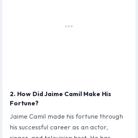
2. How Did Jaime Camil Make His
Fortune?
Jaime Camil made his fortune through
his successful career as an actor,
singer, and television host. He has