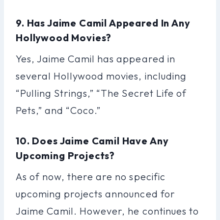
9. Has Jaime Camil Appeared In Any
Hollywood Movies?
Yes, Jaime Camil has appeared in
several Hollywood movies, including
“Pulling Strings,” “The Secret Life of
Pets,” and “Coco.”
10. Does Jaime Camil Have Any
Upcoming Projects?
As of now, there are no specific
upcoming projects announced for
Jaime Camil. However, he continues to