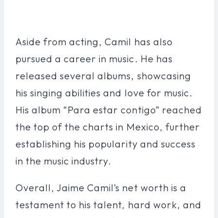
Aside from acting, Camil has also
pursued a career in music. He has
released several albums, showcasing
his singing abilities and love for music.
His album “Para estar contigo” reached
the top of the charts in Mexico, further
establishing his popularity and success
in the music industry.
Overall, Jaime Camil’s net worth is a
testament to his talent, hard work, and