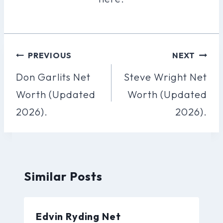
Post
PREVIOUS
NEXT
Navigation
Don Garlits Net
Steve Wright Net
Worth (Updated
Worth (Updated
2026).
2026).
Similar Posts
Edvin Ryding Net