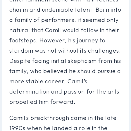
charm and undeniable talent. Born into
a family of performers, it seemed only
natural that Camil would follow in their
footsteps. However, his journey to
stardom was not without its challenges.
Despite facing initial skepticism from his
family, who believed he should pursue a
more stable career, Camil’s
determination and passion for the arts
propelled him forward.
Camil’s breakthrough came in the late
1990s when he landed a role in the