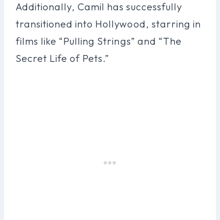
Additionally, Camil has successfully
transitioned into Hollywood, starring in
films like “Pulling Strings” and “The
Secret Life of Pets.”