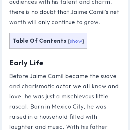
audiences with his talent and charm,
there is no doubt that Jaime Camil’s net
worth will only continue to grow.
Table Of Contents
[
show
]
Early Life
Before Jaime Camil became the suave
and charismatic actor we all know and
love, he was just a mischievous little
rascal. Born in Mexico City, he was
raised in a household filled with
laughter and music. With his father