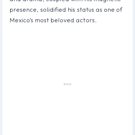
presence, solidified his status as one of
Mexico’s most beloved actors.