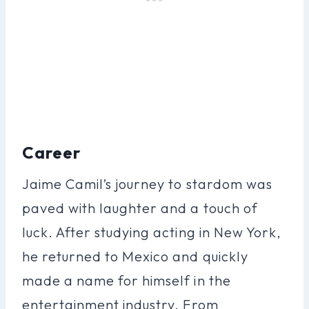
Career
Jaime Camil’s journey to stardom was
paved with laughter and a touch of
luck. After studying acting in New York,
he returned to Mexico and quickly
made a name for himself in the
entertainment industry. From