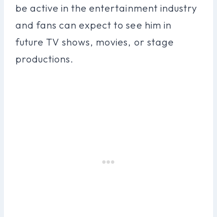
be active in the entertainment industry
and fans can expect to see him in
future TV shows, movies, or stage
productions.