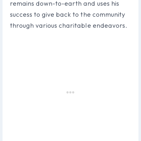
remains down-to-earth and uses his
success to give back to the community
through various charitable endeavors.