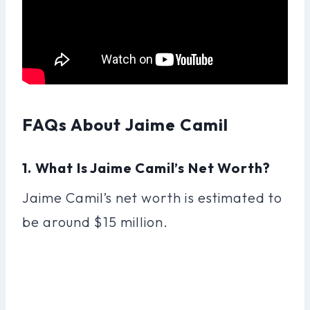
FAQs About Jaime Camil
1. What Is Jaime Camil’s Net Worth?
Jaime Camil’s net worth is estimated to
be around $15 million.