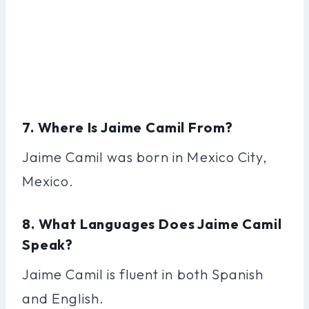
7. Where Is Jaime Camil From?
Jaime Camil was born in Mexico City,
Mexico.
8. What Languages Does Jaime Camil
Speak?
Jaime Camil is fluent in both Spanish
and English.