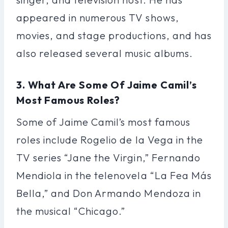
appeared in numerous TV shows,
movies, and stage productions, and has
also released several music albums.
3. What Are Some Of Jaime Camil’s
Most Famous Roles?
Some of Jaime Camil’s most famous
roles include Rogelio de la Vega in the
TV series “Jane the Virgin,” Fernando
Mendiola in the telenovela “La Fea Más
Bella,” and Don Armando Mendoza in
the musical “Chicago.”