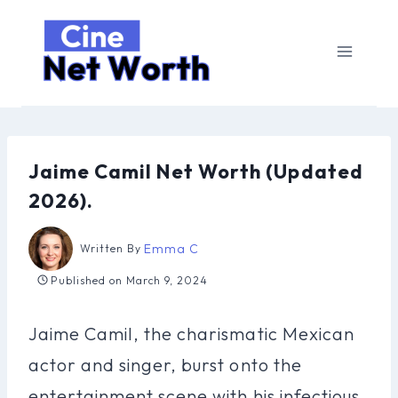
Skip
to
content
Jaime Camil Net Worth (Updated
2026).
Emma C
Written By
Published on
March 9, 2024
Jaime Camil, the charismatic Mexican
actor and singer, burst onto the
entertainment scene with his infectious