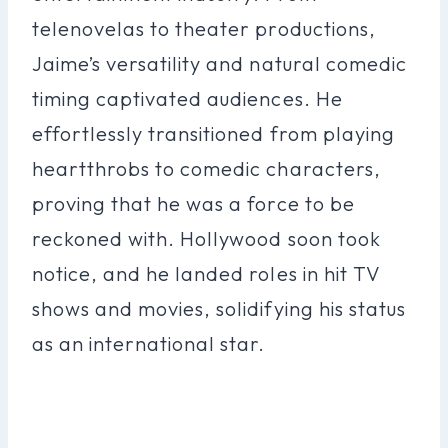
telenovelas to theater productions,
Jaime’s versatility and natural comedic
timing captivated audiences. He
effortlessly transitioned from playing
heartthrobs to comedic characters,
proving that he was a force to be
reckoned with. Hollywood soon took
notice, and he landed roles in hit TV
shows and movies, solidifying his status
as an international star.