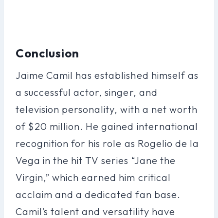
Conclusion
Jaime Camil has established himself as
a successful actor, singer, and
television personality, with a net worth
of $20 million. He gained international
recognition for his role as Rogelio de la
Vega in the hit TV series “Jane the
Virgin,” which earned him critical
acclaim and a dedicated fan base.
Camil’s talent and versatility have