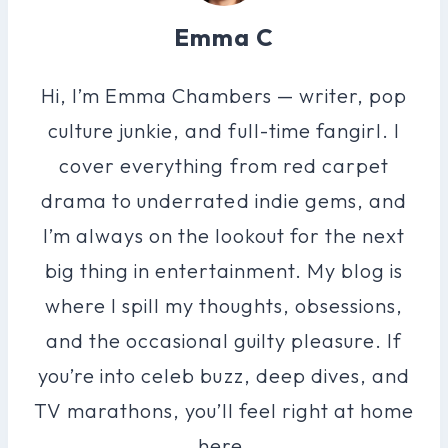
Emma C
Hi, I’m Emma Chambers — writer, pop
culture junkie, and full-time fangirl. I
cover everything from red carpet
drama to underrated indie gems, and
I’m always on the lookout for the next
big thing in entertainment. My blog is
where I spill my thoughts, obsessions,
and the occasional guilty pleasure. If
you’re into celeb buzz, deep dives, and
TV marathons, you’ll feel right at home
here.