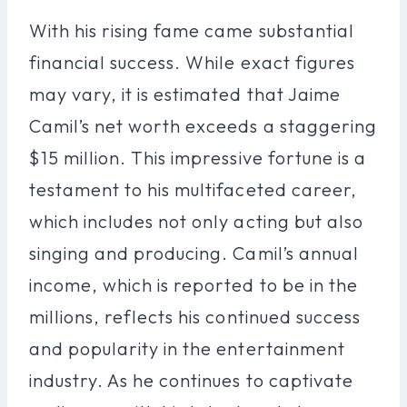
With his rising fame came substantial
financial success. While exact figures
may vary, it is estimated that Jaime
Camil’s net worth exceeds a staggering
$15 million. This impressive fortune is a
testament to his multifaceted career,
which includes not only acting but also
singing and producing. Camil’s annual
income, which is reported to be in the
millions, reflects his continued success
and popularity in the entertainment
industry. As he continues to captivate