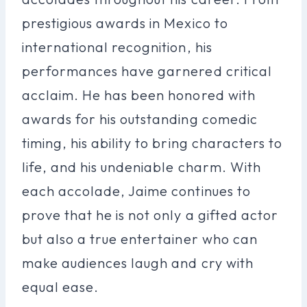
prestigious awards in Mexico to
international recognition, his
performances have garnered critical
acclaim. He has been honored with
awards for his outstanding comedic
timing, his ability to bring characters to
life, and his undeniable charm. With
each accolade, Jaime continues to
prove that he is not only a gifted actor
but also a true entertainer who can
make audiences laugh and cry with
equal ease.