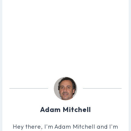
Adam Mitchell
Hey there, I'm Adam Mitchell and I'm