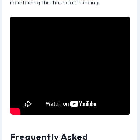
maintaining this financial standing.
Frequently Asked