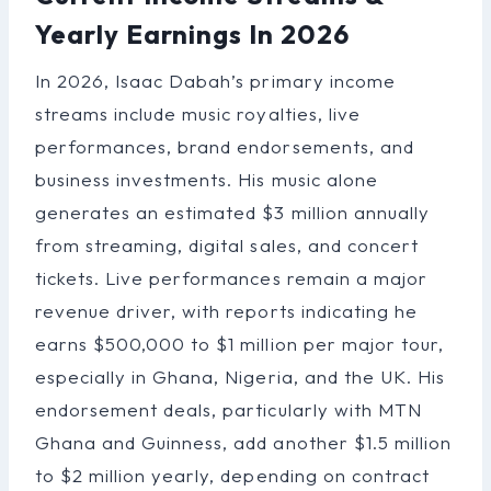
Yearly Earnings In 2026
In 2026, Isaac Dabah’s primary income
streams include music royalties, live
performances, brand endorsements, and
business investments. His music alone
generates an estimated $3 million annually
from streaming, digital sales, and concert
tickets. Live performances remain a major
revenue driver, with reports indicating he
earns $500,000 to $1 million per major tour,
especially in Ghana, Nigeria, and the UK. His
endorsement deals, particularly with MTN
Ghana and Guinness, add another $1.5 million
to $2 million yearly, depending on contract