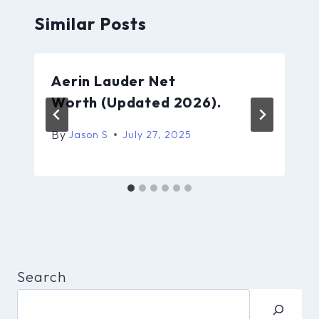
Similar Posts
Aerin Lauder Net
Worth (Updated 2026).
By
Jason S
July 27, 2025
Search