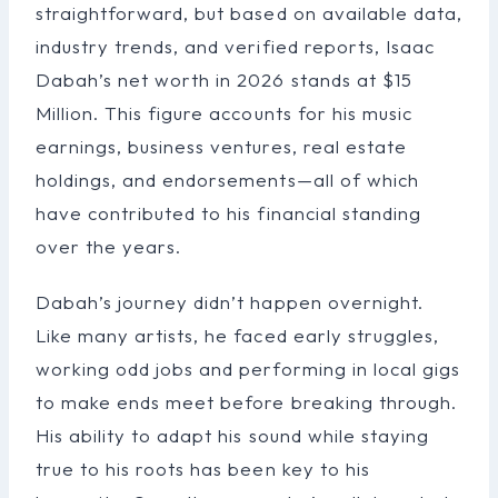
straightforward, but based on available data,
industry trends, and verified reports, Isaac
Dabah’s net worth in 2026 stands at $15
Million. This figure accounts for his music
earnings, business ventures, real estate
holdings, and endorsements—all of which
have contributed to his financial standing
over the years.
Dabah’s journey didn’t happen overnight.
Like many artists, he faced early struggles,
working odd jobs and performing in local gigs
to make ends meet before breaking through.
His ability to adapt his sound while staying
true to his roots has been key to his