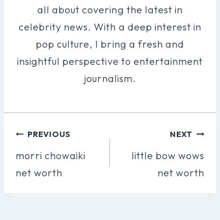
all about covering the latest in
celebrity news. With a deep interest in
pop culture, I bring a fresh and
insightful perspective to entertainment
journalism.
Post
PREVIOUS
NEXT
Navigation
morri chowaiki
little bow wows
net worth
net worth