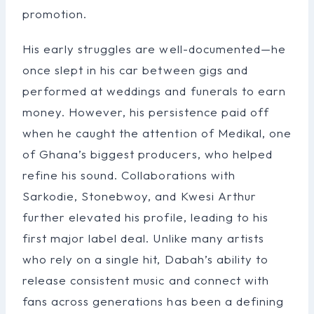
promotion.
His early struggles are well-documented—he
once slept in his car between gigs and
performed at weddings and funerals to earn
money. However, his persistence paid off
when he caught the attention of Medikal, one
of Ghana’s biggest producers, who helped
refine his sound. Collaborations with
Sarkodie, Stonebwoy, and Kwesi Arthur
further elevated his profile, leading to his
first major label deal. Unlike many artists
who rely on a single hit, Dabah’s ability to
release consistent music and connect with
fans across generations has been a defining