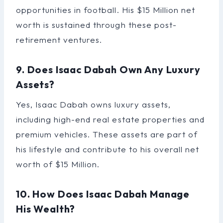
opportunities in football. His $15 Million net
worth is sustained through these post-
retirement ventures.
9. Does Isaac Dabah Own Any Luxury
Assets?
Yes, Isaac Dabah owns luxury assets,
including high-end real estate properties and
premium vehicles. These assets are part of
his lifestyle and contribute to his overall net
worth of $15 Million.
10. How Does Isaac Dabah Manage
His Wealth?