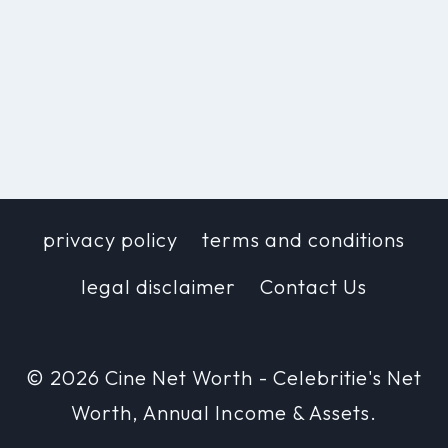
privacy policy
terms and conditions
legal disclaimer
Contact Us
© 2026 Cine Net Worth - Celebritie's Net
Worth, Annual Income & Assets.