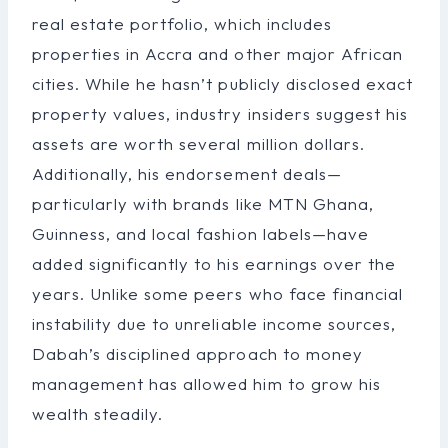
real estate portfolio, which includes
properties in Accra and other major African
cities. While he hasn’t publicly disclosed exact
property values, industry insiders suggest his
assets are worth several million dollars.
Additionally, his endorsement deals—
particularly with brands like MTN Ghana,
Guinness, and local fashion labels—have
added significantly to his earnings over the
years. Unlike some peers who face financial
instability due to unreliable income sources,
Dabah’s disciplined approach to money
management has allowed him to grow his
wealth steadily.