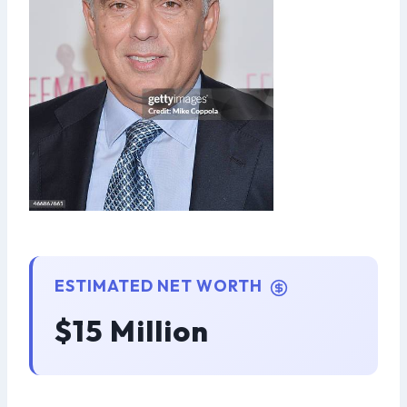
ESTIMATED NET WORTH
$15 Million