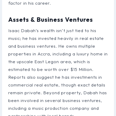
factor in his career.
Assets & Business Ventures
Isaac Dabah’s wealth isn’t just tied to his
music; he has invested heavily in real estate
and business ventures. He owns multiple
properties in Accra, including a luxury home in
the upscale East Legon area, which is
estimated to be worth over $15 Million.
Reports also suggest he has investments in
commercial real estate, though exact details
remain private. Beyond property, Dabah has
been involved in several business ventures,
including a music production company and
partnerships with local brands.