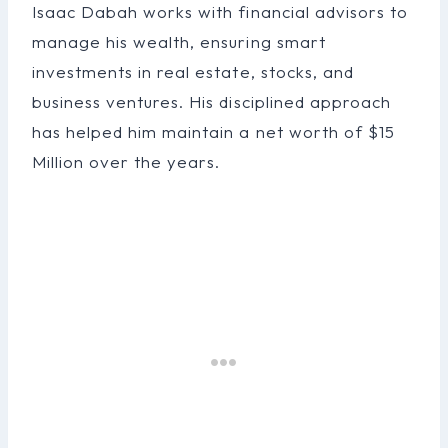
Isaac Dabah works with financial advisors to
manage his wealth, ensuring smart
investments in real estate, stocks, and
business ventures. His disciplined approach
has helped him maintain a net worth of $15
Million over the years.