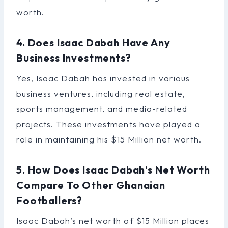
worth.
4. Does Isaac Dabah Have Any
Business Investments?
Yes, Isaac Dabah has invested in various
business ventures, including real estate,
sports management, and media-related
projects. These investments have played a
role in maintaining his $15 Million net worth.
5. How Does Isaac Dabah’s Net Worth
Compare To Other Ghanaian
Footballers?
Isaac Dabah’s net worth of $15 Million places