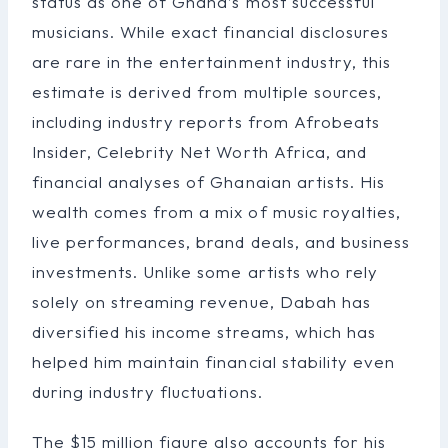
status as one of Ghana’s most successful
musicians. While exact financial disclosures
are rare in the entertainment industry, this
estimate is derived from multiple sources,
including industry reports from Afrobeats
Insider, Celebrity Net Worth Africa, and
financial analyses of Ghanaian artists. His
wealth comes from a mix of music royalties,
live performances, brand deals, and business
investments. Unlike some artists who rely
solely on streaming revenue, Dabah has
diversified his income streams, which has
helped him maintain financial stability even
during industry fluctuations.
The $15 million figure also accounts for his