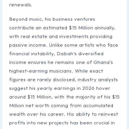
renewals.
Beyond music, his business ventures
contribute an estimated $15 Million annually,
with real estate and investments providing
passive income. Unlike some artists who face
financial instability, Dabah’s diversified
income ensures he remains one of Ghana’s
highest-earning musicians. While exact
figures are rarely disclosed, industry analysts
suggest his yearly earnings in 2026 hover
around $15 Million, with the majority of his $15
Million net worth coming from accumulated
wealth over his career. His ability to reinvest
profits into new projects has been crucial in