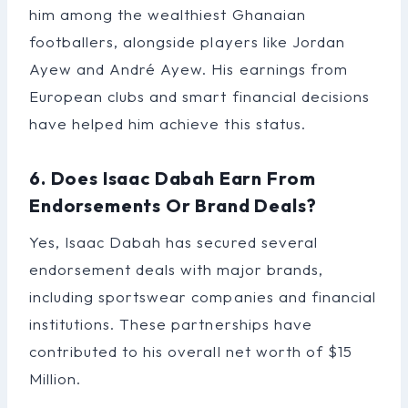
him among the wealthiest Ghanaian
footballers, alongside players like Jordan
Ayew and André Ayew. His earnings from
European clubs and smart financial decisions
have helped him achieve this status.
6. Does Isaac Dabah Earn From
Endorsements Or Brand Deals?
Yes, Isaac Dabah has secured several
endorsement deals with major brands,
including sportswear companies and financial
institutions. These partnerships have
contributed to his overall net worth of $15
Million.