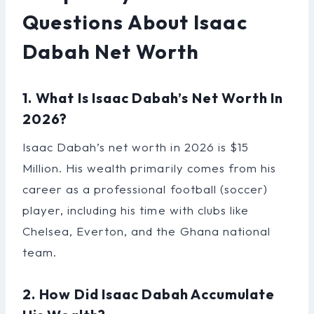
Questions About Isaac
Dabah Net Worth
1. What Is Isaac Dabah’s Net Worth In
2026?
Isaac Dabah’s net worth in 2026 is $15
Million. His wealth primarily comes from his
career as a professional football (soccer)
player, including his time with clubs like
Chelsea, Everton, and the Ghana national
team.
2. How Did Isaac Dabah Accumulate