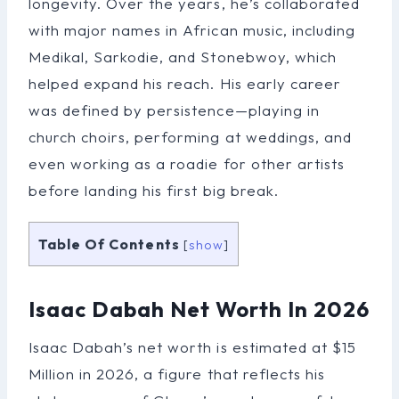
longevity. Over the years, he’s collaborated
with major names in African music, including
Medikal, Sarkodie, and Stonebwoy, which
helped expand his reach. His early career
was defined by persistence—playing in
church choirs, performing at weddings, and
even working as a roadie for other artists
before landing his first big break.
Table Of Contents
[
show
]
Isaac Dabah Net Worth In 2026
Isaac Dabah’s net worth is estimated at $15
Million in 2026, a figure that reflects his