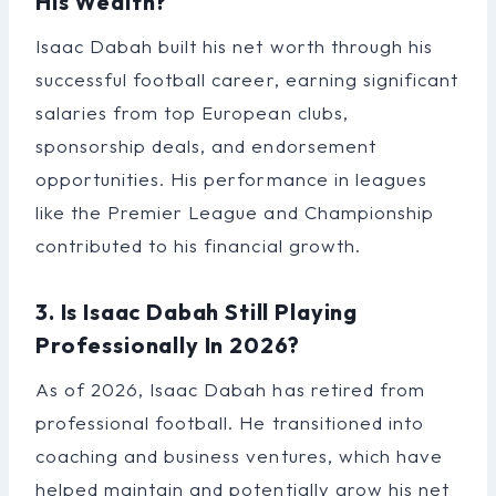
His Wealth?
Isaac Dabah built his net worth through his
successful football career, earning significant
salaries from top European clubs,
sponsorship deals, and endorsement
opportunities. His performance in leagues
like the Premier League and Championship
contributed to his financial growth.
3. Is Isaac Dabah Still Playing
Professionally In 2026?
As of 2026, Isaac Dabah has retired from
professional football. He transitioned into
coaching and business ventures, which have
helped maintain and potentially grow his net