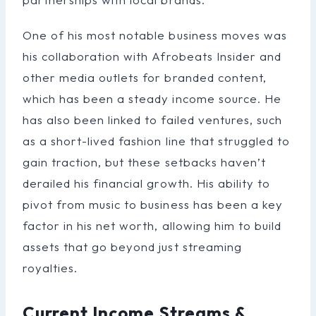
One of his most notable business moves was
his collaboration with Afrobeats Insider and
other media outlets for branded content,
which has been a steady income source. He
has also been linked to failed ventures, such
as a short-lived fashion line that struggled to
gain traction, but these setbacks haven’t
derailed his financial growth. His ability to
pivot from music to business has been a key
factor in his net worth, allowing him to build
assets that go beyond just streaming
royalties.
Current Income Streams &