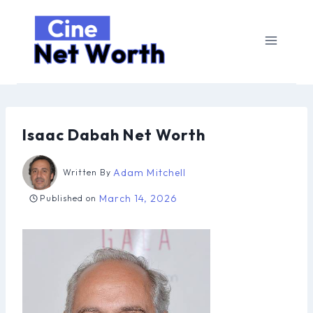
Skip
to
content
Isaac Dabah Net Worth
Adam Mitchell
Written By
March 14, 2026
Published on