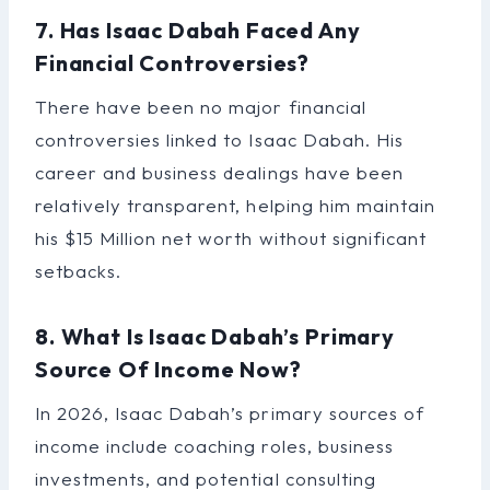
7. Has Isaac Dabah Faced Any
Financial Controversies?
There have been no major financial
controversies linked to Isaac Dabah. His
career and business dealings have been
relatively transparent, helping him maintain
his $15 Million net worth without significant
setbacks.
8. What Is Isaac Dabah’s Primary
Source Of Income Now?
In 2026, Isaac Dabah’s primary sources of
income include coaching roles, business
investments, and potential consulting