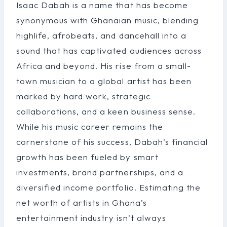
Isaac Dabah is a name that has become
synonymous with Ghanaian music, blending
highlife, afrobeats, and dancehall into a
sound that has captivated audiences across
Africa and beyond. His rise from a small-
town musician to a global artist has been
marked by hard work, strategic
collaborations, and a keen business sense.
While his music career remains the
cornerstone of his success, Dabah’s financial
growth has been fueled by smart
investments, brand partnerships, and a
diversified income portfolio. Estimating the
net worth of artists in Ghana’s
entertainment industry isn’t always