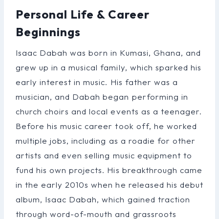
Personal Life & Career
Beginnings
Isaac Dabah was born in Kumasi, Ghana, and
grew up in a musical family, which sparked his
early interest in music. His father was a
musician, and Dabah began performing in
church choirs and local events as a teenager.
Before his music career took off, he worked
multiple jobs, including as a roadie for other
artists and even selling music equipment to
fund his own projects. His breakthrough came
in the early 2010s when he released his debut
album, Isaac Dabah, which gained traction
through word-of-mouth and grassroots