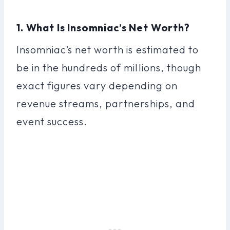
1. What Is Insomniac’s Net Worth?
Insomniac’s net worth is estimated to
be in the hundreds of millions, though
exact figures vary depending on
revenue streams, partnerships, and
event success.