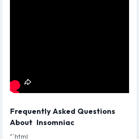
Frequently Asked Questions
About Insomniac
“`html