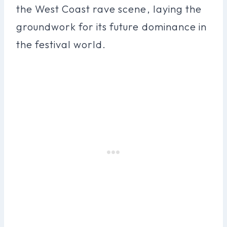
the West Coast rave scene, laying the
groundwork for its future dominance in
the festival world.