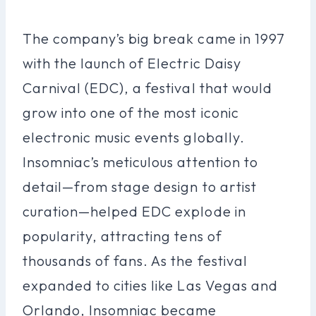
The company’s big break came in 1997
with the launch of Electric Daisy
Carnival (EDC), a festival that would
grow into one of the most iconic
electronic music events globally.
Insomniac’s meticulous attention to
detail—from stage design to artist
curation—helped EDC explode in
popularity, attracting tens of
thousands of fans. As the festival
expanded to cities like Las Vegas and
Orlando, Insomniac became