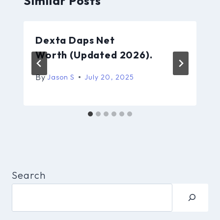
Similar Posts
Dexta Daps Net
Worth (Updated 2026).
By
Jason S
July 20, 2025
Search