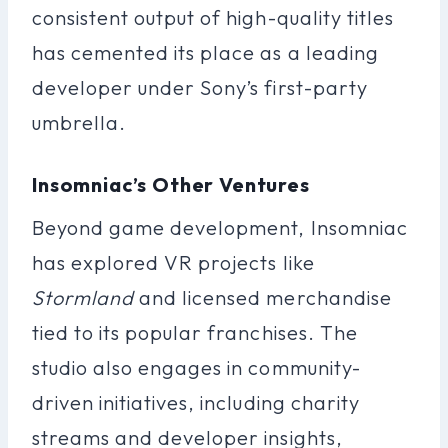
consistent output of high-quality titles
has cemented its place as a leading
developer under Sony’s first-party
umbrella.
Insomniac’s Other Ventures
Beyond game development, Insomniac
has explored VR projects like
Stormland
and licensed merchandise
tied to its popular franchises. The
studio also engages in community-
driven initiatives, including charity
streams and developer insights,