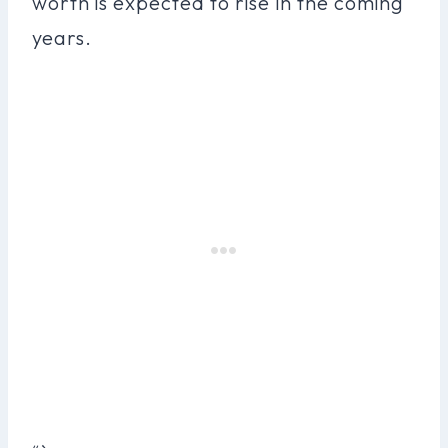
worth is expected to rise in the coming
years.