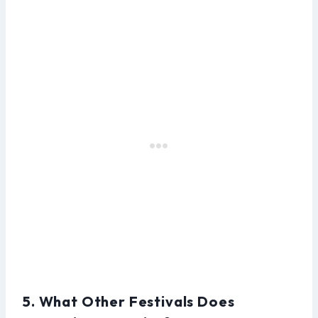
5. What Other Festivals Does