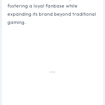
fostering a loyal fanbase while
expanding its brand beyond traditional
gaming.