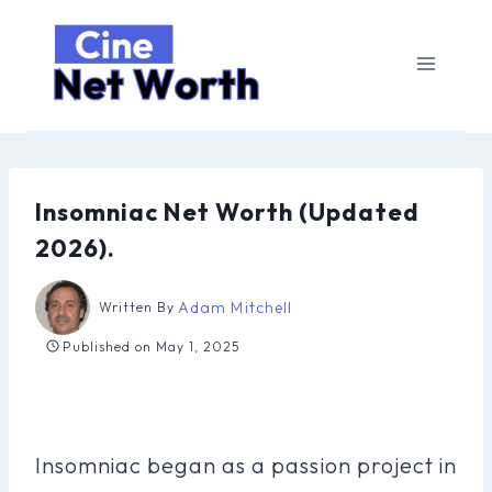
Skip
to
content
Insomniac Net Worth (Updated
2026).
Adam Mitchell
Written By
Published on
May 1, 2025
Insomniac began as a passion project in