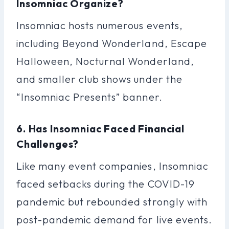
Insomniac Organize?
Insomniac hosts numerous events,
including Beyond Wonderland, Escape
Halloween, Nocturnal Wonderland,
and smaller club shows under the
“Insomniac Presents” banner.
6. Has Insomniac Faced Financial
Challenges?
Like many event companies, Insomniac
faced setbacks during the COVID-19
pandemic but rebounded strongly with
post-pandemic demand for live events.