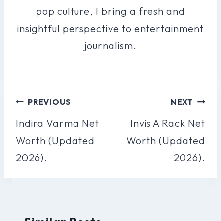
pop culture, I bring a fresh and
insightful perspective to entertainment
journalism.
Post
PREVIOUS
NEXT
Navigation
Indira Varma Net
Invis A Rack Net
Worth (Updated
Worth (Updated
2026).
2026).