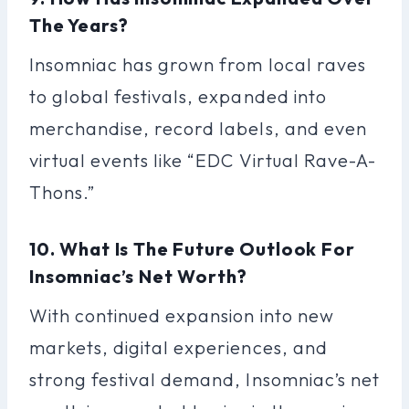
The Years?
Insomniac has grown from local raves
to global festivals, expanded into
merchandise, record labels, and even
virtual events like “EDC Virtual Rave-A-
Thons.”
10. What Is The Future Outlook For
Insomniac’s Net Worth?
With continued expansion into new
markets, digital experiences, and
strong festival demand, Insomniac’s net