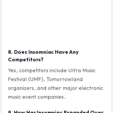
8. Does Insomniac Have Any
Competitors?
Yes, competitors include Ultra Music
Festival (UMF), Tomorrowland
organizers, and other major electronic
music event companies.
9. How Has Insomniac Expanded Over