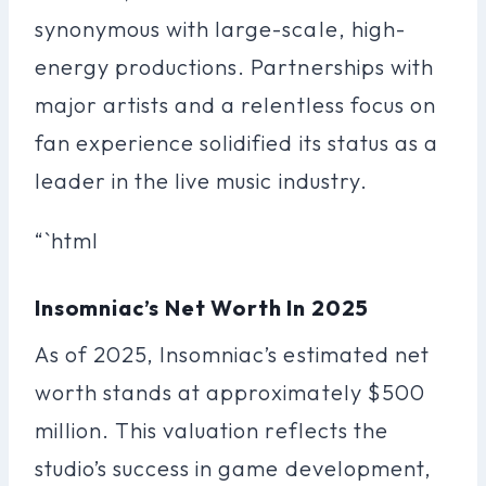
synonymous with large-scale, high-
energy productions. Partnerships with
major artists and a relentless focus on
fan experience solidified its status as a
leader in the live music industry.
“`html
Insomniac’s Net Worth In 2025
As of 2025, Insomniac’s estimated net
worth stands at approximately $500
million. This valuation reflects the
studio’s success in game development,