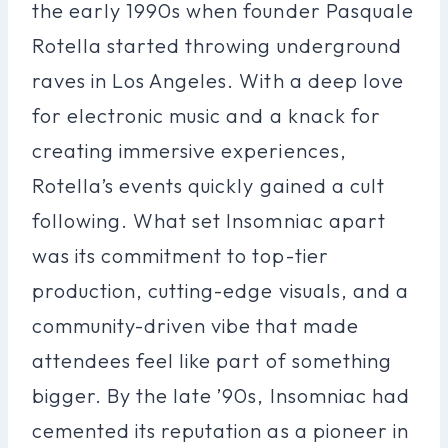
the early 1990s when founder Pasquale
Rotella started throwing underground
raves in Los Angeles. With a deep love
for electronic music and a knack for
creating immersive experiences,
Rotella’s events quickly gained a cult
following. What set Insomniac apart
was its commitment to top-tier
production, cutting-edge visuals, and a
community-driven vibe that made
attendees feel like part of something
bigger. By the late ’90s, Insomniac had
cemented its reputation as a pioneer in