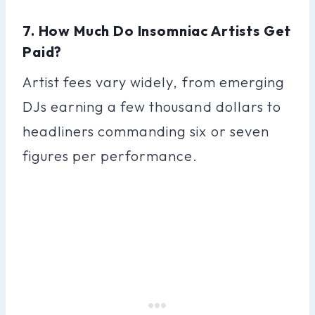
7. How Much Do Insomniac Artists Get
Paid?
Artist fees vary widely, from emerging
DJs earning a few thousand dollars to
headliners commanding six or seven
figures per performance.