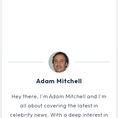
Adam Mitchell
Hey there, I'm Adam Mitchell and I'm
all about covering the latest in
celebrity news. With a deep interest in