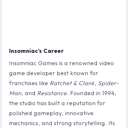
Insomniac’s Career
Insomniac Games is a renowned video
game developer best known for
franchises like
Ratchet & Clank
,
Spider-
Man
, and
Resistance
. Founded in 1994,
the studio has built a reputation for
polished gameplay, innovative
mechanics, and strong storytelling. Its