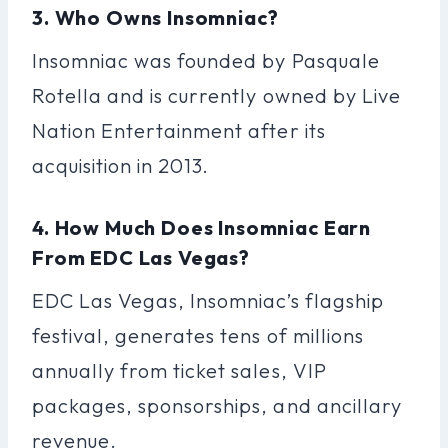
3. Who Owns Insomniac?
Insomniac was founded by Pasquale
Rotella and is currently owned by Live
Nation Entertainment after its
acquisition in 2013.
4. How Much Does Insomniac Earn
From EDC Las Vegas?
EDC Las Vegas, Insomniac’s flagship
festival, generates tens of millions
annually from ticket sales, VIP
packages, sponsorships, and ancillary
revenue.