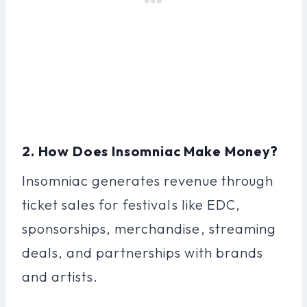
2. How Does Insomniac Make Money?
Insomniac generates revenue through
ticket sales for festivals like EDC,
sponsorships, merchandise, streaming
deals, and partnerships with brands
and artists.