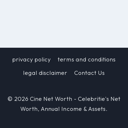
privacy policy
terms and conditions
legal disclaimer
Contact Us
© 2026 Cine Net Worth - Celebritie's Net
Worth, Annual Income & Assets.