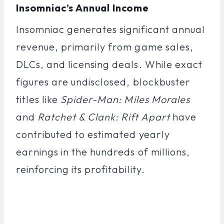
Insomniac’s Annual Income
Insomniac generates significant annual
revenue, primarily from game sales,
DLCs, and licensing deals. While exact
figures are undisclosed, blockbuster
titles like
Spider-Man: Miles Morales
and
Ratchet & Clank: Rift Apart
have
contributed to estimated yearly
earnings in the hundreds of millions,
reinforcing its profitability.