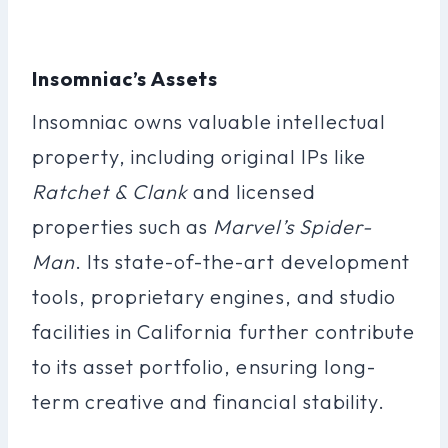
Insomniac’s Assets
Insomniac owns valuable intellectual
property, including original IPs like
Ratchet & Clank
and licensed
properties such as
Marvel’s Spider-
Man
. Its state-of-the-art development
tools, proprietary engines, and studio
facilities in California further contribute
to its asset portfolio, ensuring long-
term creative and financial stability.