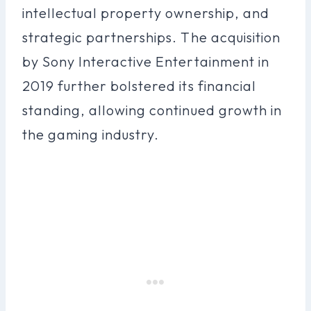
intellectual property ownership, and
strategic partnerships. The acquisition
by Sony Interactive Entertainment in
2019 further bolstered its financial
standing, allowing continued growth in
the gaming industry.