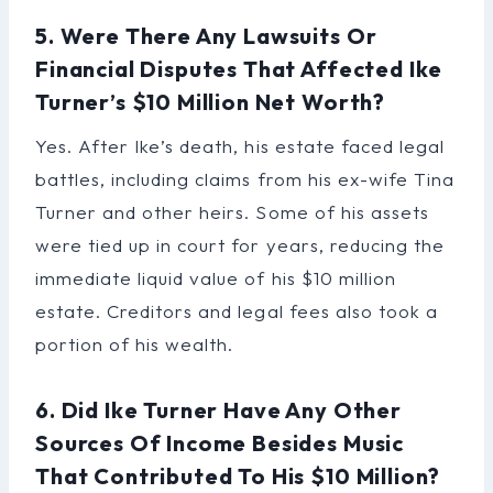
5. Were There Any Lawsuits Or
Financial Disputes That Affected Ike
Turner’s $10 Million Net Worth?
Yes. After Ike’s death, his estate faced legal
battles, including claims from his ex-wife Tina
Turner and other heirs. Some of his assets
were tied up in court for years, reducing the
immediate liquid value of his $10 million
estate. Creditors and legal fees also took a
portion of his wealth.
6. Did Ike Turner Have Any Other
Sources Of Income Besides Music
That Contributed To His $10 Million?