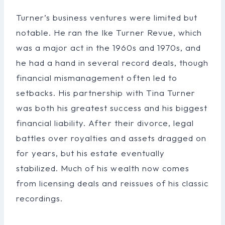
Turner’s business ventures were limited but
notable. He ran the Ike Turner Revue, which
was a major act in the 1960s and 1970s, and
he had a hand in several record deals, though
financial mismanagement often led to
setbacks. His partnership with Tina Turner
was both his greatest success and his biggest
financial liability. After their divorce, legal
battles over royalties and assets dragged on
for years, but his estate eventually
stabilized. Much of his wealth now comes
from licensing deals and reissues of his classic
recordings.