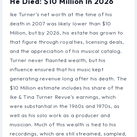
He Died: $10 Million In 2026
Ike Turner’s net worth at the time of his
death in 2007 was likely lower than $10
Million, but by 2026, his estate has grown to
that figure through royalties, licensing deals,
and the appreciation of his musical catalog.
Turner never flaunted wealth, but his
influence ensured that his music kept
generating revenue long after his death. The
$10 Million estimate includes his share of the
Ike & Tina Turner Revue’s earnings, which
were substantial in the 1960s and 1970s, as
well as his solo work as a producer and
musician. Much of this wealth is tied to his
recordings, which are still streamed, sampled,