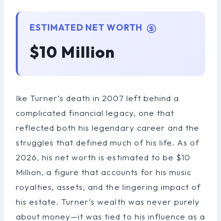
ESTIMATED NET WORTH
$10 Million
Ike Turner’s death in 2007 left behind a
complicated financial legacy, one that
reflected both his legendary career and the
struggles that defined much of his life. As of
2026, his net worth is estimated to be $10
Million, a figure that accounts for his music
royalties, assets, and the lingering impact of
his estate. Turner’s wealth was never purely
about money—it was tied to his influence as a