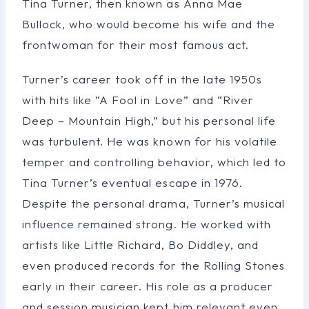
Tina Turner, then known as Anna Mae
Bullock, who would become his wife and the
frontwoman for their most famous act.
Turner’s career took off in the late 1950s
with hits like “A Fool in Love” and “River
Deep – Mountain High,” but his personal life
was turbulent. He was known for his volatile
temper and controlling behavior, which led to
Tina Turner’s eventual escape in 1976.
Despite the personal drama, Turner’s musical
influence remained strong. He worked with
artists like Little Richard, Bo Diddley, and
even produced records for the Rolling Stones
early in their career. His role as a producer
and session musician kept him relevant even