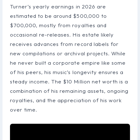
Turner’s yearly earnings in 2026 are
estimated to be around $500,000 to
$700,000, mostly from royalties and
occasional re-releases. His estate likely
receives advances from record labels for
new compilations or archival projects. While
he never built a corporate empire like some
of his peers, his music’s longevity ensures a
steady income. The $10 Million net worth is a
combination of his remaining assets, ongoing
royalties, and the appreciation of his work
over time.