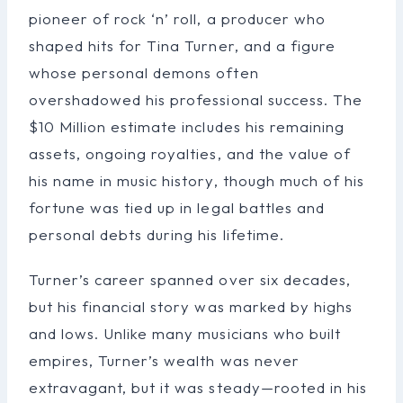
pioneer of rock ‘n’ roll, a producer who
shaped hits for Tina Turner, and a figure
whose personal demons often
overshadowed his professional success. The
$10 Million estimate includes his remaining
assets, ongoing royalties, and the value of
his name in music history, though much of his
fortune was tied up in legal battles and
personal debts during his lifetime.
Turner’s career spanned over six decades,
but his financial story was marked by highs
and lows. Unlike many musicians who built
empires, Turner’s wealth was never
extravagant, but it was steady—rooted in his