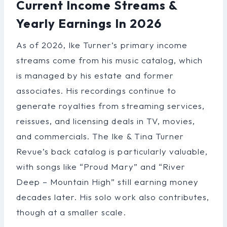
Current Income Streams &
Yearly Earnings In 2026
As of 2026, Ike Turner’s primary income
streams come from his music catalog, which
is managed by his estate and former
associates. His recordings continue to
generate royalties from streaming services,
reissues, and licensing deals in TV, movies,
and commercials. The Ike & Tina Turner
Revue’s back catalog is particularly valuable,
with songs like “Proud Mary” and “River
Deep – Mountain High” still earning money
decades later. His solo work also contributes,
though at a smaller scale.