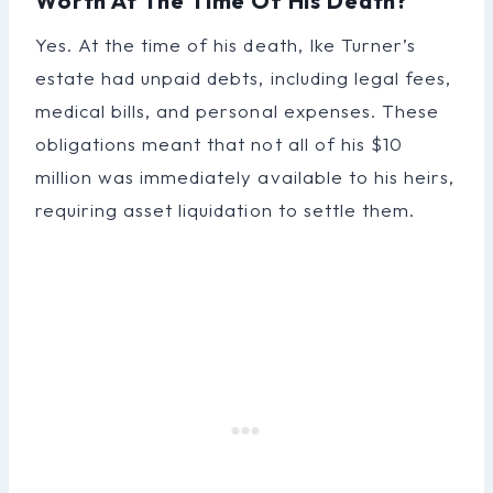
Worth At The Time Of His Death?
Yes. At the time of his death, Ike Turner’s
estate had unpaid debts, including legal fees,
medical bills, and personal expenses. These
obligations meant that not all of his $10
million was immediately available to his heirs,
requiring asset liquidation to settle them.