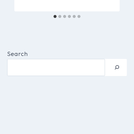
Search