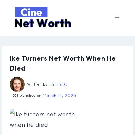
Skip
to
content
Ike Turners Net Worth When He
Died
Emma C
Written By
March 14, 2026
Published on