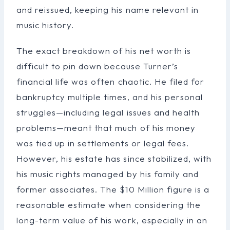
and reissued, keeping his name relevant in
music history.
The exact breakdown of his net worth is
difficult to pin down because Turner’s
financial life was often chaotic. He filed for
bankruptcy multiple times, and his personal
struggles—including legal issues and health
problems—meant that much of his money
was tied up in settlements or legal fees.
However, his estate has since stabilized, with
his music rights managed by his family and
former associates. The $10 Million figure is a
reasonable estimate when considering the
long-term value of his work, especially in an