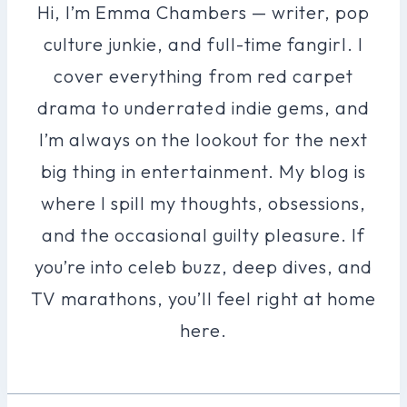
Hi, I’m Emma Chambers — writer, pop
culture junkie, and full-time fangirl. I
cover everything from red carpet
drama to underrated indie gems, and
I’m always on the lookout for the next
big thing in entertainment. My blog is
where I spill my thoughts, obsessions,
and the occasional guilty pleasure. If
you’re into celeb buzz, deep dives, and
TV marathons, you’ll feel right at home
here.