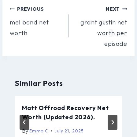
Post
PREVIOUS
NEXT
Navigation
mel bond net
grant gustin net
worth
worth per
episode
Similar Posts
Matt Offroad Recovery Net
Worth (Updated 2026).
By
Emma C
July 21, 2025