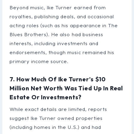
Beyond music, Ike Turner earned from
royalties, publishing deals, and occasional
acting roles (such as his appearance in The
Blues Brothers). He also had business
interests, including investments and
endorsements, though music remained his
primary income source.
7. How Much Of Ike Turner’s $10
Million Net Worth Was Tied Up In Real
Estate Or Investments?
While exact details are limited, reports
suggest Ike Turner owned properties
(including homes in the U.S.) and had