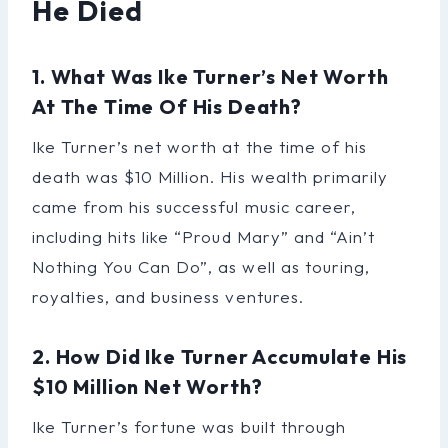
He Died
1. What Was Ike Turner’s Net Worth
At The Time Of His Death?
Ike Turner’s net worth at the time of his
death was $10 Million. His wealth primarily
came from his successful music career,
including hits like “Proud Mary” and “Ain’t
Nothing You Can Do”, as well as touring,
royalties, and business ventures.
2. How Did Ike Turner Accumulate His
$10 Million Net Worth?
Ike Turner’s fortune was built through