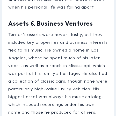
when his personal life was falling apart.
Assets & Business Ventures
Turner’s assets were never flashy, but they
included key properties and business interests
tied to his music. He owned a home in Los
Angeles, where he spent much of his later
years, as well as a ranch in Mississippi, which
was part of his family’s heritage. He also had
a collection of classic cars, though none were
particularly high-value luxury vehicles. His
biggest asset was always his music catalog,
which included recordings under his own
name and those he produced for others.