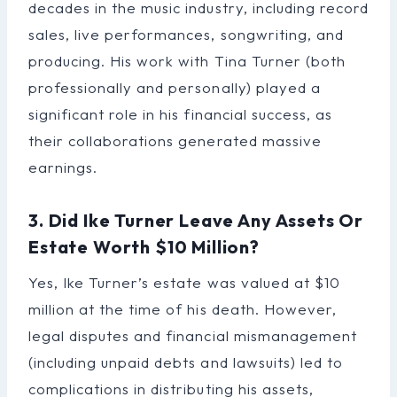
decades in the music industry, including record
sales, live performances, songwriting, and
producing. His work with Tina Turner (both
professionally and personally) played a
significant role in his financial success, as
their collaborations generated massive
earnings.
3. Did Ike Turner Leave Any Assets Or
Estate Worth $10 Million?
Yes, Ike Turner’s estate was valued at $10
million at the time of his death. However,
legal disputes and financial mismanagement
(including unpaid debts and lawsuits) led to
complications in distributing his assets,