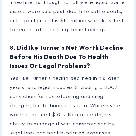
investments, though not all were liquid. Some
assets were sold post-death to settle debts,
but a portion of his $10 million was likely tied
to real estate and long-term holdings.
8. Did Ike Turner’s Net Worth Decline
Before His Death Due To Health
Issues Or Legal Problems?
Yes. Ike Turner’s health declined in his later
years, and legal troubles (including a 2007
conviction for racketeering and drug
charges) led to financial strain. While his net
worth remained $10 Million at death, his
ability to manage it was compromised by
legal fees and health-related expenses.