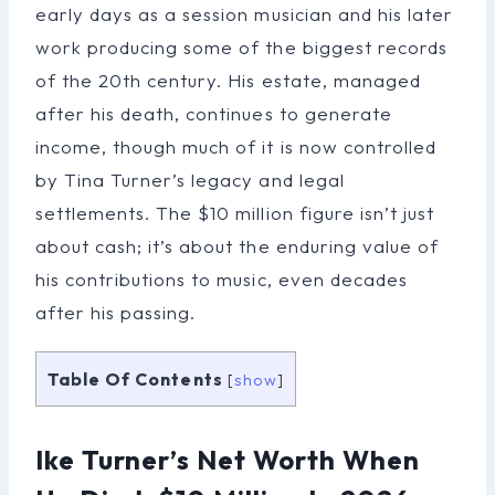
early days as a session musician and his later
work producing some of the biggest records
of the 20th century. His estate, managed
after his death, continues to generate
income, though much of it is now controlled
by Tina Turner’s legacy and legal
settlements. The $10 million figure isn’t just
about cash; it’s about the enduring value of
his contributions to music, even decades
after his passing.
Table Of Contents
[
show
]
Ike Turner’s Net Worth When