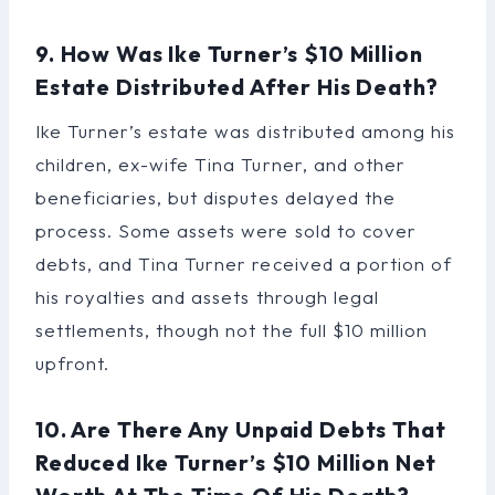
9. How Was Ike Turner’s $10 Million
Estate Distributed After His Death?
Ike Turner’s estate was distributed among his
children, ex-wife Tina Turner, and other
beneficiaries, but disputes delayed the
process. Some assets were sold to cover
debts, and Tina Turner received a portion of
his royalties and assets through legal
settlements, though not the full $10 million
upfront.
10. Are There Any Unpaid Debts That
Reduced Ike Turner’s $10 Million Net