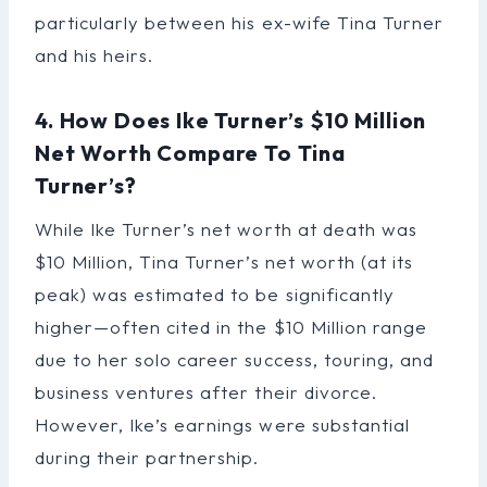
particularly between his ex-wife Tina Turner
and his heirs.
4. How Does Ike Turner’s $10 Million
Net Worth Compare To Tina
Turner’s?
While Ike Turner’s net worth at death was
$10 Million, Tina Turner’s net worth (at its
peak) was estimated to be significantly
higher—often cited in the $10 Million range
due to her solo career success, touring, and
business ventures after their divorce.
However, Ike’s earnings were substantial
during their partnership.