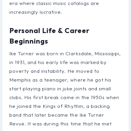
era where classic music catalogs are
increasingly lucrative.
Personal Life & Career
Beginnings
Ike Turner was born in Clarksdale, Mississippi,
in 1931, and his early life was marked by
poverty and instability. He moved to
Memphis as a teenager, where he got his
start playing piano in juke joints and small
clubs. His first break came in the 1950s when
he joined the Kings of Rhythm, a backing
band that later became the Ike Turner
Revue. It was during this time that he met