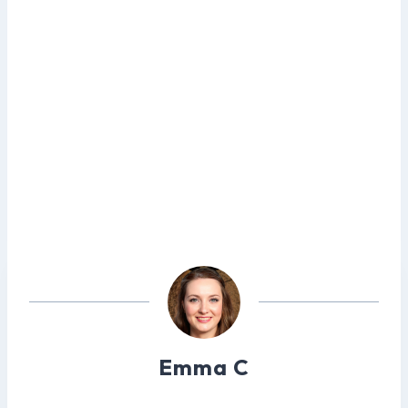
Emma C