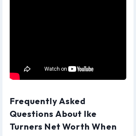
Frequently Asked
Questions About Ike
Turners Net Worth When