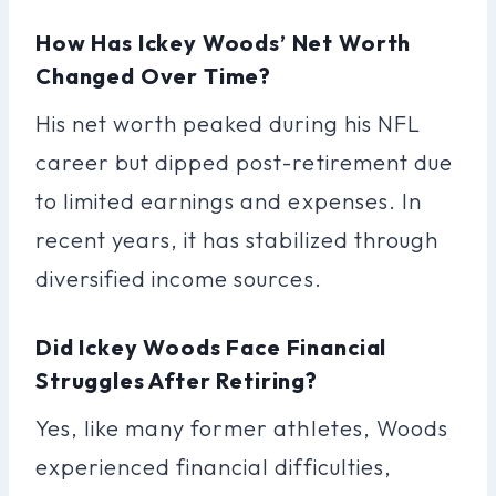
How Has Ickey Woods’ Net Worth
Changed Over Time?
His net worth peaked during his NFL
career but dipped post-retirement due
to limited earnings and expenses. In
recent years, it has stabilized through
diversified income sources.
Did Ickey Woods Face Financial
Struggles After Retiring?
Yes, like many former athletes, Woods
experienced financial difficulties,