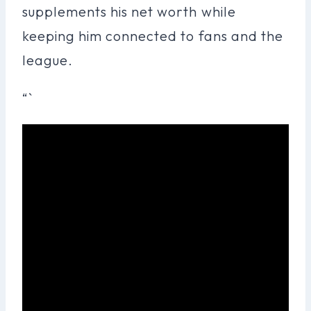
supplements his net worth while
keeping him connected to fans and the
league.
“`