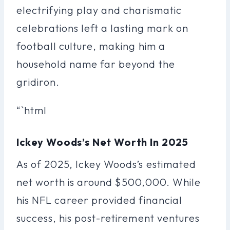
electrifying play and charismatic
celebrations left a lasting mark on
football culture, making him a
household name far beyond the
gridiron.
“`html
Ickey Woods’s Net Worth In 2025
As of 2025, Ickey Woods’s estimated
net worth is around $500,000. While
his NFL career provided financial
success, his post-retirement ventures