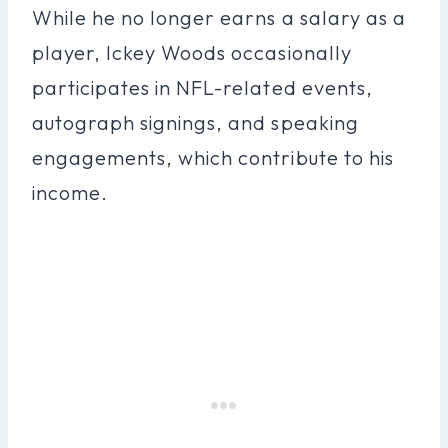
While he no longer earns a salary as a
player, Ickey Woods occasionally
participates in NFL-related events,
autograph signings, and speaking
engagements, which contribute to his
income.