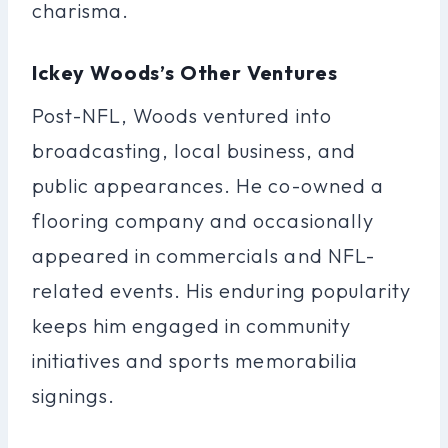
charisma.
Ickey Woods’s Other Ventures
Post-NFL, Woods ventured into
broadcasting, local business, and
public appearances. He co-owned a
flooring company and occasionally
appeared in commercials and NFL-
related events. His enduring popularity
keeps him engaged in community
initiatives and sports memorabilia
signings.