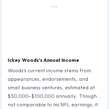
Ickey Woods’s Annual Income
Woods’s current income stems from
appearances, endorsements, and
small business ventures, estimated at
$50,000–$100,000 annually. Though
not comparable to his NFL earnings, it