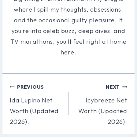
where I spill my thoughts, obsessions,
and the occasional guilty pleasure. If
you’re into celeb buzz, deep dives, and
TV marathons, you’ll feel right at home
here.
Post
PREVIOUS
NEXT
Navigation
Ida Lupino Net
Icybreeze Net
Worth (Updated
Worth (Updated
2026).
2026).