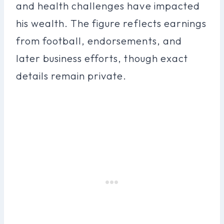
and health challenges have impacted
his wealth. The figure reflects earnings
from football, endorsements, and
later business efforts, though exact
details remain private.