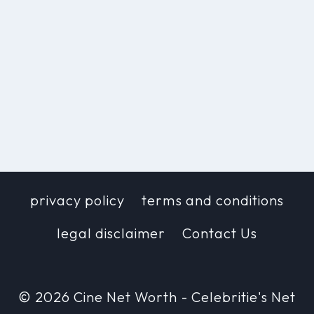
privacy policy
terms and conditions
legal disclaimer
Contact Us
© 2026 Cine Net Worth - Celebritie's Net