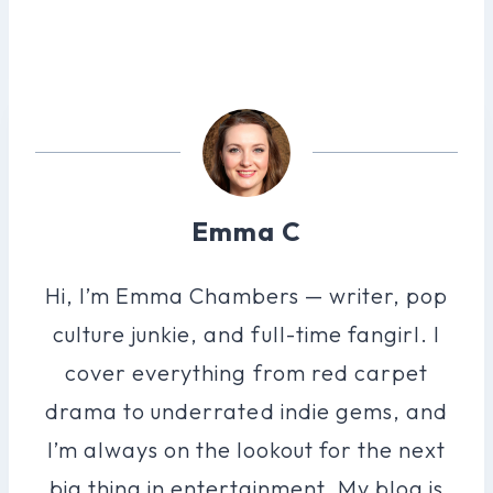
Emma C
Hi, I’m Emma Chambers — writer, pop
culture junkie, and full-time fangirl. I
cover everything from red carpet
drama to underrated indie gems, and
I’m always on the lookout for the next
big thing in entertainment. My blog is