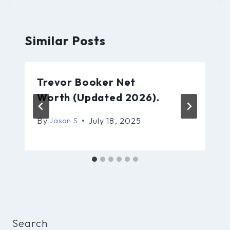
Similar Posts
Trevor Booker Net
Worth (Updated 2026).
By
July 18, 2025
Jason S
Search