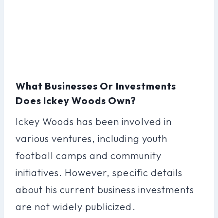
What Businesses Or Investments
Does Ickey Woods Own?
Ickey Woods has been involved in
various ventures, including youth
football camps and community
initiatives. However, specific details
about his current business investments
are not widely publicized.