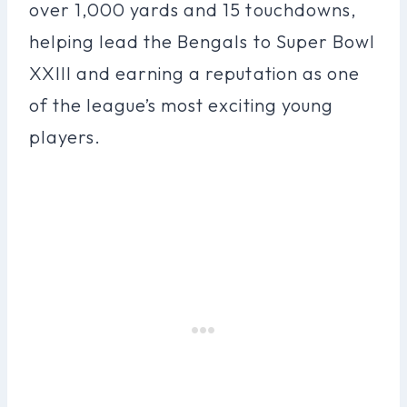
over 1,000 yards and 15 touchdowns,
helping lead the Bengals to Super Bowl
XXIII and earning a reputation as one
of the league’s most exciting young
players.