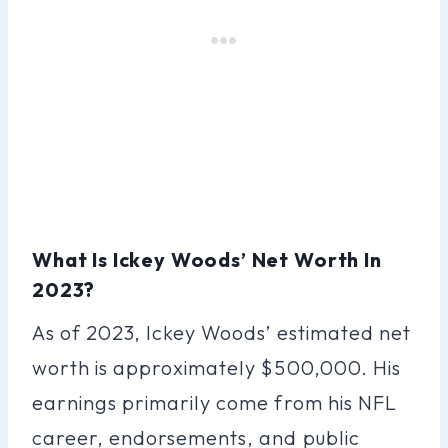
What Is Ickey Woods’ Net Worth In
2023?
As of 2023, Ickey Woods’ estimated net
worth is approximately $500,000. His
earnings primarily come from his NFL
career, endorsements, and public