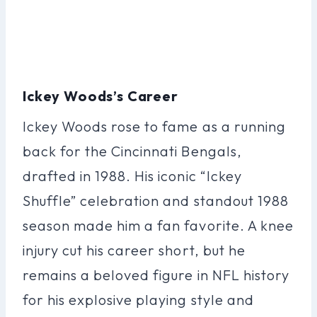
Ickey Woods’s Career
Ickey Woods rose to fame as a running
back for the Cincinnati Bengals,
drafted in 1988. His iconic “Ickey
Shuffle” celebration and standout 1988
season made him a fan favorite. A knee
injury cut his career short, but he
remains a beloved figure in NFL history
for his explosive playing style and