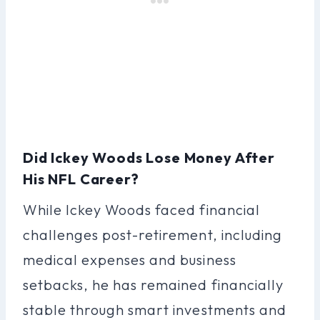
Did Ickey Woods Lose Money After
His NFL Career?
While Ickey Woods faced financial
challenges post-retirement, including
medical expenses and business
setbacks, he has remained financially
stable through smart investments and