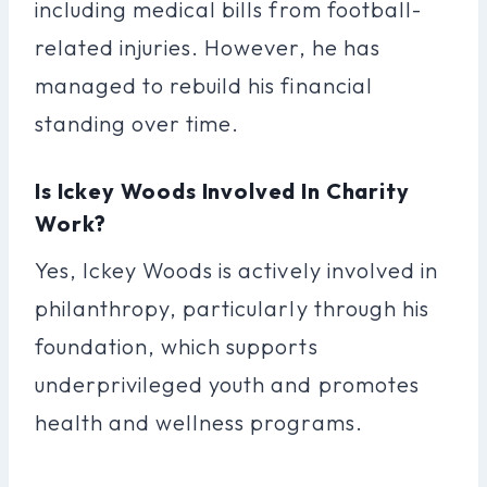
including medical bills from football-
related injuries. However, he has
managed to rebuild his financial
standing over time.
Is Ickey Woods Involved In Charity
Work?
Yes, Ickey Woods is actively involved in
philanthropy, particularly through his
foundation, which supports
underprivileged youth and promotes
health and wellness programs.