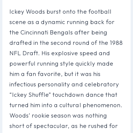
Ickey Woods burst onto the football
scene as a dynamic running back for
the Cincinnati Bengals after being
drafted in the second round of the 1988
NFL Draft. His explosive speed and
powerful running style quickly made
him a fan favorite, but it was his
infectious personality and celebratory
“Ickey Shuffle” touchdown dance that
turned him into a cultural phenomenon.
Woods’ rookie season was nothing
short of spectacular, as he rushed for