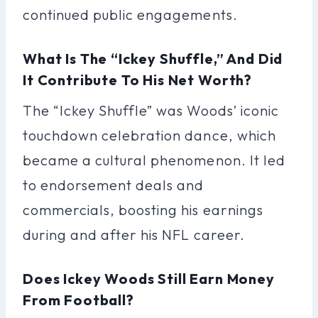
continued public engagements.
What Is The “Ickey Shuffle,” And Did
It Contribute To His Net Worth?
The “Ickey Shuffle” was Woods’ iconic
touchdown celebration dance, which
became a cultural phenomenon. It led
to endorsement deals and
commercials, boosting his earnings
during and after his NFL career.
Does Ickey Woods Still Earn Money
From Football?