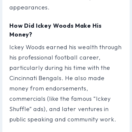
appearances.
How Did Ickey Woods Make His
Money?
Ickey Woods earned his wealth through
his professional football career,
particularly during his time with the
Cincinnati Bengals. He also made
money from endorsements,
commercials (like the famous “Ickey
Shuffle” ads), and later ventures in
public speaking and community work.