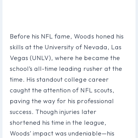
Before his NFL fame, Woods honed his
skills at the University of Nevada, Las
Vegas (UNLV), where he became the
school’s all-time leading rusher at the
time. His standout college career
caught the attention of NFL scouts,
paving the way for his professional
success. Though injuries later
shortened his time in the league,
Woods’ impact was undeniable—his