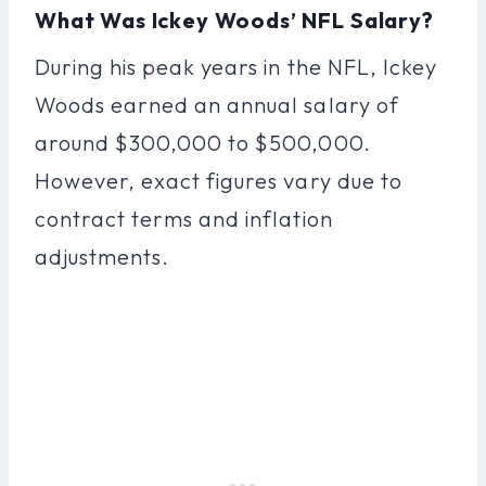
What Was Ickey Woods’ NFL Salary?
During his peak years in the NFL, Ickey
Woods earned an annual salary of
around $300,000 to $500,000.
However, exact figures vary due to
contract terms and inflation
adjustments.