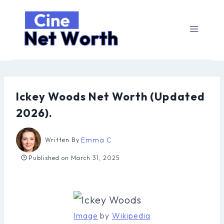
Skip
to
content
Ickey Woods Net Worth (Updated
2026).
Emma C
Written By
Published on
March 31, 2025
Image
by
Wikipedia