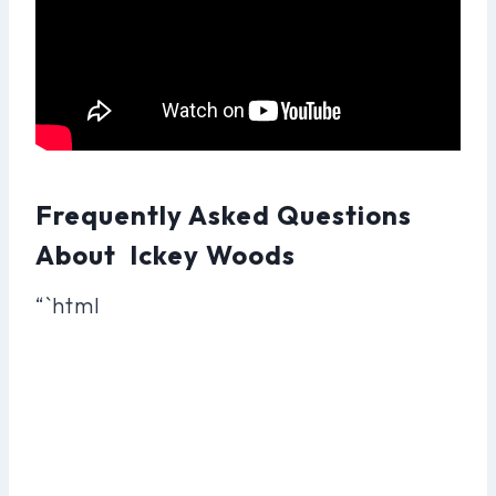
Frequently Asked Questions
About Ickey Woods
“`html