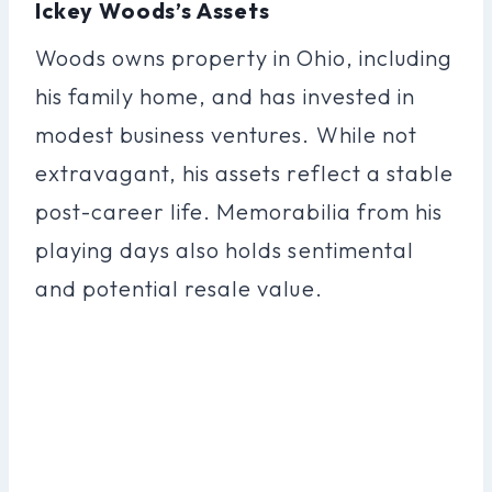
Ickey Woods’s Assets
Woods owns property in Ohio, including
his family home, and has invested in
modest business ventures. While not
extravagant, his assets reflect a stable
post-career life. Memorabilia from his
playing days also holds sentimental
and potential resale value.