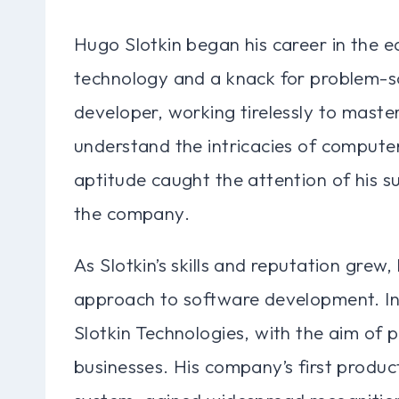
Hugo Slotkin began his career in the e
technology and a knack for problem-so
developer, working tirelessly to mas
understand the intricacies of compute
aptitude caught the attention of his s
the company.
As Slotkin’s skills and reputation gre
approach to software development. I
Slotkin Technologies, with the aim of 
businesses. His company’s first produ