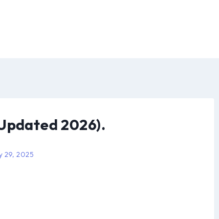
(Updated 2026).
y 29, 2025