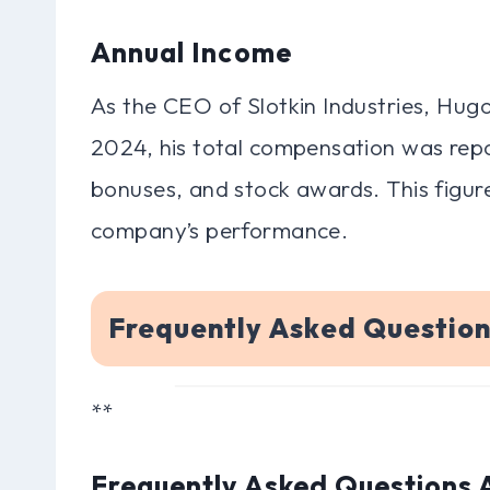
Annual Income
As the CEO of Slotkin Industries, Hugo 
2024, his total compensation was repor
bonuses, and stock awards. This figur
company’s performance.
Frequently Asked Question
**
Frequently Asked Questions 