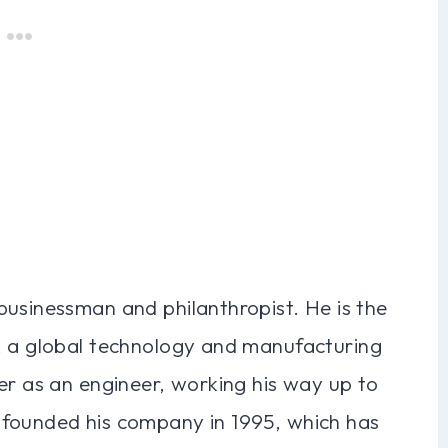
businessman and philanthropist. He is the
, a global technology and manufacturing
er as an engineer, working his way up to
 founded his company in 1995, which has