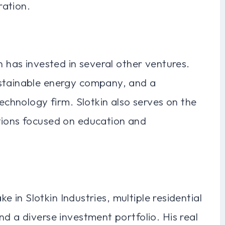
ration.
n has invested in several other ventures.
ustainable energy company, and a
technology firm. Slotkin also serves on the
tions focused on education and
ake in Slotkin Industries, multiple residential
nd a diverse investment portfolio. His real