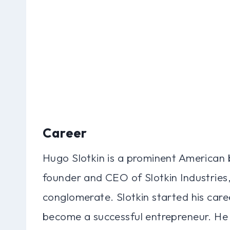
Career
Hugo Slotkin is a prominent American 
founder and CEO of Slotkin Industries
conglomerate. Slotkin started his care
become a successful entrepreneur. He