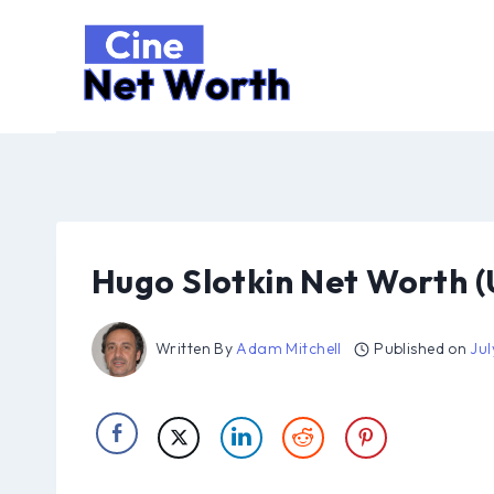
Skip
to
content
Hugo Slotkin Net Worth 
Written By
Adam Mitchell
Published on
Jul