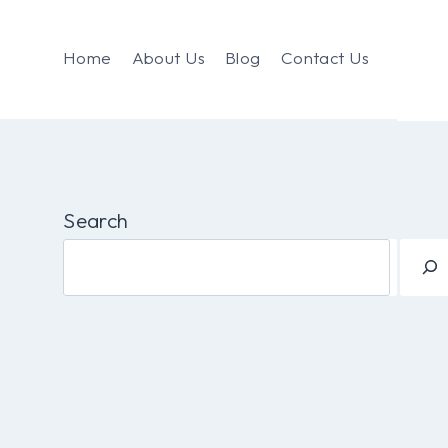
Home
About Us
Blog
Contact Us
Search