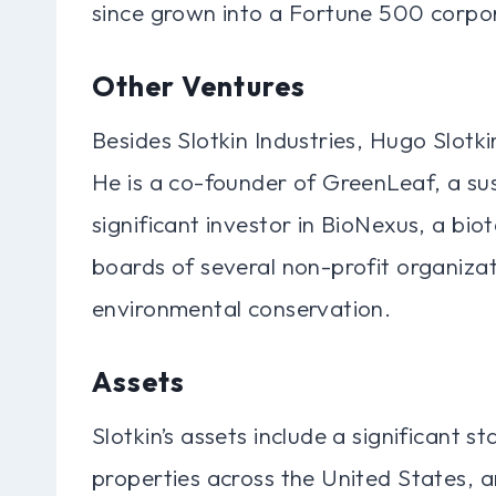
since grown into a Fortune 500 corpo
Other Ventures
Besides Slotkin Industries, Hugo Slotki
He is a co-founder of GreenLeaf, a s
significant investor in BioNexus, a bio
boards of several non-profit organiza
environmental conservation.
Assets
Slotkin’s assets include a significant st
properties across the United States, a