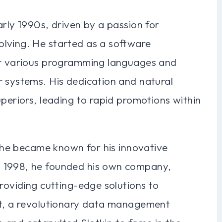
arly 1990s, driven by a passion for
lving. He started as a software
ter various programming languages and
r systems. His dedication and natural
uperiors, leading to rapid promotions within
w, he became known for his innovative
n 1998, he founded his own company,
providing cutting-edge solutions to
ct, a revolutionary data management