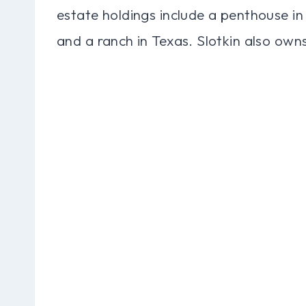
estate holdings include a penthouse in
and a ranch in Texas. Slotkin also owns