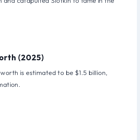
 and catapulted Slotkin to fame in the
orth (2025)
worth is estimated to be $1.5 billion,
mation.