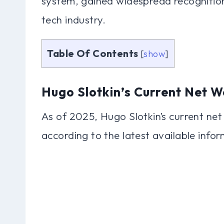
system, gained widespread recognition
tech industry.
Table Of Contents
[
show
]
Hugo Slotkin’s Current Net W
As of 2025, Hugo Slotkin’s current net 
according to the latest available infor