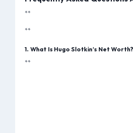
**
**
1. What Is Hugo Slotkin’s Net Worth
**