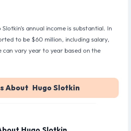
Slotkin’s annual income is substantial. In
ted to be $60 million, including salary,
e can vary year to year based on the
s About Hugo Slotkin
About Hugo Slotkin