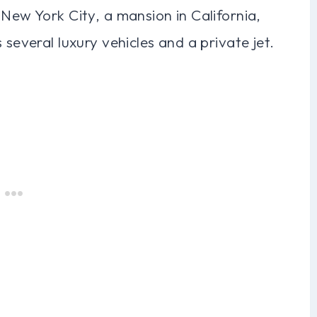
 New York City, a mansion in California,
 several luxury vehicles and a private jet.