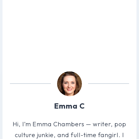
Emma C
Hi, I’m Emma Chambers — writer, pop
culture junkie, and full-time fangirl. I