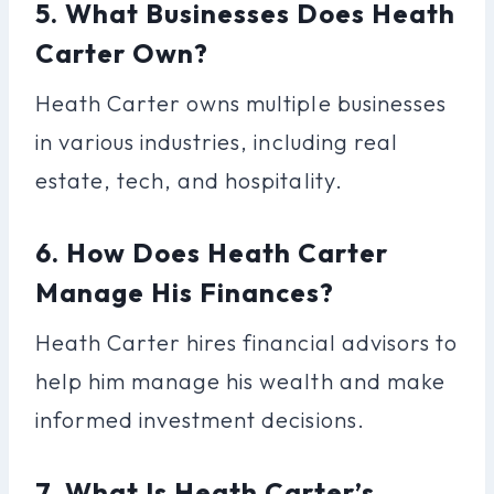
5. What Businesses Does Heath
Carter Own?
Heath Carter owns multiple businesses
in various industries, including real
estate, tech, and hospitality.
6. How Does Heath Carter
Manage His Finances?
Heath Carter hires financial advisors to
help him manage his wealth and make
informed investment decisions.
7. What Is Heath Carter’s