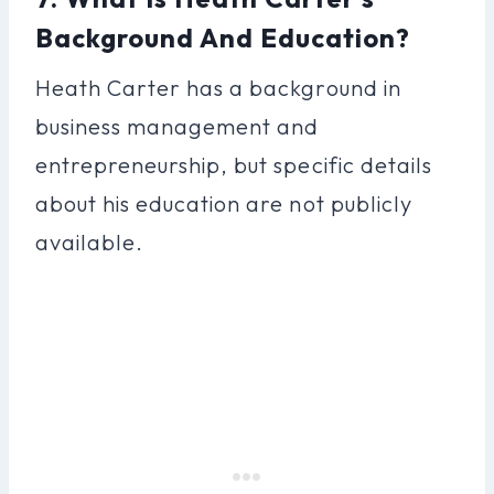
Background And Education?
Heath Carter has a background in
business management and
entrepreneurship, but specific details
about his education are not publicly
available.