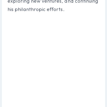
exploring new ventures, and continuing
his philanthropic efforts.