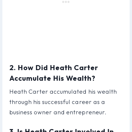
2. How Did Heath Carter
Accumulate His Wealth?
Heath Carter accumulated his wealth
through his successful career as a
business owner and entrepreneur.
3. Is Heath Carter Involved In