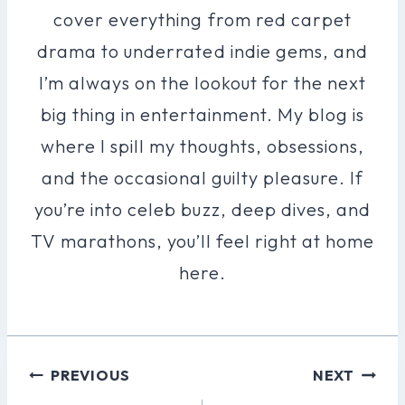
cover everything from red carpet
drama to underrated indie gems, and
I’m always on the lookout for the next
big thing in entertainment. My blog is
where I spill my thoughts, obsessions,
and the occasional guilty pleasure. If
you’re into celeb buzz, deep dives, and
TV marathons, you’ll feel right at home
here.
Post
PREVIOUS
NEXT