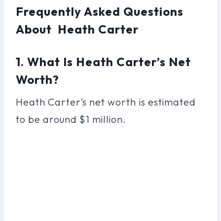
Frequently Asked Questions
About Heath Carter
1. What Is Heath Carter’s Net
Worth?
Heath Carter’s net worth is estimated
to be around $1 million.