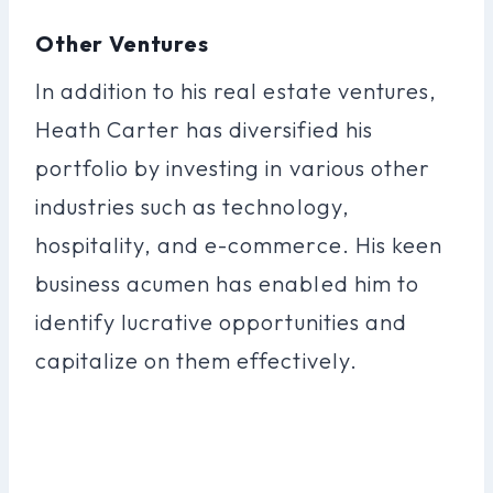
Other Ventures
In addition to his real estate ventures,
Heath Carter has diversified his
portfolio by investing in various other
industries such as technology,
hospitality, and e-commerce. His keen
business acumen has enabled him to
identify lucrative opportunities and
capitalize on them effectively.