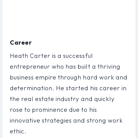
Career
Heath Carter is a successful
entrepreneur who has built a thriving
business empire through hard work and
determination. He started his career in
the real estate industry and quickly
rose to prominence due to his
innovative strategies and strong work
ethic.