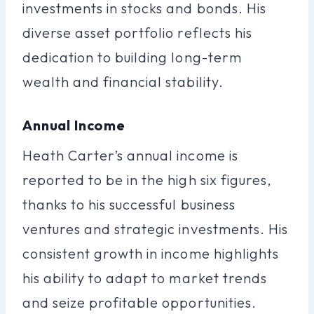
investments in stocks and bonds. His
diverse asset portfolio reflects his
dedication to building long-term
wealth and financial stability.
Annual Income
Heath Carter’s annual income is
reported to be in the high six figures,
thanks to his successful business
ventures and strategic investments. His
consistent growth in income highlights
his ability to adapt to market trends
and seize profitable opportunities.