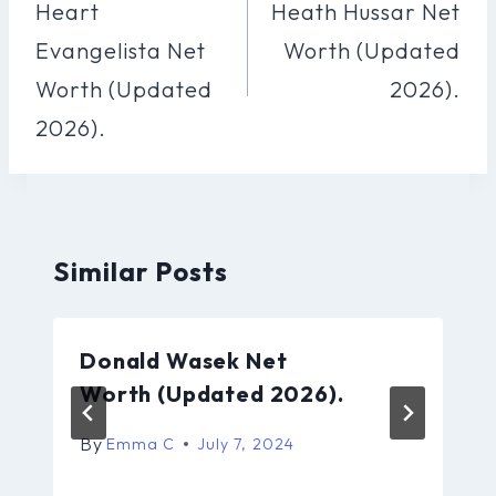
Navigation
Heart
Heath Hussar Net
Evangelista Net
Worth (Updated
Worth (Updated
2026).
2026).
Similar Posts
Donald Wasek Net
Worth (Updated 2026).
By
Emma C
July 7, 2024