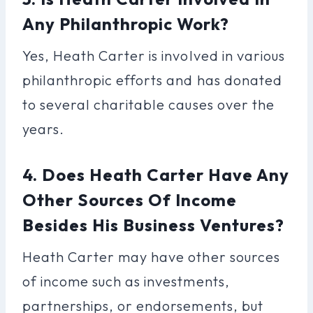
Any Philanthropic Work?
Yes, Heath Carter is involved in various
philanthropic efforts and has donated
to several charitable causes over the
years.
4. Does Heath Carter Have Any
Other Sources Of Income
Besides His Business Ventures?
Heath Carter may have other sources
of income such as investments,
partnerships, or endorsements, but