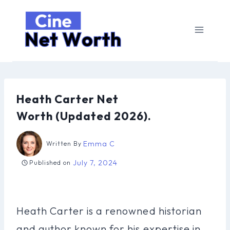
Skip
to
content
Heath Carter Net
Worth (Updated 2026).
Emma C
Written By
July 7, 2024
Published on
Heath Carter is a renowned historian
and author known for his expertise in