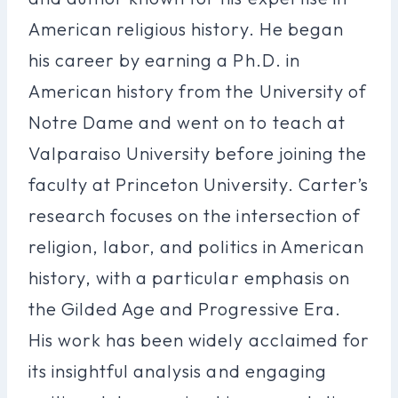
American religious history. He began
his career by earning a Ph.D. in
American history from the University of
Notre Dame and went on to teach at
Valparaiso University before joining the
faculty at Princeton University. Carter’s
research focuses on the intersection of
religion, labor, and politics in American
history, with a particular emphasis on
the Gilded Age and Progressive Era.
His work has been widely acclaimed for
its insightful analysis and engaging