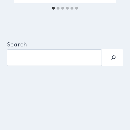
Search