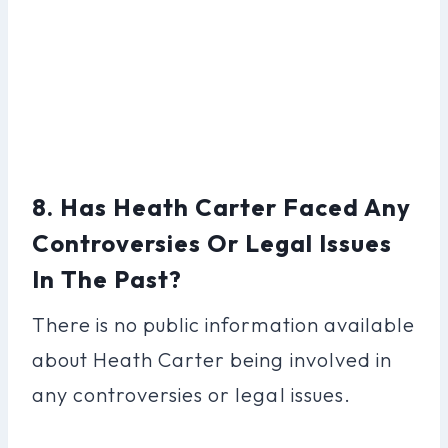
8. Has Heath Carter Faced Any
Controversies Or Legal Issues
In The Past?
There is no public information available
about Heath Carter being involved in
any controversies or legal issues.