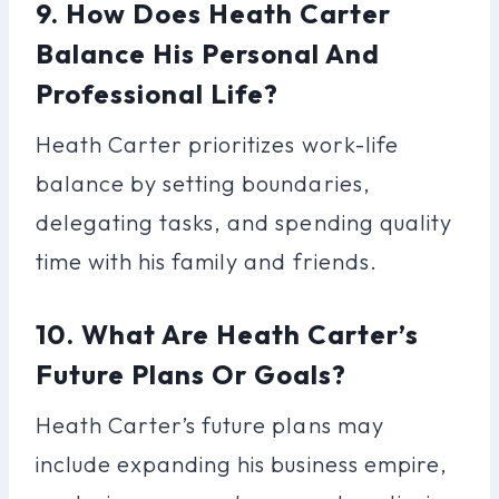
9. How Does Heath Carter
Balance His Personal And
Professional Life?
Heath Carter prioritizes work-life
balance by setting boundaries,
delegating tasks, and spending quality
time with his family and friends.
10. What Are Heath Carter’s
Future Plans Or Goals?
Heath Carter’s future plans may
include expanding his business empire,