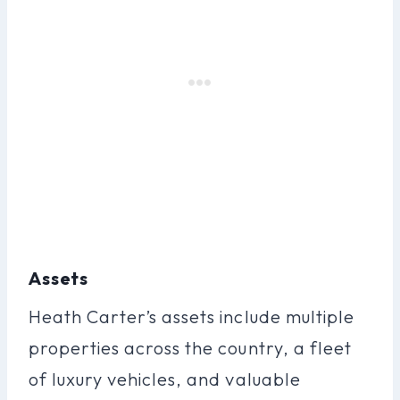
Assets
Heath Carter’s assets include multiple
properties across the country, a fleet
of luxury vehicles, and valuable