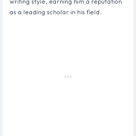
writing style, earning him a reputation
as a leading scholar in his field.