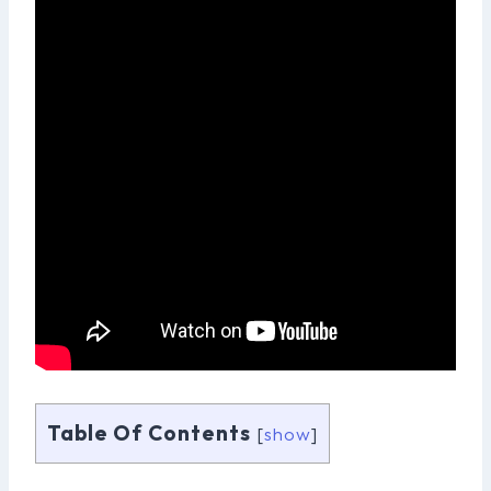
Table Of Contents
[
show
]