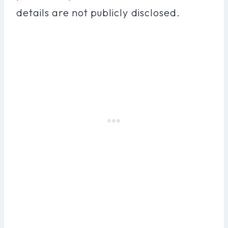
details are not publicly disclosed.