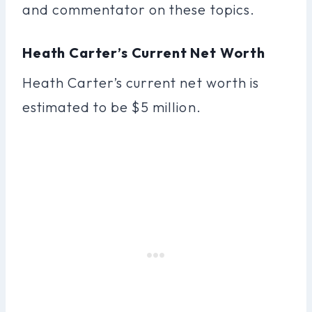
and commentator on these topics.
Heath Carter’s Current Net Worth
Heath Carter’s current net worth is
estimated to be $5 million.