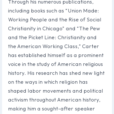
Through his numerous publications,
including books such as “Union Made:
Working People and the Rise of Social
Christianity in Chicago” and “The Pew
and the Picket Line: Christianity and
the American Working Class,” Carter
has established himself as a prominent
voice in the study of American religious
history. His research has shed new light
on the ways in which religion has
shaped labor movements and political
activism throughout American history,
making him a sought-after speaker