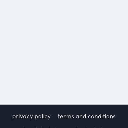
privacy policy
terms and conditions