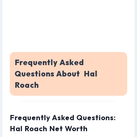
Frequently Asked
Questions About Hal
Roach
Frequently Asked Questions:
Hal Roach Net Worth