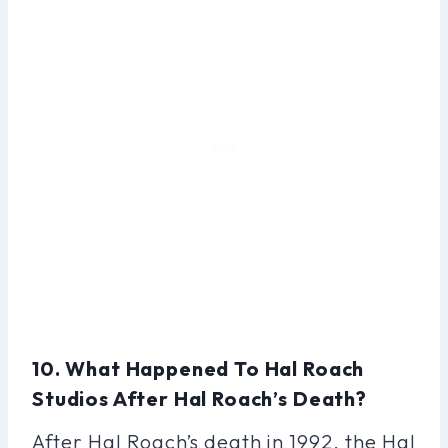
10. What Happened To Hal Roach
Studios After Hal Roach’s Death?
After Hal Roach’s death in 1992, the Hal