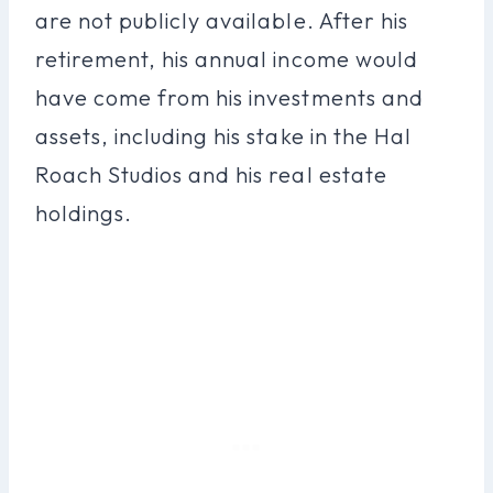
are not publicly available. After his
retirement, his annual income would
have come from his investments and
assets, including his stake in the Hal
Roach Studios and his real estate
holdings.