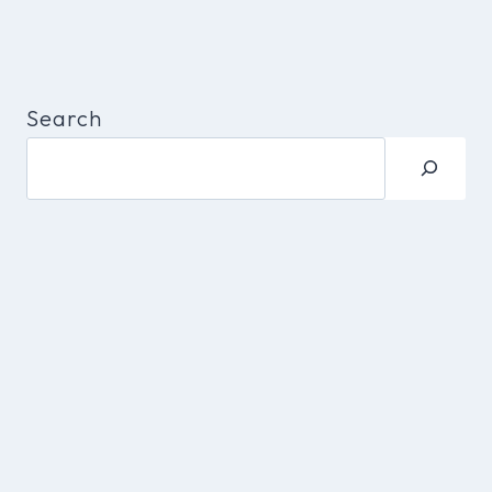
Search