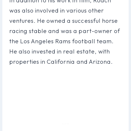
In addition to his work in film, Roach
was also involved in various other
ventures. He owned a successful horse
racing stable and was a part-owner of
the Los Angeles Rams football team.
He also invested in real estate, with
properties in California and Arizona.