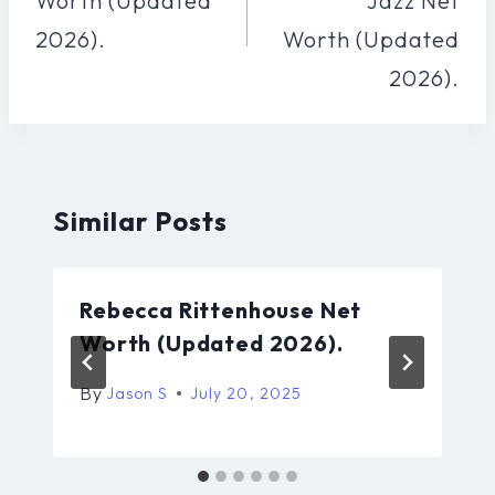
Worth (Updated
Jazz Net
2026).
Worth (Updated
2026).
Similar Posts
Rebecca Rittenhouse Net
Worth (Updated 2026).
By
Jason S
July 20, 2025