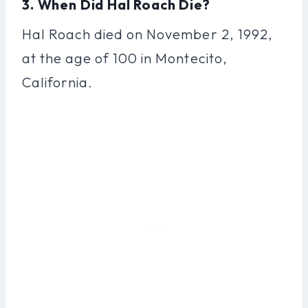
3. When Did Hal Roach Die?
Hal Roach died on November 2, 1992,
at the age of 100 in Montecito,
California.