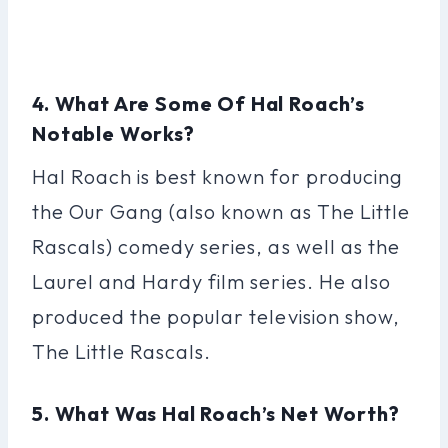
4. What Are Some Of Hal Roach’s
Notable Works?
Hal Roach is best known for producing
the Our Gang (also known as The Little
Rascals) comedy series, as well as the
Laurel and Hardy film series. He also
produced the popular television show,
The Little Rascals.
5. What Was Hal Roach’s Net Worth?