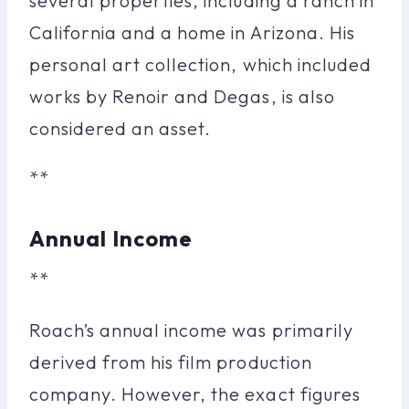
several properties, including a ranch in
California and a home in Arizona. His
personal art collection, which included
works by Renoir and Degas, is also
considered an asset.
**
Annual Income
**
Roach’s annual income was primarily
derived from his film production
company. However, the exact figures