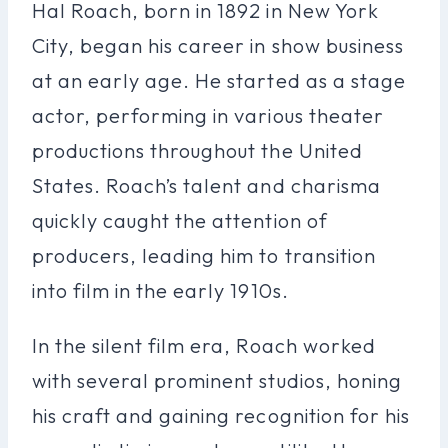
Hal Roach, born in 1892 in New York
City, began his career in show business
at an early age. He started as a stage
actor, performing in various theater
productions throughout the United
States. Roach’s talent and charisma
quickly caught the attention of
producers, leading him to transition
into film in the early 1910s.
In the silent film era, Roach worked
with several prominent studios, honing
his craft and gaining recognition for his