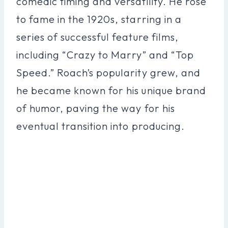
comedic timing and versatility. He rose
to fame in the 1920s, starring in a
series of successful feature films,
including “Crazy to Marry” and “Top
Speed.” Roach’s popularity grew, and
he became known for his unique brand
of humor, paving the way for his
eventual transition into producing.