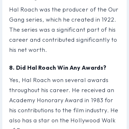
Hal Roach was the producer of the Our
Gang series, which he created in 1922.
The series was a significant part of his
career and contributed significantly to
his net worth.
8. Did Hal Roach Win Any Awards?
Yes, Hal Roach won several awards
throughout his career. He received an
Academy Honorary Award in 1983 for
his contributions to the film industry. He
also has a star on the Hollywood Walk