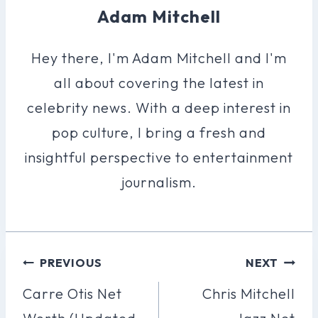
Adam Mitchell
Hey there, I'm Adam Mitchell and I'm
all about covering the latest in
celebrity news. With a deep interest in
pop culture, I bring a fresh and
insightful perspective to entertainment
journalism.
Post
PREVIOUS
NEXT
Navigation
Carre Otis Net
Chris Mitchell