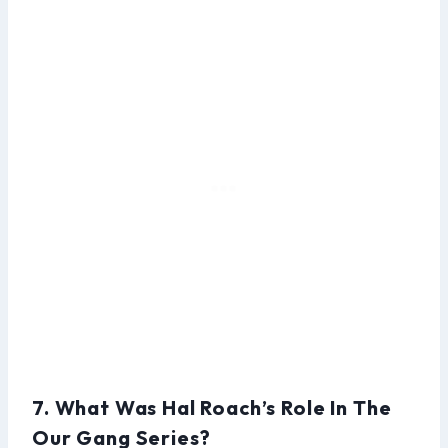
7. What Was Hal Roach’s Role In The
Our Gang Series?