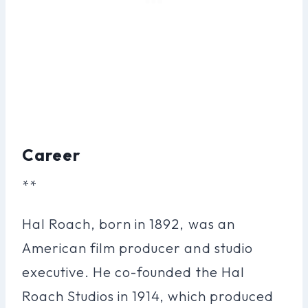
Career
**
Hal Roach, born in 1892, was an
American film producer and studio
executive. He co-founded the Hal
Roach Studios in 1914, which produced