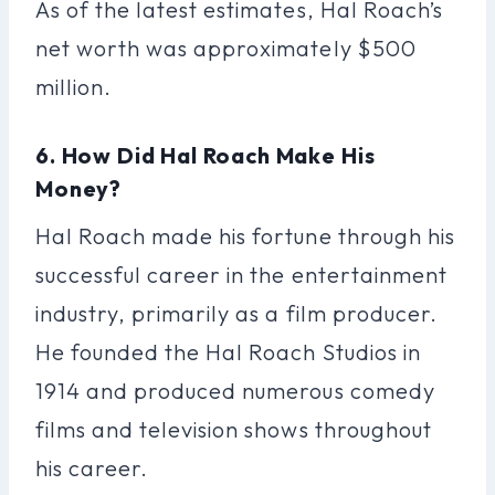
As of the latest estimates, Hal Roach’s
net worth was approximately $500
million.
6. How Did Hal Roach Make His
Money?
Hal Roach made his fortune through his
successful career in the entertainment
industry, primarily as a film producer.
He founded the Hal Roach Studios in
1914 and produced numerous comedy
films and television shows throughout
his career.