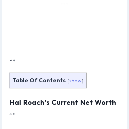
**
Table Of Contents
[
show
]
Hal Roach’s Current Net Worth
**