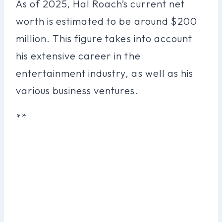
As of 2025, Hal Roach’s current net
worth is estimated to be around $200
million. This figure takes into account
his extensive career in the
entertainment industry, as well as his
various business ventures.
**