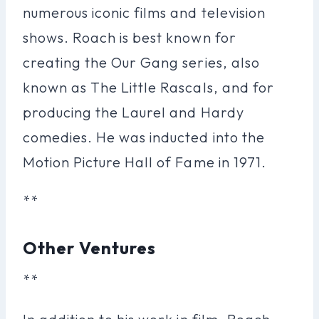
numerous iconic films and television
shows. Roach is best known for
creating the Our Gang series, also
known as The Little Rascals, and for
producing the Laurel and Hardy
comedies. He was inducted into the
Motion Picture Hall of Fame in 1971.
**
Other Ventures
**