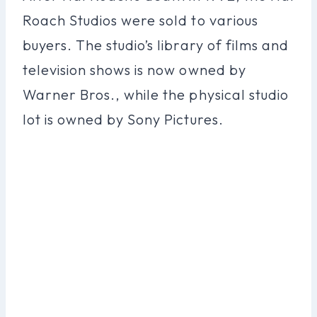
Roach Studios were sold to various
buyers. The studio’s library of films and
television shows is now owned by
Warner Bros., while the physical studio
lot is owned by Sony Pictures.