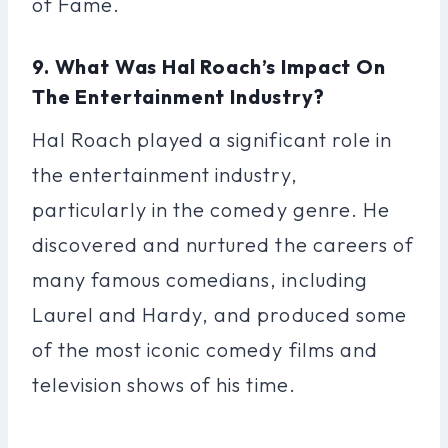
of Fame.
9. What Was Hal Roach’s Impact On
The Entertainment Industry?
Hal Roach played a significant role in
the entertainment industry,
particularly in the comedy genre. He
discovered and nurtured the careers of
many famous comedians, including
Laurel and Hardy, and produced some
of the most iconic comedy films and
television shows of his time.