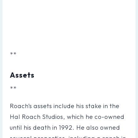
**
Assets
**
Roach’s assets include his stake in the
Hal Roach Studios, which he co-owned
until his death in 1992. He also owned