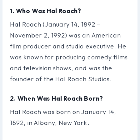
1. Who Was Hal Roach?
Hal Roach (January 14, 1892 –
November 2, 1992) was an American
film producer and studio executive. He
was known for producing comedy films
and television shows, and was the
founder of the Hal Roach Studios.
2. When Was Hal Roach Born?
Hal Roach was born on January 14,
1892, in Albany, New York.