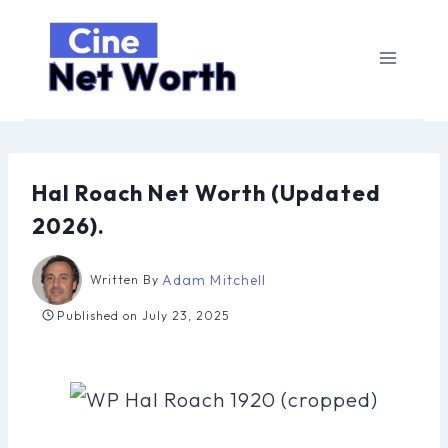
Skip
to
content
Hal Roach Net Worth (Updated
2026).
Adam Mitchell
Written By
Published on
July 23, 2025