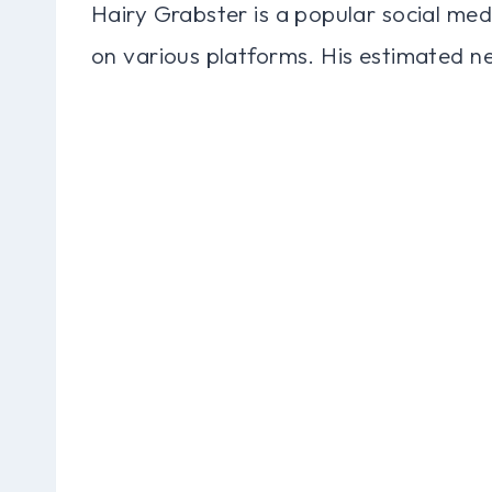
Hairy Grabster is a popular social med
on various platforms. His estimated net