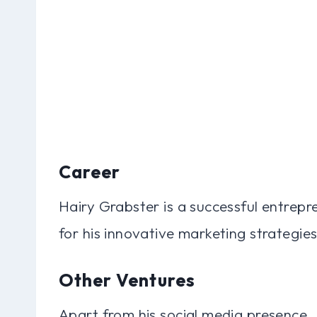
Career
Hairy Grabster is a successful entrep
for his innovative marketing strategie
Other Ventures
Apart from his social media presence,