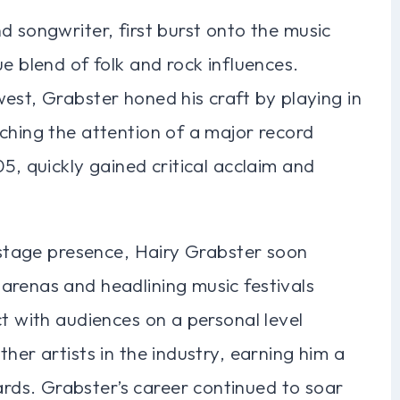
d songwriter, first burst onto the music
e blend of folk and rock influences.
est, Grabster honed his craft by playing in
ching the attention of a major record
5, quickly gained critical acclaim and
g stage presence, Hairy Grabster soon
arenas and headlining music festivals
ct with audiences on a personal level
her artists in the industry, earning him a
ds. Grabster’s career continued to soar