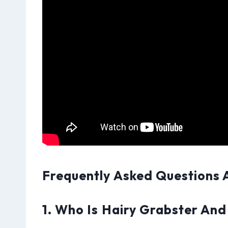
Frequently Asked Questions 
1. Who Is Hairy Grabster And