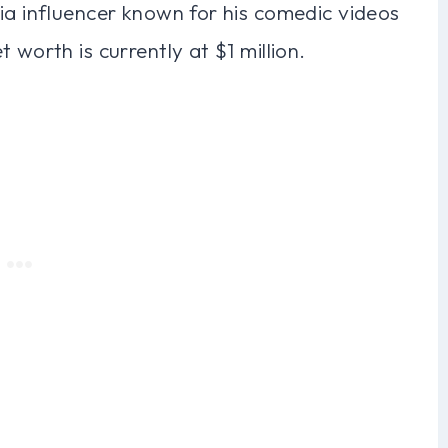
ia influencer known for his comedic videos
 worth is currently at $1 million.