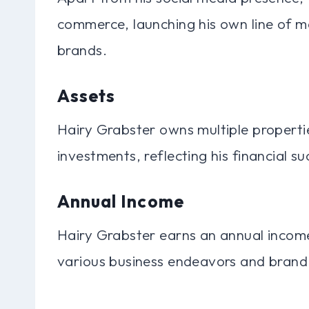
commerce, launching his own line of m
brands.
Assets
Hairy Grabster owns multiple propertie
investments, reflecting his financial
Annual Income
Hairy Grabster earns an annual income
various business endeavors and brand