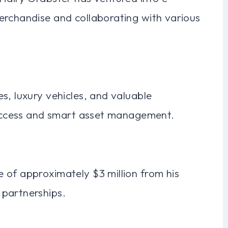
erchandise and collaborating with various
s, luxury vehicles, and valuable
 success and smart asset management.
 of approximately $3 million from his
 partnerships.