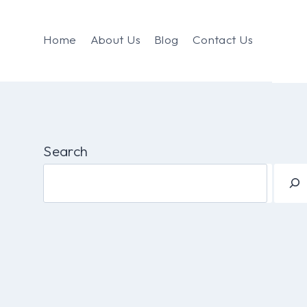
Home
About Us
Blog
Contact Us
Search