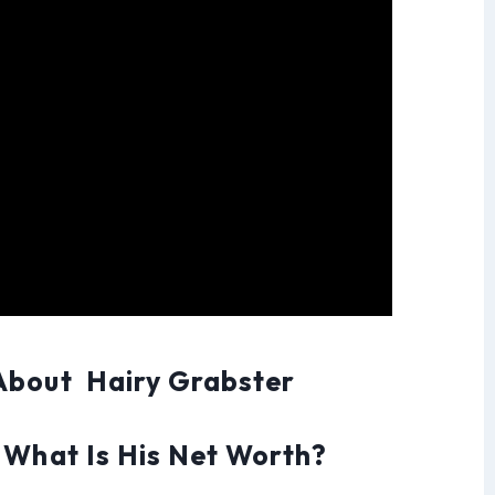
About Hairy Grabster
 What Is His Net Worth?