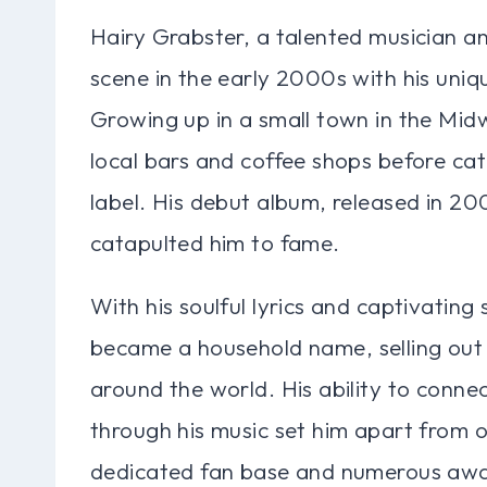
Hairy Grabster, a talented musician an
scene in the early 2000s with his uniqu
Growing up in a small town in the Midw
local bars and coffee shops before cat
label. His debut album, released in 200
catapulted him to fame.
With his soulful lyrics and captivatin
became a household name, selling out 
around the world. His ability to conne
through his music set him apart from ot
dedicated fan base and numerous awar