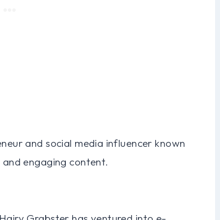
reneur and social media influencer known
s and engaging content.
 Hairy Grabster has ventured into e-