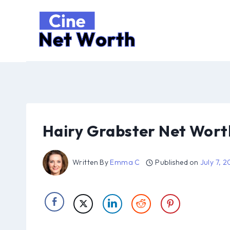
Skip
to
content
Hairy Grabster Net Wort
Written By
Emma C
Published on
July 7, 