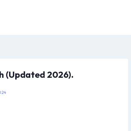
h (Updated 2026).
2024