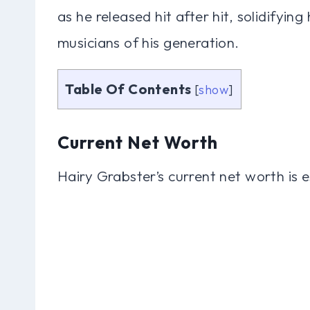
as he released hit after hit, solidifying
musicians of his generation.
Table Of Contents
[
show
]
Current Net Worth
Hairy Grabster’s current net worth is e