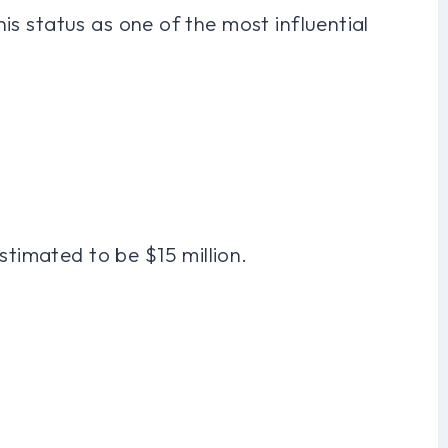
 his status as one of the most influential
stimated to be $15 million.