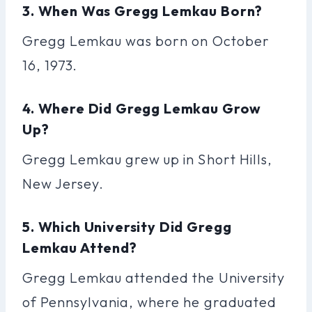
3. When Was Gregg Lemkau Born?
Gregg Lemkau was born on October
16, 1973.
4. Where Did Gregg Lemkau Grow
Up?
Gregg Lemkau grew up in Short Hills,
New Jersey.
5. Which University Did Gregg
Lemkau Attend?
Gregg Lemkau attended the University
of Pennsylvania, where he graduated