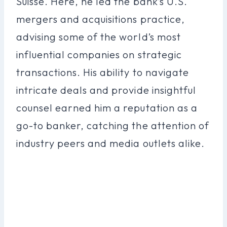
Suisse. Here, he led the bank’s U.S.
mergers and acquisitions practice,
advising some of the world’s most
influential companies on strategic
transactions. His ability to navigate
intricate deals and provide insightful
counsel earned him a reputation as a
go-to banker, catching the attention of
industry peers and media outlets alike.