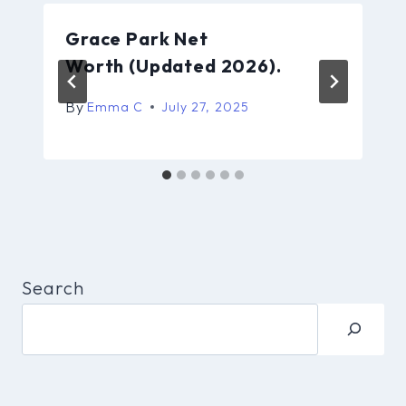
Grace Park Net
Worth (Updated 2026).
By
Emma C
July 27, 2025
Search