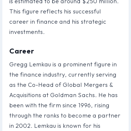
is estimated to be around $250 million.
This figure reflects his successful
career in finance and his strategic
investments.
Career
Gregg Lemkau is a prominent figure in
the finance industry, currently serving
as the Co-Head of Global Mergers &
Acquisitions at Goldman Sachs. He has
been with the firm since 1996, rising
through the ranks to become a partner
in 2002. Lemkau is known for his