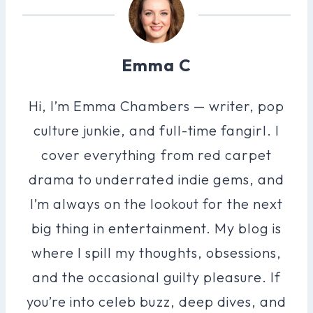
Emma C
Hi, I’m Emma Chambers — writer, pop
culture junkie, and full-time fangirl. I
cover everything from red carpet
drama to underrated indie gems, and
I’m always on the lookout for the next
big thing in entertainment. My blog is
where I spill my thoughts, obsessions,
and the occasional guilty pleasure. If
you’re into celeb buzz, deep dives, and