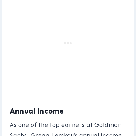
Annual Income
As one of the top earners at Goldman
Sachs, Gregg Lemkau’s annual income