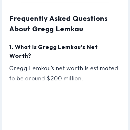
Frequently Asked Questions
About Gregg Lemkau
1. What Is Gregg Lemkau’s Net
Worth?
Gregg Lemkau’s net worth is estimated
to be around $200 million.