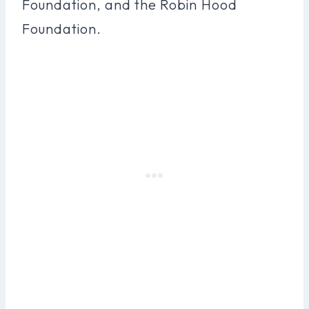
Foundation, and the Robin Hood
Foundation.