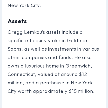
New York City.
Assets
Gregg Lemkau’s assets include a
significant equity stake in Goldman
Sachs, as well as investments in various
other companies and funds. He also
owns a luxurious home in Greenwich,
Connecticut, valued at around $12
million, and a penthouse in New York
City worth approximately $15 million.