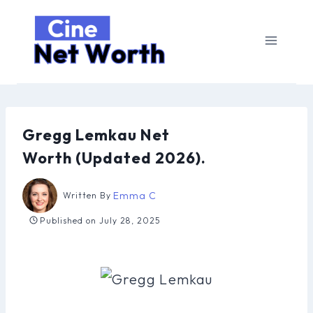
Skip
to
content
Gregg Lemkau Net
Worth (Updated 2026).
Emma C
Written By
Published on
July 28, 2025