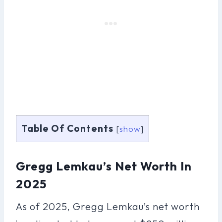
Table Of Contents
[
show
]
Gregg Lemkau’s Net Worth In
2025
As of 2025, Gregg Lemkau’s net worth