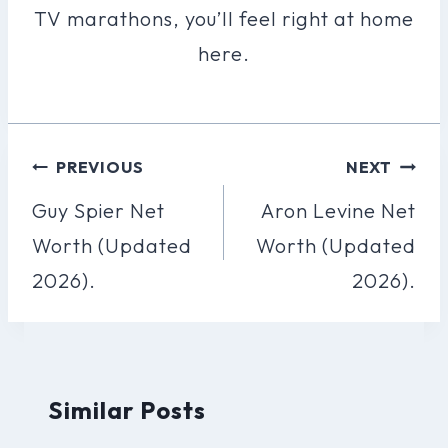
TV marathons, you’ll feel right at home
here.
Post
PREVIOUS
NEXT
Navigation
Guy Spier Net
Aron Levine Net
Worth (Updated
Worth (Updated
2026).
2026).
Similar Posts