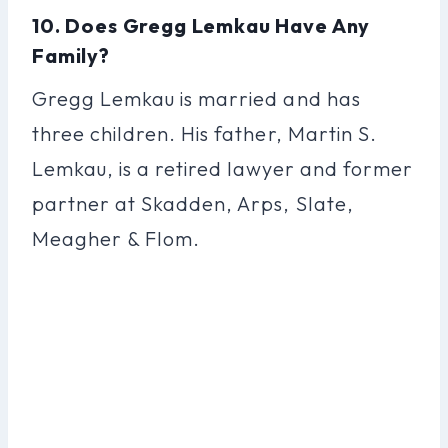
10. Does Gregg Lemkau Have Any
Family?
Gregg Lemkau is married and has
three children. His father, Martin S.
Lemkau, is a retired lawyer and former
partner at Skadden, Arps, Slate,
Meagher & Flom.