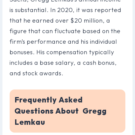
is substantial. In 2020, it was reported
that he earned over $20 million, a
figure that can fluctuate based on the
firm’s performance and his individual
bonuses. His compensation typically
includes a base salary, a cash bonus,
and stock awards.
Frequently Asked
Questions About Gregg
Lemkau