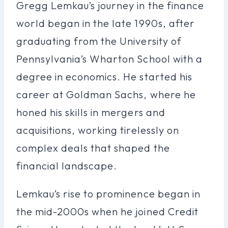
Gregg Lemkau’s journey in the finance
world began in the late 1990s, after
graduating from the University of
Pennsylvania’s Wharton School with a
degree in economics. He started his
career at Goldman Sachs, where he
honed his skills in mergers and
acquisitions, working tirelessly on
complex deals that shaped the
financial landscape.
Lemkau’s rise to prominence began in
the mid-2000s when he joined Credit