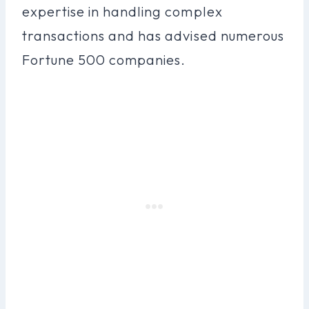
expertise in handling complex
transactions and has advised numerous
Fortune 500 companies.