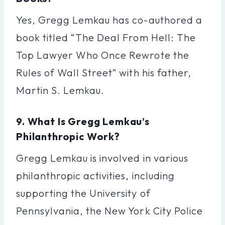
Yes, Gregg Lemkau has co-authored a
book titled “The Deal From Hell: The
Top Lawyer Who Once Rewrote the
Rules of Wall Street” with his father,
Martin S. Lemkau.
9. What Is Gregg Lemkau’s
Philanthropic Work?
Gregg Lemkau is involved in various
philanthropic activities, including
supporting the University of
Pennsylvania, the New York City Police