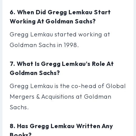
6. When Did Gregg Lemkau Start
Working At Goldman Sachs?
Gregg Lemkau started working at
Goldman Sachs in 1998.
7. What Is Gregg Lemkau’s Role At
Goldman Sachs?
Gregg Lemkau is the co-head of Global
Mergers & Acquisitions at Goldman
Sachs.
8. Has Gregg Lemkau Written Any
Books?