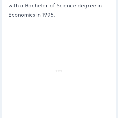
with a Bachelor of Science degree in
Economics in 1995.