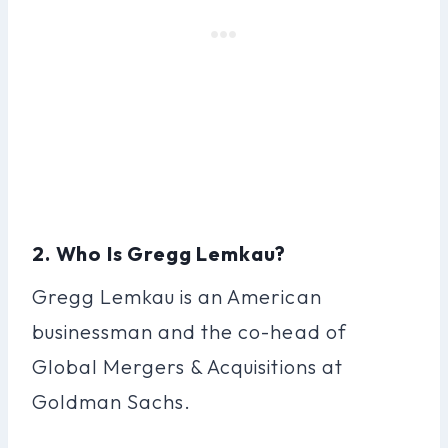
2. Who Is Gregg Lemkau?
Gregg Lemkau is an American
businessman and the co-head of
Global Mergers & Acquisitions at
Goldman Sachs.