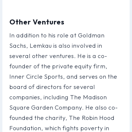
Other Ventures
In addition to his role at Goldman
Sachs, Lemkau is also involved in
several other ventures. He is a co-
founder of the private equity firm,
Inner Circle Sports, and serves on the
board of directors for several
companies, including The Madison
Square Garden Company. He also co-
founded the charity, The Robin Hood
Foundation, which fights poverty in