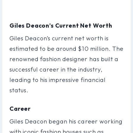
Giles Deacon’s Current Net Worth
Giles Deacon’s current net worth is
estimated to be around $10 million. The
renowned fashion designer has built a
successful career in the industry,
leading to his impressive financial
status.
Career
Giles Deacon began his career working
with iconic fashion houses such as