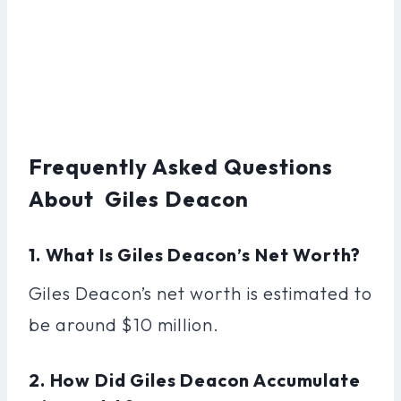
Frequently Asked Questions
About Giles Deacon
1. What Is Giles Deacon’s Net Worth?
Giles Deacon’s net worth is estimated to
be around $10 million.
2. How Did Giles Deacon Accumulate