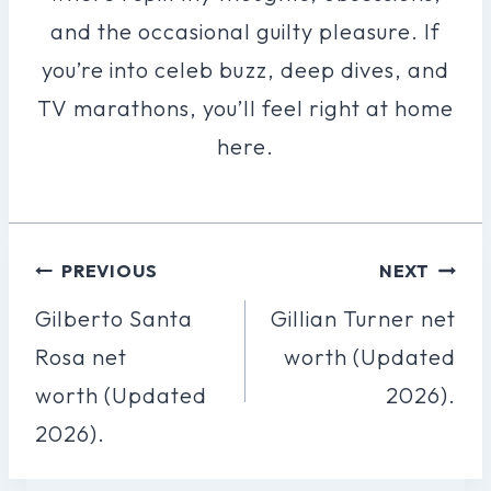
and the occasional guilty pleasure. If
you’re into celeb buzz, deep dives, and
TV marathons, you’ll feel right at home
here.
Post
PREVIOUS
NEXT
Navigation
Gilberto Santa
Gillian Turner net
Rosa net
worth (Updated
worth (Updated
2026).
2026).