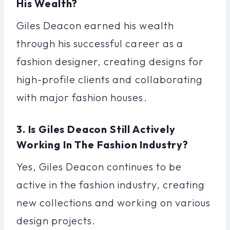
His Wealth?
Giles Deacon earned his wealth
through his successful career as a
fashion designer, creating designs for
high-profile clients and collaborating
with major fashion houses.
3. Is Giles Deacon Still Actively
Working In The Fashion Industry?
Yes, Giles Deacon continues to be
active in the fashion industry, creating
new collections and working on various
design projects.