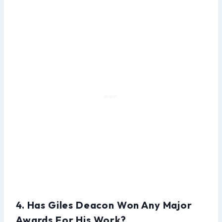
4. Has Giles Deacon Won Any Major
Awards For His Work?