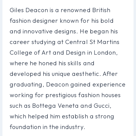
Giles Deacon is a renowned British
fashion designer known for his bold
and innovative designs. He began his
career studying at Central St Martins
College of Art and Design in London,
where he honed his skills and
developed his unique aesthetic. After
graduating, Deacon gained experience
working for prestigious fashion houses
such as Bottega Veneta and Gucci,
which helped him establish a strong
foundation in the industry.