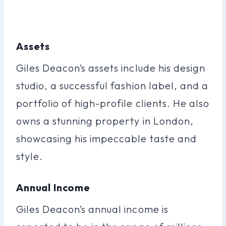
Assets
Giles Deacon’s assets include his design
studio, a successful fashion label, and a
portfolio of high-profile clients. He also
owns a stunning property in London,
showcasing his impeccable taste and
style.
Annual Income
Giles Deacon’s annual income is