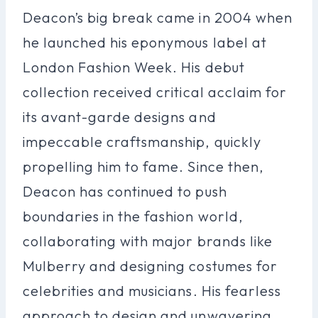
Deacon’s big break came in 2004 when
he launched his eponymous label at
London Fashion Week. His debut
collection received critical acclaim for
its avant-garde designs and
impeccable craftsmanship, quickly
propelling him to fame. Since then,
Deacon has continued to push
boundaries in the fashion world,
collaborating with major brands like
Mulberry and designing costumes for
celebrities and musicians. His fearless
approach to design and unwavering