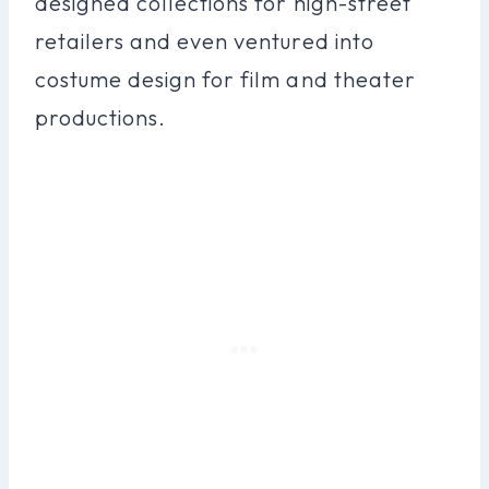
designed collections for high-street
retailers and even ventured into
costume design for film and theater
productions.