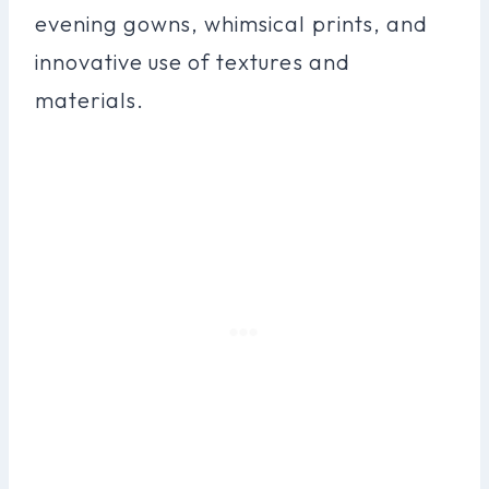
evening gowns, whimsical prints, and
innovative use of textures and
materials.