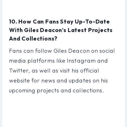
10. How Can Fans Stay Up-To-Date
With Giles Deacon’s Latest Projects
And Collections?
Fans can follow Giles Deacon on social
media platforms like Instagram and
Twitter, as well as visit his official
website for news and updates on his
upcoming projects and collections.