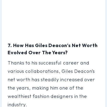
7. How Has Giles Deacon’s Net Worth
Evolved Over The Years?
Thanks to his successful career and
various collaborations, Giles Deacon’s
net worth has steadily increased over
the years, making him one of the
wealthiest fashion designers in the
industry.