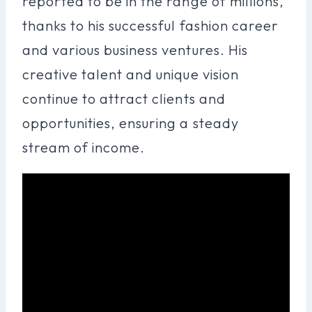
reported to be in the range of millions,
thanks to his successful fashion career
and various business ventures. His
creative talent and unique vision
continue to attract clients and
opportunities, ensuring a steady
stream of income.