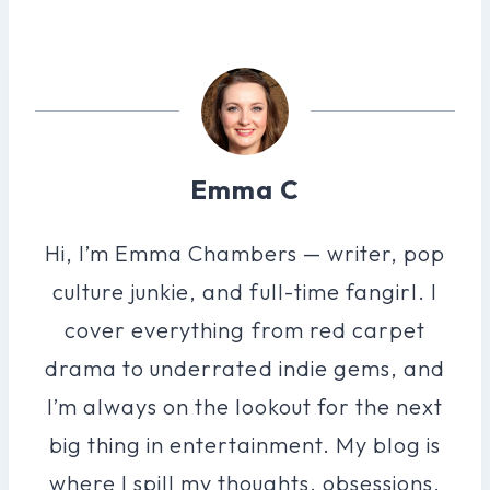
Emma C
Hi, I’m Emma Chambers — writer, pop
culture junkie, and full-time fangirl. I
cover everything from red carpet
drama to underrated indie gems, and
I’m always on the lookout for the next
big thing in entertainment. My blog is
where I spill my thoughts, obsessions,