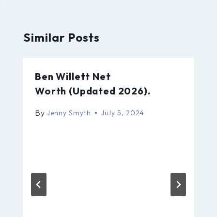
Similar Posts
Ben Willett Net
Worth (Updated 2026).
By
Jenny Smyth
July 5, 2024