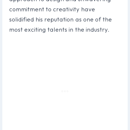
commitment to creativity have
solidified his reputation as one of the
most exciting talents in the industry.