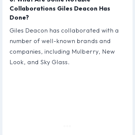
Collaborations Giles Deacon Has
Done?
Giles Deacon has collaborated with a
number of well-known brands and
companies, including Mulberry, New
Look, and Sky Glass.