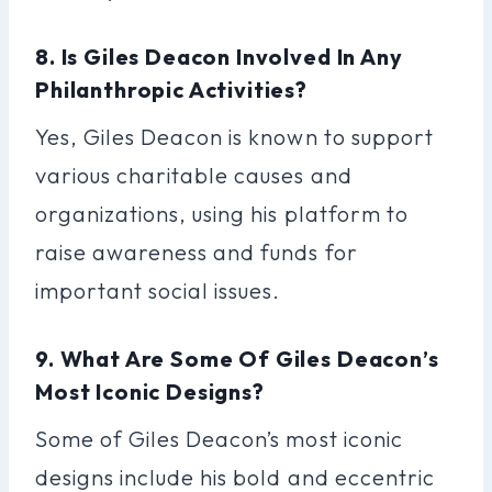
8. Is Giles Deacon Involved In Any
Philanthropic Activities?
Yes, Giles Deacon is known to support
various charitable causes and
organizations, using his platform to
raise awareness and funds for
important social issues.
9. What Are Some Of Giles Deacon’s
Most Iconic Designs?
Some of Giles Deacon’s most iconic
designs include his bold and eccentric