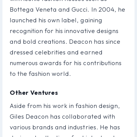
Bottega Veneta and Gucci. In 2004, he
launched his own label, gaining
recognition for his innovative designs
and bold creations. Deacon has since
dressed celebrities and earned
numerous awards for his contributions
to the fashion world.
Other Ventures
Aside from his work in fashion design,
Giles Deacon has collaborated with
various brands and industries. He has