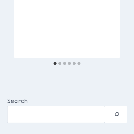
Search