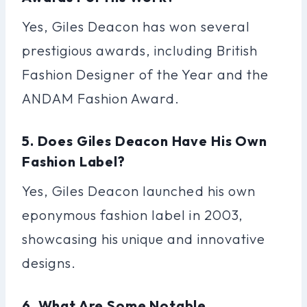
Yes, Giles Deacon has won several
prestigious awards, including British
Fashion Designer of the Year and the
ANDAM Fashion Award.
5. Does Giles Deacon Have His Own
Fashion Label?
Yes, Giles Deacon launched his own
eponymous fashion label in 2003,
showcasing his unique and innovative
designs.
6. What Are Some Notable