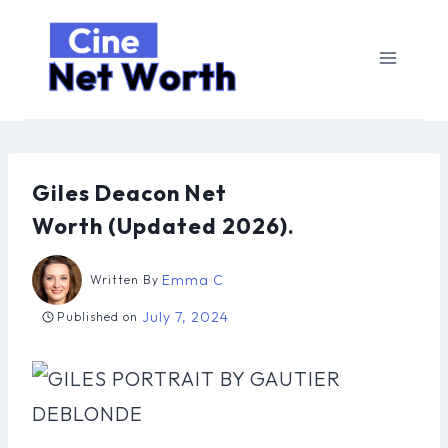
Skip
to
content
Giles Deacon Net
Worth (Updated 2026).
Emma C
Written By
July 7, 2024
Published on