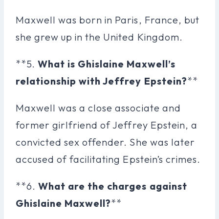
Maxwell was born in Paris, France, but
she grew up in the United Kingdom.
**5.
What is Ghislaine Maxwell’s
relationship with Jeffrey Epstein?
**
Maxwell was a close associate and
former girlfriend of Jeffrey Epstein, a
convicted sex offender. She was later
accused of facilitating Epstein’s crimes.
**6.
What are the charges against
Ghislaine Maxwell?
**