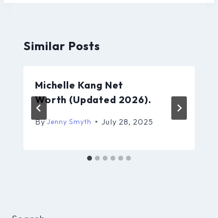
Similar Posts
Michelle Kang Net
Worth (Updated 2026).
By
July 28, 2025
Jenny Smyth