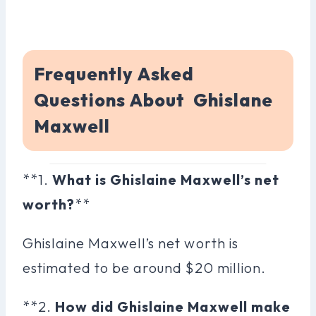
Frequently Asked
Questions About Ghislane
Maxwell
**1.
What is Ghislaine Maxwell’s net
worth?
**
Ghislaine Maxwell’s net worth is
estimated to be around $20 million.
**2.
How did Ghislaine Maxwell make