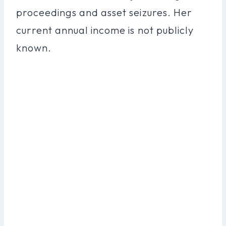
proceedings and asset seizures. Her
current annual income is not publicly
known.