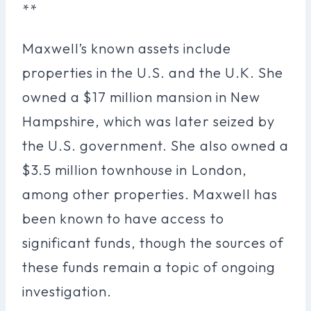
**
Maxwell’s known assets include
properties in the U.S. and the U.K. She
owned a $17 million mansion in New
Hampshire, which was later seized by
the U.S. government. She also owned a
$3.5 million townhouse in London,
among other properties. Maxwell has
been known to have access to
significant funds, though the sources of
these funds remain a topic of ongoing
investigation.