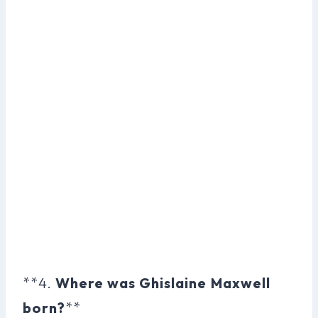
**4.
Where was Ghislaine Maxwell
born?
**