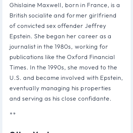
Ghislaine Maxwell, born in France, is a
British socialite and former girlfriend
of convicted sex offender Jeffrey
Epstein. She began her career as a
journalist in the 1980s, working for
publications like the Oxford Financial
Times. In the 1990s, she moved to the
U.S. and became involved with Epstein,
eventually managing his properties
and serving as his close confidante.
**