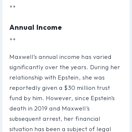
**
Annual Income
**
Maxwell’s annual income has varied
significantly over the years. During her
relationship with Epstein, she was
reportedly given a $30 million trust
fund by him. However, since Epstein’s
death in 2019 and Maxwell’s
subsequent arrest, her financial
situation has been a subject of legal