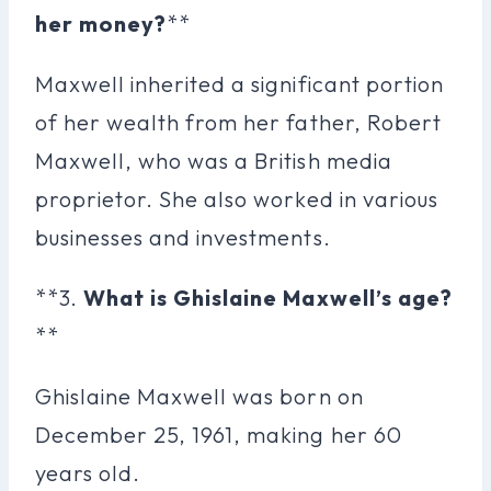
her money?
**
Maxwell inherited a significant portion
of her wealth from her father, Robert
Maxwell, who was a British media
proprietor. She also worked in various
businesses and investments.
**3.
What is Ghislaine Maxwell’s age?
**
Ghislaine Maxwell was born on
December 25, 1961, making her 60
years old.