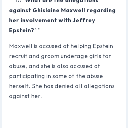
**10.
What are the allegations
against Ghislaine Maxwell regarding
her involvement with Jeffrey
Epstein?
**
Maxwell is accused of helping Epstein
recruit and groom underage girls for
abuse, and she is also accused of
participating in some of the abuse
herself. She has denied all allegations
against her.