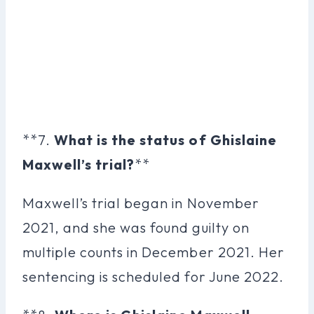
**7.
What is the status of Ghislaine
Maxwell’s trial?
**
Maxwell’s trial began in November
2021, and she was found guilty on
multiple counts in December 2021. Her
sentencing is scheduled for June 2022.