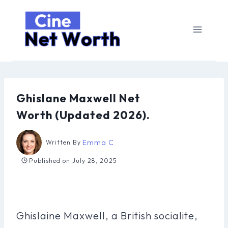
Skip
to
content
Ghislane Maxwell Net
Worth (Updated 2026).
Emma C
Written By
Published on
July 28, 2025
Ghislaine Maxwell, a British socialite,