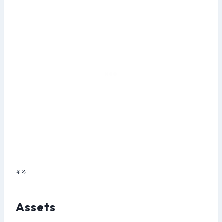
**
Assets