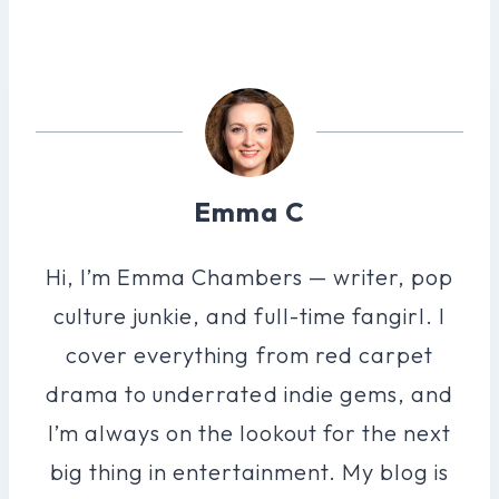
Emma C
Hi, I’m Emma Chambers — writer, pop
culture junkie, and full-time fangirl. I
cover everything from red carpet
drama to underrated indie gems, and
I’m always on the lookout for the next
big thing in entertainment. My blog is