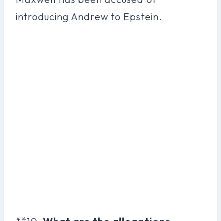
introducing Andrew to Epstein.