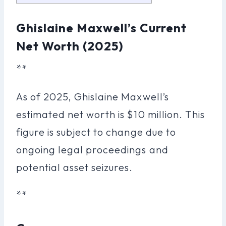
Ghislaine Maxwell’s Current
Net Worth (2025)
**
As of 2025, Ghislaine Maxwell’s
estimated net worth is $10 million. This
figure is subject to change due to
ongoing legal proceedings and
potential asset seizures.
**