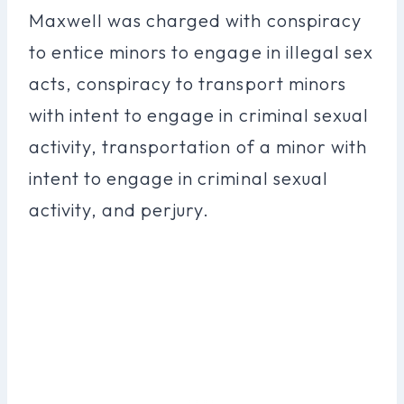
Maxwell was charged with conspiracy
to entice minors to engage in illegal sex
acts, conspiracy to transport minors
with intent to engage in criminal sexual
activity, transportation of a minor with
intent to engage in criminal sexual
activity, and perjury.