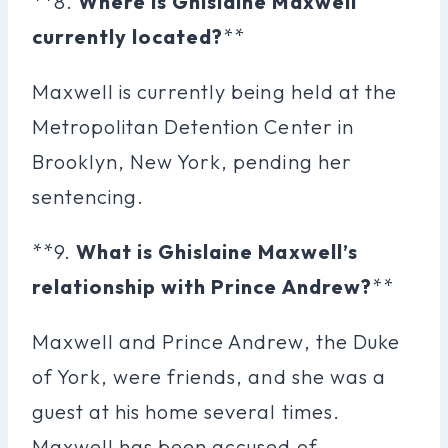
**8.
Where is Ghislaine Maxwell
currently located?
**
Maxwell is currently being held at the
Metropolitan Detention Center in
Brooklyn, New York, pending her
sentencing.
**9.
What is Ghislaine Maxwell’s
relationship with Prince Andrew?
**
Maxwell and Prince Andrew, the Duke
of York, were friends, and she was a
guest at his home several times.
Maxwell has been accused of