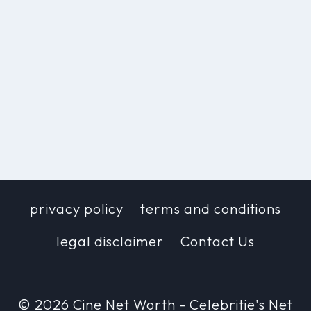
privacy policy
terms and conditions
legal disclaimer
Contact Us
© 2026 Cine Net Worth - Celebritie's Net