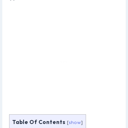
**
Table Of Contents
[
show
]