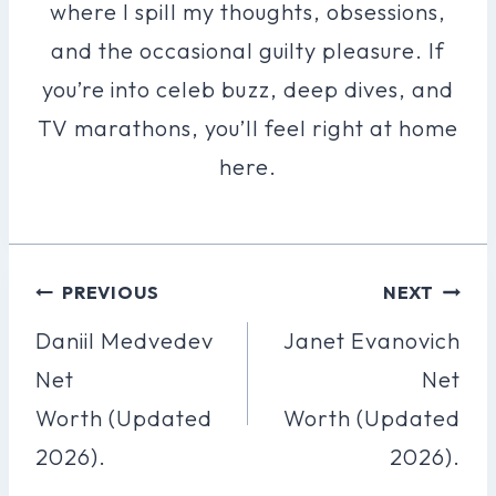
where I spill my thoughts, obsessions,
and the occasional guilty pleasure. If
you’re into celeb buzz, deep dives, and
TV marathons, you’ll feel right at home
here.
Post
PREVIOUS
NEXT
Navigation
Daniil Medvedev
Janet Evanovich
Net
Net
Worth (Updated
Worth (Updated
2026).
2026).