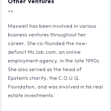
Other Ventures
**
Maxwell has been involved in various
business ventures throughout her
career. She co-founded the now-
defunct McJob.com, an online
employment agency, in the late 1990s.
She also served as the head of
Epstein’s charity, the C.O.U.Q.
Foundation, and was involved in his real
estate investments.