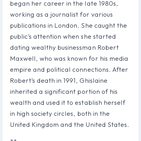
began her career in the late 1980s,
working as a journalist for various
publications in London. She caught the
public’s attention when she started
dating wealthy businessman Robert
Maxwell, who was known for his media
empire and political connections. After
Robert’s death in 1991, Ghislaine
inherited a significant portion of his
wealth and used it to establish herself
in high society circles, both in the
United Kingdom and the United States.