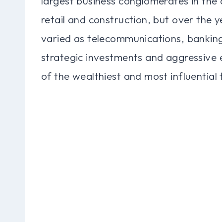
largest business conglomerates in the c
retail and construction, but over the ye
varied as telecommunications, bankin
strategic investments and aggressive
of the wealthiest and most influential 