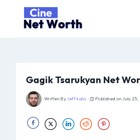
Skip
to
content
Gagik Tsarukyan Net Wor
Written By
Jeff kalis
Published on
July 25,