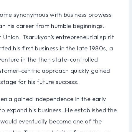
come synonymous with business prowess
gan his career from humble beginnings.
 Union, Tsarukyan’s entrepreneurial spirit
d his first business in the late 1980s, a
venture in the then state-controlled
tomer-centric approach quickly gained
stage for his future success.
enia gained independence in the early
o expand his business. He established the
 would eventually become one of the