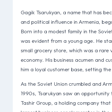
Gagik Tsarukyan, a name that has be
and political influence in Armenia, be
Born into a modest family in the Soviet
was evident from a young age. He starte
small grocery store, which was a rare 
economy. His business acumen and cus
him a loyal customer base, setting the 
As the Soviet Union crumbled and Arm
1990s, Tsarukyan saw an opportunity t
Tashir Group, a holding company that