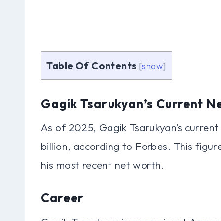
Table Of Contents
[
show
]
Gagik Tsarukyan’s Current N
As of 2025, Gagik Tsarukyan’s current
billion, according to Forbes. This figu
his most recent net worth.
Career