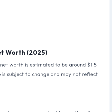
et Worth (2025)
 net worth is estimated to be around $1.5
re is subject to change and may not reflect