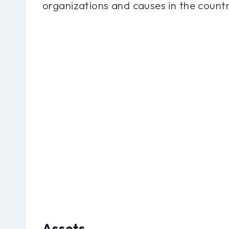
organizations and causes in the countr
Assets