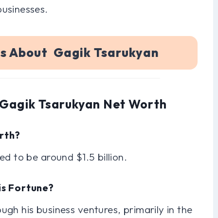
businesses.
ns About Gagik Tsarukyan
 Gagik Tsarukyan Net Worth
orth?
d to be around $1.5 billion.
is Fortune?
gh his business ventures, primarily in the