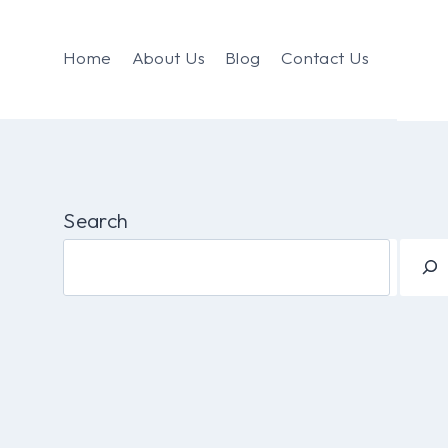
Home
About Us
Blog
Contact Us
Search