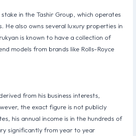
t stake in the Tashir Group, which operates
s. He also owns several luxury properties in
rukyan is known to have a collection of
-end models from brands like Rolls-Royce
derived from his business interests,
ever, the exact figure is not publicly
tes, his annual income is in the hundreds of
ary significantly from year to year