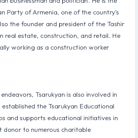
an businessman and politician. He is the
n Party of Armenia, one of the country’s
 also the founder and president of the Tashir
 real estate, construction, and retail. He
tially working as a construction worker
s endeavors, Tsarukyan is also involved in
as established the Tsarukyan Educational
s and supports educational initiatives in
nt donor to numerous charitable