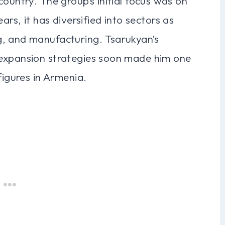
ountry. The group’s initial focus was on
ars, it has diversified into sectors as
g, and manufacturing. Tsarukyan’s
 expansion strategies soon made him one
figures in Armenia.