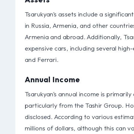
Tsarukyan’s assets include a significan
in Russia, Armenia, and other countrie
Armenia and abroad. Additionally, Tsa
expensive cars, including several high
and Ferrari.
Annual Income
Tsarukyan’s annual income is primarily 
particularly from the Tashir Group. How
disclosed. According to various estima
millions of dollars, although this can v