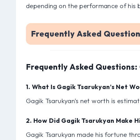
depending on the performance of his 
Frequently Asked Questio
Frequently Asked Questions:
1. What Is Gagik Tsarukyan’s Net W
Gagik Tsarukyan’s net worth is estimate
2. How Did Gagik Tsarukyan Make H
Gagik Tsarukyan made his fortune throu