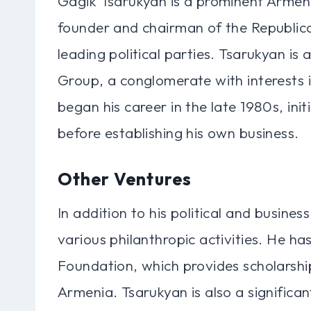
Gagik Tsarukyan is a prominent Armeni
founder and chairman of the Republica
leading political parties. Tsarukyan is
Group, a conglomerate with interests in
began his career in the late 1980s, ini
before establishing his own business.
Other Ventures
In addition to his political and busines
various philanthropic activities. He h
Foundation, which provides scholarship
Armenia. Tsarukyan is also a significa