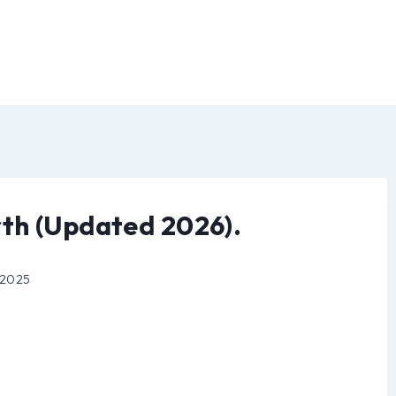
th (Updated 2026).
 2025