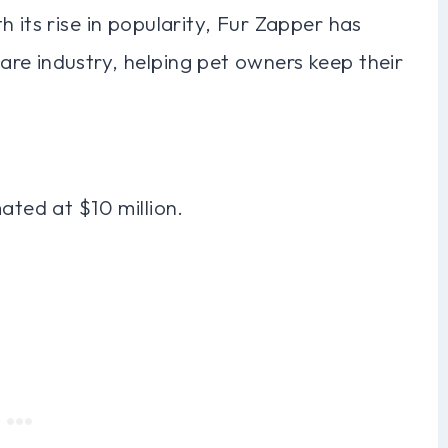
 its rise in popularity, Fur Zapper has
re industry, helping pet owners keep their
ated at $10 million.