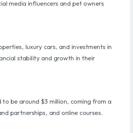
ocial media influencers and pet owners
operties, luxury cars, and investments in
ancial stability and growth in their
d to be around $3 million, coming from a
and partnerships, and online courses.