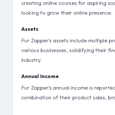
creating online courses for aspiring s
looking to grow their online presence.
Assets
Fur Zapper’s assets include multiple pr
various businesses, solidifying their fin
industry.
Annual Income
Fur Zapper’s annual income is reporte
combination of their product sales, br