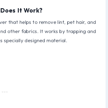
 Does It Work?
er that helps to remove lint, pet hair, and
and other fabrics. It works by trapping and
s specially designed material.