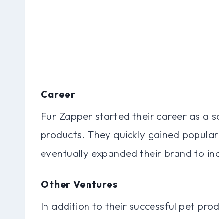
Career
Fur Zapper started their career as a s
products. They quickly gained popular
eventually expanded their brand to inc
Other Ventures
In addition to their successful pet pro