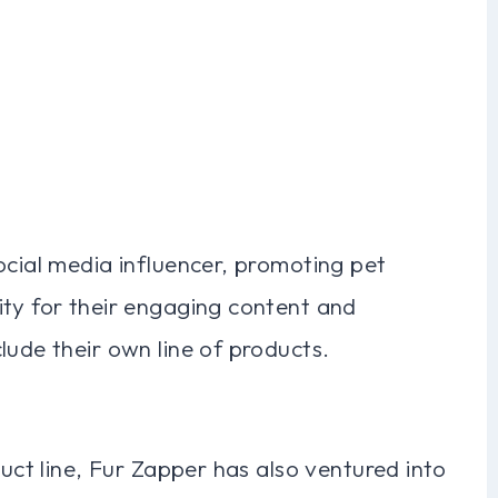
ocial media influencer, promoting pet
ity for their engaging content and
lude their own line of products.
duct line, Fur Zapper has also ventured into