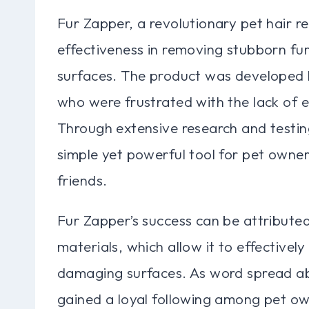
Fur Zapper, a revolutionary pet hair re
effectiveness in removing stubborn fur
surfaces. The product was developed 
who were frustrated with the lack of ef
Through extensive research and testin
simple yet powerful tool for pet owners
friends.
Fur Zapper’s success can be attributed
materials, which allow it to effective
damaging surfaces. As word spread abou
gained a loyal following among pet ow