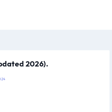
pdated 2026).
2024