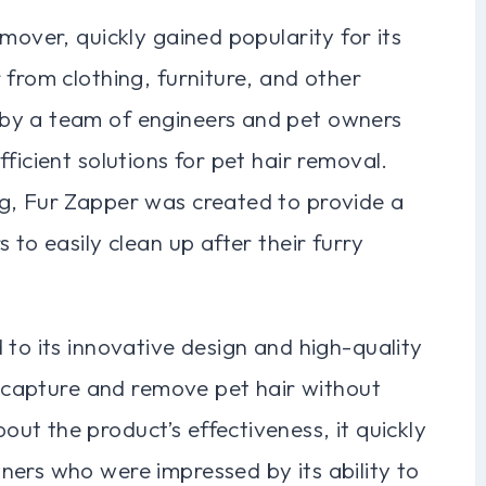
mover, quickly gained popularity for its
 from clothing, furniture, and other
by a team of engineers and pet owners
ficient solutions for pet hair removal.
g, Fur Zapper was created to provide a
 to easily clean up after their furry
 to its innovative design and high-quality
ly capture and remove pet hair without
t the product’s effectiveness, it quickly
ners who were impressed by its ability to