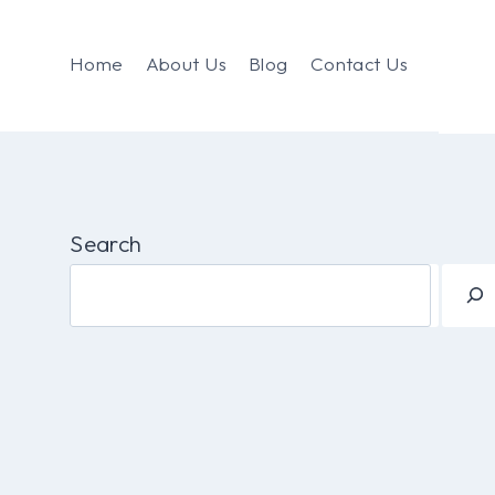
Home
About Us
Blog
Contact Us
Search