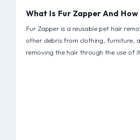
What Is Fur Zapper And How
Fur Zapper is a reusable pet hair remov
other debris from clothing, furniture, 
removing the hair through the use of it