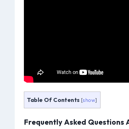
Table Of Contents
[
show
]
Frequently Asked Questions 