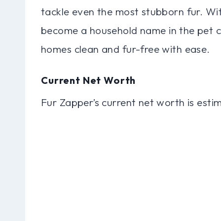
tackle even the most stubborn fur. With
become a household name in the pet ca
homes clean and fur-free with ease.
Current Net Worth
Fur Zapper’s current net worth is estim