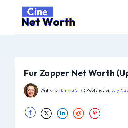
Skip
to
content
Fur Zapper Net Worth (U
Written By
Emma C
Published on
July 7, 