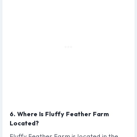
6. Where Is Fluffy Feather Farm
Located?
Fluffy Feather Farm is located in the