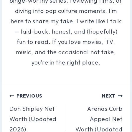
binge-worthy series, reviewing films, or
diving into pop culture moments, I’m
here to share my take. I write like I talk
— laid-back, honest, and (hopefully)
fun to read. If you love movies, TV,
music, and the occasional hot take,
you’re in the right place.
Post
PREVIOUS
NEXT
Navigation
Don Shipley Net
Arenas Curb
Worth (Updated
Appeal Net
2026).
Worth (Updated