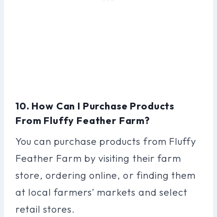
10. How Can I Purchase Products
From Fluffy Feather Farm?
You can purchase products from Fluffy
Feather Farm by visiting their farm
store, ordering online, or finding them
at local farmers’ markets and select
retail stores.