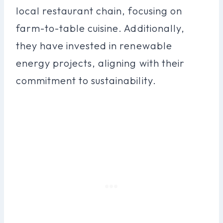
local restaurant chain, focusing on
farm-to-table cuisine. Additionally,
they have invested in renewable
energy projects, aligning with their
commitment to sustainability.