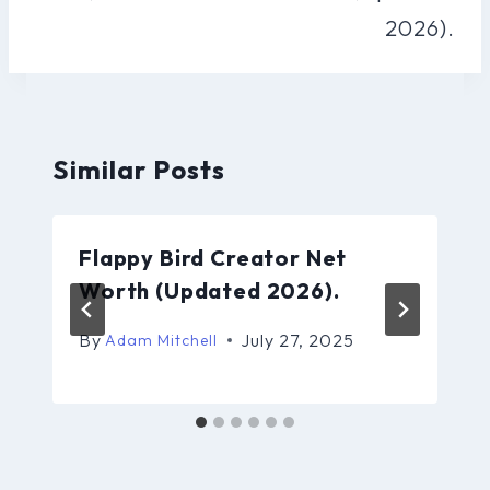
2026).
Similar Posts
Flappy Bird Creator Net
Worth (Updated 2026).
By
July 27, 2025
Adam Mitchell