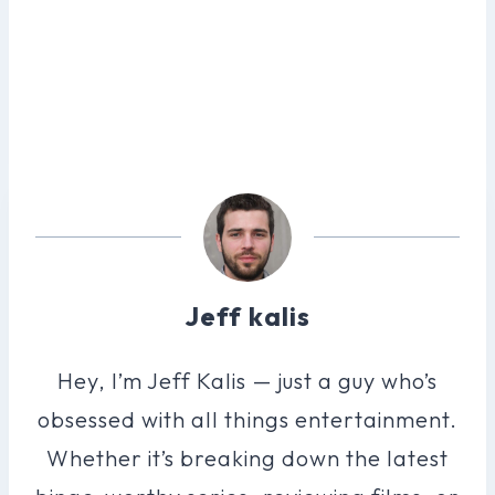
Jeff kalis
Hey, I’m Jeff Kalis — just a guy who’s
obsessed with all things entertainment.
Whether it’s breaking down the latest