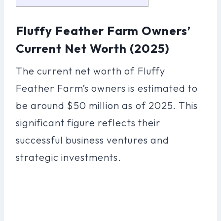
Fluffy Feather Farm Owners’
Current Net Worth (2025)
The current net worth of Fluffy
Feather Farm’s owners is estimated to
be around $50 million as of 2025. This
significant figure reflects their
successful business ventures and
strategic investments.