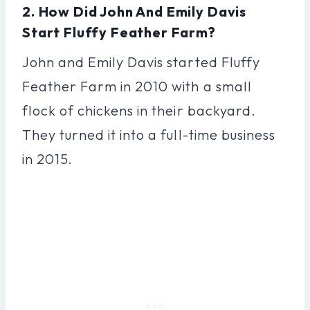
2. How Did John And Emily Davis
Start Fluffy Feather Farm?
John and Emily Davis started Fluffy
Feather Farm in 2010 with a small
flock of chickens in their backyard.
They turned it into a full-time business
in 2015.