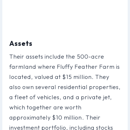
Assets
Their assets include the 500-acre
farmland where Fluffy Feather Farm is
located, valued at $15 million. They
also own several residential properties,
a fleet of vehicles, and a private jet,
which together are worth
approximately $10 million. Their
investment portfolio, including stocks