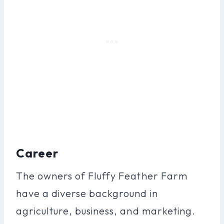
Career
The owners of Fluffy Feather Farm
have a diverse background in
agriculture, business, and marketing.