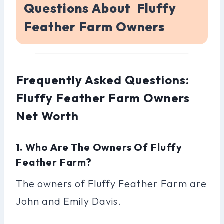
Questions About Fluffy
Feather Farm Owners
Frequently Asked Questions:
Fluffy Feather Farm Owners
Net Worth
1. Who Are The Owners Of Fluffy
Feather Farm?
The owners of Fluffy Feather Farm are
John and Emily Davis.