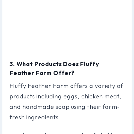
3. What Products Does Fluffy
Feather Farm Offer?
Fluffy Feather Farm offers a variety of
products including eggs, chicken meat,
and handmade soap using their farm-
fresh ingredients.