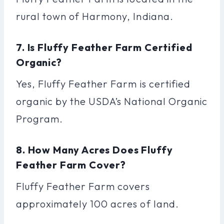
rural town of Harmony, Indiana.
7. Is Fluffy Feather Farm Certified
Organic?
Yes, Fluffy Feather Farm is certified
organic by the USDA’s National Organic
Program.
8. How Many Acres Does Fluffy
Feather Farm Cover?
Fluffy Feather Farm covers
approximately 100 acres of land.