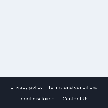
privacy policy
terms and conditions
legal disclaimer
Contact Us