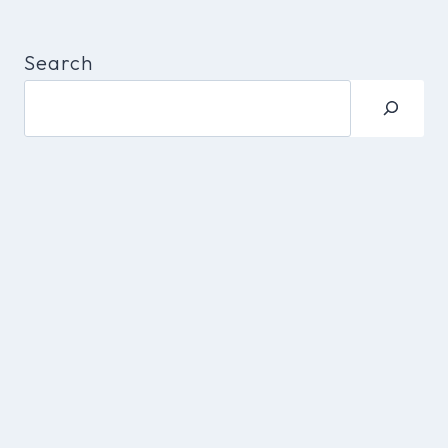
Search