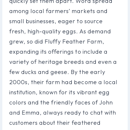
quickly set them apart. Word spread
among local farmers’ markets and
small businesses, eager to source
fresh, high-quality eggs. As demand
grew, so did Fluffy Feather Farm,
expanding its offerings to include a
variety of heritage breeds and even a
few ducks and geese. By the early
2000s, their farm had become a local
institution, known for its vibrant egg
colors and the friendly faces of John
and Emma, always ready to chat with
customers about their feathered