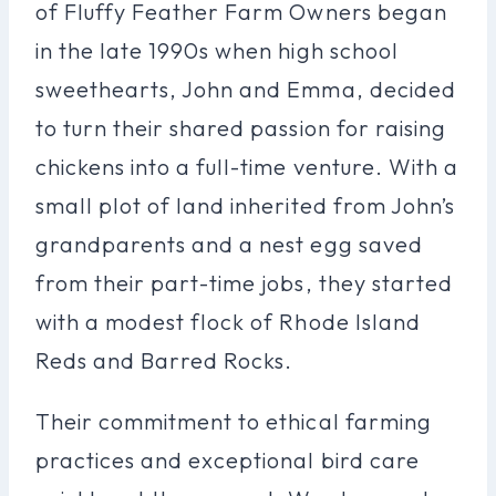
of Fluffy Feather Farm Owners began
in the late 1990s when high school
sweethearts, John and Emma, decided
to turn their shared passion for raising
chickens into a full-time venture. With a
small plot of land inherited from John’s
grandparents and a nest egg saved
from their part-time jobs, they started
with a modest flock of Rhode Island
Reds and Barred Rocks.
Their commitment to ethical farming
practices and exceptional bird care