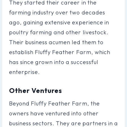
They started their career in the
farming industry over two decades
ago, gaining extensive experience in
poultry farming and other livestock.
Their business acumen led them to
establish Fluffy Feather Farm, which
has since grown into a successful
enterprise.
Other Ventures
Beyond Fluffy Feather Farm, the
owners have ventured into other
business sectors. They are partners in a