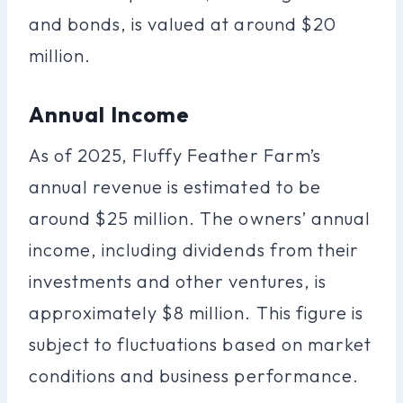
and bonds, is valued at around $20
million.
Annual Income
As of 2025, Fluffy Feather Farm’s
annual revenue is estimated to be
around $25 million. The owners’ annual
income, including dividends from their
investments and other ventures, is
approximately $8 million. This figure is
subject to fluctuations based on market
conditions and business performance.