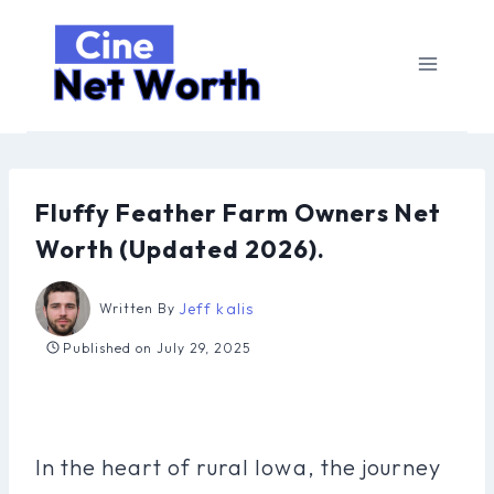
Skip
to
content
Fluffy Feather Farm Owners Net
Worth (Updated 2026).
Jeff kalis
Written By
Published on
July 29, 2025
In the heart of rural Iowa, the journey