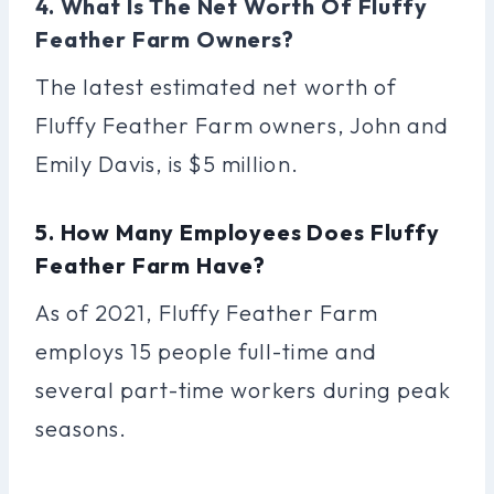
4. What Is The Net Worth Of Fluffy
Feather Farm Owners?
The latest estimated net worth of
Fluffy Feather Farm owners, John and
Emily Davis, is $5 million.
5. How Many Employees Does Fluffy
Feather Farm Have?
As of 2021, Fluffy Feather Farm
employs 15 people full-time and
several part-time workers during peak
seasons.