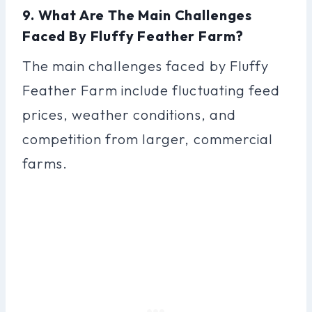
9. What Are The Main Challenges
Faced By Fluffy Feather Farm?
The main challenges faced by Fluffy
Feather Farm include fluctuating feed
prices, weather conditions, and
competition from larger, commercial
farms.