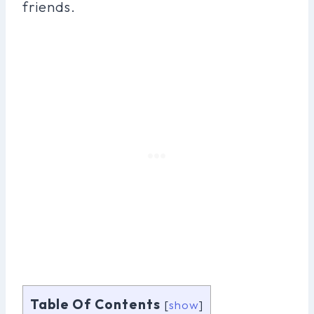
friends.
Table Of Contents
[
show
]